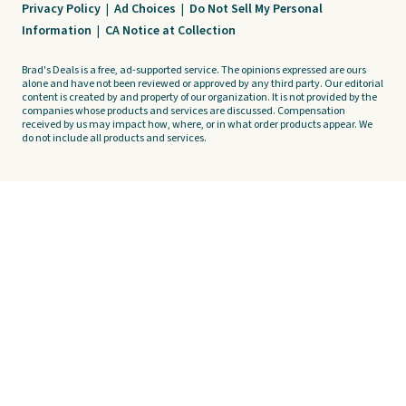
Privacy Policy
|
Ad Choices
|
Do Not Sell My Personal
Information
|
CA Notice at Collection
Brad's Deals is a free, ad-supported service. The opinions expressed are ours
alone and have not been reviewed or approved by any third party. Our editorial
content is created by and property of our organization. It is not provided by the
companies whose products and services are discussed. Compensation
received by us may impact how, where, or in what order products appear. We
do not include all products and services.