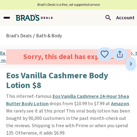
Brad’s Deals is a free, ad-supported service
Account
Brad's Deals
Bath & Body
Sorry, this deal has expired.
Eos Vanilla Cashmere Body
Lotion $8
This internet-famous
Eos Vanilla Cashmere 24-Hour Shea
Butter Body Lotion
drops from $10.99 to $7.99 at
Amazon
.
We rarely see it at this price! This viral body lotion has been
bought by 90,000 customers in the past month-check out
the reviews. Shipping is free with Prime or when you spend
$35. Otherwise, it adds $6.99.