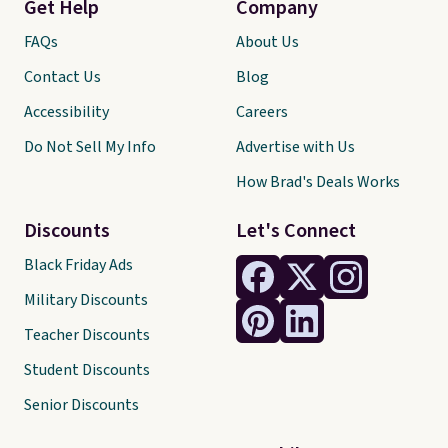
Get Help
Company
FAQs
About Us
Contact Us
Blog
Accessibility
Careers
Do Not Sell My Info
Advertise with Us
How Brad's Deals Works
Discounts
Let's Connect
Black Friday Ads
Military Discounts
Teacher Discounts
Student Discounts
Senior Discounts