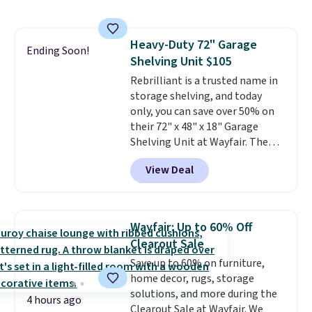
like me, it's a good idea just in
case you have one soaking in the
sink because you forgot to set
Heavy-Duty 72" Garage
the timer. Log into your
Ending Soon!
Shelving Unit $105
free Macy's Rewards account to
get free shipping at $39.
Rebrilliant is a trusted name in
Otherwise, shipping adds $10.95
storage shelving, and today
to orders below $49. Please note
only, you can save over 50% on
that Last Act merchandise is
their 72" x 48" x 18" Garage
final sale, so no returns,
Shelving Unit at Wayfair. The
exchanges, or price adjustments
price drops from $249.99 to just
View Deal
are allowed.
$104.99. If you need more room,
the larger 72" x 60" x 24" unit is
available for $50 more. Both
sizes are at their lowest prices
Wayfair: Up to 60% Off
in months, with savings of over
Clearout Sale
$30 compared to the previous
Save up to 60% on furniture,
low. The shelves are made from
home decor, rugs, storage
heavy-duty metal and fully
solutions, and more during the
adjustable to fit whatever you're
4 hours ago
Clearout Sale at Wayfair. We
storing. Reviewers consistently