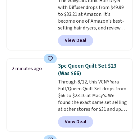
The Wavytalk Ionic Hair Dryer
with Diffuser drops from $49.99
to $33.21 at Amazon. It's
become one of Amazon's best-
selling hair dryers, and reviewers
keep comparing it to salon
View Deal
dryers that cost triple the price.
This ionic hair dryer reduces
frizz, has a 1,875-watt motor,
and includes three attachments.
3pc Queen Quilt Set $23
2 minutes ago
The reason it's internet-famous
(Was $66)
is that it claims to dry your hair
Through 8/12, this VCNY Yara
quickly (in a matter of
Full/Queen Quilt Set drops from
minutes!), and hundreds of
$66 to $23.10 at Macy's. We
customer reviews mention how
found the exact same set selling
quickly it dries your hair.
at other stores for $31 and up.
Shipping is free with Prime or
The set is also available in king-
when you spend $35. Otherwise,
View Deal
size for only $1.40 more.
This
it adds $6.99.
set is reversible, making it a
great way to give your