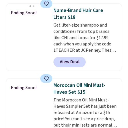
sells elsewhere for $22. Shipping
manicure, and have saved me
is free. Each of the 2 ml pens is
so much money by cutting
Name-Brand Hair Care
Ending Soon!
safe on enamel and brightens
back on salon visits.
Liters $18
teeth instantly.
Ideal for coffee
Get liter-size shampoo and
lovers, wine enthusiasts, or
conditioner from top brands
anyone looking to keep their
like CHI and Loma for $17.99
smile bright without dealing
each when you apply the code
with messy strips or costly
1TEACHER at JCPenney. These
treatments.
It sells elsewhere
highly rated products rarely
for $22, not including free
View Deal
drop below $26. We found this
shipping.
CHI Styling Infra Shampoo,
which drops from $41 to $17.99
with the code. Other retailers
Moroccan Oil Mini Must-
Ending Soon!
are charging $28 or more. Also,
Haves Set $15
this highly rated Loma
The Moroccan Oil Mini Must-
Moisturizing Shampoo drops
Haves Sampler Set has just been
from $42 to $17.99 with the
released at Amazon for a $15
code. This beats our Black Friday
price! You can't see a price drop,
mention by $2!
A liter of CHI or
but their mini sets are normally
Loma lasts months and costs