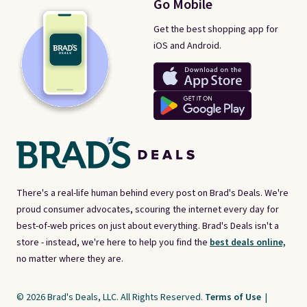
Go Mobile
Get the best shopping app for
iOS and Android.
There's a real-life human behind every post on Brad's Deals. We're
proud consumer advocates, scouring the internet every day for
best-of-web prices on just about everything. Brad's Deals isn't a
store - instead, we're here to help you find the
best deals online,
no matter where they are.
© 2026 Brad's Deals, LLC. All Rights Reserved.
Terms of Use
|