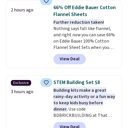
bedroom a quick glam-up
66% Off Eddie Bauer Cotton
2 hours ago
anytime.
Choose from two
Flannel Sheets
colors. Log into your free Macy's
Further reduction taken!
Rewards account to get free
Nothing says fall like flannel,
shipping at $39. Otherwise,
and right now you can save 66%
shipping adds $10.95 to orders
on Eddie Bauer 100% Cotton
below $49.
Flannel Sheet Sets when you
apply code HOME at Macy's.
View Deal
That's up to an $80 price drop.
With the code, you'll get the
twin set for $28.05, the full for
$30.59, queen for $39.95, or king
STEM Building Set $8
Exclusive
set for $45.05. The same sheets
Building kits make a great
start at $46 at other retailers.
3 hours ago
rainy-day activity or a fun way
Choose from two dozen
to keep kids busy before
patterns. Reviewers say they are
dinner.
Use code
warm, soft, and cozy. Log into
BDBRICKBUILDING at That
your free Macy's Rewards
Daily Deal to get this 101-Piece
account to get free shipping at
View Deal