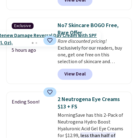
View Deal
else
. You get a lightweight, daily
moisturizer that tints,
smooths, and evens skin tone in
one step. If matching name-
No7 Skincare BOGO Free,
Exclusive
brand items with generic prices
Rare Offer
is one of your hobbies, give this
Rare discounted pricing!
cream a look. Shipping is free
Exclusively for our readers, buy
when you sign into or create a
5 hours ago
one, get one free on this
free account, select the $9.99
selection of skincare and
shipping fee, and enter the code
makeup when you apply our
BDFREE at checkout.
View Deal
code BRADSFREE at No7 Beauty.
For example, add this Future
Renew Day Cream and
this Future Renew Night Cream
2 Neutrogena Eye Creams
Ending Soon!
to your cart, and the price drops
$13 + FS
from $79.98 to $39.98. Other
MorningSave has this 2-Pack of
retailers are charging full price
Neutrogena Hydro Boost
for these items.
We rarely see
Hyaluronic Acid Gel Eye Creams
buy-one, get-one-free offers
for $12.99,
less than half of
from No7, as their promotions