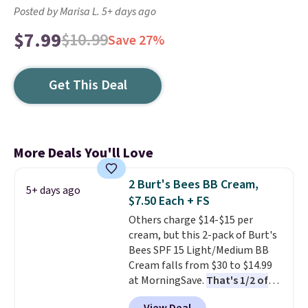
Posted by Marisa L. 5+ days ago
$7.99
$10.99
Save 27%
Get This Deal
More Deals You'll Love
2 Burt's Bees BB Cream,
5+ days ago
$7.50 Each + FS
Others charge $14-$15 per
cream, but this 2-pack of Burt's
Bees SPF 15 Light/Medium BB
Cream falls from $30 to $14.99
at MorningSave.
That's 1/2 of
what you'd pay everywhere