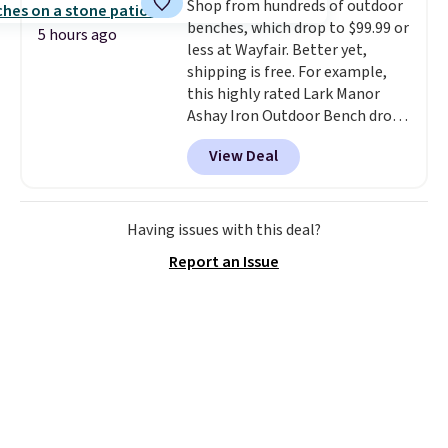
Shop from hundreds of outdoor
you're not happy with your
benches, which drop to $99.99 or
order, they are quick to make
5 hours ago
less at Wayfair. Better yet,
things right.
Editor's note: I
shipping is free. For example,
signed up for a year-
this highly rated Lark Manor
long Rewards Membership for
Ashay Iron Outdoor Bench drops
$29. Members earn 5% back in
from $82.99 to $61.99. Other
rewards on all purchases, get
View Deal
stores sell similar ones for at
free shipping on every order,
least $100. It comfortably fits
and score exclusive access to
two people and has curved
sales for an entire year. Non-
armrests and a sloped seat for
Having issues with this deal?
members get free shipping on
comfort.
orders over $35.
Report an Issue