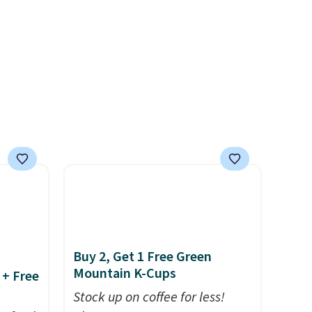
nd easy
glow, and you can choose
ot
Warm White or Cool White to
're
match your outdoor space.
With an IP67 waterproof
rips,
rating, they're built to handle
rain, snow, and year-round
 home.
outdoor use, while the
r with
included mounting hardware
makes installation quick and
easy.
Buy 2, Get 1 Free Green
Mountain K-Cups
 + Free
Stock up on coffee for less!