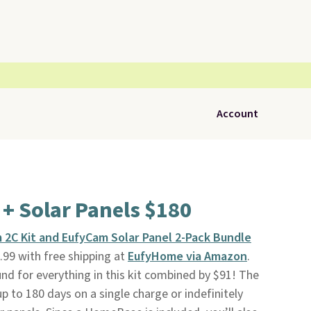
Account
 + Solar Panels $180
 2C Kit and EufyCam Solar Panel 2-Pack Bundle
99 with free shipping at
EufyHome via Amazon
.
und for everything in this kit combined by $91! The
p to 180 days on a single charge or indefinitely