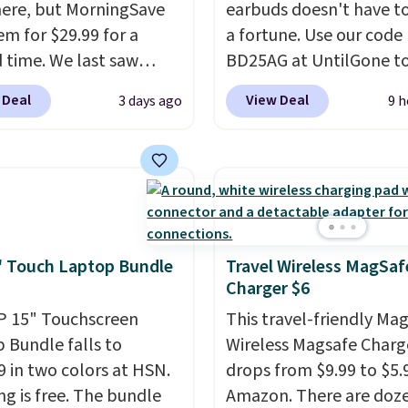
ere, but MorningSave
earbuds doesn't have to
em for $29.99 for a
a fortune. Use our code
d time. We last saw
BD25AG at UntilGone to
or $40! You'll get up to
pair of Flux 7 TWS Earb
 Deal
View Deal
3 days ago
9 h
rs of playtime with the
$18.99. We found these 
ed charging case, which
for as much as $42 at o
s via USB-C. It has low
stores like Walmart. Th
y and active noise
earbuds feature Blueto
ing to tune out
wireless connectivity, t
ound noise. Shipping is
controls, and a
compac
hen you sign into or
charging case that dou
 Touch Laptop Bundle
Travel Wireless MagSaf
Charger $6
 a free account, select
a wireless power bank 
.99 shipping option, and
compatible devices wh
P 15" Touchscreen
This travel-friendly Ma
de BDFREE at checkout.
you're in a pinch.
Wheth
 Bundle falls to
Wireless Magsafe Charg
you're listening to musi
9 in two colors at HSN.
drops from $9.99 to $5.
taking calls, or catchin
ng is free. The bundle
Amazon. There are doze