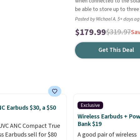
when connected to the solar
be able to store up to thre
Posted by Michael A. 5+ days a
$179.99
$319.97
Sa
Get This Deal
Exclusive
C Earbuds $30, a $50
Wireless Earbuds + Po
Bank $19
 JVC ANC Compact True
ss Earbuds sell for $80
A good pair of wireless