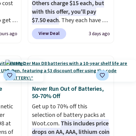
 cost
Others charge $15 each, but
with this offer, you'll pay
 get a
$7.50 each
. They each have 6
uds for
standard outlets, 3 USB-A
View Deal
ours ago
3 days ago
selling
ports, and a USB-C port. Don't
ther
overpay buying them one at a
e
time when you can buy
oth
enough for the whole house
ouch
and save 50%. Shipping is free
t
when you sign into or create a
bles as
free account, choose the 4-
e
Never Run Out of Batteries,
50-70% Off
for
pack, select the $9.99
en
shipping option, and use code
gnetic
Get up to 70% off this
er
BDFREE at checkout.
er
selection of battery packs at
c,
98 at
Woot.com.
This includes price
g up on
ns of
drops on AA, AAA, lithium coin