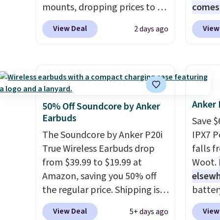
mounts, dropping prices to as
comes 
low as $24. The octopus-
MS365,
View Deal
View
2 days ago
inspired design combines
mouse,
bendable silicone arms with
With e
industrial-strength suction to
that's
securely hold your phone,
find. I
tablet, or small camera on
last l
virtually any smooth surface.
someth
Anker 
50% Off Soundcore by Anker
It's just as handy for
homewo
Earbuds
Save $
recording videos and taking
the one
The Soundcore by Anker P20i
IPX7 P
family photos as it is for
no spec
True Wireless Earbuds drop
falls 
following recipes, video
new sh
from $39.99 to $19.99 at
Woot.
chatting, streaming shows,
code 
Amazon, saving you 50% off
elsew
or working hands-free at your
an extr
the regular price. Shipping is
batter
desk.
Shipping is $5.99, or free
free using a Prime account, or
waterpr
View Deal
View
5+ days ago
with bundle purchases.
spend $35 for free shipping.
handle 