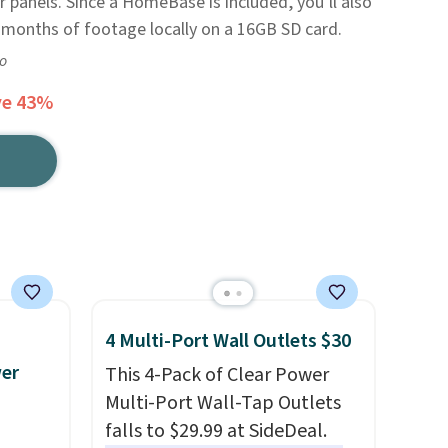
 panels. Since a HomeBase is included, you’ll also
e months of footage locally on a 16GB SD card.
go
ve 43%
4 Multi-Port Wall Outlets $30
wer
This 4-Pack of Clear Power
Multi-Port Wall-Tap Outlets
falls to $29.99 at SideDeal.