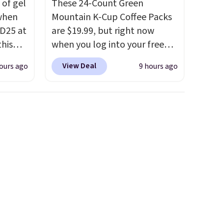
 of gel
These 24-Count Green
 when
Mountain K-Cup Coffee Packs
D25 at
are $19.99, but right now
this
when you log into your free
in the
Staples Rewards account,
View Deal
ours ago
9 hours ago
20 to
when you buy two packs,
 apply
you'll get a third one for free.
Travel
That brings your price down
then
to just $13.33 per pack, which
kout to
is at least $3 cheaper than
nt and
what most other retailers
is also
charge.
Shipping is fast and
or's
free, and you can mix and
 these
match flavors across dozens
few
of blends.
Please note that
tely
you must be signed into your