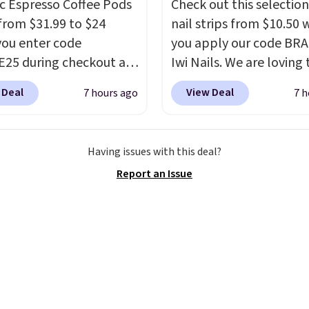
c Espresso Coffee Pods
Check out this selection
from $31.99 to $24
nail strips from $10.50
ou enter code
you apply our code BRA
25 during checkout at
Iwi Nails. We are loving 
sso. Shipping is free. It
Lokelani Gel Nail Strips 
 Deal
View Deal
7 hours ago
7 h
for $32-$45 everywhere
color Pink drops from $
his set includes a
$14 to $10.50 when you
 of different Italian
the code. Add the free 
Having issues with this deal?
so blends that are
Gel Lamp to your cart, 
Report an Issue
ible with Nespresso
apply the code at chec
al machines.
Better yet,
receive both the discou
ecycling bag for just
the free lamp. Shipping 
o your cart and you’ll
free with the code.
Edit
eceive a prepaid
note: I've been wearing
g label. Simply fill the
gel strips for the past 
th your used capsules
months, and I'm absolu