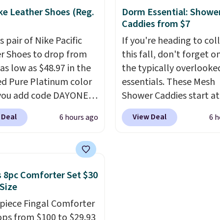
still prints perfectly!)
price! It comes in eight 
ke Leather Shoes (Reg.
Dorm Essential: Showe
mes with a roll of label
Caddies from $7
ith 150 labels. The app
s pair of Nike Pacific
If you're heading to col
ou create labels with
r Shoes to drop from
this fall, don't forget o
ds of different fonts,
as low as $48.97 in the
the typically overlook
s, and templates,
ed Pure Platinum color
essentials. These Mesh
ing cute options for
you add code DAYONE
Shower Caddies start at
nt holidays. Shipping is
ckout at Nike.com. This
$7 on Amazon. Perfect 
ith Prime.
 Deal
View Deal
6 hours ago
6 h
ldly low price for a pair
shared dorm bathrooms
e with leather uppers.
make it easy to carry yo
lso have a herringbone
shampoo, body wash, ra
nd a low silhouette.
toothbrush, and other
 8pc Comforter Set $30
f the reviewers also
toiletries in one trip. Th
 Size
ght that these shoes fit
quick-drying mesh help
-piece Fingal Comforter
t being overly bulky,
prevent moisture build
ops from $100 to $29.93
etimes other pairs of
while multiple pockets