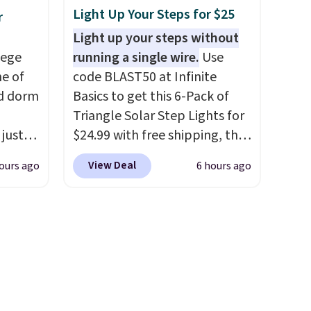
colors.
hard-boiled egg, and shake to
Light Up Your Steps for $25
r
help separate the shell from
Light up your steps without
the egg. It's a handy kitchen
lege
running a single wire.
Use
gadget for meal prep, salads,
ne of
code BLAST50 at Infinite
egg salad, or deviled eggs.
ed dorm
Basics to get this 6-Pack of
Prep is simple, and so is
Triangle Solar Step Lights for
cleanup.
 just
$24.99 with free shipping, the
for
best delivered price we found.
View Deal
ours ago
6 hours ago
, they
These low-profile lights
ur
automatically charge during
zor,
the day and turn on at dusk,
adding both safety and curb
e
appeal to stairs, decks, patios,
s
fences, and walkways. Each
up,
light features 13 LEDs that
 keep
produce a soft, glare-free