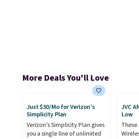
More Deals You'll Love
Just $30/Mo for Verizon's
JVC AN
Simplicity Plan
Low
Verizon's Simplicity Plan gives
These
you a single line of unlimited
Wirele