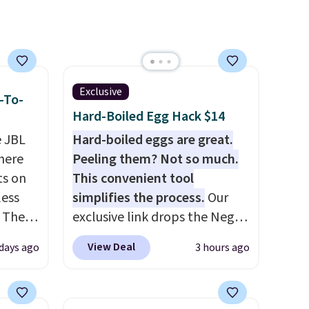
Exclusive
-To-
Hard-Boiled Egg Hack $14
e JBL
Hard-boiled eggs are great.
here
Peeling them? Not so much.
ts on
This convenient tool
less
simplifies the process.
Our
 The
exclusive link drops the Negg
Egg Peeler to $14.36 with free
View Deal
days ago
3 hours ago
ops
shipping, about $2 less than
 which
the next best price available.
 Friday
Add a little water, pop in a