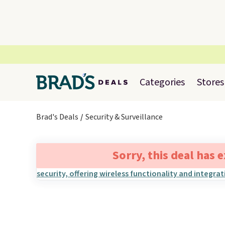
Categories
Stores
Brad's Deals
Security & Surveillance
Sorry, this deal has 