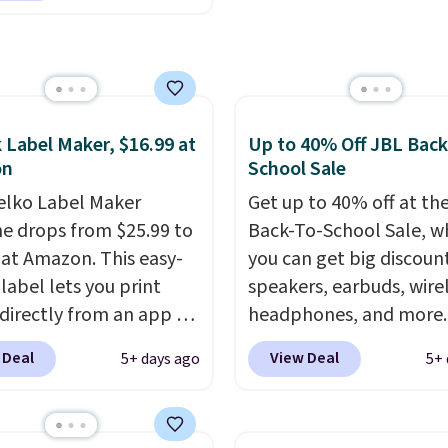
ach, or wherever
 takes you. It doubles
ower bank too, so you
p up your phone on the
r deep in the woods
 Label Maker, $16.99 at
Up to 40% Off JBL Back
t hauling around a
on
School Sale
te charger. Sign in to an
elko Label Maker
Get up to 40% off at th
 Prime account for
e drops from $25.99 to
Back-To-School Sale, w
ipping. Otherwise, it
 at Amazon. This easy-
you can get big discoun
6.
label lets you print
speakers, earbuds, wire
 directly from an app on
headphones, and more.
hone. It's a thermal
pictured JBL Flip 7
 Deal
View Deal
5+ days ago
5+ 
, so it will never need
Waterproof Speaker dr
 printing (I've owned
from $149.99 to $99.95,
e this for a few years,
is the same as the Black