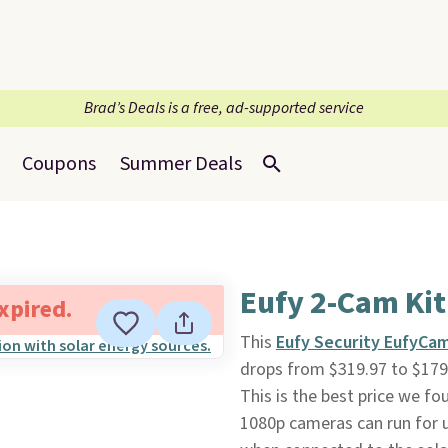
Brad’s Deals is a free, ad-supported service
Coupons
Summer Deals
Eufy 2-Cam Kit
expired.
This
Eufy Security EufyCam
drops from $319.97 to $179.
This is the best price we fo
1080p cameras can run for u