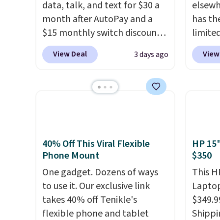
data, talk, and text for $30 a
elsewh
month after AutoPay and a
has th
$15 monthly switch discount,
limite
plus taxes and fees. The plan
these f
View Deal
View
3 days ago
runs on Verizon's 5G Ultra
27 hou
Wideband network and
includ
includes 10 GB of mobile
charge
hotspot data, satellite
latenc
texting, call filtering, and
cancel
Verizon Family features. You
backgr
can bring your own phone,
free w
40% Off This Viral Flexible
HP 15"
Phone Mount
$350
buy a new one with flexible
create
financing, or upgrade to the
the $9
One gadget. Dozens of ways
This H
latest model every year, all
use co
to use it. Our exclusive link
Laptop
with
no activation or upgrade
takes 40% off Tenikle's
$349.9
fees.
flexible phone and tablet
Shippi