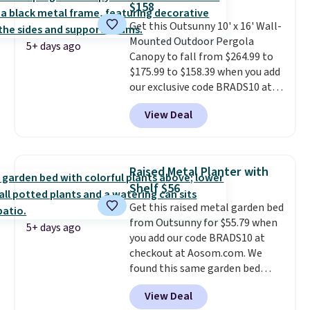
$158
getting one before December
Get this Outsunny 10' x 16' Wall-
starts. Shipping is free when you
Mounted Outdoor Pergola
sign into or create a free
5+ days ago
Canopy to fall from $264.99 to
account, select the $9.99
$175.99 to $158.39 when you add
shipping option, and use code
our exclusive code BRADS10 at
BDFREE at checkout.
checkout at Aosom.
This is the
View Deal
best price we've seen in years.
Shipping is also free. It's rare to
see a pergola canopy available
in this size for under $200. It has
Raised Metal Planter with
a powder-coated metal frame
Shelf $56
and is available in four colors.
Get this raised metal garden bed
from Outsunny for $55.79 when
5+ days ago
you add our code BRADS10 at
checkout at Aosom.com. We
found this same garden bed
priced for $65 or more at other
View Deal
major stores. The grow area