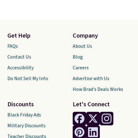
Get Help
Company
FAQs
About Us
Contact Us
Blog
Accessibility
Careers
Do Not Sell My Info
Advertise with Us
How Brad's Deals Works
Discounts
Let's Connect
Black Friday Ads
Military Discounts
Teacher Discounts