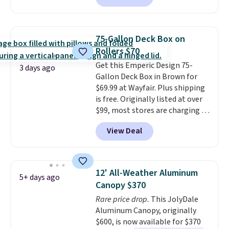
stores are charging $150-$350
we could find anywhere.
I think
more for similar sofas.
it's super unique to see swivel
chairs that double as rocking
75-Gallon Deck Box on
chairs too.
Similar sets sell for
Rollers $70
$380 or more at other sites.
Get this Emperic Design 75-
Please note you must log into a
3 days ago
Gallon Deck Box in Brown for
free Aosom account to
$69.99 at Wayfair. Plus shipping
complete your purchase.
is free. Originally listed at over
$99, most stores are charging at
least $10 more for similar deck
View Deal
boxes. It features built-in
handles and wheels on one end
for easy mobility.
With a top-
weight capacity of 500 pounds,
12' All-Weather Aluminum
5+ days ago
it can double as a bench.
The
Canopy $370
lid is also lockable for added
Rare price drop.
This JolyDale
security (lock not included).
Aluminum Canopy, originally
$600, is now available for $370