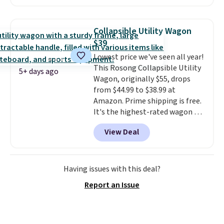
measures approximately 41" x
20.5" x 10.25". Because it's raised,
you don't have to worry about
Collapsible Utility Wagon
rabbits or other pests.
I
$39
particularly like the lower
Lowest price we've seen all year!
storage shelf that you can use
This Rosong Collapsible Utility
for extra soil or pots.
Shipping
5+ days ago
Wagon, originally $55, drops
is free.
from $44.99 to $38.99 at
Amazon. Prime shipping is free.
It's the highest-rated wagon we
found under $50. This wagon has
View Deal
360-degree spinner wheels and
can hold up to 250 lbs.
Because
it folds flat, it's easy to travel
with and set up at sports
Having issues with this deal?
games, the beach, zoos, and
Report an Issue
more.
Check out the reviews!