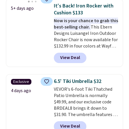
canopy for sun and light rain
It's Back! Iron Rocker with
5+ days ago
protection, and cushioned seats.
Cushion $133
Wayfair is charging $150 for a
Now is your chance to grab this
comparable option, so you're
best-selling chair.
This Ebern
saving over $50 by shopping
Designs Luisangel Iron Outdoor
here.
Shipping is free.
Rocker Chair is now available for
$132.99 in four colors at Wayfair.
Shipping is free. No discount
View Deal
price is shown here, but we've
seen this chair priced for over
$200 before. This papasan
rocking chair was a best-seller
6.5' Tiki Umbrella $32
Exclusive
last year and already sold out
VEVOR's 6-foot Tiki Thatched
once this season. It comes with
4 days ago
Patio Umbrella is normally
an ultra-plush Papasan cushion
$49.99, and our exclusive code
and a sturdy metal frame.
BRDEAL8 brings it down to
$31.90. The umbrella features a
tilt function that adjusts 30
View Deal
degrees in either direction, so