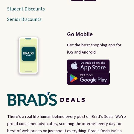
Student Discounts
Senior Discounts
Go Mobile
Get the best shopping app for
iOS and Android.
There's a real-life human behind every post on Brad's Deals. We're
proud consumer advocates, scouring the internet every day for
best-of-web prices on just about everything. Brad's Deals isn't a