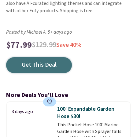
also have AI-curated lighting themes and can integrate
with other Eufy products. Shipping is free.
Posted by Michael A. 5+ days ago
$77.99
$129.99
Save 40%
Get This Deal
More Deals You'll Love
100' Expandable Garden
3 days ago
Hose $30!
This Pocket Hose 100' Marine
Garden Hose with Sprayer falls