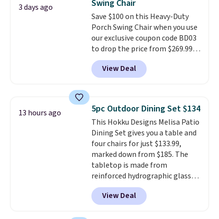
Swing Chair
3 days ago
Save $100 on this Heavy-Duty
Porch Swing Chair when you use
our exclusive coupon code BD03
to drop the price from $269.99
to $169.99 at Pamapic. This is
View Deal
the lowest price we've seen on
this chair by $10, and most
other stores are charging $240
or more for it. The steel frame is
5pc Outdoor Dining Set $134
13 hours ago
reinforced with a crossbar and
This Hokku Designs Melisa Patio
durable alloy hooks for lasting
Dining Set gives you a table and
stability. It also features a side
four chairs for just $133.99,
table on either side, each with a
marked down from $185. The
built in cupholder, so your drinks
tabletop is made from
and essentials are always within
reinforced hydrographic glass
reach. Better yet, the seat
paired with a powder coated
height is adjustable to fit your
View Deal
steel frame, so it holds up
comfort, and the cushions come
against rust, scratching, and
with removable, zippered covers