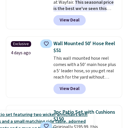
at Wayfair.
This seasonal price
is the best we've seen this
year
. It also ships free. This copy
View Deal
features an aluminum powder-
coated finish and designed for
both summer and winter use.
Wall Mounted 50' Hose Reel
Exclusive
$51
4 days ago
This wall mounted hose reel
comes with a 50' main hose plus
a 5' leader hose, so you get real
reach for the yard without
dragging a heavy hose around.
It
View Deal
locks at any length, rewinds
slowly and smoothly instead of
snapping back, and swivels 180
degrees so you can water in
3pc Patio Set with Cushions
any direction.
The nine pattern
$150
nozzle switches between a
Originally $195.99, this
gentle mist for plants and a