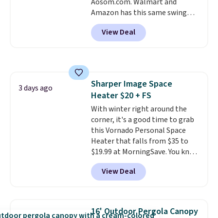
Aosom.com. Walmart and
Amazon has this same swing
chair priced for $53 or higher
View Deal
right now. One nice feature is
that it includes safety belts and
non-slip feet so you can feel
better having your little ones
use it. Shipping is free. Three
Sharper Image Space
additional styles of this swing
3 days ago
Heater $20 + FS
are available for slightly more.
With winter right around the
corner, it's a good time to grab
this Vornado Personal Space
Heater that falls from $35 to
$19.99 at MorningSave. You know
how coats are always cheaper
View Deal
when it's warm outside? The
same logic applies here.
It's
warm outside, so demand is
low. Hence, prices are low.
If
16' Outdoor Pergola Canopy
you need a heater, we suggest