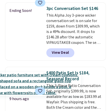
fading all season long. The four
for easy cleaning.
chairs are wrapped in PVC
3pc Conversation Set $146
Ending Soon!
coated polyester fabric built for
This Alpha Joy 3-piece wicker
all weather use, and they stack
conversation set is on sale for
neatly when you need to save
$159, down from $309.99, which
space or store them for winter.
is a 49% discount. It drops to
Normally five-piece sets like
$146.28 after the automatic
this go for over $200 elsewhere
VIPAUGTAKE8 coupon. The set
online.
has a bohemian look with
View Deal
handcrafted diamond weave
patterns and plush beige
cushions, and it's brand new.
It
sells for over $250 elsewhere,
$400 Patio Set Is $184,
so this is a significant discount
Seasonal Record
relative to other prices online.
This 3-Piece Patio Conversation
Set, originally $399.99, is now
available for as low as $183.99 at
9 hours ago
Wayfair. Plus shipping is free.
Both the Cream color and the