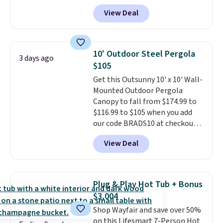
Tan colors are available at this
View Deal
price.
This is the lowest price
we've seen this year.
I love that
the table has a tempered-glass
top, which is reinforced to hold
10' Outdoor Steel Pergola
3 days ago
up better in the outdoors. It
$105
also has anti-slip pads so you
Get this Outsunny 10' x 10' Wall-
don't have to worry about it
Mounted Outdoor Pergola
sliding around near the pool.
Canopy to fall from $174.99 to
$116.99 to $105 when you add
our code BRADS10 at checkout
at Aosom. Shipping is also free.
View Deal
It's rare to see a pergola canopy
available in this size for under
$140. It has a powder-coated
metal frame and is available in
Plug & Play Hot Tub + Bonus
four colors.
$3,004
Shop Wayfair and save over 50%
on this Lifesmart 7-Person Hot