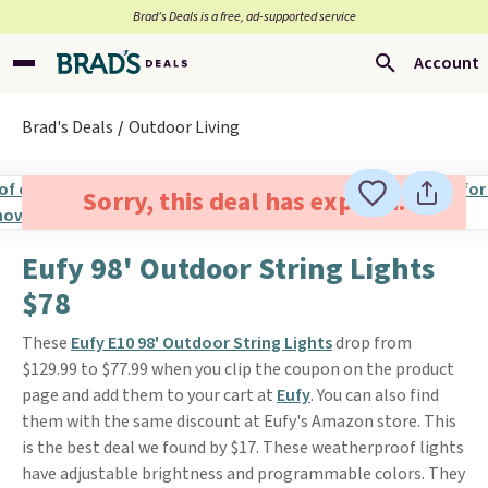
Brad’s Deals is a free, ad-supported service
Account
Brad's Deals
Outdoor Living
Sorry, this deal has expired.
Eufy 98' Outdoor String Lights
$78
These
Eufy E10 98' Outdoor String Lights
drop from
$129.99 to $77.99 when you clip the coupon on the product
page and add them to your cart at
Eufy
. You can also find
them with the same discount at Eufy's Amazon store. This
is the best deal we found by $17. These weatherproof lights
have adjustable brightness and programmable colors. They