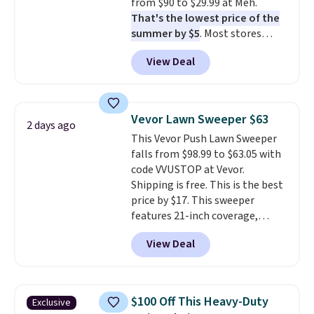
from $90 to $29.99 at Meh.
That's the lowest price of the
summer by $5
. Most stores
charge around $90. It's designed
View Deal
to be lightweight and kink-free,
making this more manageable
to store and use than the
traditional heavy rubber hose.
Vevor Lawn Sweeper $63
2 days ago
Shipping is free when you sign
This Vevor Push Lawn Sweeper
into or create a free account,
falls from $98.99 to $63.05 with
select the $9.99 shipping
code VVUSTOP at Vevor.
option, and use code BDFREE at
Shipping is free. This is the best
checkout.
price by $17. This sweeper
features 21-inch coverage,
durable thickened steel, strong
View Deal
rubber wheels, and a large mesh
hopper for efficient leaf and
grass collection.
This is the
lowest price we've seen to
$100 Off This Heavy-Duty
Exclusive
date for this sweeper.