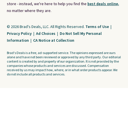
store - instead, we're here to help you find the
best deals online,
no matter where they are.
© 2026 Brad's Deals, LLC. All Rights Reserved.
Terms of Use
|
Privacy Policy
|
Ad Choices
|
Do Not Sell My Personal
Information
|
CA Notice at Collection
Brad's Deals is a free, ad-supported service. The opinions expressed are ours
alone and have not been reviewed or approved by any third party. Our editorial
content is created by and property of our organization. It is not provided by the
companies whose products and services are discussed. Compensation
received by us may impact how, where, or in what order products appear. We
do not include all products and services.