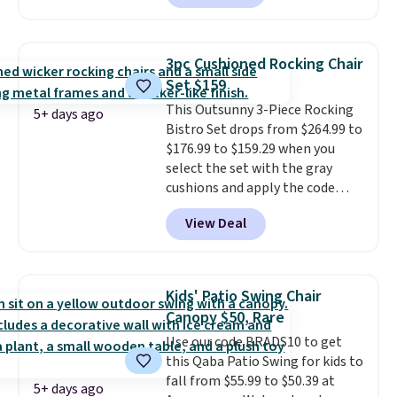
shoppers can chase the shade
without moving the base. It is
built with 140g UV-resistant
3pc Cushioned Rocking Chair
polyester fabric under a tropical
Set $159
thatched overlay, backed by
This Outsunny 3-Piece Rocking
eight spray-coated metal ribs
5+ days ago
Bistro Set drops from $264.99 to
for durability.
It sells for voer
$176.99 to $159.29 when you
$50 elsewhere.
Shipping is free
select the set with the gray
as well.
cushions and apply the code
BRADS10 during checkout at
View Deal
Aosom. This set includes two
rocking chairs with cushions and
a side table. They're all made of
hand woven PE rattan that is
Kids' Patio Swing Chair
weather resistant. Similar sets
Canopy $50, Rare
are selling elsewhere for
Use our code BRADS10 to get
$300-$350.
This price also beats
this Qaba Patio Swing for kids to
last year's best price by almost
fall from $55.99 to $50.39 at
$20!
Shipping is free.
5+ days ago