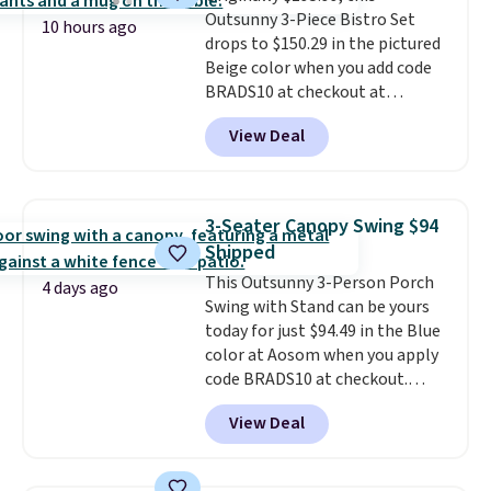
Outsunny 3-Piece Bistro Set
stronger jet for washing the car
10 hours ago
drops to $150.29 in the pictured
or driveway. Use code BRDEAL8
Beige color when you add code
at checkout to bring the price
BRADS10 at checkout at
down to $51.24.
Aosom.com. Shipping is also
View Deal
free. You'd spend closer to $180
for this same Outsunny bistro
set right now at other stores.
The best part is that it comes
3-Seater Canopy Swing $94
with cushions, which is not
Shipped
always the case for similar
This Outsunny 3-Person Porch
bistro sets.
It's also available in
4 days ago
Swing with Stand can be yours
Beige for slightly more.
today for just $94.49 in the Blue
color at Aosom when you apply
code BRADS10 at checkout.
That's probably the best price
View Deal
we'll see all season. This swing
has a sturdy A-frame steel
construction, an adjustable tilt