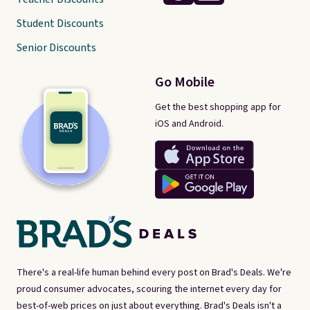
Student Discounts
Senior Discounts
Go Mobile
Get the best shopping app for
iOS and Android.
There's a real-life human behind every post on Brad's Deals. We're
proud consumer advocates, scouring the internet every day for
best-of-web prices on just about everything. Brad's Deals isn't a