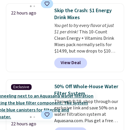
storage box makes cleanup easy
$109.99 but are on sale for
and keeps everything organized
$54.99, which beats every other
Skip the Crash: $1 Energy
22 hours ago
for the next building session.
retailer by more than $20 They
Drink Mixes
go for over $20 more everywhere
You get to try every flavor at just
else. Men can grab these Nike Air
$1 per drink!
This 10-Count
Max Phoenix Sneakers in
Clean Energy + Vitamins Drink
Black/White/Anthracite/Black
Mixes pack normally sells for
for $77.99, down from $155, and
$14.99, but now drops to $10
no other store is beating that
with free shipping when you use
price. Shipping is free when you
View Deal
our exclusive coupon code
spend $75, or it adds $9.95
BRADSENERGY at checkout at
otherwise.
Pureboost. All other stores are
charging full price, plus
50% Off Whole-House Water
Exclusive
shipping fees.
Boosted by B12
Filter System
and natural green tea caffeine,
Through 8/10, shop through our
each single-serve packet
exclusive link and save 50% on a
delivers a surge of up to six
water filtration system at
hours of energy without the
Aquasana.com. Plus get a free
dreaded caffeine crash. An
22 hours ago
Pro Bypass Kit when you add our
added electrolyte blend keeps