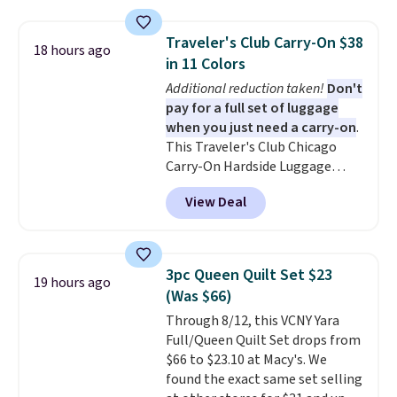
These canvases measure 8" x 8"
and can be customized with up
Traveler's Club Carry-On $38
18 hours ago
to nine characters. Choose from
in 11 Colors
11 designs. Please note that
Additional reduction taken!
Don't
coloring supplies are not
pay for a full set of luggage
included.
when you just need a carry-on
.
This Traveler's Club Chicago
Carry-On Hardside Luggage
drops from $134.99 to $44.99 to
View Deal
$38.25 when you apply code
HOME during checkout at
Macy's. Other stores are selling
it for $53 or more. With the
3pc Queen Quilt Set $23
19 hours ago
additional baggage costs, many
(Was $66)
of us opt for packing a little
Through 8/12, this VCNY Yara
lighter and forgoing the hassle
Full/Queen Quilt Set drops from
of checking bags. This
$66 to $23.10 at Macy's. We
lightweight, TSA-approved bag
found the exact same set selling
comes in 11 colors, so you'll