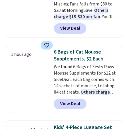
Misting Fans falls from $80 to
$20 at MorningSave.
Others
charge $15-$30 per fan
. You'll
get a lanyard with each fan for
View Deal
hands-free use, and it's foldable,
allowing you to set it up on a
desk or fold it for easy travel.
Plus, shipping is free when you
6 Bags of Cat Mousse
1 hour ago
sign in to or create a free
Supplements, $2 Each
account, choose a color, select
We found 6 Bags of Zesty Paws
the $9.99 shipping option, and
Mousse Supplements for $12 at
enter the code BDFREE at
SideDeal. Each bag comes with
checkout.
14 sachets of mousse, totaling
84 cat treats.
Others charge
$14-$20 per bag
! Choose from
View Deal
two options: Hairball Control
Supplement or Allergy &
Immune. At about $0.14 per
sachet for a supplement your
Kids' 4-Piece Luggage Set