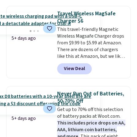
suction to securely hold your
colors are available and all ship
phone, tablet, or small camera
for free.
Travel Wireless MagSafe
on virtually any smooth surface.
Charger $6
It's just as handy for recording
This travel-friendly Magnetic
videos and taking family
Wireless Magsafe Charger drops
photos as it is for following
5+ days ago
from $9.99 to $5.99 at Amazon.
recipes, video chatting,
There are dozens of chargers
streaming shows, or working
like this at Amazon, but we like
hands-free at your desk.
that the reviewers for this one
Shipping is $5.99, or free with
View Deal
mention its strong magnetic
bundle purchases.
hold and portable size. It works
with most iPhones and AirPods
and can be plugged into a USB-C
Never Run Out of Batteries,
or USB-A port. Shipping is free
50-70% Off
with Prime or when you spend
Get up to 70% off this selection
$35. Otherwise, it adds $6.99.
of battery packs at Woot.com.
5+ days ago
This includes price drops on AA,
AAA, lithium coin batteries,
and more.
This pack of eight