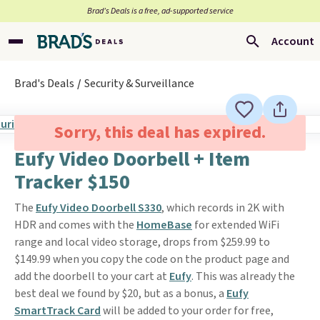
Brad’s Deals is a free, ad-supported service
Account
Brad's Deals
Security & Surveillance
Sorry, this deal has expired.
Eufy Video Doorbell + Item
Tracker $150
The
Eufy Video Doorbell S330
, which records in 2K with
HDR and comes with the
HomeBase
for extended WiFi
range and local video storage, drops from $259.99 to
$149.99 when you copy the code on the product page and
add the doorbell to your cart at
Eufy
. This was already the
best deal we found by $20, but as a bonus, a
Eufy
SmartTrack Card
will be added to your order for free,