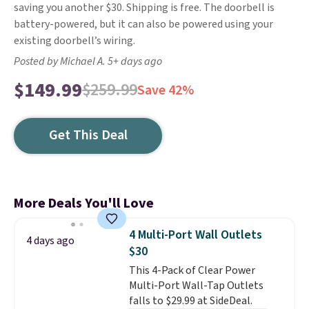
saving you another $30. Shipping is free. The doorbell is
battery-powered, but it can also be powered using your
existing doorbell’s wiring.
Posted by Michael A. 5+ days ago
$149.99
$259.99
Save 42%
Get This Deal
More Deals You'll Love
4 Multi-Port Wall Outlets
4 days ago
$30
This 4-Pack of Clear Power
Multi-Port Wall-Tap Outlets
falls to $29.99 at SideDeal.