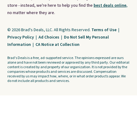
store - instead, we're here to help you find the
best deals online,
no matter where they are.
© 2026 Brad's Deals, LLC. All Rights Reserved.
Terms of Use
|
Privacy Policy
|
Ad Choices
|
Do Not Sell My Personal
Information
|
CA Notice at Collection
Brad's Deals is a free, ad-supported service. The opinions expressed are ours
alone and have not been reviewed or approved by any third party. Our editorial
content is created by and property of our organization. It is not provided by the
companies whose products and services are discussed. Compensation
received by us may impact how, where, or in what order products appear. We
do not include all products and services.