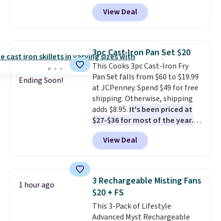
cord from room to room, just
View Deal
grab your cordless Dyson that
runs for up to 30 minutes and
holds all the water you'll need in
the water tank. It even has a low
3pc Cast-Iron Pan Set $20
hydration mode so you can keep
This Cooks 3pc Cast-Iron Fry
mopping when the water tank is
Pan Set falls from $60 to $19.99
almost empty. New customer
Ending Soon!
at JCPenney. Spend $49 for free
codes don't usually work with
shipping. Otherwise, shipping
Dysons, but new customers
adds $8.95.
It's been priced at
should still give code 20NEWQ a
$27-$36 for most of the year.
try at checkout. If it works,
The set includes a 6.5", 8", and a
you'll save an extra $30.
View Deal
10.5" cast-iron skillet. This offer
ends today.
3 Rechargeable Misting Fans
1 hour ago
$20 + FS
This 3-Pack of Lifestyle
Advanced Myst Rechargeable