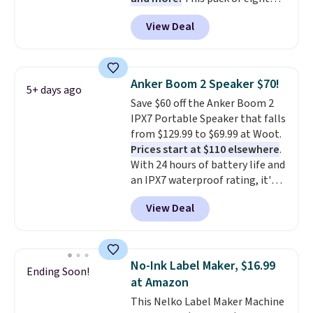
Energizer MAX D Alkaline
View Deal
Batteries to fall from $16.99 to
$4.99 at Woot.com. No other
store has this pack available for
under $12. We found it priced for
Anker Boom 2 Speaker $70!
5+ days ago
$17 at other major stores. Get
Save $60 off the Anker Boom 2
free shipping when you sign up
IPX7 Portable Speaker that falls
for or log into Amazon Prime.
from $129.99 to $69.99 at Woot.
Otherwise, it adds $6.
Prices start at $110 elsewhere
.
With 24 hours of battery life and
an IPX7 waterproof rating, it's
built to handle a full day at the
View Deal
pool, the beach, or wherever
summer takes you. It doubles as
a power bank too, so you can
top up your phone on the boat
No-Ink Label Maker, $16.99
Ending Soon!
or deep in the woods without
at Amazon
hauling around a separate
This Nelko Label Maker Machine
charger. Sign in to an Amazon