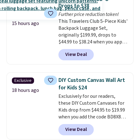
cat thinks is a treat, it's worth
Drops to $38
strongly considering. Plus,
Further price reduction taken!
shipping is free when you sign in
This Travelers Club 5-Piece Kids'
to or create a free account,
15 hours ago
Backpack Luggage Set,
choose a treat type, select the
originally $199.99, drops to
$9.99 shipping option, and enter
$44.99 to $38.24 when you apply
the code BDFREE at checkout.
code HOME during checkout at
You won't find many other $12
View Deal
Macy's. That's the lowest price
treats that ship free.
we've seen to date. We found the
same sets selling at other
retailers for at least $15 more.
DIY Custom Canvas Wall Art
Exclusive
The set includes everything
for Kids $24
your little one will need for
18 hours ago
Exclusively for our readers,
school and a sleepover.
Choose
these DIY Custom Canvases for
from two patterns. Shipping is
Kids drop from $44.95 to $19.99
free when you spend $39 and log
when you add the code BD8X8
in to a free Macy's Rewards
during checkout at Personalized
account. Otherwise, it adds
View Deal
Planet. The code also reduces
$10.95.
shipping to a flat fee of $3.99.