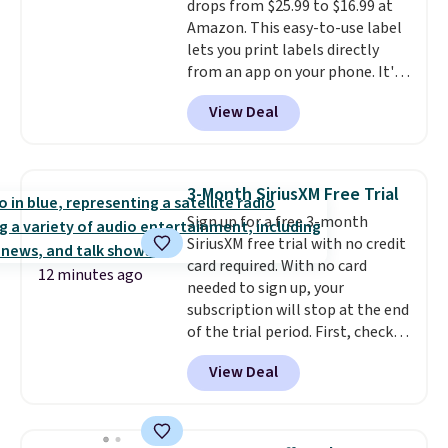
drops from $25.99 to $16.99 at
Prime account for free shipping.
Amazon. This easy-to-use label
Otherwise, it adds $6.
lets you print labels directly
from an app on your phone. It's
a thermal printer, so it will
View Deal
never need ink for printing (I've
owned one like this for a few
years, and it still prints
perfectly!) and comes with a roll
3-Month SiriusXM Free Trial
of label tape with 150 labels.
Sign up for a free 3-month
The app lets you create labels
SiriusXM free trial with no credit
with hundreds of different fonts,
card required. With no card
borders, and templates,
12 minutes ago
needed to sign up, your
including cute options for
subscription will stop at the end
different holidays. Shipping is
of the trial period. First, check
free with Prime.
your eligibility. Then, add your
View Deal
address. Finally, click the receive
signal button and turn on
satellite radio in your vehicle.