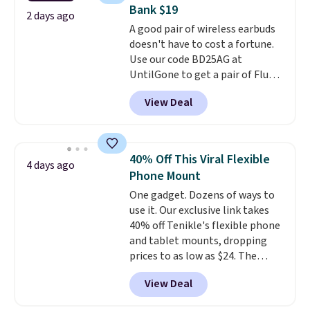
Verizon Family features. You can
Bank $19
bring your own phone, buy a new
2 days ago
A good pair of wireless earbuds
one with flexible financing, or
doesn't have to cost a fortune.
upgrade to the latest model
Use our code BD25AG at
every year, all with
no
UntilGone to get a pair of Flux 7
activation or upgrade fees.
TWS Earbuds for $18.99. We
View Deal
found these selling for as much
as $42 at other stores like
Walmart. The earbuds feature
Bluetooth wireless connectivity,
40% Off This Viral Flexible
4 days ago
touch controls, and a
compact
Phone Mount
charging case that doubles as
One gadget. Dozens of ways to
a wireless power bank for
use it. Our exclusive link takes
compatible devices when
40% off Tenikle's flexible phone
you're in a pinch.
Whether
and tablet mounts, dropping
you're listening to music, taking
prices to as low as $24. The
calls, or catching up on
octopus-inspired design
podcasts, they're an affordable
View Deal
combines bendable silicone
everyday option that easily slips
arms with industrial-strength
into a pocket or bag. Three