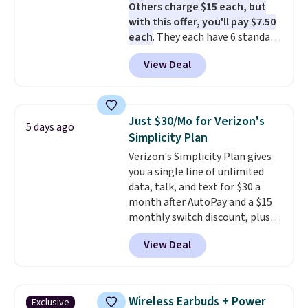
Others charge $15 each, but
with this offer, you'll pay $7.50
each
. They each have 6 standard
outlets, 3 USB-A ports, and a
View Deal
USB-C port. Don't overpay
buying them one at a time when
you can buy enough for the
whole house and save 50%.
Just $30/Mo for Verizon's
5 days ago
Shipping is free when you sign
Simplicity Plan
into or create a free account,
Verizon's Simplicity Plan gives
choose the 4-pack, select the
you a single line of unlimited
$9.99 shipping option, and use
data, talk, and text for $30 a
code BDFREE at checkout.
month after AutoPay and a $15
monthly switch discount, plus
taxes and fees. The plan runs on
View Deal
Verizon's 5G Ultra Wideband
network and includes 10 GB of
mobile hotspot data, satellite
texting, call filtering, and
Wireless Earbuds + Power
Exclusive