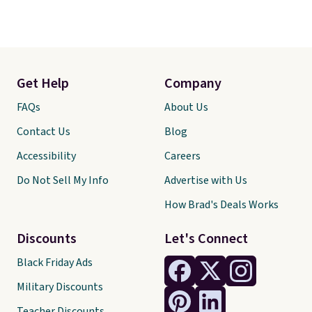
Get Help
Company
FAQs
About Us
Contact Us
Blog
Accessibility
Careers
Do Not Sell My Info
Advertise with Us
How Brad's Deals Works
Discounts
Let's Connect
Black Friday Ads
Military Discounts
Teacher Discounts