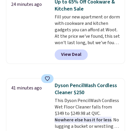
Up to 65% Off Cookware &
24 minutes ago
Kitchen Sale
Fill your new apartment or dorm
with cookware and kitchen
gadgets you can afford at Woot.
At the price we've found, this set
won't last long, but we've found
this Paris Hilton Stainless Steel
View Deal
Pots and Pans Set that falls
from $149.99 to $46.99.
Amazon
charges $97
! Another well-
priced option is this 14pc
Nonstick Ceramic Pots and Pans
Dyson PencilWash Cordless
Set that falls from $79.99 to
41 minutes ago
Cleaner $250
$34.99. Amazon charges $58.
Browse the sale before some of
This Dyson PencilWash Cordless
the best deals are gone.
Wet Floor Cleaner falls from
$349 to $249.98 at QVC.
Nowhere else has it for less
. No
lugging a bucket or wrestling a