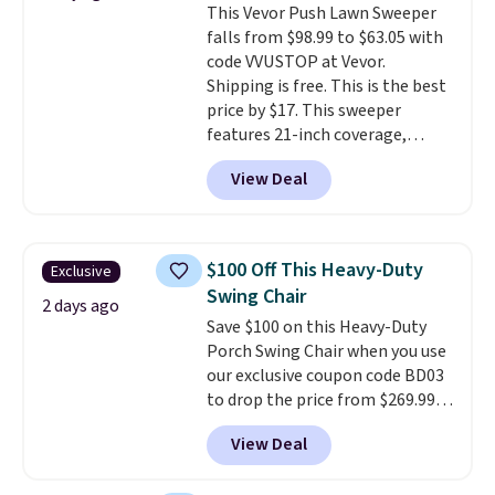
This Vevor Push Lawn Sweeper
into or create a free account,
falls from $98.99 to $63.05 with
select the $9.99 shipping
code VVUSTOP at Vevor.
option, and use code BDFREE at
Shipping is free. This is the best
checkout.
price by $17. This sweeper
features 21-inch coverage,
durable thickened steel, strong
View Deal
rubber wheels, and a large mesh
hopper for efficient leaf and
grass collection.
This is the
lowest price we've seen to
$100 Off This Heavy-Duty
Exclusive
date for this sweeper.
Swing Chair
2 days ago
Save $100 on this Heavy-Duty
Porch Swing Chair when you use
our exclusive coupon code BD03
to drop the price from $269.99
to $169.99 at Pamapic. This is
View Deal
the lowest price we've seen on
this chair by $10, and most