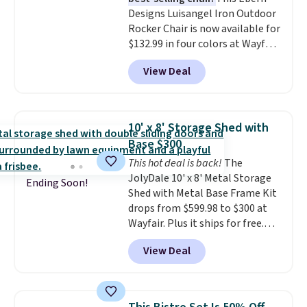
for durability.
It sells for voer
Designs Luisangel Iron Outdoor
$50 elsewhere.
Shipping is free
Rocker Chair is now available for
as well.
$132.99 in four colors at Wayfair.
Shipping is free. No discount
View Deal
price is shown here, but we've
seen this chair priced for over
$200 before. This papasan
rocking chair was a best-seller
10' x 8' Storage Shed with
last year and already sold out
Base $300
once this season. It comes with
This hot deal is back!
The
an ultra-plush Papasan cushion
JolyDale 10' x 8' Metal Storage
and a sturdy metal frame.
Ending Soon!
Shed with Metal Base Frame Kit
drops from $599.98 to $300 at
Wayfair. Plus it ships for free.
This is the lowest price we've
View Deal
seen to date on it by $39, and
other stores are charging over
$400 for this shed with a metal
base. Made of galvanized steel,