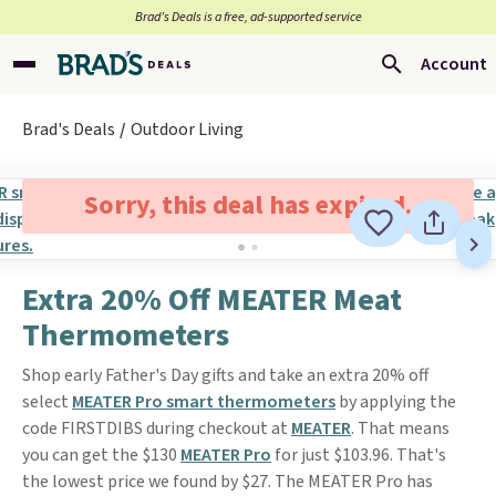
Brad’s Deals is a free, ad-supported service
Account
Brad's Deals
Outdoor Living
Sorry, this deal has expired.
Extra 20% Off MEATER Meat
Thermometers
Shop early Father's Day gifts and take an extra 20% off
select
MEATER Pro smart thermometers
by applying the
code FIRSTDIBS during checkout at
MEATER
. That means
you can get the $130
MEATER Pro
for just $103.96. That's
the lowest price we found by $27. The MEATER Pro has