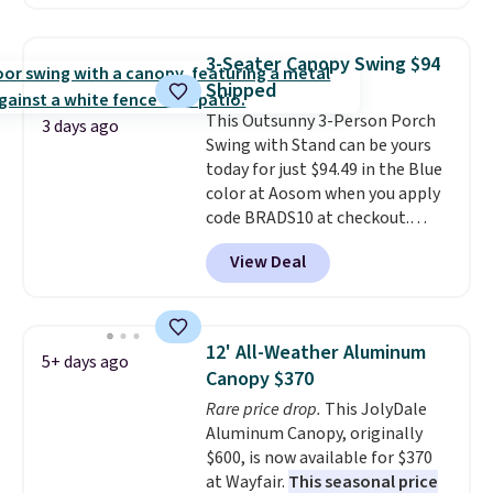
straight out of the box. It's
handles and wheels on one end
listed as seating seven, but
for easy mobility.
With a top-
most owners find it more
weight capacity of 500 pounds,
3-Seater Canopy Swing $94
comfortable for about five
it can double as a bench.
The
Shipped
people. If a hot tub is on your
lid is also lockable for added
This Outsunny 3-Person Porch
list, this is the best price we've
security (lock not included).
3 days ago
Swing with Stand can be yours
found on a highly rated model
today for just $94.49 in the Blue
this size, and the year of Wayfair
color at Aosom when you apply
perks is a nice bonus on top.
code BRADS10 at checkout.
That's probably the best price
View Deal
we'll see all season. This swing
has a sturdy A-frame steel
construction, an adjustable tilt
canopy for sun and light rain
12' All-Weather Aluminum
5+ days ago
protection, and cushioned seats.
Canopy $370
Wayfair is charging $150 for a
Rare price drop.
This JolyDale
comparable option, so you're
Aluminum Canopy, originally
saving over $50 by shopping
$600, is now available for $370
here.
Shipping is free.
at Wayfair.
This seasonal price