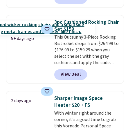
that it includes safety belts and
non-slip feet so you can feel
better having your little ones
3pc Cushioned Rocking Chair
use it. Shipping is free. Three
Set $159
additional styles of this swing
This Outsunny 3-Piece Rocking
are available for slightly more.
5+ days ago
Bistro Set drops from $264.99 to
$176.99 to $159.29 when you
select the set with the gray
cushions and apply the code
BRADS10 during checkout at
View Deal
Aosom. This set includes two
rocking chairs with cushions and
a side table. They're all made of
hand woven PE rattan that is
Sharper Image Space
2 days ago
weather resistant. Similar sets
Heater $20 + FS
are selling elsewhere for
With winter right around the
$300-$350.
This price also beats
corner, it's a good time to grab
last year's best price by almost
this Vornado Personal Space
$20!
Shipping is free.