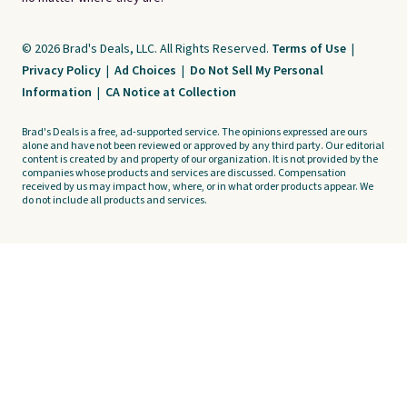
© 2026 Brad's Deals, LLC. All Rights Reserved.
Terms of Use
|
Privacy Policy
|
Ad Choices
|
Do Not Sell My Personal
Information
|
CA Notice at Collection
Brad's Deals is a free, ad-supported service. The opinions expressed are ours
alone and have not been reviewed or approved by any third party. Our editorial
content is created by and property of our organization. It is not provided by the
companies whose products and services are discussed. Compensation
received by us may impact how, where, or in what order products appear. We
do not include all products and services.