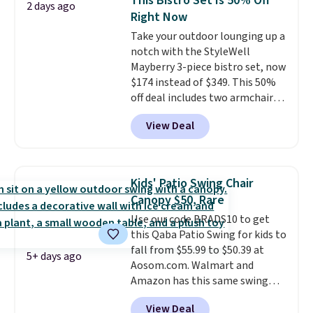
This Bistro Set Is 50% Off
2 days ago
it features double lockable
Right Now
doors and vents for airflow. You
Take your outdoor lounging up a
can also get this 6' x 4' Steel
notch with the StyleWell
Shed with Base for $159.99, a
Mayberry 3-piece bistro set, now
price low $24.
The included
$174 instead of $349. This 50%
metal bases provide stability
off deal includes two armchairs
and elevate the sheds to
and a matching round side table,
improve airflow and prevent
View Deal
all built from rust-resistant
rust.
powder-coated steel. The chairs
come with soft lake-blue
cushions covered in weather-
Kids' Patio Swing Chair
friendly polyester, and each one
Canopy $50, Rare
can hold up to 250 pounds.
Use our code BRADS10 to get
Shoppers give this set 4.8 out
this Qaba Patio Swing for kids to
of 5 stars and praise how easy
fall from $55.99 to $50.39 at
it is to put together and how
5+ days ago
Aosom.com. Walmart and
comfortable the chairs feel.
Amazon has this same swing
chair priced for $53 or higher
View Deal
right now. One nice feature is