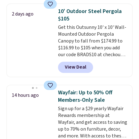
other stores are charging $240
or more for it. The steel frame is
10' Outdoor Steel Pergola
2 days ago
reinforced with a crossbar and
$105
durable alloy hooks for lasting
Get this Outsunny 10' x 10' Wall-
stability. It also features a side
Mounted Outdoor Pergola
table on either side, each with a
Canopy to fall from $174.99 to
built in cupholder, so your drinks
$116.99 to $105 when you add
and essentials are always within
our code BRADS10 at checkout
reach. Better yet, the seat
at Aosom. Shipping is also free.
height is adjustable to fit your
View Deal
It's rare to see a pergola canopy
comfort, and the cushions come
available in this size for under
with removable, zippered covers
$140. It has a powder-coated
for easy cleaning.
metal frame and is available in
Wayfair: Up to 50% Off
14 hours ago
four colors.
Members-Only Sale
Sign up for a $29 yearly Wayfair
Rewards membership at
Wayfair, and get access to saving
up to 70% on furniture, decor,
and more. With access to these