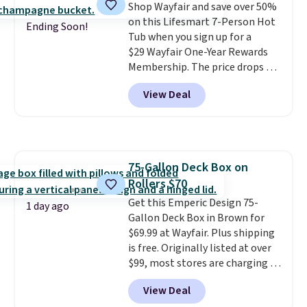
Shop Wayfair and save over 50%
Please note you must log into a
on this Lifesmart 7-Person Hot
free Aosom account to
Ending Soon!
Tub when you sign up for a
complete your purchase.
$29 Wayfair One-Year Rewards
Membership. The price drops to
$2,974.99 for members, bringing
View Deal
the total cost to $3,003.99 to
get this hot tub,
score $150.19
back to spend at Wayfair on a
future purchase
, and get all the
perks of being a Wayfair
75-Gallon Deck Box on
member for one year. Regularly
Rollers $70
$5,999, that's about the best
price anywhere by $500 before
Get this Emperic Design 75-
1 day ago
factoring in the rewards. Better
Gallon Deck Box in Brown for
yet, shipping is free and the hot
$69.99 at Wayfair. Plus shipping
tub comes with LED lighting, a
is free. Originally listed at over
thermal cover, and an ozonator
$99, most stores are charging at
that some stores don't include.
least $10 more for similar deck
View Deal
Reviewers say setup is simple
boxes. It features built-in