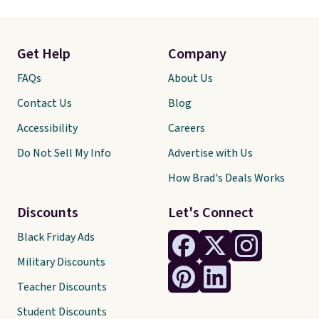
Get Help
Company
FAQs
About Us
Contact Us
Blog
Accessibility
Careers
Do Not Sell My Info
Advertise with Us
How Brad's Deals Works
Discounts
Let's Connect
Black Friday Ads
Military Discounts
Teacher Discounts
Student Discounts