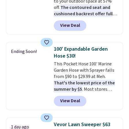
to your outdoor space at 57%
off.
The contoured seat and
cushioned backrest offer full
body support, and the wide
View Deal
seating area fits any body
type
. Armrests keep your arms
relaxed, and a built in cup holder
keeps drinks close by. It
100' Expandable Garden
Ending Soon!
normally sells for at least $120.
Hose $30!
Note it's just available in the
This Pocket Hose 100' Marine
pictured color Green for this
Garden Hose with Sprayer falls
price.
from $90 to $29.99 at Meh.
That's the lowest price of the
summer by $5
. Most stores
charge around $90. It's designed
View Deal
to be lightweight and kink-free,
making this more manageable
to store and use than the
traditional heavy rubber hose.
Vevor Lawn Sweeper $63
1 day ago
Shipping is free when you sign