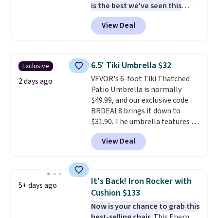
is the best we've seen this
year
. It also ships free. This copy
View Deal
features an aluminum powder-
coated finish and designed for
both summer and winter use.
6.5' Tiki Umbrella $32
Exclusive
VEVOR's 6-foot Tiki Thatched
2 days ago
Patio Umbrella is normally
$49.99, and our exclusive code
BRDEAL8 brings it down to
$31.90. The umbrella features a
tilt function that adjusts 30
View Deal
degrees in either direction, so
shoppers can chase the shade
without moving the base. It is
built with 140g UV-resistant
It's Back! Iron Rocker with
5+ days ago
polyester fabric under a tropical
Cushion $133
thatched overlay, backed by
Now is your chance to grab this
eight spray-coated metal ribs
best-selling chair.
This Ebern