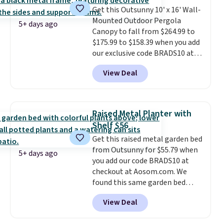
swivel functionality.
This set
Get this Outsunny 10' x 16' Wall-
includes a square slatted dining
Mounted Outdoor Pergola
table with a built-in umbrella
5+ days ago
Canopy to fall from $264.99 to
hole.
$175.99 to $158.39 when you add
our exclusive code BRADS10 at
checkout at Aosom.
This is the
View Deal
best price we've seen in years.
Shipping is also free. It's rare to
see a pergola canopy available
in this size for under $200. It has
Raised Metal Planter with
a powder-coated metal frame
Shelf $56
and is available in four colors.
Get this raised metal garden bed
from Outsunny for $55.79 when
5+ days ago
you add our code BRADS10 at
checkout at Aosom.com. We
found this same garden bed
priced for $65 or more at other
View Deal
major stores. The grow area
measures approximately 41" x