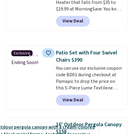
Heater that falls from $35 to
$19.99 at MorningSave. You know
how coats are always cheaper
View Deal
when it's warm outside? The
same logic applies here.
It's
warm outside, so demand is
low. Hence, prices are low.
If
you need a heater, we suggest
Patio Set with Four Swivel
Exclusive
getting one before December
Chairs $390
starts. Shipping is free when you
Ending Soon!
sign into or create a free
You can use our exclusive coupon
account, select the $9.99
code BD01 during checkout at
shipping option, and use code
Pamapic to drop the price on
BDFREE at checkout.
this 5-Piece Lume Textilene
Patio Set from $659.99 to
View Deal
$599.99 to $389.99. Plus shipping
is free.
Other retailers are
charging over $500 for similar
four-chair patio sets with
16' Outdoor Pergola Canopy
rocking and full 360-degree
$158