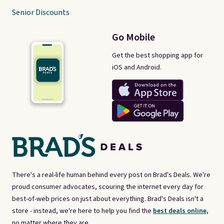
Senior Discounts
Go Mobile
Get the best shopping app for
iOS and Android.
There's a real-life human behind every post on Brad's Deals. We're
proud consumer advocates, scouring the internet every day for
best-of-web prices on just about everything. Brad's Deals isn't a
store - instead, we're here to help you find the
best deals online,
no matter where they are.