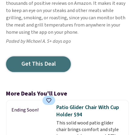
thousands of positive reviews on Amazon. It makes it easy
to keep an eye on your steaks and other meats while
grilling, smoking, or roasting, since you can monitor both
the meat and grill temperatures from anywhere in your
home using the app on your phone.
Posted by Michael A. 5+ days ago
Get This Deal
More Deals You'll Love
Patio Glider Chair With Cup
Ending Soon!
Holder $94
This solid wood patio glider
chair brings comfort and style