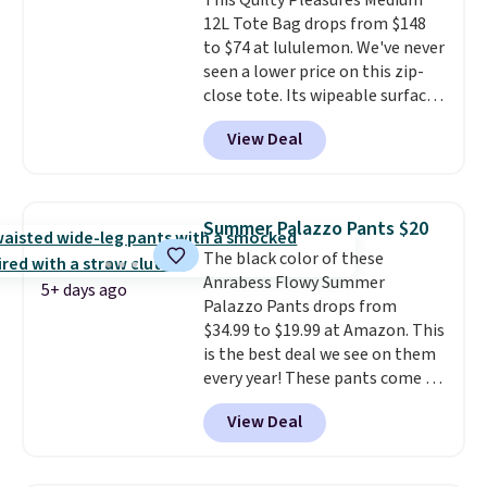
This Quilty Pleasures Medium
suspension strap system,
12L Tote Bag drops from $148
which uses an auxetic design
to $74 at lululemon. We've never
that physically expands and
seen a lower price on this zip-
contracts with your
close tote. Its wipeable surface
movement instead of just
is easy to keep clean, and it's
sitting static against your
View Deal
roomy enough to hold your
shoulders.
That means you'll
tablet, phone, wallet, and other
never feel like this bag is overly
essentials. Final sale items can
bulky. Shipping is free.
only be returned for store credit
Summer Palazzo Pants $20
when you use your lululemon
The black color of these
account. Please note these
Anrabess Flowy Summer
items are final sale, so you'll
5+ days ago
Palazzo Pants drops from
need to log in to a free
$34.99 to $19.99 at Amazon. This
lululemon account to return
is the best deal we see on them
them for store credit only.
every year! These pants come in
sizes XS-XXL and are machine
View Deal
washable. Shipping is free with
Prime or when you spend $35.
Otherwise, it adds $6.99.