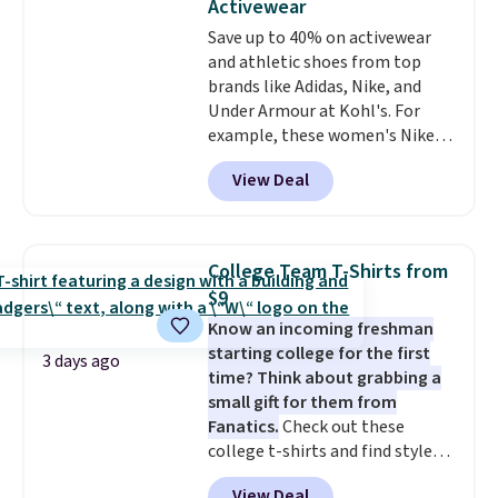
Activewear
love socks like this that include
Note: Items in this sale are final,
Save up to 40% on activewear
arch-band support on the
so that means no exchanges or
and athletic shoes from top
bottom. They're perfect for
returns.
brands like Adidas, Nike, and
when you're on your feet for
Under Armour at Kohl's. For
hours.
Seven colors packs are
example, these women's Nike
available. Shipping adds $8 or is
Pacific Shoes in White drop from
free on orders over $50. We
View Deal
$80 to $44. All other stores are
suggest checking out the larger
charging $60 or more for this
sale to grab a pair of shoes to
popular style. Also save 40% on
reach that free shipping
this women's Adidas 3-Stripes
threshold.
College Team T-Shirts from
Fleece Full-Zip Hoodie in Black
$9
or Glow Blue, drops from $60 to
Know an incoming freshman
$36. Spend $50 to get free
starting college for the first
shipping, or it adds $8.95
3 days ago
time? Think about grabbing a
otherwise. Select items can be
small gift for them from
ordered online and picked up for
Fanatics.
Check out these
free in store.
college t-shirts and find styles
for as low as $9 at Fanatics.com.
View Deal