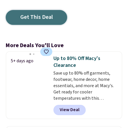
Get This Deal
More Deals You'll Love
Up to 80% Off Macy's
5+ days ago
Clearance
Save up to 80% off garments,
footwear, home decor, home
essentials, and more at Macy's.
Get ready for cooler
temperatures with this
women's Lined Faux-Suede
View Deal
Whipstitch Jacket, which drops
from $79.50 to $19.83. Other
stores are charging at least $60