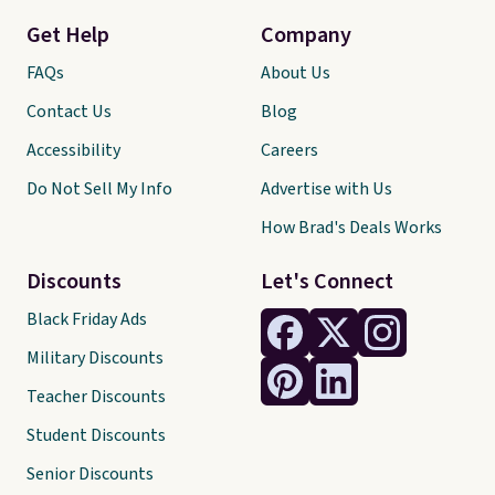
Get Help
Company
FAQs
About Us
Contact Us
Blog
Accessibility
Careers
Do Not Sell My Info
Advertise with Us
How Brad's Deals Works
Discounts
Let's Connect
Black Friday Ads
Military Discounts
Teacher Discounts
Student Discounts
Senior Discounts