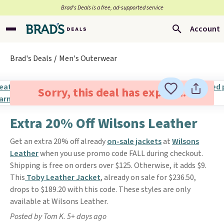
Brad’s Deals is a free, ad-supported service
Account
Brad's Deals
Men's Outerwear
Sorry, this deal has expired.
Extra 20% Off Wilsons Leather
Get an extra 20% off already
on-sale jackets
at
Wilsons
Leather
when you use promo code FALL during checkout.
Shipping is free on orders over $125. Otherwise, it adds $9.
This
Toby Leather Jacket
, already on sale for $236.50,
drops to $189.20 with this code. These styles are only
available at Wilsons Leather.
Posted by Tom K. 5+ days ago