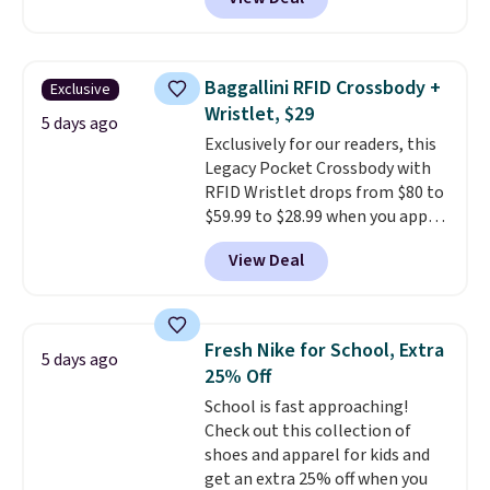
This University of Wisconsin
Badgers T-Shirt. It originally
sold for $23.99, but is now
available for $8.99. That's the
Baggallini RFID Crossbody +
Exclusive
lowest price we've ever seen.
Wristlet, $29
Sizes S-2XL are available.
5 days ago
Exclusively for our readers, this
Shipping adds $4.99 or is free on
Legacy Pocket Crossbody with
orders over $39 when you add
RFID Wristlet drops from $80 to
code SCHOOL. Check the sidebar
$59.99 to $28.99 when you apply
to find your desired school
our code BPOCKET at
before browsing.
View Deal
Baggallini. This bag set is
available in several colors at
this price
. A crossbody with a
detachable RFID wristlet is the
Fresh Nike for School, Extra
5 days ago
two-in-one carry solution that
25% Off
covers a full day out and a
School is fast approaching!
quick errand in the same
Check out this collection of
purchase. Baggallini builds the
shoes and apparel for kids and
security details in so you don't
get an extra 25% off when you
have to think about them, and