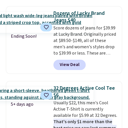
where we found the pictured
fancy. Shipping is free. Final sale
men's Fall Beer Colors Tee
items can only be returned for
Dozens of Lucky Brand
that's available for $29.95. We
store credit when you use your
Jeans $40
couldn't find it for less
lululemon account.
Score dozens of jeans for $39.99
anywhere else. Some full-price
at Lucky Brand. Originally priced
styles never make it to the
Ending Soon!
at $89.50-$149, all of these
clearance sale, so coupon offers
men's and women's styles drop
like these are a unique way to
to $39.99 or less. These are
grab your favorite styles
typically the lowest prices we
without paying MSRP. Spend $35
View Deal
ever see, and they usually go for
for free shipping. Otherwise, it
$10-$30 more per pair.
These
adds $4.95.
fan-favorite jeans are known
for their ultra-soft, broken-in
32 Degrees Active Cool Tee
feel right from the first wear,
$6
giving you that lived-in
Usually $22, this men's Cool
comfort without the wait.
5+ days ago
Active T-Shirt is currently
Shipping is free when you spend
available for $5.99 at 32 Degrees.
$85, or it adds $10 otherwise.
That's only $1 more than the