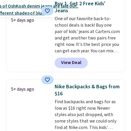
never seen this hoodie available
Buy 1, Get 2 Free Kids'
for under $50.
Dri-Fit
Jeans
technology is consistently
One of our favorite back-to-
championed in reviews for it's
5+ days ago
school deals is back! Buy one
ability to wick-away sweat.
I
pair of kids' jeans at Carters.com
would definitely think about
and get another two pairs free
getting some of this gear if you
right now. It's the best price you
workout outdoors. Orders over
can get each year. You can mix
$50 also ship free when you sign
and match styles, and you'll see
out with a free Nike+ account.
View Deal
the discount when you add all
Otherwise it adds $8.
three pairs to your cart. These
jeans are $30-$34 at regular
price. This means you'll spend
Nike Backpacks & Bags from
5+ days ago
around $30, and be getting each
$16
pair of jeans for only $10!
Find backpacks and bags for as
Shipping is free at $50,
low as $16 right now. Newer
otherwise it adds $6. You can
styles also just dropped, with
also buy online and select free
some styles that we could only
pickup at your local store.
find at Nike.com. This kids'