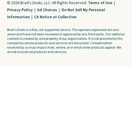
© 2026 Brad's Deals, LLC. All Rights Reserved.
Terms of Use
|
Privacy Policy
|
Ad Choices
|
Do Not Sell My Personal
Information
|
CA Notice at Collection
Brad's Deals is a free, ad-supported service. The opinions expressed are ours
alone and have not been reviewed or approved by any third party. Our editorial
content is created by and property of our organization. It is not provided by the
companies whose products and services are discussed. Compensation
received by us may impact how, where, or in what order products appear. We
do not include all products and services.