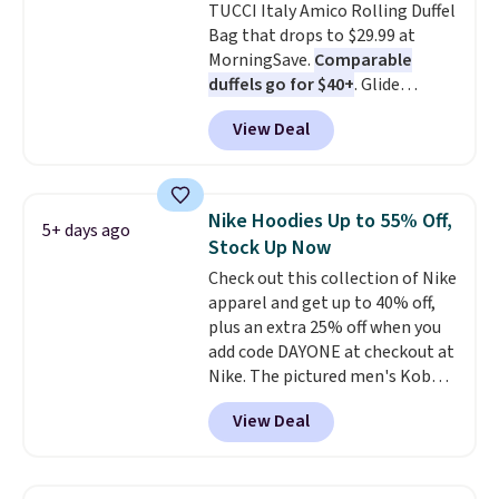
TUCCI Italy Amico Rolling Duffel
Shipping is free.
Bag that drops to $29.99 at
MorningSave.
Comparable
duffels go for $40+
. Glide
wheels, corner guards, and a
View Deal
telescoping handle make it a
convenient airport companion,
and various outer pockets
maximize your ability to
Nike Hoodies Up to 55% Off,
5+ days ago
organize your bag. Shipping is
Stock Up Now
free when you sign into or
Check out this collection of Nike
create a free account, choose a
apparel and get up to 40% off,
color, select the $9.99 shipping
plus an extra 25% off when you
option, and use code BDFREE at
add code DAYONE at checkout at
checkout.
Nike. The pictured men's Kobe
Fleece Hoodie originally sold for
View Deal
$105, but is now available for
$63.97. It drops to $47.98 when
you add code DAYONE. We've