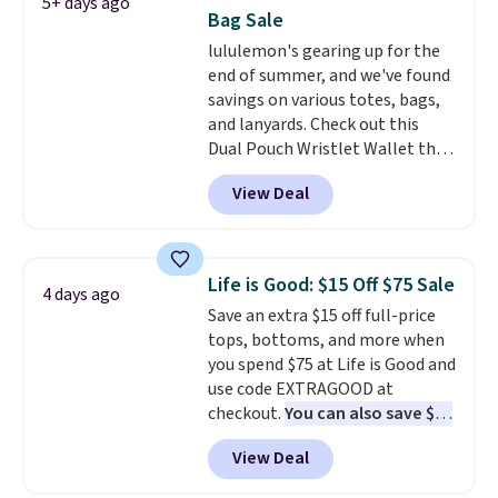
5+ days ago
down to $54.99. Shipping is free
Bag Sale
as well.
lululemon's gearing up for the
end of summer, and we've found
savings on various totes, bags,
and lanyards. Check out this
Dual Pouch Wristlet Wallet that
falls from $58 to $44 in two
View Deal
colors.
Eight other colors sell
for $58
. Another bag not to miss
is this On My Level 20L Tote Bag
that drops from $128 to $74.
Life is Good: $15 Off $75 Sale
4 days ago
Other colors sell for $128
! We
Save an extra $15 off full-price
found the steepest savings on
tops, bottoms, and more when
this Quilty Pleasures 14L
you spend $75 at Life is Good and
Shoulder Bag that drops from
use code EXTRAGOOD at
$148 to $64-$74 in two colors.
checkout.
You can also save $25
lululemon sells a "like new"
off $125+ or $50 off $200+ with
version of the bag for $96-$111.
View Deal
the code.
We're loving the Fall-
Browse the sale to see if any of
O-Ween seasonal collection,
the totes or pouches suit your