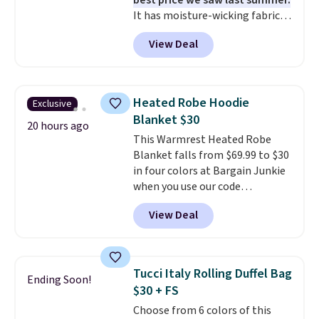
best price we saw last summer.
It has moisture-wicking fabric
and four-way stretch to make
View Deal
you as comfortable as possible
in the warmer months. Shipping
is free on orders over $24 when
you use our promo code BRAD24
Heated Robe Hoodie
Exclusive
during checkout. Otherwise, it
Blanket $30
adds $5.99.
20 hours ago
This Warmrest Heated Robe
Blanket falls from $69.99 to $30
in four colors at Bargain Junkie
when you use our code
BRADS1705 at checkout.
View Deal
Comparable robes sell for
$40-$100
elsewhere online. It
has an oversized hood, 4 heat
settings, auto-shutoff, and it's
Tucci Italy Rolling Duffel Bag
Ending Soon!
somehow machine washable.
$30 + FS
Just disconnect the power cord
Choose from 6 colors of this
and throw it in the wash.