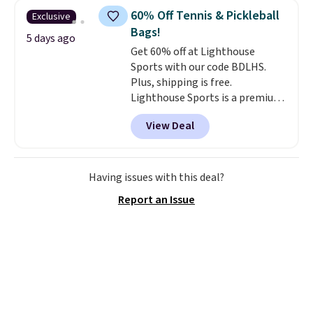
60% Off Tennis & Pickleball
Exclusive
Bags!
5 days ago
Get 60% off at Lighthouse
Sports with our code BDLHS.
Plus, shipping is free.
Lighthouse Sports is a premium
pickleball brand known for
View Deal
luxury, functional bags. Their
offerings include insulated,
water-resistant backpacks and
totes with multiple pockets for
Having issues with this deal?
paddles, valuables, and
Report an Issue
accessories, all made with high-
quality materials and
thoughtful design features to
enhance play and style. That
includes the pictured
Personalized Hatteras
Pickleball Tote which falls from