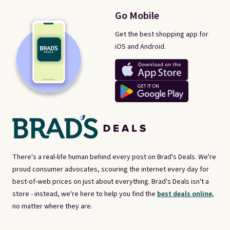
Go Mobile
Get the best shopping app for
iOS and Android.
There's a real-life human behind every post on Brad's Deals. We're
proud consumer advocates, scouring the internet every day for
best-of-web prices on just about everything. Brad's Deals isn't a
store - instead, we're here to help you find the
best deals online,
no matter where they are.