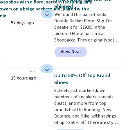
these priced by $1! Also, these
Shipped
Baya Clogs drop from $49.99 to
We found this pair of Keds
$22.49 with the code. These
Double Decker Floral Slip-On
clogs are available in several
5+ days ago
Sneakers for $19.95 in the
colors at this price.
Crocs'
pictured Floral pattern at
comfort is the kind that
Shoebacca. They originally sold
converts skeptics, and the
for $55. Even better, shipping is
Kadee flip-flop and Baya Clog
View Deal
free. This is a pretty rare price
are two of the styles that do it
drop, and most stores charge
most effectively. Lightweight,
closer to $35 or more for slip-on
no socks required, and
Keds.
The floral pattern is
genuinely comfortable from
Up to 50% Off Top Brand
19 hours ago
perfect for the spring and
the first wear, all under $25
Shoes
summer seasons.
We do
makes trying a new style or
Scheels just marked down
anticipate these selling fast.
color an easy call.
Shipping is
hundreds of sneakers, sandals,
These sneakers also have
free on orders of $44.99 or more;
cleats, and more from top
cushioned footbeds, which
otherwise, it adds $8.99.
brands like On Running, New
makes them ideal for gardening
Balance, and Nike, with savings
or simple errands.
of up to 50% off. There are styles
for the whole family. New