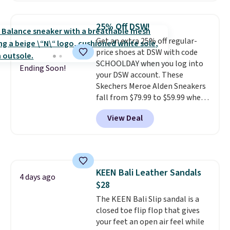
and include free shipping and
returns. The pair is sold directly
25% Off DSW!
by adidas on eBay. Shoppers say
Get an extra 25% off regular-
they run a bit large, so consider
price shoes at DSW with code
sizing down if you're between
SCHOOLDAY when you log into
sizes.
Ending Soon!
your DSW account. These
Skechers Meroe Alden Sneakers
fall from $79.99 to $59.99 when
you apply the code, the best
View Deal
price we could find
anywhere. You can find excellent
deals on Skechers, Sperry, Nike,
Adidas, and more. With this
code, virtually every shoe at DSW
KEEN Bali Leather Sandals
is at least 25% off.
We rarely see
4 days ago
$28
a deep discount like this at
DSW, and usually it's around
The KEEN Bali Slip sandal is a
15-20% off.
closed toe flip flop that gives
your feet an open air feel while