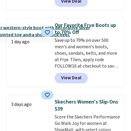
View Deal
score free shipping. That's the
lowest price anywhere right
now. DSW has these exact
sneakers available for $110 right
Our Favorite Frye Boots up
now. There's little need to break
to 70% Off
these shoes in. They're designed
Save up to 70% on over 500
for maximum comfort right off
1 day ago
men's and women's boots,
the bat and offer optimal
shoes, sandals, belts, and more
support. Some wearers do
at Frye. Then, apply code
suggest ordering a half size
FOLLOW16 at checkout to save
down as these can run big.
an additional 16%. Walk to the
View Deal
beat of your own drum with
these Sara Wingtip Stud Boots,
which drop from $278 to $99.98
to $83.93 with the code. That's
Skechers Women's Slip-Ons
3 days ago
the lowest price we've seen to
$39
date by about $10. Other stores
Score the Skechers Performance
are charging over $139 for the
Go Walk Joy for women at
same ones. They have leather
ShoeMall, with select colors
uppers and liners and are