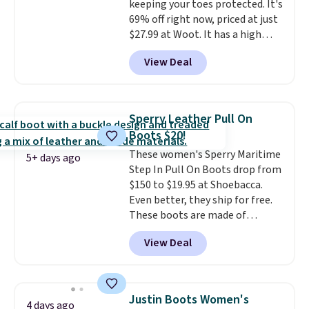
keeping your toes protected. It's
69% off right now, priced at just
$27.99 at Woot. It has a high
abrasion rubber tip for
View Deal
durability, dual density
cushioning for shock
absorption, and a siped sole
that channels water away for
Sperry Leather Pull On
solid grip on wet surfaces. You
Boots $20!
can get free shipping with a
These women's Sperry Maritime
Prime account, or it adds $6.
5+ days ago
Step In Pull On Boots drop from
They sell for up to $90 at other
$150 to $19.95 at Shoebacca.
sites.
Even better, they ship for free.
These boots are made of
leather and suede. Right now is
View Deal
the best time to be looking
ahead to cooler months and
score deals like this on boots
you'll be happy to have,
Justin Boots Women's
4 days ago
especially when they're 86% off.