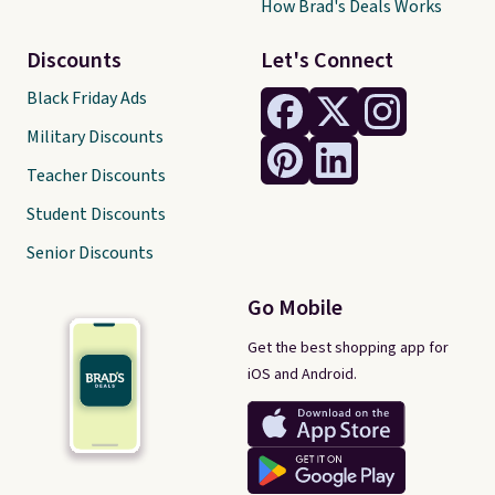
How Brad's Deals Works
Discounts
Let's Connect
Black Friday Ads
Military Discounts
Teacher Discounts
Student Discounts
Senior Discounts
Go Mobile
Get the best shopping app for
iOS and Android.