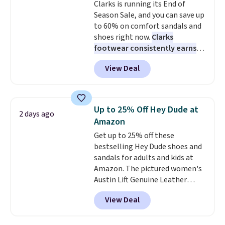
Clarks is running its End of
Season Sale, and you can save up
to 60% on comfort sandals and
shoes right now.
Clarks
footwear consistently earns
excellent reviews for its
View Deal
timeless styles and all-day
comfort.
We found the lowest
price anywhere on these
women's Meriliah 2 Kyla
Up to 25% Off Hey Dude at
2 days ago
Sandals. Originally $95, they
Amazon
drop to $34.99. Also save over
Get up to 25% off these
60% on these men's Weltridge
bestselling Hey Dude shoes and
Moc Suede Shoes go from $110
sandals for adults and kids at
to $39.99. Most stores are
Amazon. The pictured women's
charging over $70 for these
Austin Lift Genuine Leather
styles. Shipping is free when you
Platform Mules drop from
spend $55, or it adds $7.95
View Deal
$79.99 to only $59.99 in all sizes
otherwise.
in the Black and Cognac colors.
Most stores are charging full