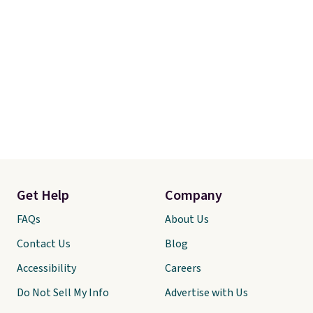
Get Help
Company
FAQs
About Us
Contact Us
Blog
Accessibility
Careers
Do Not Sell My Info
Advertise with Us