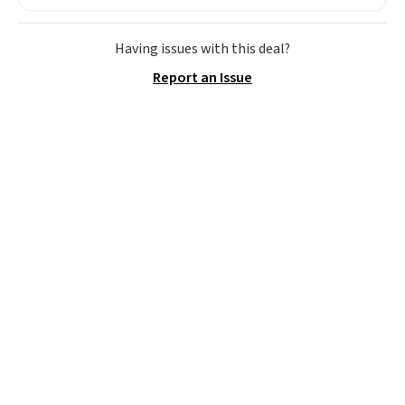
these shoes for under $80 is a
great deal. The Dunk Highs are
consistently at the top of the
Having issues with this deal?
list for the most popular Nikes
Report an Issue
on the market. There's little
chance of these going out of
style. And like most Nike shoes,
these are technically unisex. We
anticipate them selling fast.