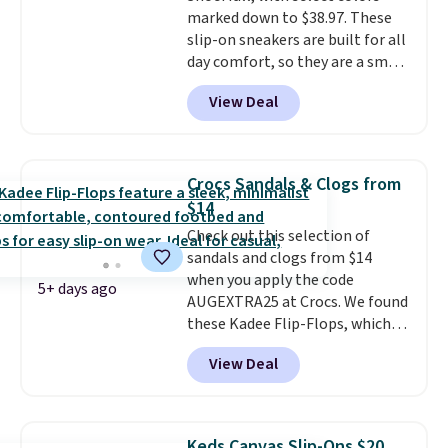
marked down to $38.97. These
available in two colors.
Frye has
slip-on sneakers are built for all
been my go-to brand for boots
day comfort, so they are a smart
for several years; I can always
pick for errands, travel, or just
count on the quality
. Shipping
View Deal
being on your feet more than
is free on orders of $275.
you planned.
Free shipping is
Otherwise, it adds $12. Please
included if you just log in at
note some styles are final sale.
ShoeMall.
Crocs Sandals & Clogs from
$14
Check out this selection of
sandals and clogs from $14
when you apply the code
5+ days ago
AUGEXTRA25 at Crocs. We found
these Kadee Flip-Flops, which
dropped from $24.99 to $18.74
View Deal
to $14.05 with the code. Other
retailers are charging $19 or
more for these shoes. This is the
lowest price we have ever seen
Keds Canvas Slip-Ons $20