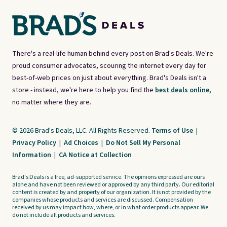
There's a real-life human behind every post on Brad's Deals. We're
proud consumer advocates, scouring the internet every day for
best-of-web prices on just about everything. Brad's Deals isn't a
store - instead, we're here to help you find the
best deals online,
no matter where they are.
© 2026 Brad's Deals, LLC. All Rights Reserved.
Terms of Use
|
Privacy Policy
|
Ad Choices
|
Do Not Sell My Personal
Information
|
CA Notice at Collection
Brad's Deals is a free, ad-supported service. The opinions expressed are ours
alone and have not been reviewed or approved by any third party. Our editorial
content is created by and property of our organization. It is not provided by the
companies whose products and services are discussed. Compensation
received by us may impact how, where, or in what order products appear. We
do not include all products and services.