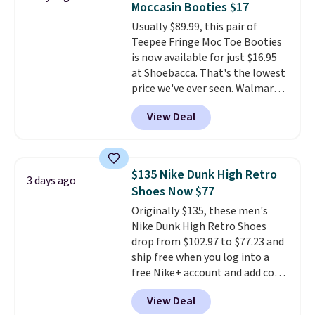
Moccasin Booties $17
Choose black or grey to get the
Usually $89.99, this pair of
low price.
Teepee Fringe Moc Toe Booties
is now available for just $16.95
at Shoebacca. That's the lowest
price we've ever seen. Walmart
has them for the same rare
View Deal
price but the sizes are more
depleted and shipping isn't here.
Here you can get free shipping
at Shoebacca. The fringe
$135 Nike Dunk High Retro
3 days ago
detailing and moc toe give mean
Shoes Now $77
they're great for a music
Originally $135, these men's
festival, concert, or night out at
Nike Dunk High Retro Shoes
the bars. We definitely
drop from $102.97 to $77.23 and
anticipate these selling fast.
ship free when you log into a
free Nike+ account and add code
DAYONE at checkout at
View Deal
Nike.com. Any chance to grab