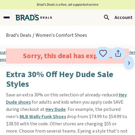
Brad’s Deals is a free, ad-supported service
Account
Brad's Deals
Women's Comfort Shoes
Sorry, this deal has expired.
Extra 30% Off Hey Dude Sale
Styles
Save an extra 30% on this selection of already-reduced
Hey
Dude shoes
for adults and kids when you apply code SAVE
during checkout at
Hey Dude
. For example, the pictured
men's
MLB Wally Funk Shoes
drop from $74.99 to $54.99 to
$38.50 with the code. Other stores are charging $55 or
more. Choose from several teams. Eyeing a style that's not