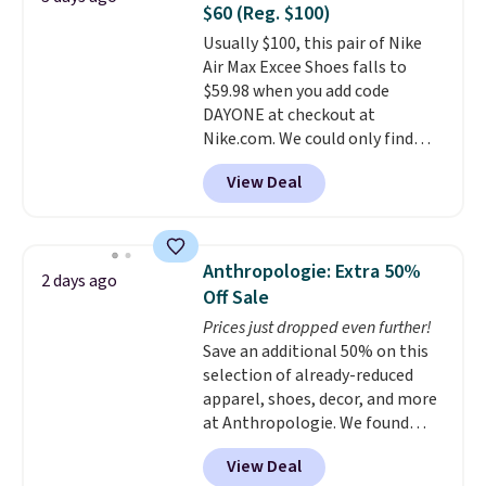
$60 (Reg. $100)
or Glow Blue, drops from $60 to
Usually $100, this pair of Nike
$36. Spend $50 to get free
Air Max Excee Shoes falls to
shipping, or it adds $8.95
$59.98 when you add code
otherwise. Select items can be
DAYONE at checkout at
ordered online and picked up for
Nike.com. We could only find
free in store.
these priced for $70 or higher
View Deal
everywhere else right now. They
have Air Max cushioning and heel
window detailing to show it off.
They're actually very popular for
Anthropologie: Extra 50%
2 days ago
Nike collectors and fans of the
Off Sale
original Air Max design. Nike+
Prices just dropped even further!
members also score free
Save an additional 50% on this
shipping with the benefit of
selection of already-reduced
having 60 days to return them
apparel, shoes, decor, and more
should you need a different size.
at Anthropologie. We found
these New Balance 204L
View Deal
Sneakers drop from $120 to