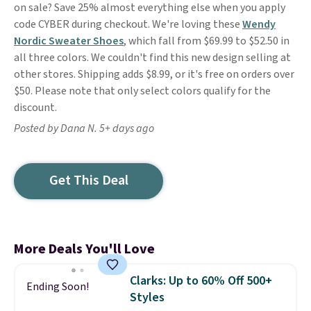
on sale? Save 25% almost everything else when you apply
code CYBER during checkout. We're loving these
Wendy
Nordic Sweater Shoes
, which fall from $69.99 to $52.50 in
all three colors. We couldn't find this new design selling at
other stores. Shipping adds $8.99, or it's free on orders over
$50. Please note that only select colors qualify for the
discount.
Posted by Dana N. 5+ days ago
Get This Deal
More Deals You'll Love
Clarks: Up to 60% Off 500+
Ending Soon!
Styles