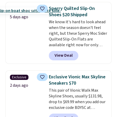
price for the same ones. They're
Sperry Quilted Slip-On
lightweight and have raised
Shoes $20 Shipped
back heels to keep your foot
5 days ago
We know it's hard to look ahead
secured in place.
We found
when the season doesn't feel
dozens of shoes on sale under
right, but these Sperry Moc Sider
$40, including their most
Quilted Slip-On Flats are
popular Wally and Wendy
available right now for only
styles
. Shipping is free with
$19.95 at Shoebacca. They
Prime.
View Deal
originally sold for $70. Get them
now and pat yourself on the
back when it's winter. Even
better, shipping is free on all
Exclusive Vionic Max Skyline
Exclusive
orders! This is the lowest
Sneakers $70
shipped price we could find
2 days ago
This pair of Vionic Walk Max
anywhere. There are four colors
Skyline Shoes, usually $131.98,
to choose from at this price.
drop to $69.99 when you add our
exclusive code BDYSC at
checkout at Zulily. You'll also