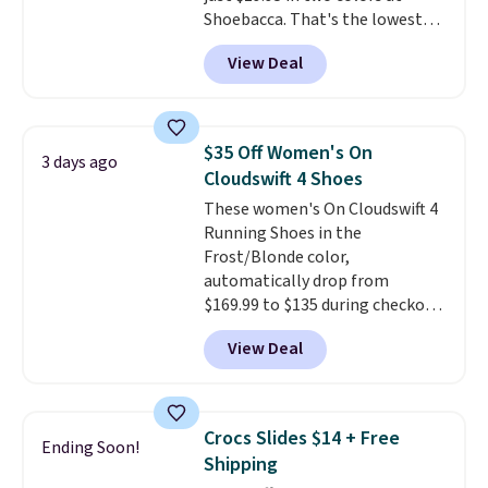
Shoebacca. That's the lowest
account. You can also check out
price we've ever seen. Even
the larger sale to add a pair of
View Deal
better is that shipping is free
socks, hat, or something small
with no minimum purchase
you may need to reach that free
needed. Walmart has these for
shipping threshold.
$20 too but you can't pick them
$35 Off Women's On
3 days ago
up in store and you'll be charged
Cloudswift 4 Shoes
shipping fees.
The micro-fleece
These women's On Cloudswift 4
lining is ideal for cooler days
Running Shoes in the
ahead
.
Frost/Blonde color,
automatically drop from
$169.99 to $135 during checkout
at Scheels. Plus shipping is free.
View Deal
No other store has this popular
colorway priced below $169.
Please note that while the
shoes are new, they may not
Crocs Slides $14 + Free
Ending Soon!
come in the original box.
Shipping