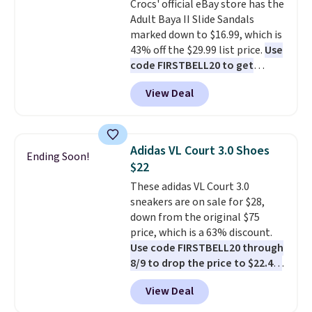
Crocs' official eBay store has the
Adult Baya II Slide Sandals
marked down to $16.99, which is
43% off the $29.99 list price.
Use
code FIRSTBELL20 to get
another 20% off, dropping the
View Deal
price to $13.59.
These slides
feature fully molded Croslite
material for lightweight
comfort, ventilated straps for
Adidas VL Court 3.0 Shoes
Ending Soon!
breathability, and a cushioned
$22
footbed with a subtle massage-
These adidas VL Court 3.0
like feel. Shipping is free,
sneakers are on sale for $28,
making this the best price
down from the original $75
online by around $8 altogether.
price, which is a 63% discount.
Use code FIRSTBELL20 through
8/9 to drop the price to $22.40,
one of the best prices we've
View Deal
seen all year for this Adidas
style.
They come new with box