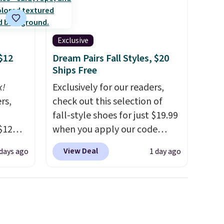
Exclusive
$12
Dream Pairs Fall Styles, $20
Ships Free
k!
Exclusively for our readers,
rs,
check out this selection of
fall-style shoes for just $19.99
$12
when you apply our code
D899
BRAD690 at Dream Pairs. We
View Deal
 days ago
1 day ago
Gold
are loving these Ascenelle
for
Arch Support Slip-On Pumps,
chains
which drop from $46.99 to
few to
$19.99 with the code. These
w look
pumps are available in 3