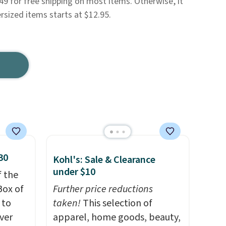
49 for free shipping on most items. Otherwise, it
rsized items starts at $12.95.
30
Kohl's: Sale & Clearance
under $10
f the
Box of
Further price reductions
 to
taken!
This selection of
ver
apparel, home goods, beauty,