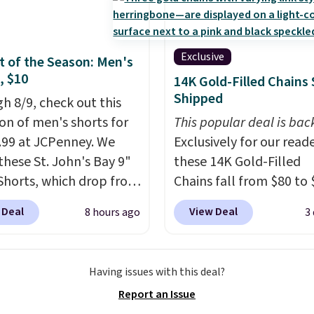
ck. A 2-year warranty and
pport for the life of
achine are included
Exclusive
 of the Season: Men's
our purchase.
It can be
, $10
14K Gold-Filled Chains 
 by one or two players
.
Shipped
h 8/9, check out this
g is free.
ion of men's shorts for
This popular deal is bac
9.99 at JCPenney. We
Exclusively for our reade
these St. John's Bay 9"
these 14K Gold-Filled
Shorts, which drop from
Chains fall from $80 to 
 $9.99. These shorts are
when you apply code B
 Deal
View Deal
8 hours ago
3
le in several colors at
during checkout at RM 
ice. This is the lowest
NYC. Prices start at $30 
we have seen this season
similar hypoallergenic 
Having issues with this deal?
se shorts. Also, these
at other stores.
Grab a 
Report an Issue
ll-On Shorts drop from
mix and match for a ne