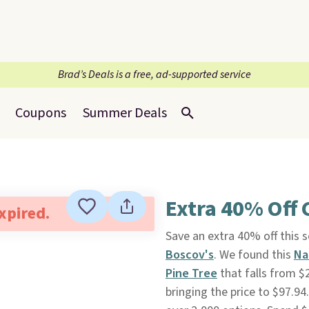
Brad’s Deals is a free, ad-supported service
Coupons
Summer Deals
Extra 40% Off 
expired.
Save an extra 40% off this 
Boscov's
. We found this
Na
Pine Tree
that falls from $
bringing the price to $97.9