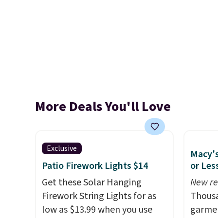
More Deals You'll Love
Exclusive
Macy's
Patio Firework Lights $14
or Les
Get these Solar Hanging
New re
Firework String Lights for as
Thousa
low as $13.99 when you use
garmen