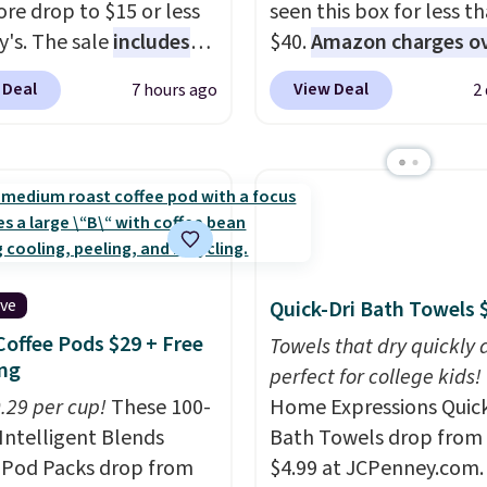
re drop to $15 or less
seen this box for less t
y's. The sale
includes
$40.
Amazon charges o
ands like Ralph Lauren,
$80
, or $6.48 per 10 bar
 Deal
View Deal
7 hours ago
2
nAid, Tommy Hilfiger,
offer a quick, gluten-fre
lumbia.
The featured
energy boost without art
s On 34th Tie-Neck
sweeteners, a great cho
less Sweater drops
school lunches. Shipping
69.50 to $13.86 in four
free when you sign into 
five colors. That's the
create a free account, 
 price we've seen to
a flavor, select the $9.9
ive
Quick-Dri Bath Towels 
Also, this Pokemon x
shipping option, and us
Coffee Pods $29 + Free
mallow 10'' Torchic
BDFREE at checkout.
Towels that dry quickly 
ng
e drops from $19.99 to
perfect for college kids!
 You'd spend full price
0.29 per cup!
These 100-
Home Expressions Quic
ere for the same one.
Intelligent Blends
Bath Towels drop from 
to your free Macy's
 Pod Packs drop from
$4.99 at JCPenney.com.