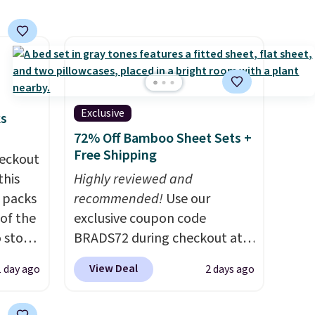
Shipping is free. Editor's Note:
This is an auto-renewing
subscription that you can
cancel at any time by emailing
family@trulyfreehome.com or
calling 231-944-1716.
Exclusive
ks
72% Off Bamboo Sheet Sets +
Free Shipping
eckout
this
Highly reviewed and
s packs
recommended!
Use our
 of the
exclusive coupon code
o stock
BRADS72 during checkout at
 gift,
Linens & Hutch to save 72%
View Deal
1 day ago
2 days ago
l
on these Naturally-Cooling
k of
Bamboo Sheet Sets. Prices