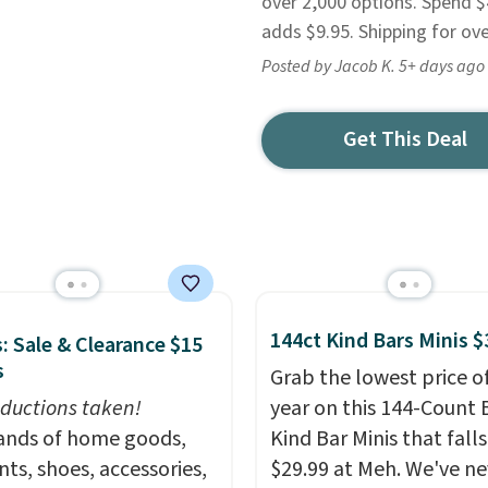
over 2,000 options. Spend $
adds $9.95. Shipping for ove
Posted by Jacob K. 5+ days ago
Get This Deal
144ct Kind Bars Minis $
: Sale & Clearance $15
s
Grab the lowest price o
ductions taken!
year on this 144-Count 
nds of home goods,
Kind Bar Minis that falls
ts, shoes, accessories,
$29.99 at Meh. We've ne