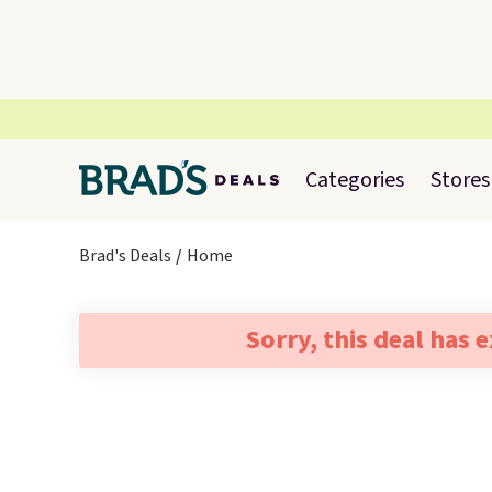
Categories
Stores
Brad's Deals
Home
Sorry, this deal has 