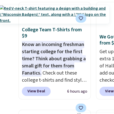
originally asking price was
shippi
$209, but they're now
BDFREE
available for $89.99 You'd
you're
spend over $100 everywhere
stuck 
else.
The polarized lenses
power'
College Team T-Shirts from
$9
help reduce glare, help
solar 
We Got
from 
enhance color, and block
electr
Know an incoming freshman
harmful amounts of UV
.
sun. T
starting college for the first
Get up
Shipping is also free when you
equipp
time? Think about grabbing a
extra 1
sign out with a free Prime
USB-A 
small gift for them from
of Hal
account. Otherwise shipping
under 
Fanatics.
Check out these
add ou
adds $6.
friend
college t-shirts and find styles
checko
for as low as $9 at
pictur
View Deal
View
6 hours ago
Fanatics.com. This University
Inflata
of Wisconsin Badgers T-Shirt.
$39.99
It originally sold for $23.99,
to $23