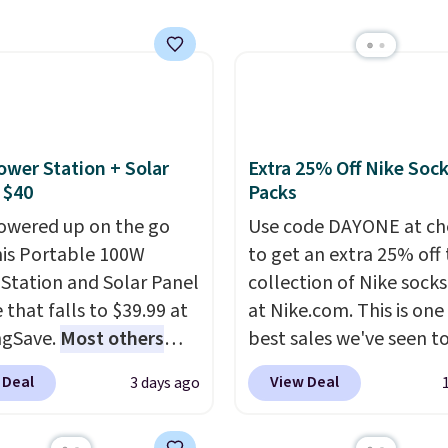
ur code bags you free
auto-delivery.
ng on these packs,
you $7.99 in fees. They
 full price everywhere
he flavors are perfect
sing into the end of
ower Station + Solar
Extra 25% Off Nike Soc
 and early fall,
 $40
Packs
ing Blueberry Cobbler,
owered up on the go
Use code DAYONE at ch
 Pie, Butter Toffee, and
his Portable 100W
to get an extra 25% off 
on Roll.
Note: Be sure
Station and Solar Panel
collection of Nike sock
ect the 22-count pack to
 that falls to $39.99 at
at Nike.com. This is one
s price.
ngSave.
Most others
best sales we've seen t
 $60+
. Shipping is free
up or grab a few pairs to
 Deal
View Deal
3 days ago
ou sign into or create a
especially before schoo
ccount, select the $9.99
starts. The pictured pac