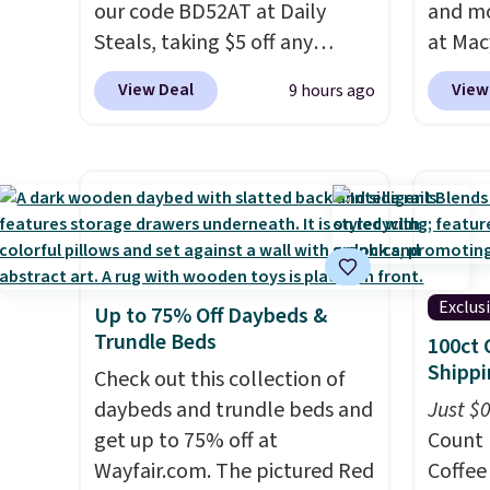
our code BD52AT at Daily
and mo
Steals, taking $5 off any
at Mac
option. With free shipping,
top br
View Deal
View
9 hours ago
this is the best delivered price
Kitche
we found. These solar-
and Co
powered lights create a
women'
firework-inspired starburst
Sleeve
display,
automatically
from $
charging during the day and
of the 
lighting up at night with no
lowest
Exclus
Up to 75% Off Daybeds &
wiring or added electricity
date. 
Trundle Beds
100ct 
costs.
Choose from eight
Squish
Shippi
lighting modes, including
Check out this collection of
Plushi
steady and twinkling effects,
daybeds and trundle beds and
$13.99.
Just $
to match everything from
get up to 75% off at
elsewh
Count 
everyday patio lighting to
Wayfair.com. The pictured Red
Log in
Coffee