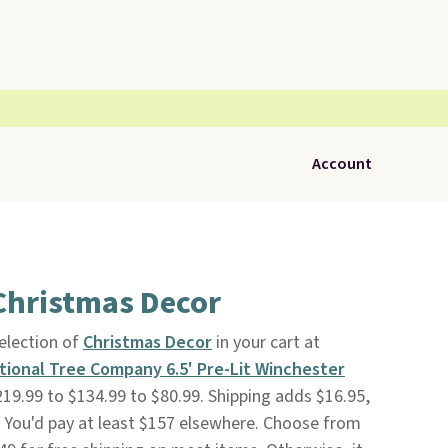
Account
Christmas Decor
selection of
Christmas Decor
in your cart at
tional Tree Company 6.5' Pre-Lit Winchester
219.99 to $134.99 to $80.99. Shipping adds $16.95,
4. You'd pay at least $157 elsewhere. Choose from