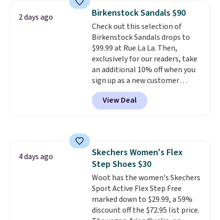
Adidas, and more. With this
Birkenstock Sandals $90
2 days ago
code, virtually every shoe at DSW
Check out this selection of
is at least 25% off.
We rarely see
Birkenstock Sandals drops to
a deep discount like this at
$99.99 at Rue La La. Then,
DSW, and usually it's around
exclusively for our readers, take
15-20% off.
an additional 10% off when you
sign up as a new customer
through our link. When you sign
View Deal
up, these Birkenstock Arizona
Sandals drop from $117.95 to
$99 to $89.99. Other retailers are
charging $117 or more for these
sandals.
Birkenstocks rarely go
Skechers Women's Flex
on sale, so it's always worth
4 days ago
Step Shoes $30
grabbing popular styles when
they're restocked at prices this
Woot has the women's Skechers
low.
Sport Active Flex Step Free
Your first order ships for
$11.99, but once you make a
marked down to $29.99, a 59%
purchase at Rue La La, you'll get
discount off the $72.95 list price.