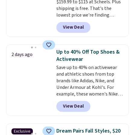
makes them ideal for gardening
$159.99 to $115 at Scheels. Plus
or simple errands.
shipping is free. That's the
lowest price we're finding
anywhere on these popular
View Deal
lightweight shoes, and it's only
the second time we've seen
them priced below $125. Built
for versatile, high-performance
Up to 40% Off Top Shoes &
2 days ago
training, they handle quick gym
Activewear
sessions, short runs, and all-day
Save up to 40% on activewear
wear with ease.
They pack more
and athletic shoes from top
cushioning than a typical
brands like Adidas, Nike, and
cross-trainer, making it easier
Under Armour at Kohl's. For
to hit your 10K steps without
example, these women's Nike
sacrificing comfort or support.
Pacific Shoes in White drop from
View Deal
$80 to $44. All other stores are
charging $60 or more for this
popular style. Also save 40% on
this women's Adidas 3-Stripes
Dream Pairs Fall Styles, $20
Exclusive
Fleece Full-Zip Hoodie in Black