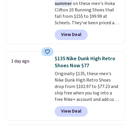
summer
on these men's Hoka
making this the best price
Clifton 10 Running Shoes that
online by around $8 altogether.
fall from $155 to $99.99 at
Scheels. They've been priced at
$124 for much of the summer,
View Deal
though stores are currently
charging $104+. The women's
Hoka Clifton 10s fall to the
same price. While there are
$135 Nike Dunk High Retro
1 day ago
multiple colors to choose from,
Shoes Now $77
sizes are dwindling quickly. With
Originally $135, these men's
features like extra cushioning
Nike Dunk High Retro Shoes
and improved 8mm heel-to-
drop from $102.97 to $77.23 and
drop stability, there's a reason
ship free when you log into a
why many consider this one of
free Nike+ account and add code
the more comfortable shoes
DAYONE at checkout at
they've owned.
View Deal
Nike.com. Any chance to grab
these shoes for under $80 is a
great deal. The Dunk Highs are