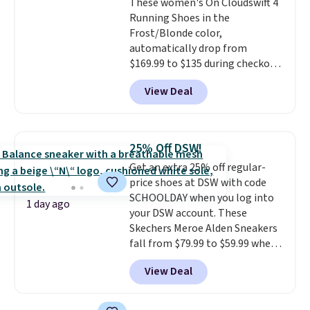
These women's On Cloudswift 4
Prime account, or it adds $6.
Running Shoes in the
They sell for up to $90 at other
Frost/Blonde color,
sites.
automatically drop from
$169.99 to $135 during checkout
at Scheels. Plus shipping is free.
View Deal
No other store has this popular
colorway priced below $169.
Please note that while the
shoes are new, they may not
25% Off DSW!
come in the original box.
Get an extra 25% off regular-
price shoes at DSW with code
SCHOOLDAY when you log into
1 day ago
your DSW account. These
Skechers Meroe Alden Sneakers
fall from $79.99 to $59.99 when
you apply the code, the best
View Deal
price we could find
anywhere. You can find excellent
deals on Skechers, Sperry, Nike,