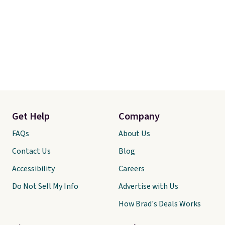
Get Help
Company
FAQs
About Us
Contact Us
Blog
Accessibility
Careers
Do Not Sell My Info
Advertise with Us
How Brad's Deals Works