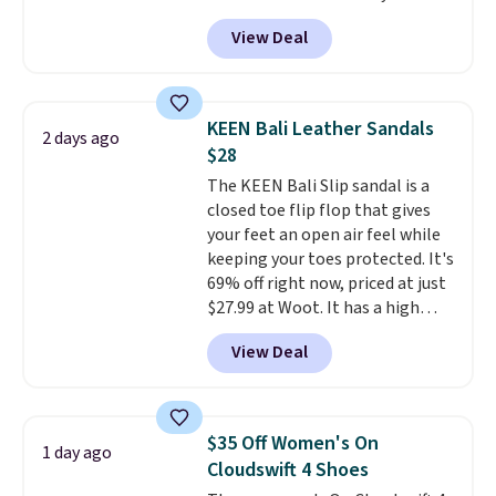
these priced for $70 or higher
View Deal
everywhere else right now. They
have Air Max cushioning and heel
window detailing to show it off.
They're actually very popular for
KEEN Bali Leather Sandals
2 days ago
Nike collectors and fans of the
$28
original Air Max design. Nike+
The KEEN Bali Slip sandal is a
members also score free
closed toe flip flop that gives
shipping with the benefit of
your feet an open air feel while
having 60 days to return them
keeping your toes protected. It's
should you need a different size.
69% off right now, priced at just
$27.99 at Woot. It has a high
abrasion rubber tip for
View Deal
durability, dual density
cushioning for shock
absorption, and a siped sole
that channels water away for
$35 Off Women's On
1 day ago
solid grip on wet surfaces. You
Cloudswift 4 Shoes
can get free shipping with a