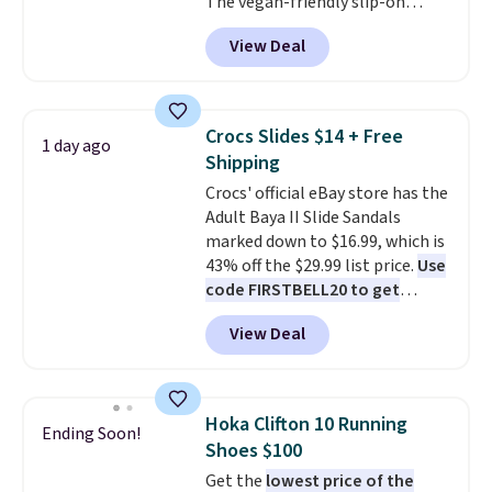
free shipping for the next 30
The vegan-friendly slip-on
days.
features an engineered mesh
View Deal
upper, no-tie stretch laces, and
Skechers's Air-Cooled Memory
Foam insole for all-day
cushioned comfort. You can get
Crocs Slides $14 + Free
1 day ago
free shipping when you're
Shipping
logged into your Prime account.
Crocs' official eBay store has the
This beats our previous low-
Adult Baya II Slide Sandals
price mention by $7.
marked down to $16.99, which is
43% off the $29.99 list price.
Use
code FIRSTBELL20 to get
another 20% off, dropping the
View Deal
price to $13.59.
These slides
feature fully molded Croslite
material for lightweight
comfort, ventilated straps for
Hoka Clifton 10 Running
Ending Soon!
breathability, and a cushioned
Shoes $100
footbed with a subtle massage-
Get the
lowest price of the
like feel. Shipping is free,