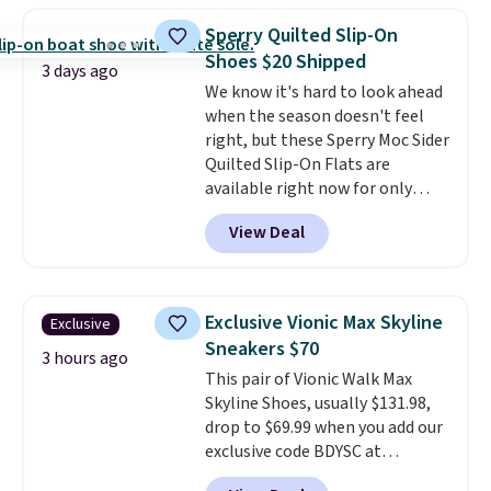
women's Meriliah 2 Kyla
Sperry Quilted Slip-On
Sandals. Originally $95, they
Shoes $20 Shipped
drop to $34.99. Also save over
3 days ago
We know it's hard to look ahead
60% on these men's Weltridge
when the season doesn't feel
Moc Suede Shoes go from $110
right, but these Sperry Moc Sider
to $39.99. Most stores are
Quilted Slip-On Flats are
charging over $70 for these
available right now for only
styles. Shipping is free when you
$19.95 at Shoebacca. They
spend $55, or it adds $7.95
View Deal
originally sold for $70. Get them
otherwise.
now and pat yourself on the
back when it's winter. Even
better, shipping is free on all
Exclusive Vionic Max Skyline
Exclusive
orders! This is the lowest
Sneakers $70
shipped price we could find
3 hours ago
This pair of Vionic Walk Max
anywhere. There are four colors
Skyline Shoes, usually $131.98,
to choose from at this price.
drop to $69.99 when you add our
exclusive code BDYSC at
checkout at Zulily. You'll also