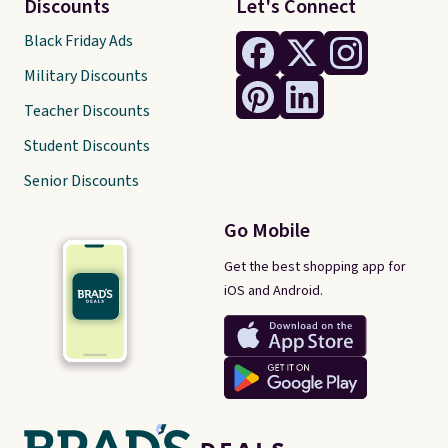
Discounts
Let's Connect
Black Friday Ads
Military Discounts
Teacher Discounts
Student Discounts
Senior Discounts
Go Mobile
Get the best shopping app for
iOS and Android.