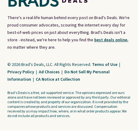
There's a real-life human behind every post on Brad's Deals. We're
proud consumer advocates, scouring the internet every day for
best-of-web prices on just about everything. Brad's Deals isn't a
store - instead, we're here to help you find the
best deals online,
no matter where they are.
© 2026 Brad's Deals, LLC. All Rights Reserved.
Terms of Use
|
Privacy Policy
|
Ad Choices
|
Do Not Sell My Personal
Information
|
CA Notice at Collection
Brad's Deals is a free, ad-supported service. The opinions expressed are ours
alone and have not been reviewed or approved by any third party. Our editorial
content is created by and property of our organization. It is not provided by the
companies whose products and services are discussed. Compensation
received by us may impact how, where, or in what order products appear. We
do not include all products and services.