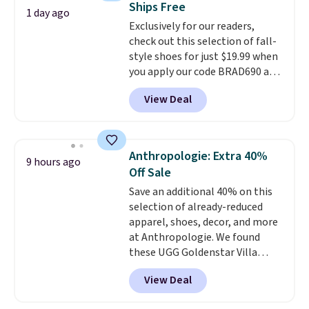
Ships Free
or Glow Blue, drops from $60 to
1 day ago
Exclusively for our readers,
$36. Spend $50 to get free
check out this selection of fall-
shipping, or it adds $8.95
style shoes for just $19.99 when
otherwise. Select items can be
you apply our code BRAD690 at
ordered online and picked up for
Dream Pairs. We are loving these
free in store.
View Deal
Ascenelle Arch Support Slip-On
Pumps, which drop from $46.99
to $19.99 with the code. These
pumps are available in 3 colors
Anthropologie: Extra 40%
9 hours ago
at this price. Also, these
Off Sale
Ascenelle Low Wedge Dress
Save an additional 40% on this
Pumps drop from $46.99 to
selection of already-reduced
$19.99 with the code.
Arch
apparel, shoes, decor, and more
support built into a slip-on
at Anthropologie. We found
pump is the detail that makes
these UGG Goldenstar Villa
wearing heels all day feel less
Sandals in the color Mustard
like something you recover
View Deal
Seed, which dropped from $140
from. A classic pump and a low
to $99.95 to $59.97. Other
wedge, both for $20 with free