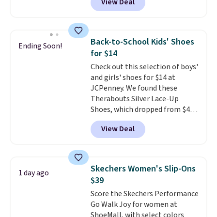
View Deal
score free shipping. That's the
lowest price anywhere right
now. DSW has these exact
sneakers available for $110 right
Back-to-School Kids' Shoes
Ending Soon!
now. There's little need to break
for $14
these shoes in. They're designed
Check out this selection of boys'
for maximum comfort right off
and girls' shoes for $14 at
the bat and offer optimal
JCPenney. We found these
support. Some wearers do
Therabouts Silver Lace-Up
suggest ordering a half size
Shoes, which dropped from $40
down as these can run big.
to $14. Similar shoes sell
View Deal
elsewhere for $20 or more. Also,
these Mackem Closed-Toe
Oxford Shoes drop from $50 to
$14.
Back-to-school shoes that
Skechers Women's Slip-Ons
1 day ago
look polished, hold up to daily
$39
wear, and come in under $15 is
Score the Skechers Performance
the combination that makes
Go Walk Joy for women at
stocking up for the whole
ShoeMall, with select colors
school year feel completely