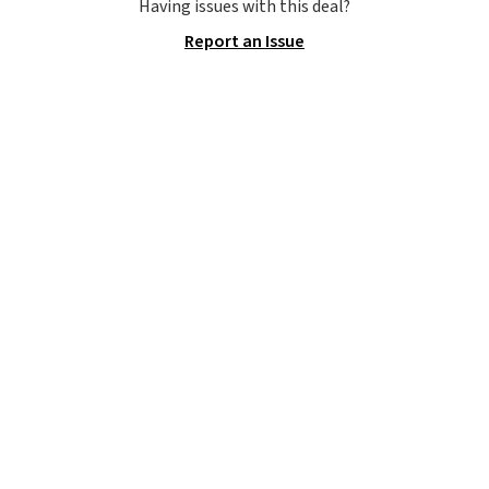
consistently at the top of the
Having issues with this deal?
list for the most popular Nikes
Report an Issue
on the market. There's little
chance of these going out of
style. And like most Nike shoes,
these are technically unisex. We
anticipate them selling fast.