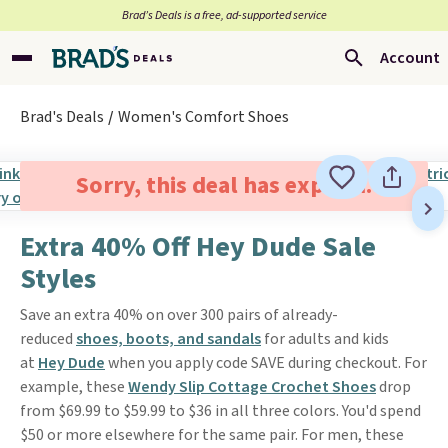
Brad’s Deals is a free, ad-supported service
Account
Brad's Deals
Women's Comfort Shoes
Sorry, this deal has expired.
Extra 40% Off Hey Dude Sale
Styles
Save an extra 40% on over 300 pairs of already-
reduced
shoes, boots, and sandals
for adults and kids
at
Hey Dude
when you apply code SAVE during checkout. For
example, these
Wendy Slip Cottage Crochet Shoes
drop
from $69.99 to $59.99 to $36 in all three colors. You'd spend
$50 or more elsewhere for the same pair. For men, these