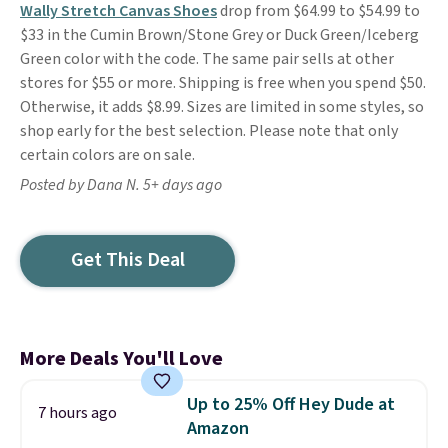
Wally Stretch Canvas Shoes
drop from $64.99 to $54.99 to
$33 in the Cumin Brown/Stone Grey or Duck Green/Iceberg
Green color with the code. The same pair sells at other
stores for $55 or more. Shipping is free when you spend $50.
Otherwise, it adds $8.99. Sizes are limited in some styles, so
shop early for the best selection. Please note that only
certain colors are on sale.
Posted by Dana N. 5+ days ago
Get This Deal
More Deals You'll Love
Up to 25% Off Hey Dude at
7 hours ago
Amazon