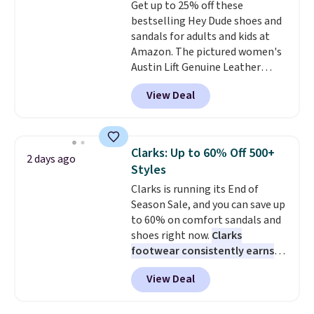
Get up to 25% off these
bestselling Hey Dude shoes and
sandals for adults and kids at
Amazon. The pictured women's
Austin Lift Genuine Leather
Platform Mules drop from
View Deal
$79.99 to only $59.99 in all sizes
in the Black and Cognac colors.
Most stores are charging full
price for the same ones. They're
Clarks: Up to 60% Off 500+
2 days ago
lightweight and have raised
Styles
back heels to keep your foot
Clarks is running its End of
secured in place.
We found
Season Sale, and you can save up
dozens of shoes on sale under
to 60% on comfort sandals and
$40, including their most
shoes right now.
Clarks
popular Wally and Wendy
footwear consistently earns
styles
. Shipping is free with
excellent reviews for its
Prime.
View Deal
timeless styles and all-day
comfort.
We found the lowest
price anywhere on these