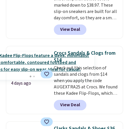
marked down to $38.97. These
reasonable. Lace-up and
slip-on sneakers are built for all
oxford styles covered, both at
day comfort, so they are a smart
the kind of price that makes
pick for errands, travel, or just
having a backup pair make
View Deal
being on your feet more than
sense.
Shipping is free on orders
you planned.
Free shipping is
over $49. Otherwise, it adds
included if you just log in at
$8.95.
ShoeMall.
Crocs Sandals & Clogs from
$14
Check out this selection of
sandals and clogs from $14
when you apply the code
4 days ago
AUGEXTRA25 at Crocs. We found
these Kadee Flip-Flops, which
dropped from $24.99 to $18.74
View Deal
to $14.05 with the code. Other
retailers are charging $19 or
more for these shoes. This is the
lowest price we have ever seen
Clarks Sandals & Shoes $36