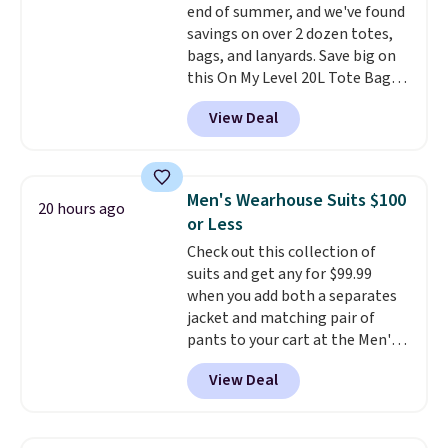
end of summer, and we've found
savings on over 2 dozen totes,
bags, and lanyards. Save big on
this On My Level 20L Tote Bag
that drops from $128 to $74.
View Deal
Other colors sell for $128
!
Another bag not to miss is this
Quilty Pleasures 14L Shoulder
Bag that drops from $148 to
Men's Wearhouse Suits $100
20 hours ago
$64-$74 in two colors. lululemon
or Less
sells a "like new" version of the
Check out this collection of
bag for $96-$111. Browse the
suits and get any for $99.99
sale to see if any of the totes or
when you add both a separates
pouches suit your fancy.
jacket and matching pair of
Shipping is free. Final sale items
pants to your cart at the Men's
can only be returned for store
Wearhouse. Shipping is free. For
credit when you use your
View Deal
example, this modern-fit suit by
lululemon account.
Joseph & Feiss originally sold
for $299.99, but drops to $99.99