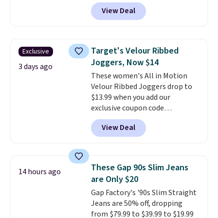
sizes XS-XXL and are machine
View Deal
washable. Shipping is free with
Prime or when you spend $35.
Otherwise, it adds $6.99.
Target's Velour Ribbed
Exclusive
Joggers, Now $14
3 days ago
These women's All in Motion
Velour Ribbed Joggers drop to
$13.99 when you add our
exclusive coupon code
BRADSDEALS during checkout at
View Deal
Tanga. Plus shipping is free.
Originally listed at $40 at
Target, we've never seen a lower
price on these lounge pants.
These Gap 90s Slim Jeans
14 hours ago
They're soft, slightly stretchy,
are Only $20
and just as comfortable for a
Gap Factory's '90s Slim Straight
lazy day on the couch as they
Jeans are 50% off, dropping
are for running a quick errand
from $79.99 to $39.99 to $19.99
or going on a walk.