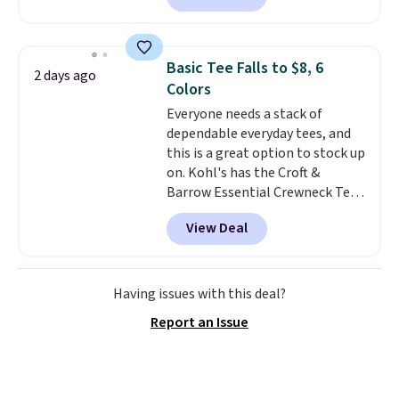
found, but it also ships free.
Football is basically back, so
choose from a variety of
Basic Tee Falls to $8, 6
2 days ago
teams and have yours ready
Colors
for tailgates, game days, and
Everyone needs a stack of
cooler fall weather.
dependable everyday tees, and
this is a great option to stock up
on. Kohl's has the Croft &
Barrow Essential Crewneck Tee
for $7.79 in six colors.
View Deal
Comparable basic crewneck tees
run $11-$15, making this a
strong value for a wardrobe
staple. Soft with a touch of
Having issues with this deal?
stretch, it features a classic
Report an Issue
crew neckline and a relaxed,
easy-to-layer fit that's just as
comfortable under a cardigan as
it is paired with shorts or jeans.