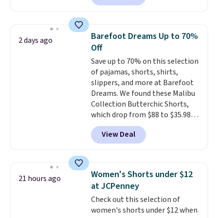
pocket styling, nylon lined back
pockets, a tape measure pocket,
and a gusset for extra mobility.
Barefoot Dreams Up to 70%
2 days ago
The cotton blend fabric has
Off
stretch built in, plus a dual flex
Save up to 70% on this selection
waistband and reflective trim
of pajamas, shorts, shirts,
for safety.
slippers, and more at Barefoot
Dreams. We found these Malibu
Collection Butterchic Shorts,
which drop from $88 to $35.98.
These shorts are available in
View Deal
two colors at this price.
Featuring a semi-fitted design
with double waistband detail
and elastic rib, the shorts are
Women's Shorts under $12
21 hours ago
complemented by a tunneled
at JCPenney
drawcord and forward seam
Check out this selection of
slash pockets. Also, this
women's shorts under $12 when
CozyTerry Placket Caftan drops