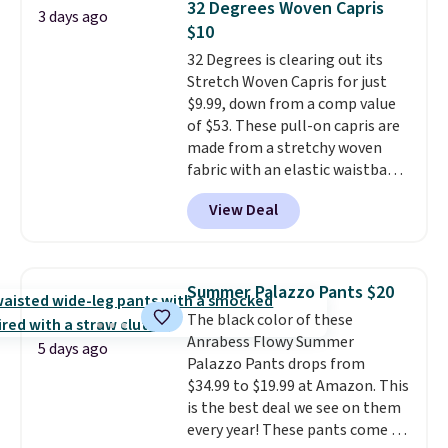
returns.
32 Degrees Woven Capris
3 days ago
bomber jacket. Shipping is free
$10
if you have a Prime account as
32 Degrees is clearing out its
well.
Stretch Woven Capris for just
$9.99, down from a comp value
of $53. These pull-on capris are
made from a stretchy woven
fabric with an elastic waistband
and side zipper pockets, so they
View Deal
stay comfortable whether you
are running errands or relaxing
at home. Choose from several
great colors.
Grab free shipping
Summer Palazzo Pants $20
at $24 with our exclusive code
The black color of these
BRAD24.
Anrabess Flowy Summer
5 days ago
Palazzo Pants drops from
$34.99 to $19.99 at Amazon. This
is the best deal we see on them
every year! These pants come in