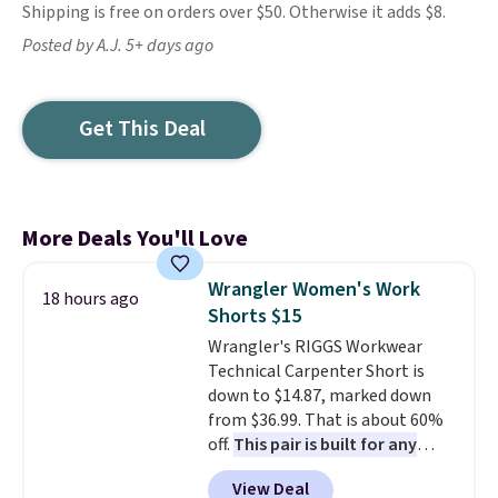
Shipping is free on orders over $50. Otherwise it adds $8.
Posted by A.J. 5+ days ago
Get This Deal
More Deals You'll Love
Wrangler Women's Work
18 hours ago
Shorts $15
Wrangler's RIGGS Workwear
Technical Carpenter Short is
down to $14.87, marked down
from $36.99. That is about 60%
off.
This pair is built for any
type of work, from the garden
View Deal
to the job site.
It has five