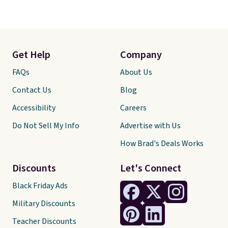
Get Help
Company
FAQs
About Us
Contact Us
Blog
Accessibility
Careers
Do Not Sell My Info
Advertise with Us
How Brad's Deals Works
Discounts
Let's Connect
Black Friday Ads
Military Discounts
Teacher Discounts