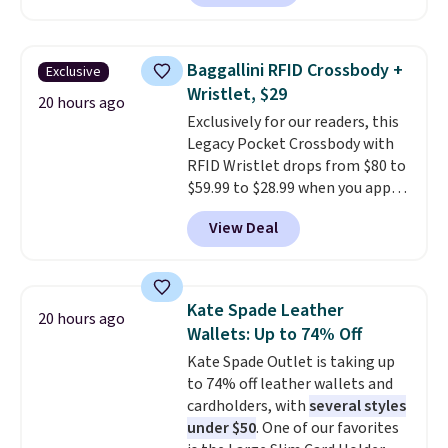
your free Macy's Rewards
charging $60 or more for this
account to qualify for free
popular style. Also save 40% on
shipping at $39. Otherwise, it
this women's Adidas 3-Stripes
Baggallini RFID Crossbody +
Exclusive
adds $10.95. Some items are
Fleece Full-Zip Hoodie in Black
Wristlet, $29
final sale, so no returns,
or Glow Blue, drops from $60 to
20 hours ago
Exclusively for our readers, this
exchanges, or price adjustments
$36. Spend $50 to get free
Legacy Pocket Crossbody with
are allowed.
shipping, or it adds $8.95
RFID Wristlet drops from $80 to
otherwise. Select items can be
$59.99 to $28.99 when you apply
ordered online and picked up for
our code BPOCKET at
free in store.
View Deal
Baggallini. This bag set is
available in several colors at
this price
. A crossbody with a
detachable RFID wristlet is the
Kate Spade Leather
20 hours ago
two-in-one carry solution that
Wallets: Up to 74% Off
covers a full day out and a
Kate Spade Outlet is taking up
quick errand in the same
to 74% off leather wallets and
purchase. Baggallini builds the
cardholders, with
several styles
security details in so you don't
under $50
. One of our favorites
have to think about them, and