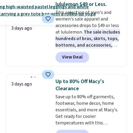
when you select your sizes and
lululemon $49 or Less.
add each piece to your cart.
This selection of men's and
These are some of the lowest
women's sale apparel and
prices we've seen all season. We
accessories drops to $49 or less
even found some separates like
3 days ago
at lululemon.
The sale includes
sport coats and dress pants for
hundreds of bras, skirts, tops,
even less, which means you can
bottoms, and accessories,
build a suit for closer to $70 if
with prices starting at $9.
Many
you dig. Or at least you can grab
View Deal
styles have been discounted
a new pair of pants or jacket to
even more, like these Wunder
style with an existing pair to
Under SenseKnit High-Rise
freshen up your look.
Tights, which drop from $98 to
Up to 80% Off Macy's
3 days ago
$49 in all three colors
Clearance
at lululemon. That's down $10
Save up to 80% off garments,
from the previous sale price.
footwear, home decor, home
They have a 25" inseam,
essentials, and more at Macy's.
targeted coverage in the glutes
Get ready for cooler
and hips, and are made of a
temperatures with this
moisture-wicking fabric to keep
women's Lined Faux-Suede
you dry during workouts. Plus,