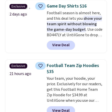
you can order online and choose
you use our promo code BRAD24
Game Day Shirts $16
Exclusive
free store pickup at $25.
during checkout. Otherwise, it
Football season is almost here,
Otherwise, shipping adds $8.95.
adds $5.99.
2 days ago
and this deal lets you
show your
team spirit without blowing
the game-day budget
. Use code
BD447LY at UntilGone to drop
these Team Jersey Shirts to
View Deal
$15.99, about $1 less than the
next best price we found. Made
from 100% preshrunk cotton,
these jersey-inspired tees offer a
Football Team Zip Hoodies
Exclusive
comfortable everyday fit that's
$35
perfect for game days,
21 hours ago
Your team, your hoodie, your
tailgates, watch parties, or
price. Exclusively for our readers,
casual weekends. Choose from
get this Football Home Team
16 teams and get ready for
Zip Hoodie for $34.99 at
kickoff. Shipping is free.
UntilGone when you use our
code BD842LY during checkout.
View Deal
Not only is it the best price we