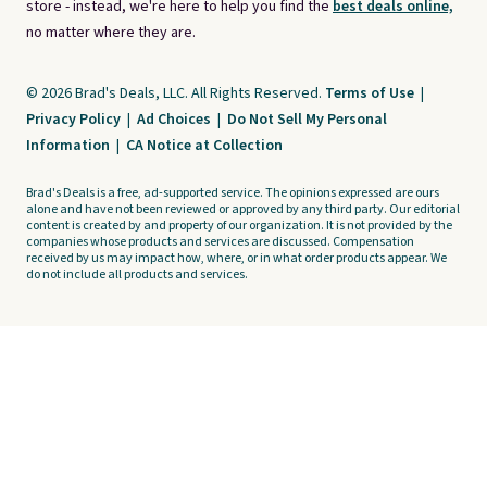
store - instead, we're here to help you find the
best deals online,
no matter where they are.
© 2026 Brad's Deals, LLC. All Rights Reserved.
Terms of Use
|
Privacy Policy
|
Ad Choices
|
Do Not Sell My Personal
Information
|
CA Notice at Collection
Brad's Deals is a free, ad-supported service. The opinions expressed are ours
alone and have not been reviewed or approved by any third party. Our editorial
content is created by and property of our organization. It is not provided by the
companies whose products and services are discussed. Compensation
received by us may impact how, where, or in what order products appear. We
do not include all products and services.