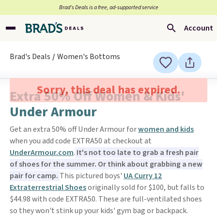
Brad’s Deals is a free, ad-supported service
Account
Brad's Deals
Women's Bottoms
Sorry, this deal has expired.
Extra 50% Off Women & Kids'
Under Armour
Get an extra 50% off Under Armour for
women and kids
when you add code EXTRA50 at checkout at
UnderArmour.com
.
It's not too late to grab a fresh pair
of shoes for the summer. Or think about grabbing a new
pair for camp.
This pictured boys'
UA Curry 12
Extraterrestrial Shoes
originally sold for $100, but falls to
$44.98 with code EXTRA50. These are full-ventilated shoes
so they won't stink up your kids' gym bag or backpack.