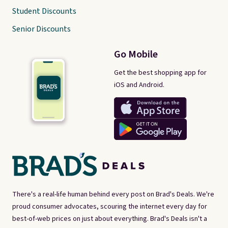
Student Discounts
Senior Discounts
Go Mobile
Get the best shopping app for
iOS and Android.
There's a real-life human behind every post on Brad's Deals. We're
proud consumer advocates, scouring the internet every day for
best-of-web prices on just about everything. Brad's Deals isn't a