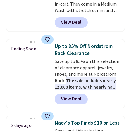
in-cart. They come in a Medium
Wash with stretch denim and a
bit of fading for a lived-in look.
View Deal
These jeans have classic five-
pocket styling and a straight leg
that works well with sneakers or
boots.
Grab them now if you
Up to 85% Off Nordstrom
Ending Soon!
want a versatile pair of jeans
Rack Clearance
at half the price.
Save up to 85% on this selection
of clearance apparel, jewelry,
shoes, and more at Nordstrom
Rack.
The sale includes nearly
12,000 items, with nearly half
of them priced under $25.
View Deal
Check out these women's Joe's
High-Waist Wide-Leg Jeans,
which drop from $228 to $38.48.
The same ones sell at other
Macy's Top Finds $10 or Less
2 days ago
stores for $85 or more. Also, this