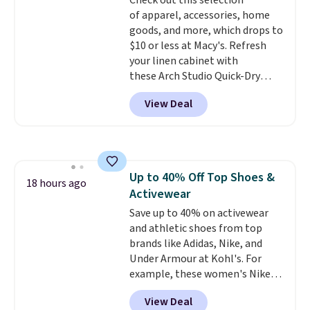
Check out this selection
LED Lounge Pool Float drops
of apparel, accessories, home
from $29.99 to $13.96. Other
goods, and more, which drops to
stores are charging $18 or more
$10 or less at Macy's. Refresh
for it. Shipping is free on orders
your linen cabinet with
over $89. Otherwise, it adds
these Arch Studio Quick-Dry
$9.95. Some items are final sale,
Striped Bath Towels, which fall
so no returns or exchanges are
View Deal
from $18 to $7.99 in all four
allowed.
colors. This is typically the
lowest price we see on bath
towels sold at Macy's. You can
also get a pair of matching hand
Up to 40% Off Top Shoes &
towels for $8.99. Also, this Miken
18 hours ago
Activewear
Juniors' Kimono Cover-Up drops
from $38 to $9.50. You'd spend at
Save up to 40% on activewear
least $15 elsewhere for a similar
and athletic shoes from top
one. It's available in two colors
brands like Adidas, Nike, and
in sizes XS-L.
Under Armour at Kohl's. For
Prices start at less
than $3, and the sale includes
example, these women's Nike
brands like Nautica, Lacoste,
Pacific Shoes in White drop from
View Deal
Nike, and KitchenAid
$80 to $44. All other stores are
. Log into