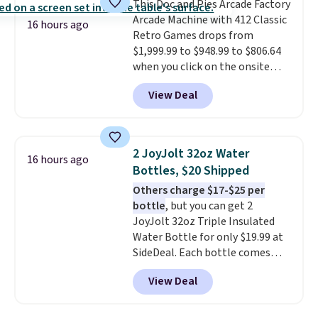
This Doc and Pies Arcade Factory
bistro sets.
It's also available in
Arcade Machine with 412 Classic
Beige for slightly more.
16 hours ago
Retro Games drops from
$1,999.99 to $948.99 to $806.64
when you click on the onsite
coupon box at Wayfair. Most
View Deal
stores are charging $1,300. This
arcade machine features a full-
size 19" LCD screen, full-size
arcade buttons, and a
2 JoyJolt 32oz Water
16 hours ago
professional joystick. A 2-year
Bottles, $20 Shipped
warranty and free support for
Others charge $17-$25 per
the life of your machine are
bottle
, but you can get 2
included with your purchase.
It
JoyJolt 32oz Triple Insulated
can be played by one or two
Water Bottle for only $19.99 at
players
. Shipping is free.
SideDeal. Each bottle comes
with a straw lid, an extra straw,
View Deal
and a flip lid. Drinks stay warm
or cold for up to 12 hours.
Amazon reviewers are giving it