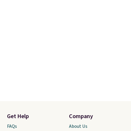
Get Help
Company
FAQs
About Us