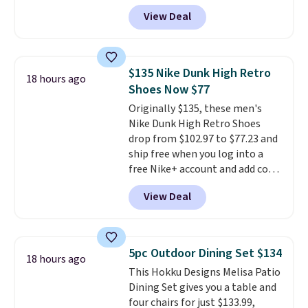
September. Save on thousands
22-count pack to get this price.
View Deal
of cruises all around the world.
Plus, you'll get 5,000 free
rewards points when you sign up
for a free Cruises.com Rewards
$135 Nike Dunk High Retro
18 hours ago
account. You can use the points
Shoes Now $77
for free onboard credit, shore
Originally $135, these men's
excursions, cash back,
Nike Dunk High Retro Shoes
merchandise, and more. Prices
drop from $102.97 to $77.23 and
are typically based on two
ship free when you log into a
people traveling together.
free Nike+ account and add code
Taxes, fees, and exclusions
DAYONE at checkout at
apply.
View Deal
Nike.com. Any chance to grab
these shoes for under $80 is a
great deal. The Dunk Highs are
consistently at the top of the
5pc Outdoor Dining Set $134
18 hours ago
list for the most popular Nikes
This Hokku Designs Melisa Patio
on the market. There's little
Dining Set gives you a table and
chance of these going out of
four chairs for just $133.99,
style. And like most Nike shoes,