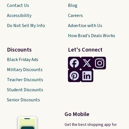
Contact Us
Blog
Accessibility
Careers
Do Not Sell My Info
Advertise with Us
How Brad's Deals Works
Discounts
Let's Connect
Black Friday Ads
Military Discounts
Teacher Discounts
Student Discounts
Senior Discounts
Go Mobile
Get the best shopping app for