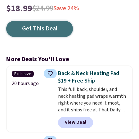
$18.99
$24.99
Save 24%
Get This Deal
More Deals You'll Love
Back & Neck Heating Pad
Exclusive
$19 + Free Ship
20 hours ago
This full back, shoulder, and
neck heating pad wraps warmth
right where you need it most,
and it ships free at That Daily
Deal. With our code
View Deal
BDWARMANDWONDERFUL the
price falls to $19.49. It offers
moist heat therapy, so you can