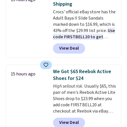
up better in the outdoors. It
Shipping
also has anti-slip pads so you
Crocs' official eBay store has the
don't have to worry about it
Adult Baya II Slide Sandals
sliding around near the pool.
marked down to $16.99, which is
43% off the $29.99 list price.
Use
code FIRSTBELL20 to get
another 20% off, dropping the
View Deal
price to $13.59.
These slides
feature fully molded Croslite
material for lightweight
comfort, ventilated straps for
We Got $65 Reebok Active
15 hours ago
breathability, and a cushioned
Shoes for $24
footbed with a subtle massage-
High sellout risk.
Usually $65, this
like feel. Shipping is free,
pair of men's Reebok Active Lite
making this the best price
Shoes drop to $23.99 when you
online by around $8 altogether.
add code FIRSTBELL20 at
checkout at Reebok via eBay.
Any opportunity to grab a pair
View Deal
of Reebok shoes for under $25 is