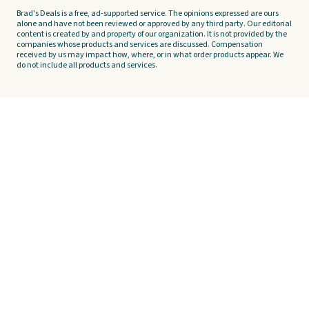
Brad's Deals is a free, ad-supported service. The opinions expressed are ours
alone and have not been reviewed or approved by any third party. Our editorial
content is created by and property of our organization. It is not provided by the
companies whose products and services are discussed. Compensation
received by us may impact how, where, or in what order products appear. We
do not include all products and services.