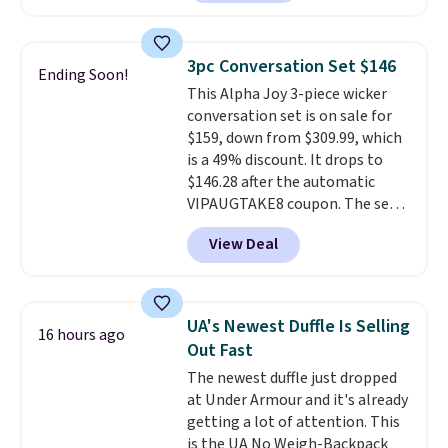
a rare deal. You'll also get free
shipping. They have a
lightweight, mesh upper to help
3pc Conversation Set $146
Ending Soon!
keep your feet cool and a grip
This Alpha Joy 3-piece wicker
that is made to help you shift
conversation set is on sale for
your weight and make side-to-
$159, down from $309.99, which
side cuts.
is a 49% discount. It drops to
$146.28 after the automatic
VIPAUGTAKE8 coupon. The set
has a bohemian look with
View Deal
handcrafted diamond weave
patterns and plush beige
cushions, and it's brand new.
It
sells for over $250 elsewhere,
UA's Newest Duffle Is Selling
16 hours ago
so this is a significant discount
Out Fast
relative to other prices online.
The newest duffle just dropped
at Under Armour and it's already
getting a lot of attention. This
is the UA No Weigh-Backpack