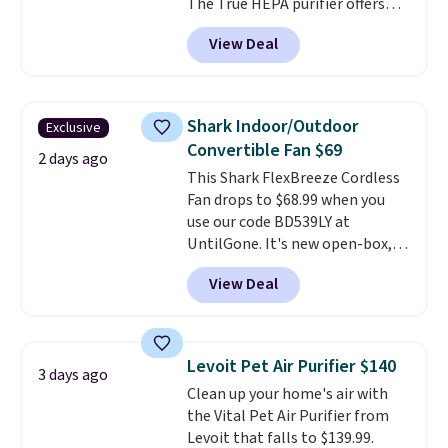
The True HEPA purifier offers
four speeds, can be used
View Deal
vertically or horizontally, and
has an LED light filter indicator.
It's not just a purifier, it's a
home decor piece that you can
Shark Indoor/Outdoor
Exclusive
choose in either black or white.
Convertible Fan $69
For free shipping: sign in (or
2 days ago
This Shark FlexBreeze Cordless
create a free account), choose a
Fan drops to $68.99 when you
color, pick the $9.99 shipping
use our code BD539LY at
option, and then enter code
UntilGone. It's new open-box,
BDFREE at checkout.
but even with that in mind, it's
View Deal
an excellent value compared
with new FlexBreeze models,
which typically sell for $180 or
more at major retailers. The
Levoit Pet Air Purifier $140
3 days ago
FlexBreeze has become one of
Clean up your home's air with
Shark's most popular fans
the Vital Pet Air Purifier from
thanks to its versatility.
It runs
Levoit that falls to $139.99.
corded or cordless, converts