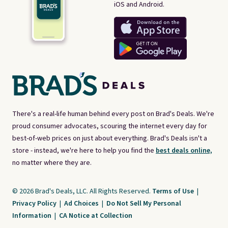
iOS and Android.
There's a real-life human behind every post on Brad's Deals. We're
proud consumer advocates, scouring the internet every day for
best-of-web prices on just about everything. Brad's Deals isn't a
store - instead, we're here to help you find the
best deals online,
no matter where they are.
© 2026 Brad's Deals, LLC. All Rights Reserved.
Terms of Use
|
Privacy Policy
|
Ad Choices
|
Do Not Sell My Personal
Information
|
CA Notice at Collection