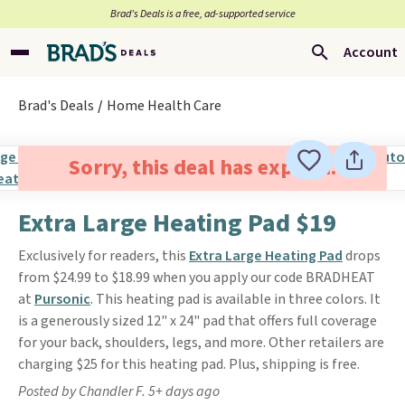
Brad’s Deals is a free, ad-supported service
Account
Brad's Deals
Home Health Care
Sorry, this deal has expired.
Extra Large Heating Pad $19
Exclusively for readers, this
Extra Large Heating Pad
drops
from $24.99 to $18.99 when you apply our code BRADHEAT
at
Pursonic
. This heating pad is available in three colors. It
is a generously sized 12" x 24" pad that offers full coverage
for your back, shoulders, legs, and more. Other retailers are
charging $25 for this heating pad. Plus, shipping is free.
Posted by Chandler F. 5+ days ago