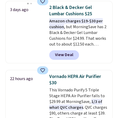
dampen the pad slightly before
2 Black & Decker Gel
3 days ago
use to let heat penetrate deeper
Lumbar Cushions $25
into sore muscles.
You get 6
Amazon charges $19-$30 per
heating levels and 3 timer
cushion
, but MorningSave has 2
settings, so you can dial in
Black & Decker Gel Lumbar
your comfort and set an auto
Cushions for $24.99. That works
shut off at 30, 60, or 90 minutes
out to about $12.50 each.
for total peace of mind.
They're breathable and filled
View Deal
with cooling gel to keep your
back from getting sweaty. Plus,
they have removable covers
that are machine washable so
Vornado HEPA Air Purifier
22 hours ago
you can keep your cushion
$30
smelling fresh. Shipping is free
This Vornado Purify 5 Triple
when you sign into or create a
Stage HEPA Air Purifier falls to
free account, select the $9.99
$29.99 at MorningSave,
1/3 of
shipping option, and use code
what QVC charges
. QVC charges
BDFREE at checkout.
$90, others charge at least $39.