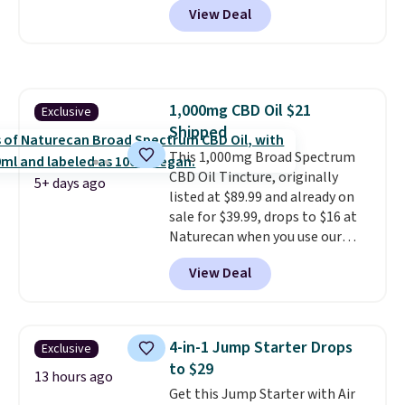
doubles as a charger.
View Deal
contacts, and
if you don't have
a prescription, 1-800 Contacts
offers quick online eye exams.
Purchases are HSA/FSA eligible,
and they take vision insurance.
1,000mg CBD Oil $21
Exclusive
The discount is reflected at
Shipped
checkout.
This 1,000mg Broad Spectrum
CBD Oil Tincture, originally
5+ days ago
listed at $89.99 and already on
sale for $39.99, drops to $16 at
Naturecan when you use our
exclusive promo code BRAD60
View Deal
during checkout.
Other retailers
are charging around $50
for
comparable CBD products!
Shipping is free on orders over
4-in-1 Jump Starter Drops
Exclusive
$50. Otherwise, it adds $3-$5
to $29
depending on the value of your
13 hours ago
Get this Jump Starter with Air
order.