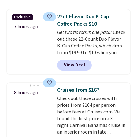
4.5/5 stars for the rich colors,
temperature retention, and lid
22ct Flavor Duo K-Cup
Exclusive
options. For free shipping: sign
Coffee Packs $10
in (or create a free account),
17 hours ago
choose a color, pick the $9.99
Get two flavors in one pack!
Check
shipping option, and then enter
out these 22-Count Duo Flavor
code BDFREE at checkout.
K-Cup Coffee Packs, which drop
from $19.99 to $10 when you
apply our exclusive coupon code
View Deal
BRADSDUOS during checkout at
Maud's. Plus our code bags you
free shipping on these packs,
saving you $7.99 in fees. They go
Cruises from $167
18 hours ago
for full price everywhere else.
Check out these cruises with
The flavors are perfect for
prices from $164 per person
easing into the end of summer
before fees at Cruises.com. We
and early fall, including
found the best price on a 3-
Blueberry Cobbler, Cherry Pie,
night Carnival Bahamas cruise in
Butter Toffee, and Cinnamon
an interior room in late
Roll.
Note: Be sure to select the