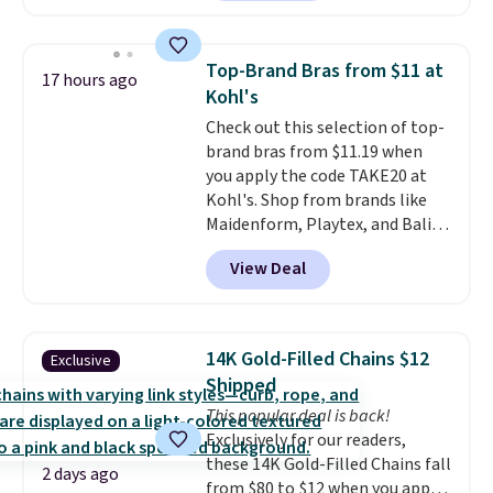
making this more manageable
to store and use than the
traditional heavy rubber hose.
Top-Brand Bras from $11 at
17 hours ago
Shipping is free when you sign
Kohl's
into or create a free account,
Check out this selection of top-
select the $9.99 shipping
brand bras from $11.19 when
option, and use code BDFREE at
you apply the code TAKE20 at
checkout.
Kohl's. Shop from brands like
Maidenform, Playtex, and Bali.
We found this Bali Comfort
View Deal
Revolution Seamless Bra drops
from $19 to $13.99 to $11.19
when you apply the code. This
bra is available in 4 colors at this
14K Gold-Filled Chains $12
Exclusive
price. Also, this Playtex 18 Hour
Shipped
Ultimate Wireless Bra drops
This popular deal is back!
from $43 to $19.99 to $15.99
Exclusively for our readers,
with the code. This is the lowest
these 14K Gold-Filled Chains fall
we have seen this bra by $4!
Bali,
2 days ago
from $80 to $12 when you apply
Playtex, and Maidenform are