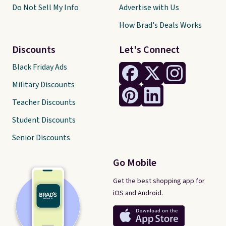
Do Not Sell My Info
Advertise with Us
How Brad's Deals Works
Discounts
Let's Connect
Black Friday Ads
Military Discounts
Teacher Discounts
Student Discounts
Senior Discounts
Go Mobile
Get the best shopping app for
iOS and Android.