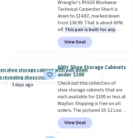
Pale Sapphire or Black leather
Wrangler's RIGGS Workwear
for the same price.
Technical Carpenter Short is
Shipping is
free on these bags
down to $14.87, marked down
. This is a
final sale and cannot be
from $36.99. That is about 60%
exchanged or returned.
off.
This pair is built for any
type of work, from the garden
View Deal
to the job site.
It has five
pocket styling, nylon lined back
pockets, a tape measure pocket,
and a gusset for extra mobility.
600+ Shoe Storage Cabinets
The cotton blend fabric has
under $100
stretch built in, plus a dual flex
Check out this collection of
waistband and reflective trim
3 days ago
shoe storage cabinets that are
for safety.
each available for $100 or less at
Wayfair. Shipping is free on all
orders. The pictured 10-12 Loon
Peak Shoe Storage Cabinet
View Deal
originally sold for over $200, but
is currently available for $84.99.
This is a best-selling cabinet