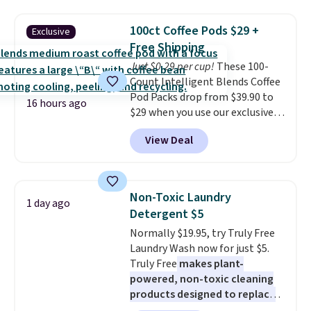
firework-inspired starburst
display,
automatically charging
100ct Coffee Pods $29 +
Exclusive
during the day and lighting up
Free Shipping
at night with no wiring or
Just $0.29 per cup!
These 100-
added electricity costs.
Choose
Count Intelligent Blends Coffee
from eight lighting modes,
Pod Packs drop from $39.90 to
including steady and twinkling
16 hours ago
$29 when you use our exclusive
effects, to match everything
code BRADSIB29 during
from everyday patio lighting to
View Deal
checkout at Maud's Coffee & Tea.
parties and holiday gatherings.
Plus they ship for free. We
Available in Bright White, Warm
haven't seen a lower price in
White, or Multicolor, with four
years on these blends. Choose
size and LED-count options to
Non-Toxic Laundry
1 day ago
from dark roast, medium roast,
fit your space.
Detergent $5
caramel macchiato, and decaf
Normally $19.95, try Truly Free
blends. Made in the USA, these
Laundry Wash now for just $5.
recyclable pods are compatible
Truly Free
makes plant-
with all Keurig and K-Cup
powered, non-toxic cleaning
brewers. Be sure to select "one-
products designed to replace
time purchase" before adding
the harsh chemicals found in