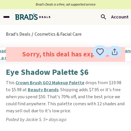
Brad’s Deals is a free, ad-supported service
Account
Brad's Deals
Cosmetics & Facial Care
Sorry, this deal has expired.
Eye Shadow Palette $6
This
Crown Brush GO2 Makeup Palette
drops from $19.98
to $5.98 at
Beauty Brands
. Shipping adds $7.95 or it's free
when you spend $50. That's 70% off, and the best price we
could find anywhere. This palette comes with 12 shades and
may sell out due to it's low price.
Posted by Jackie S. 5+ days ago