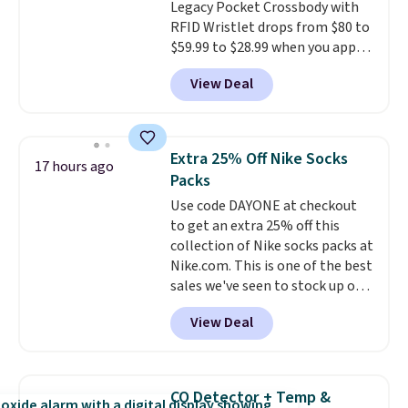
Legacy Pocket Crossbody with
shipping, or it adds $8.95
RFID Wristlet drops from $80 to
otherwise. Select items can be
$59.99 to $28.99 when you apply
ordered online and picked up for
our code BPOCKET at
free in store.
View Deal
Baggallini. This bag set is
available in several colors at
this price
. A crossbody with a
detachable RFID wristlet is the
Extra 25% Off Nike Socks
17 hours ago
two-in-one carry solution that
Packs
covers a full day out and a
Use code DAYONE at checkout
quick errand in the same
to get an extra 25% off this
purchase. Baggallini builds the
collection of Nike socks packs at
security details in so you don't
Nike.com. This is one of the best
have to think about them, and
sales we've seen to stock up or
under $29 with free shipping
grab a few pairs to gift,
makes this one of the better
View Deal
especially before school starts.
finds we've posted from the
The pictured pack of Nike
brand.
Plus, shipping is free
Everyday Cushioned Socks
with our code.
originally $28, drops to $20.23
CO Detector + Temp &
with code DAYONE.
I absolutely