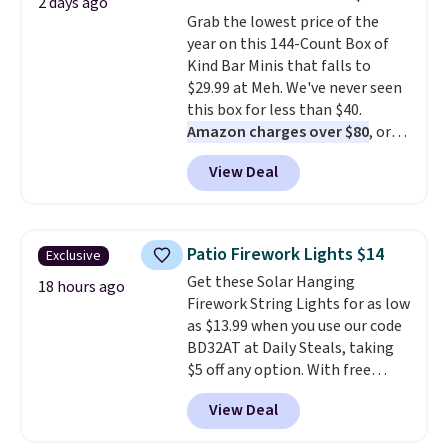
2 days ago
colors at this price. Also, these
Grab the lowest price of the
Sonoma Quick-Dry Bath Towels
year on this 144-Count Box of
drop from $11.99 to $7.67 with
Kind Bar Minis that falls to
the code.
Over 3,500 items
$29.99 at Meh. We've never seen
under $10 is the kind of number
this box for less than $40.
that makes a slow browse
Amazon charges over $80
, or
worth it. A cozy throw and
$6.48 per 10 bars. They offer a
quick-dry towels for under $8
View Deal
quick, gluten-free energy boost
each are just two reasons to
without artificial sweeteners, a
see what else is hiding in this
great choice for school lunches.
sale.
Shipping is free at $49, or
Shipping is free when you sign
buy online and select free store
Patio Firework Lights $14
Exclusive
into or create a free account,
pickup. Otherwise, shipping adds
Get these Solar Hanging
choose a flavor, select the $9.99
18 hours ago
$8.95.
Firework String Lights for as low
shipping option, and use code
as $13.99 when you use our code
BDFREE at checkout.
BD32AT at Daily Steals, taking
$5 off any option. With free
shipping, this is the best
View Deal
delivered price we found. These
solar-powered lights create a