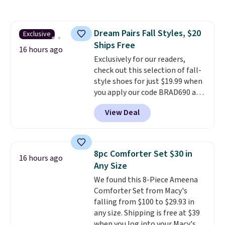
with the included remote or app.
Need a smaller unit? Check out
this Frigidaire 5,000 BTU
Dream Pairs Fall Styles, $20
Exclusive
Window AC for $149.99. Sign into
Ships Free
an Amazon Prime account for
16 hours ago
free shipping. Otherwise, it adds
Exclusively for our readers,
$6.
check out this selection of fall-
style shoes for just $19.99 when
you apply our code BRAD690 at
Dream Pairs. We are loving these
View Deal
Ascenelle Arch Support Slip-On
Pumps, which drop from $46.99
to $19.99 with the code. These
pumps are available in 3 colors
8pc Comforter Set $30 in
16 hours ago
at this price. Also, these
Any Size
Ascenelle Low Wedge Dress
We found this 8-Piece Ameena
Pumps drop from $46.99 to
Comforter Set from Macy's
$19.99 with the code.
Arch
falling from $100 to $29.93 in
support built into a slip-on
any size. Shipping is free at $39
pump is the detail that makes
when you log into your Macy's