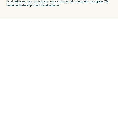
received by us may impact how, where, or in what order products appear. We
do not include all products and services.