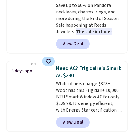
Save up to 60% on Pandora
lenses help reduce glare, help
necklaces, charms, rings, and
enhance color, and block
more during the End of Season
harmful amounts of UV
.
Sale happening at Reeds
Shipping is also free when you
Jewelers.
The sale includes
sign out with a free Prime
more than 150 pieces, with
account. Otherwise shipping
View Deal
prices starting at $12.
Check
adds $6.
out these Freshwater Cultured
Pearl & Beads Hoop
Earrings, which drop from $95
Need AC? Frigidaire's Smart
3 days ago
to $38. That's the lowest price
AC $230
we could find anywhere. They're
While others charge $378+,
done in solid sterling silver, and
Woot has this Frigidaire 10,000
each feature one treated
BTU Smart Window AC for only
freshwater pearl. Shipping is
$229.99. It's energy efficient,
free on orders of $100.
with Energy Star certification to
Otherwise, it adds $10.
back it up, and works with Alexa
View Deal
and Google Home smart devices.
Or, control the ultra-quiet AC