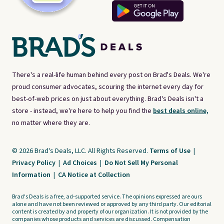
There's a real-life human behind every post on Brad's Deals. We're
proud consumer advocates, scouring the internet every day for
best-of-web prices on just about everything. Brad's Deals isn't a
store - instead, we're here to help you find the
best deals online,
no matter where they are.
© 2026 Brad's Deals, LLC. All Rights Reserved.
Terms of Use
|
Privacy Policy
|
Ad Choices
|
Do Not Sell My Personal
Information
|
CA Notice at Collection
Brad's Deals is a free, ad-supported service. The opinions expressed are ours
alone and have not been reviewed or approved by any third party. Our editorial
content is created by and property of our organization. It is not provided by the
companies whose products and services are discussed. Compensation