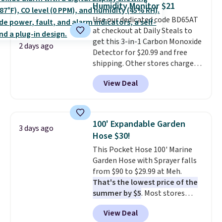
Humidity Monitor $21
love socks like this that include
Use our dedicated code BD65AT
arch-band support on the
at checkout at Daily Steals to
bottom. They're perfect for
get this 3-in-1 Carbon Monoxide
when you're on your feet for
2 days ago
Detector for $20.99 and free
hours.
Seven colors packs are
shipping. Other stores charge
available. Shipping adds $8 or is
anywhere from $24.99 to $74.99
free on orders over $50. We
View Deal
for similar detectors. Beyond
suggest checking out the larger
carbon monoxide detection, it
sale to grab a pair of shoes to
also monitors temperature and
reach that free shipping
humidity so you have a full
threshold.
100' Expandable Garden
3 days ago
picture of your indoor air quality
Hose $30!
at a glance.
Simply plug it in; no
This Pocket Hose 100' Marine
installation required.
The
Garden Hose with Sprayer falls
electrochemical sensor is highly
from $90 to $29.99 at Meh.
responsive and triggers an alert
That's the lowest price of the
when CO levels reach a
summer by $5
. Most stores
dangerous concentration. A
charge around $90. It's designed
practical safety essential for
View Deal
to be lightweight and kink-free,
homes, RVs, and garages.