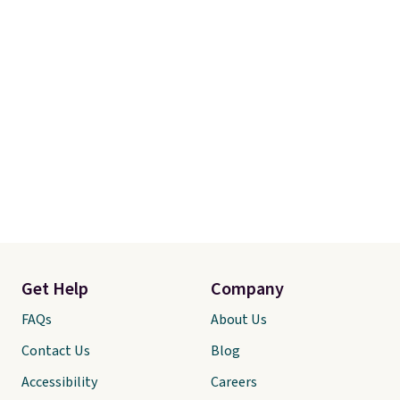
Get Help
Company
FAQs
About Us
Contact Us
Blog
Accessibility
Careers