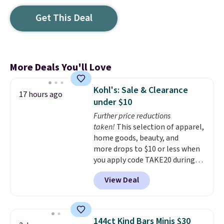
Get This Deal
More Deals You'll Love
Kohl's: Sale & Clearance
17 hours ago
under $10
Further price reductions
taken!
This selection of apparel,
home goods, beauty, and
more drops to $10 or less when
you apply code TAKE20 during
checkout at Kohls.com. We
View Deal
found this Oversized Plush
Throw which drops from $14.99
to $7.19 with the code. This
throw is available in several
144ct Kind Bars Minis $30