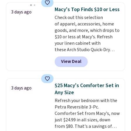
and consistently one of the
Macy's Top Finds $10 or Less
3 days ago
more popular we see discounted.
Check out this selection
Trust me that once you finally
of apparel, accessories, home
get a shoe cabinet, you'll
goods, and more, which drops to
wonder what you used to do
$10 or less at Macy's. Refresh
without it before.
your linen cabinet with
these Arch Studio Quick-Dry
Striped Bath Towels, which fall
View Deal
from $18 to $7.99 in all four
colors. This is typically the
lowest price we see on bath
towels sold at Macy's. You can
$25 Macy's Comforter Set in
3 days ago
also get a pair of matching hand
Any Size
towels for $8.99. Also, this Miken
Refresh your bedroom with the
Juniors' Kimono Cover-Up drops
Petra Reversible 3-Pc.
from $38 to $9.50. You'd spend at
Comforter Set from Macy's, now
least $15 elsewhere for a similar
just $24.99 in all sizes, down
one. It's available in two colors
from $80. That's a savings of
in sizes XS-L.
Prices start at less