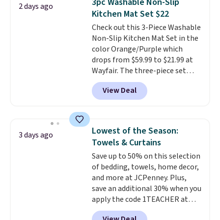
3pc Washable Non-Slip
2 days ago
you're deep in the woods or
Kitchen Mat Set $22
stuck at home when the power's
Check out this 3-Piece Washable
out, the included solar panels
Non-Slip Kitchen Mat Set in the
give you access to electricity
color Orange/Purple which
wherever there's sun. The power
drops from $59.99 to $21.99 at
station is equipped with 2 USB-C
Wayfair. The three-piece set
and 1 USB-A outputs. It weighs
includes a coordinating runner
under 2 lbs and is carry-on
View Deal
and two accent mats, providing
friendly per TSA regulations.
plenty of coverage for kitchens,
laundry rooms, and other high-
traffic areas. The low-profile,
Lowest of the Season:
3 days ago
non-slip design helps keep the
Towels & Curtains
mats securely in place, while the
Save up to 50% on this selection
machine-washable polyester
of bedding, towels, home decor,
construction makes everyday
and more at JCPenney. Plus,
cleanup quick and easy.
Non-slip
save an additional 30% when you
backing that keeps mats from
apply the code 1TEACHER at
sliding and machine-washable
checkout. We found these 100%
polyester that handles
View Deal