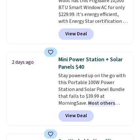
Woot has this Frigidaire 10,000
price.
BTU Smart Window AC for only
$229.99. It's energy efficient,
with Energy Star certification to
back it up, and works with Alexa
View Deal
and Google Home smart devices.
Or, control the ultra-quiet AC
with the included remote or app.
Need a smaller unit? Check out
Mini Power Station + Solar
2 days ago
this Frigidaire 5,000 BTU
Panels $40
Window AC for $149.99. Sign into
Stay powered up on the go with
an Amazon Prime account for
this Portable 100W Power
free shipping. Otherwise, it adds
Station and Solar Panel Bundle
$6.
that falls to $39.99 at
MorningSave.
Most others
charge $60+
. Shipping is free
View Deal
when you sign into or create a
free account, select the $9.99
shipping option, and use code
BDFREE at checkout. Whether