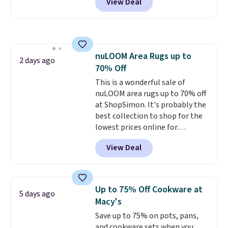
View Deal
Macy's purchase when you log
comfort, and the cushions come
into your free Macy's Rewards
with removable, zippered covers
account
. This vacuum weighs
for easy cleaning.
less than nine pounds and
converts to a hand vacuum and
nuLOOM Area Rugs up to
comes with a crevice tool,
2 days ago
70% Off
upholstery tool, and dusting
brush. Shipping is free.
This is a wonderful sale of
nuLOOM area rugs up to 70% off
at ShopSimon. It's probably the
best collection to shop for the
lowest prices online for
nuLOOM rugs.
Plus, if you're a
View Deal
new customer you can apply
our code FREESHIPBD to get
free shipping.
For example, the
pictured Qiana Tribal Motif
Up to 75% Off Cookware at
5 days ago
Runner Rug falls from $159 to
Macy's
$37.49. That's the best price
Save up to 75% on pots, pans,
online by at least $5. Shop about
and cookware sets when you