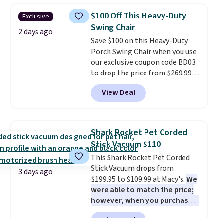
$10.95 to orders below $49.
humidity so you have a full
$100 Off This Heavy-Duty
Exclusive
picture of your indoor air quality
Swing Chair
at a glance.
Simply plug it in; no
2 days ago
Save $100 on this Heavy-Duty
installation required.
The
Porch Swing Chair when you use
electrochemical sensor is highly
our exclusive coupon code BD03
responsive and triggers an alert
to drop the price from $269.99
when CO levels reach a
to $169.99 at Pamapic. This is
dangerous concentration. A
View Deal
the lowest price we've seen on
practical safety essential for
this chair by $10, and most
homes, RVs, and garages.
other stores are charging $240
or more for it. The steel frame is
Shark Rocket Pet Corded
reinforced with a crossbar and
Stick Vacuum $110
durable alloy hooks for lasting
This Shark Rocket Pet Corded
stability. It also features a side
Stick Vacuum drops from
table on either side, each with a
3 days ago
$199.95 to $109.99 at Macy's.
We
built in cupholder, so your drinks
were able to match the price;
and essentials are always within
however, when you purchase it
reach. Better yet, the seat
here, you'll get $20 off a future
height is adjustable to fit your