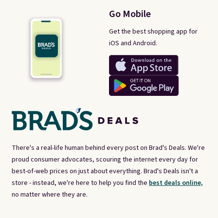
Go Mobile
Get the best shopping app for
iOS and Android.
There's a real-life human behind every post on Brad's Deals. We're
proud consumer advocates, scouring the internet every day for
best-of-web prices on just about everything. Brad's Deals isn't a
store - instead, we're here to help you find the
best deals online,
no matter where they are.