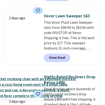
also easily retracts so you can
use the chair as a regular
upright office chair. Please note,
Vevor Lawn Sweeper $63
2 days ago
you'll need to log in to a free
This Vevor Push Lawn Sweeper
Aosom account to complete
falls from $98.99 to $63.05 with
your purchase.
code VVUSTOP at Vevor.
Shipping is free. This is the best
price by $17. This sweeper
features 21-inch coverage,
durable thickened steel, strong
View Deal
rubber wheels, and a large mesh
hopper for efficient leaf and
grass collection.
This is the
lowest price we've seen to
Highly Rated Recliners Drop
date for this sweeper.
Below $400
Shop Wayfair where hundreds of
highly rated recliners drop
below $400 with free shipping. A
2 days ago
standout deal is this Latitude