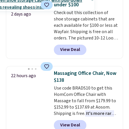
adds $10.95. Some items are
coordinated styles in one set,
under $100
final sale, so no returns,
whether you want something
Check out this collection of
exchanges, or price adjustments
bold or something more subtle.
2 days ago
shoe storage cabinets that are
are allowed.
This is a price that only comes
each available for $100 or less at
around every couple months
Wayfair. Shipping is free on all
or so.
orders. The pictured 10-12 Loon
Peak Shoe Storage Cabinet
View Deal
originally sold for over $200, but
is currently available for $84.99.
This is a best-selling cabinet
and consistently one of the
Massaging Office Chair, Now
22 hours ago
more popular we see discounted.
$138
Trust me that once you finally
Use code BRADS10 to get this
get a shoe cabinet, you'll
HomCom Office Chair with
wonder what you used to do
Massage to fall from $179.99 to
without it before.
$152.99 to $137.69 at Aosom.
Shipping is free.
It's more rare
to see a massage chair with a
View Deal
built-in footrest.
The footrest