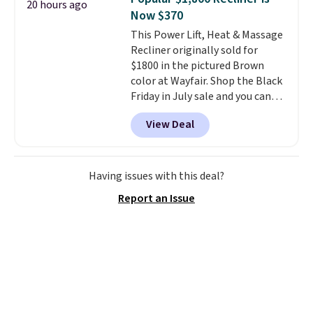
20 hours ago
Now $370
This Power Lift, Heat & Massage
Recliner originally sold for
$1800 in the pictured Brown
color at Wayfair. Shop the Black
Friday in July sale and you can
get this popular recliner for just
View Deal
$370. That matches the best
price we've ever seen. If you've
never been in the market for a
lift chair, you know how rare it is
Having issues with this deal?
to find one that is wide like that
Report an Issue
for under $400.
It also has built-
in USB ports and heating
features for ultimate comfort.
You'll never want to leave this
chair!
Over 2,000 reviewers
scored this recliner an average
of 4.3 out of 5 stars. Shipping is
free.