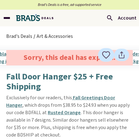
Brad’s Deals is a free, ad-supported service
Account
Brad's Deals
Art & Accessories
Sorry, this deal has expired.
Fall Door Hanger $25 + Free
Shipping
Exclusively for our readers, this
Fall Greetings Door
Hanger
, which drops from $38.95 to $24.93 when you apply
our code BDFALL at
Rusted Orange
. This door hanger is
available in 7 designs. Similar door hangers sell elsewhere
for $35 or more. Plus, shipping is free when you apply the
code BDSHIP at checkout.