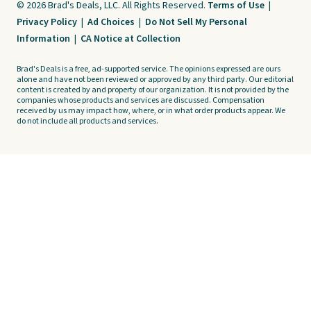
© 2026 Brad's Deals, LLC. All Rights Reserved.
Terms of Use
|
Privacy Policy
|
Ad Choices
|
Do Not Sell My Personal
Information
|
CA Notice at Collection
Brad's Deals is a free, ad-supported service. The opinions expressed are ours
alone and have not been reviewed or approved by any third party. Our editorial
content is created by and property of our organization. It is not provided by the
companies whose products and services are discussed. Compensation
received by us may impact how, where, or in what order products appear. We
do not include all products and services.