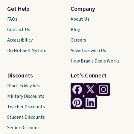
Get Help
Company
FAQs
About Us
Contact Us
Blog
Accessibility
Careers
Do Not Sell My Info
Advertise with Us
How Brad's Deals Works
Discounts
Let's Connect
Black Friday Ads
Military Discounts
Teacher Discounts
Student Discounts
Senior Discounts