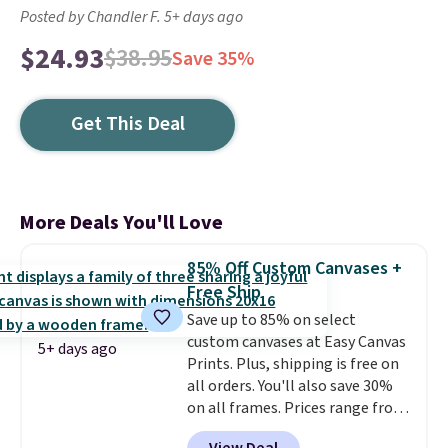
Posted by Chandler F. 5+ days ago
$24.93
$38.95
Save 35%
Get This Deal
More Deals You'll Love
85% Off Custom Canvases +
Free Ship
Save up to 85% on select
custom canvases at Easy Canvas
5+ days ago
Prints. Plus, shipping is free on
all orders. You'll also save 30%
on all frames. Prices range from
$15.80 for the 8" x 8" size to