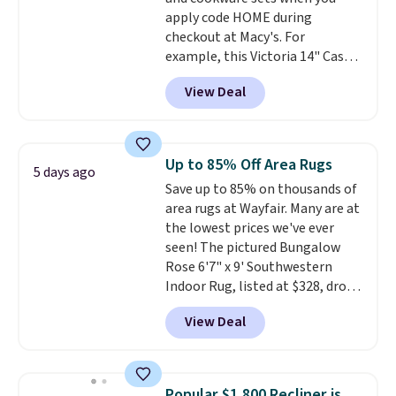
100 designs in all shapes and
apply code HOME during
sizes.
checkout at Macy's. For
example, this Victoria 14" Cast
Iron Wok falls from $129.99 to
View Deal
$33.14. Other stores are
charging at least $10 more for
the same one. This pre-
seasoned wok is oven-safe up to
Up to 85% Off Area Rugs
5 days ago
500 degrees Fahrenheit and is
Save up to 85% on thousands of
PTFE and PFOA-free.
The sale
area rugs at Wayfair. Many are at
includes top brands like
the lowest prices we've ever
KitchenAid, Circulon, Lodge,
seen! The pictured Bungalow
Viking, and Zwilling
. Prices start
Rose 6'7" x 9' Southwestern
at $10. Log into your free Macy's
Indoor Rug, listed at $328, drops
Rewards account to qualify for
to $54.99 in the pink color.
free shipping at $39. Otherwise,
View Deal
Similar rugs this size are selling
it adds $10.95.
for at least $40 more.
Prices
start at $11
. Shipping is free at
$35. Otherwise, it adds $4.99.
Popular $1,800 Recliner is