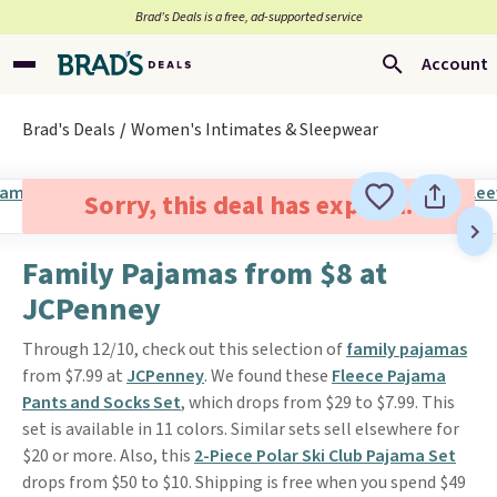
Brad’s Deals is a free, ad-supported service
Account
Brad's Deals
Women's Intimates & Sleepwear
Sorry, this deal has expired.
Family Pajamas from $8 at
JCPenney
Through 12/10, check out this selection of
family pajamas
from $7.99 at
JCPenney
. We found these
Fleece Pajama
Pants and Socks Set
, which drops from $29 to $7.99. This
set is available in 11 colors. Similar sets sell elsewhere for
$20 or more. Also, this
2-Piece Polar Ski Club Pajama Set
drops from $50 to $10. Shipping is free when you spend $49