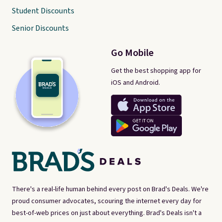
Student Discounts
Senior Discounts
Go Mobile
Get the best shopping app for
iOS and Android.
There's a real-life human behind every post on Brad's Deals. We're
proud consumer advocates, scouring the internet every day for
best-of-web prices on just about everything. Brad's Deals isn't a