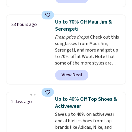
escape.
Made from the brand’s
signature CozyChic® yarn, it
features a soft ribbed
Up to 70% Off Maui Jim &
23 hours ago
construction, plush hood, and
Serengeti
generously oversized fit that
Fresh price drops!
Check out this
wraps you in comfort. Whether
sunglasses from Maui Jim,
you’re starting your day or
Serengeti, and more and get up
winding down at night, this robe
to 70% off at Woot. Note that
makes it easy to relax, unwind,
some of the more styles are
and enjoy a little everyday luxury.
selling fast! A best bet is the
Consider picking up a few extra
View Deal
pictured pair of Maui Jim Pehu
sale items to qualify for free
Sunglasses. The originally
shipping on orders of $150 or
asking price was $209, but
more. Otherwise, it adds $18.30.
they're now available for $89.99
Please note this selection is
Up to 40% Off Top Shoes &
2 days ago
You'd spend over $100
final sale, so there are no
Activewear
everywhere else.
The polarized
exchanges or returns.
Save up to 40% on activewear
lenses help reduce glare, help
and athletic shoes from top
enhance color, and block
brands like Adidas, Nike, and
harmful amounts of UV
.