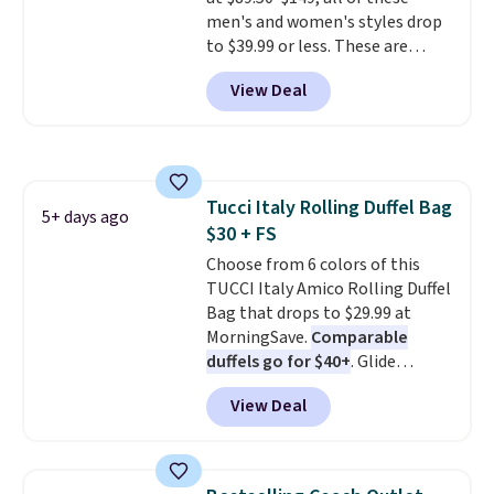
specifically for people who
men's and women's styles drop
spend real time on or near
to $39.99 or less. These are
water, and the difference in
typically the lowest prices we
glare reduction and color
View Deal
ever see, and they usually go for
clarity is immediately
$10-$30 more per pair.
These
noticeable.
Shipping is free
fan-favorite jeans are known
over $100. Otherwise, it adds
for their ultra-soft, broken-in
$5.99.
feel right from the first wear,
Tucci Italy Rolling Duffel Bag
giving you that lived-in
5+ days ago
$30 + FS
comfort without the wait.
Shipping is free when you spend
Choose from 6 colors of this
$85, or it adds $10 otherwise.
TUCCI Italy Amico Rolling Duffel
Bag that drops to $29.99 at
MorningSave.
Comparable
duffels go for $40+
. Glide
wheels, corner guards, and a
View Deal
telescoping handle make it a
convenient airport companion,
and various outer pockets
maximize your ability to