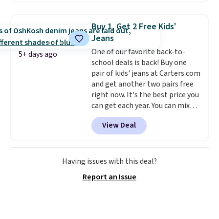
where we found the pictured
men's Fall Beer Colors Tee
Buy 1, Get 2 Free Kids'
that's available for $29.95. We
Jeans
couldn't find it for less
One of our favorite back-to-
anywhere else. Some full-price
5+ days ago
school deals is back! Buy one
styles never make it to the
pair of kids' jeans at Carters.com
clearance sale, so coupon offers
and get another two pairs free
like these are a unique way to
right now. It's the best price you
grab your favorite styles
can get each year. You can mix
without paying MSRP. Spend $35
and match styles, and you'll see
for free shipping. Otherwise, it
View Deal
the discount when you add all
adds $4.95.
three pairs to your cart. These
jeans are $30-$34 at regular
price. This means you'll spend
Having issues with this deal?
around $30, and be getting each
Report an Issue
pair of jeans for only $10!
Shipping is free at $50,
otherwise it adds $6. You can
also buy online and select free