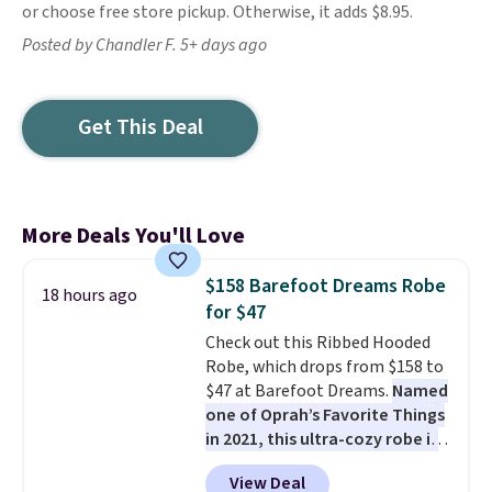
or choose free store pickup. Otherwise, it adds $8.95.
Posted by Chandler F. 5+ days ago
Get This Deal
More Deals You'll Love
$158 Barefoot Dreams Robe
18 hours ago
for $47
Check out this Ribbed Hooded
Robe, which drops from $158 to
$47 at Barefoot Dreams.
Named
one of Oprah’s Favorite Things
in 2021, this ultra-cozy robe is
designed to make every
View Deal
morning feel like a luxurious