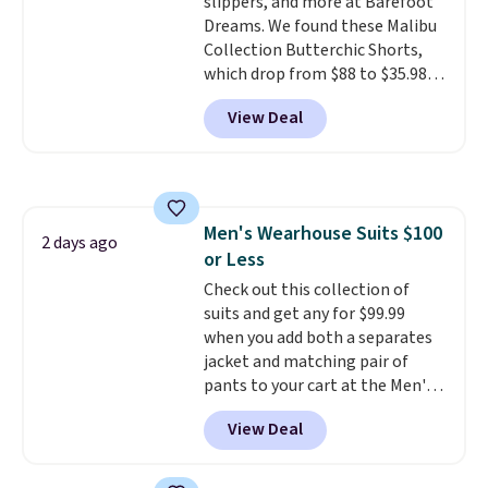
slippers, and more at Barefoot
Dreams. We found these Malibu
Collection Butterchic Shorts,
which drop from $88 to $35.98.
These shorts are available in
View Deal
two colors at this price.
Featuring a semi-fitted design
with double waistband detail
and elastic rib, the shorts are
complemented by a tunneled
Men's Wearhouse Suits $100
drawcord and forward seam
2 days ago
or Less
slash pockets. Also, this
CozyTerry Placket Caftan drops
Check out this collection of
from $158 to $53.98. It is
suits and get any for $99.99
available in several colors at
when you add both a separates
this price.
jacket and matching pair of
Barefoot Dreams has
built its following around one
pants to your cart at the Men's
thing: fabric that feels unlike
Wearhouse. Shipping is free. For
View Deal
anything else you've worn at
example, this modern-fit suit by
home. The Butterchic shorts
Joseph & Feiss originally sold
and CozyTerry caftan are both
for $299.99, but drops to $99.99