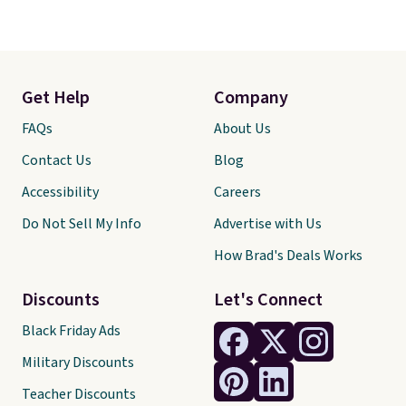
Get Help
Company
FAQs
About Us
Contact Us
Blog
Accessibility
Careers
Do Not Sell My Info
Advertise with Us
How Brad's Deals Works
Discounts
Let's Connect
Black Friday Ads
Military Discounts
Teacher Discounts