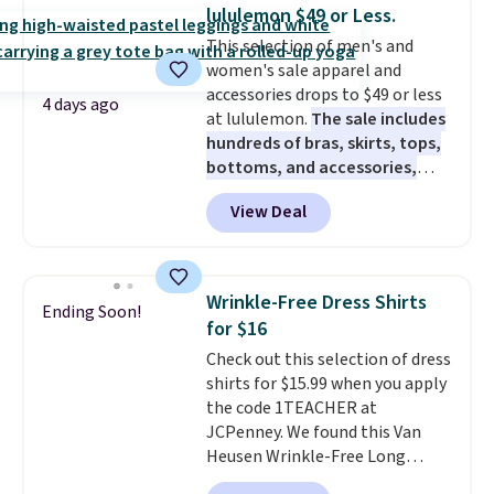
these jersey-inspired tees offer a
lululemon $49 or Less.
comfortable everyday fit that's
This selection of men's and
perfect for game days,
women's sale apparel and
tailgates, watch parties, or
accessories drops to $49 or less
casual weekends. Choose from
4 days ago
at lululemon.
The sale includes
16 teams and get ready for
hundreds of bras, skirts, tops,
kickoff. Shipping is free.
bottoms, and accessories,
with prices starting at $9.
Many
View Deal
styles have been discounted
even more, like these Wunder
Under SenseKnit High-Rise
Tights, which drop from $98 to
Wrinkle-Free Dress Shirts
Ending Soon!
$49 in all three colors
for $16
at lululemon. That's down $10
Check out this selection of dress
from the previous sale price.
shirts for $15.99 when you apply
They have a 25" inseam,
the code 1TEACHER at
targeted coverage in the glutes
JCPenney. We found this Van
and hips, and are made of a
Heusen Wrinkle-Free Long
moisture-wicking fabric to keep
Sleeve Dress Shirt, which drops
you dry during workouts. Plus,