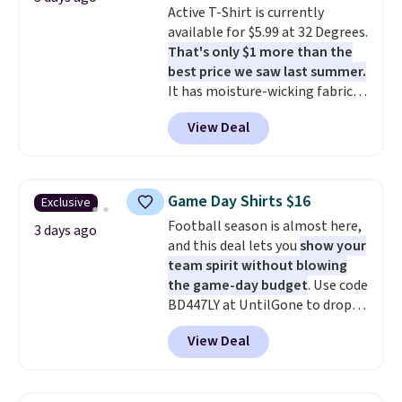
Active T-Shirt is currently
to $21.76. We found the same
available for $5.99 at 32 Degrees.
ones selling for $65 or more at
That's only $1 more than the
other stores.
The sale includes
best price we saw last summer.
nearly 2,000 items priced at $15
It has moisture-wicking fabric
or less.
Log into your free Macy's
and four-way stretch to make
Rewards account to get free
View Deal
you as comfortable as possible
shipping at $39. Otherwise,
in the warmer months. Shipping
shipping adds $10.95 on orders
is free on orders over $24 when
below $49. Please note that
you use our promo code BRAD24
some merchandise is final sale,
Game Day Shirts $16
Exclusive
during checkout. Otherwise, it
so no returns, exchanges, or
Football season is almost here,
adds $5.99.
3 days ago
price adjustments are allowed.
and this deal lets you
show your
team spirit without blowing
the game-day budget
. Use code
BD447LY at UntilGone to drop
these Team Jersey Shirts to
View Deal
$15.99, about $1 less than the
next best price we found. Made
from 100% preshrunk cotton,