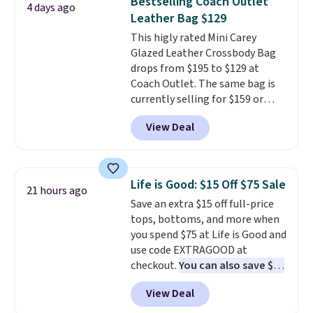
Bestselling Coach Outlet
4 days ago
organize your bag. Shipping is
Leather Bag $129
free when you sign into or
This higly rated Mini Carey
create a free account, choose a
Glazed Leather Crossbody Bag
color, select the $9.99 shipping
drops from $195 to $129 at
option, and use code BDFREE at
Coach Outlet. The same bag is
checkout.
currently selling for $159 or
more at other stores. It has two
View Deal
completely separate
compartments and comes with
a detachable handle and
crossbody strap so it can be
Life is Good: $15 Off $75 Sale
21 hours ago
worn several ways.
This bag
Save an extra $15 off full-price
comes in seven colors in
tops, bottoms, and more when
leather or signature canvas at
you spend $75 at Life is Good and
this price
. Shipping is free.
use code EXTRAGOOD at
checkout.
You can also save $25
off $125+ or $50 off $200+ with
View Deal
the code.
We're loving the Fall-
O-Ween seasonal collection,