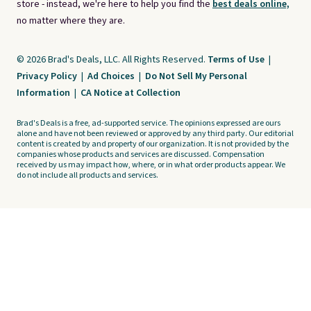
store - instead, we're here to help you find the
best deals online,
no matter where they are.
© 2026 Brad's Deals, LLC. All Rights Reserved.
Terms of Use
|
Privacy Policy
|
Ad Choices
|
Do Not Sell My Personal
Information
|
CA Notice at Collection
Brad's Deals is a free, ad-supported service. The opinions expressed are ours
alone and have not been reviewed or approved by any third party. Our editorial
content is created by and property of our organization. It is not provided by the
companies whose products and services are discussed. Compensation
received by us may impact how, where, or in what order products appear. We
do not include all products and services.