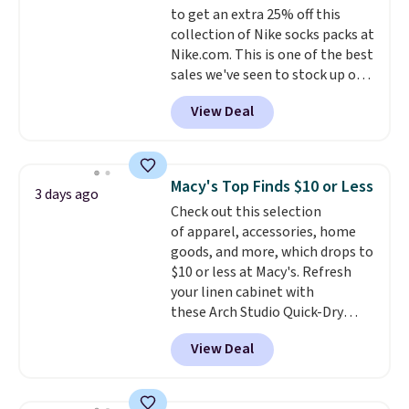
to get an extra 25% off this
purchase. Baggallini builds the
collection of Nike socks packs at
security details in so you don't
Nike.com. This is one of the best
have to think about them, and
sales we've seen to stock up or
under $29 with free shipping
grab a few pairs to gift,
makes this one of the better
View Deal
especially before school starts.
finds we've posted from the
The pictured pack of Nike
brand.
Plus, shipping is free
Everyday Cushioned Socks
with our code.
originally $28, drops to $20.23
Macy's Top Finds $10 or Less
3 days ago
with code DAYONE.
I absolutely
Check out this selection
love socks like this that include
of apparel, accessories, home
arch-band support on the
goods, and more, which drops to
bottom. They're perfect for
$10 or less at Macy's. Refresh
when you're on your feet for
your linen cabinet with
hours.
Seven colors packs are
these Arch Studio Quick-Dry
available. Shipping adds $8 or is
Striped Bath Towels, which fall
free on orders over $50. We
View Deal
from $18 to $7.99 in all four
suggest checking out the larger
colors. This is typically the
sale to grab a pair of shoes to
lowest price we see on bath
reach that free shipping