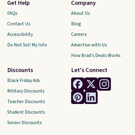
Get Help
Company
FAQs
About Us
Contact Us
Blog
Accessibility
Careers
Do Not Sell My Info
Advertise with Us
How Brad's Deals Works
Discounts
Let's Connect
Black Friday Ads
Military Discounts
Teacher Discounts
Student Discounts
Senior Discounts