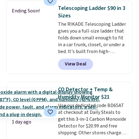
Need a smaller unit? Check out
Telescoping Ladder $90 in 3
Ending Soon!
this Frigidaire 5,000 BTU
Sizes
Window AC for $149.99. Sign into
The RIKADE Telescoping Ladder
an Amazon Prime account for
gives you a full-size ladder that
free shipping. Otherwise, it adds
folds down small enough to fit
$6.
in a car trunk, closet, or under a
bed. It's built from high-
strength aluminum and holds
View Deal
up to 330 pounds. Each rung
locks with two independent
mechanisms, and you'll hear a
clear click when it's secure. Two
CO Detector + Temp &
detachable hooks at the top add
Humidity Monitor $21
stability on walls, roofs, or
Use our dedicated code BD65AT
edges.
It's available in three
at checkout at Daily Steals to
sizes, from 10.5 to 20.3 feet, so
get this 3-in-1 Carbon Monoxide
it works for anything from
1 day ago
Detector for $20.99 and free
changing a lightbulb to
shipping. Other stores charge
reaching a second-story