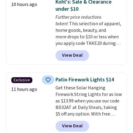
Kohl's: Sale & Clearance
10 hours ago
these containers feature
under $10
secure-grip lids with edges
Further price reductions
that are easy to open
taken!
This selection of apparel,
whenever you need them.
They
home goods, beauty, and
are dishwasher-safe, freezer-
more drops to $10 or less when
safe, and microwave-safe, and
you apply code TAKE20 during
they nest together neatly to
checkout at Kohls.com. We
save space in your cabinets.
View Deal
found this Oversized Plush
Throw which drops from $14.99
to $7.19 with the code. This
throw is available in several
Patio Firework Lights $14
Exclusive
colors at this price. Also, these
Get these Solar Hanging
Sonoma Quick-Dry Bath Towels
11 hours ago
Firework String Lights for as low
drop from $11.99 to $7.67 with
as $13.99 when you use our code
the code.
Over 3,500 items
BD32AT at Daily Steals, taking
under $10 is the kind of number
$5 off any option. With free
that makes a slow browse
shipping, this is the best
worth it. A cozy throw and
View Deal
delivered price we found. These
quick-dry towels for under $8