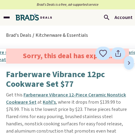
Brad’s Deals is a free, ad-supported service
Account
Brad's Deals
Kitchenware & Essentials
Sorry, this deal has expired.
Farberware Vibrance 12pc
Cookware Set $77
Get this
Farberware Vibrance 12-Piece Ceramic Nonstick
Cookware Set
at
Kohl's
, where it drops from $139.99 to
$76.99. This is the lowest price by $23. These pieces feature
flared rims for easy pouring, brushed stainless steel
handles, nonstick cooking surfaces for easy food release,
and aluminum construction that promotes even heat