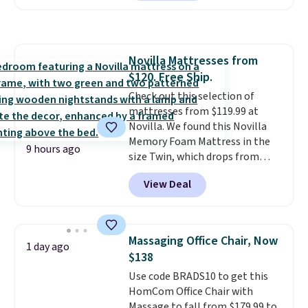
hopper for efficient leaf and
grass collection.
This is the
lowest price we've seen to
date for this sweeper.
Novilla Mattresses from
$120. Free Ship.
Check out this selection of
mattresses from $119.99 at
Novilla. We found this Novilla
Memory Foam Mattress in the
9 hours ago
size Twin, which drops from
$149.99 to $119.99. You'll get the
View Deal
lowest price on the 6" twin size,
but all of the mattress heights
and sizes are on sale at current
price lows.
This Novilla
Massaging Office Chair, Now
1 day ago
mattress gets good reviews
$138
for its cooling gel foam
Use code BRADS10 to get this
construction and 10-year
HomCom Office Chair with
warranty. We also like that
Massage to fall from $179.99 to