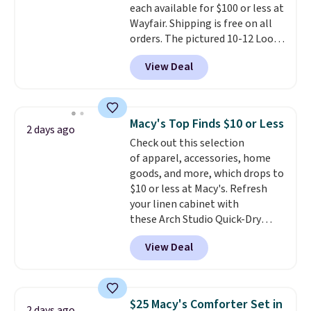
each available for $100 or less at
checkout.
Wayfair. Shipping is free on all
orders. The pictured 10-12 Loon
Peak Shoe Storage Cabinet
View Deal
originally sold for over $200, but
is currently available for $84.99.
This is a best-selling cabinet
and consistently one of the
Macy's Top Finds $10 or Less
2 days ago
more popular we see discounted.
Check out this selection
Trust me that once you finally
of apparel, accessories, home
get a shoe cabinet, you'll
goods, and more, which drops to
wonder what you used to do
$10 or less at Macy's. Refresh
without it before.
your linen cabinet with
these Arch Studio Quick-Dry
Striped Bath Towels, which fall
View Deal
from $18 to $7.99 in all four
colors. This is typically the
lowest price we see on bath
towels sold at Macy's. You can
$25 Macy's Comforter Set in
2 days ago