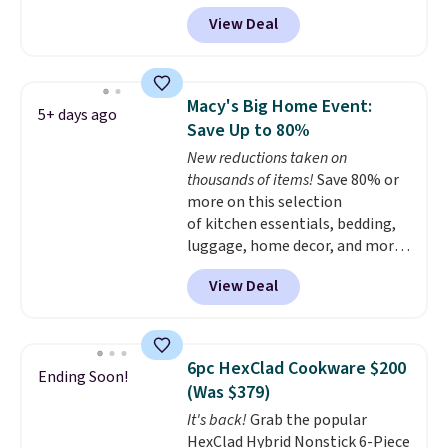
Iron Wok falls from $129.99 to
View Deal
$33.14. Other stores are
charging at least $10 more for
the same one. This pre-
seasoned wok is oven-safe up to
Macy's Big Home Event:
5+ days ago
500 degrees Fahrenheit and is
Save Up to 80%
PTFE and PFOA-free.
The sale
New reductions taken on
includes top brands like
thousands of items!
Save 80% or
KitchenAid, Circulon, Lodge,
more on this selection
Viking, and Zwilling
. Prices start
of kitchen essentials, bedding,
at $10. Log into your free Macy's
luggage, home decor, and more
Rewards account to qualify for
when you apply code HOME at
free shipping at $39. Otherwise,
View Deal
checkout during the Big Home
it adds $10.95.
Event at Macy's. For example,
this Circulon 6.25"
ScratchDefense Nonstick Mini
6pc HexClad Cookware $200
Ending Soon!
Frying Pan falls from $65 to
(Was $379)
$22.30. It sells for $35 or more at
It's back!
Grab the popular
other stores. It's ideal for
HexClad Hybrid Nonstick 6-Piece
heating up single-serving