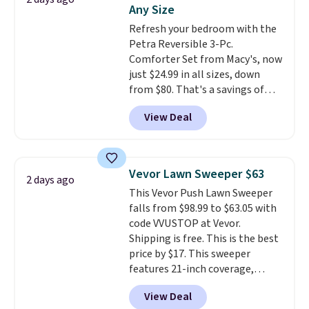
also get a pair of matching hand
Any Size
towels for $8.99. Also, this Miken
Refresh your bedroom with the
Juniors' Kimono Cover-Up drops
Petra Reversible 3-Pc.
from $38 to $9.50. You'd spend at
Comforter Set from Macy's, now
least $15 elsewhere for a similar
just $24.99 in all sizes, down
one. It's available in two colors
from $80. That's a savings of
in sizes XS-L.
Prices start at less
73%. This design features
than $3, and the sale includes
View Deal
intricate motifs layered in warm
brands like Nautica, Lacoste,
clay hues for an earthy yet
Nike, and KitchenAid
. Log into
sophisticated look. It's fully
your free Macy's Rewards
reversible, so you get two
account to qualify for free
Vevor Lawn Sweeper $63
2 days ago
coordinated styles in one set,
shipping at $39. Otherwise, it
This Vevor Push Lawn Sweeper
whether you want something
adds $10.95. Some items are
falls from $98.99 to $63.05 with
bold or something more subtle.
final sale, so no returns,
code VVUSTOP at Vevor.
This is a price that only comes
exchanges, or price adjustments
Shipping is free. This is the best
around every couple months
are allowed.
price by $17. This sweeper
or so.
features 21-inch coverage,
durable thickened steel, strong
View Deal
rubber wheels, and a large mesh