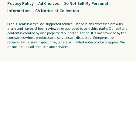
Privacy Policy
|
Ad Choices
|
Do Not Sell My Personal
Information
|
CA Notice at Collection
Brad's Deals is a free, ad-supported service. The opinions expressed are ours
alone and have not been reviewed or approved by any third party. Our editorial
content is created by and property of our organization. It is not provided by the
companies whose products and services are discussed. Compensation
received by us may impact how, where, or in what order products appear. We
do not include all products and services.