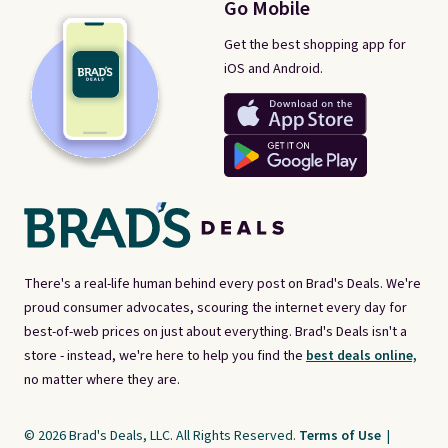
Go Mobile
Get the best shopping app for
iOS and Android.
There's a real-life human behind every post on Brad's Deals. We're
proud consumer advocates, scouring the internet every day for
best-of-web prices on just about everything. Brad's Deals isn't a
store - instead, we're here to help you find the
best deals online,
no matter where they are.
© 2026 Brad's Deals, LLC. All Rights Reserved.
Terms of Use
|