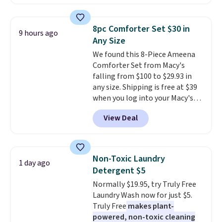
solar-powered lights create a
each are just two reasons to
firework-inspired starburst
see what else is hiding in this
display,
automatically charging
sale.
Shipping is free at $49, or
8pc Comforter Set $30 in
9 hours ago
during the day and lighting up
buy online and select free store
Any Size
at night with no wiring or
pickup. Otherwise, shipping adds
We found this 8-Piece Ameena
added electricity costs.
Choose
$8.95.
Comforter Set from Macy's
from eight lighting modes,
falling from $100 to $29.93 in
including steady and twinkling
any size. Shipping is free at $39
effects, to match everything
when you log into your Macy's
from everyday patio lighting to
account, or it adds $10.95.
It has
parties and holiday gatherings.
View Deal
a floral pattern but if you
Available in Bright White, Warm
reverse it there's a stripe
White, or Multicolor, with four
pattern.
The twin set has six
size and LED-count options to
pieces but the queen and king
fit your space.
Non-Toxic Laundry
1 day ago
has eight. It has solid reviews at
Detergent $5
4.3 out of 5 stars.
Normally $19.95, try Truly Free
Laundry Wash now for just $5.
Truly Free
makes plant-
powered, non-toxic cleaning