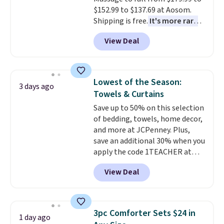
Novilla offers a 100-night
$152.99 to $137.69 at Aosom.
return policy, where you can
Shipping is free.
It's more rare
get a full refund or free
to see a massage chair with a
replacement mattress if
View Deal
built-in footrest.
The footrest
you're unhappy with the one
also easily retracts so you can
you ordered.
Plus, shipping is
use the chair as a regular
free.
upright office chair. Please note,
Lowest of the Season:
3 days ago
you'll need to log in to a free
Towels & Curtains
Aosom account to complete
Save up to 50% on this selection
your purchase.
of bedding, towels, home decor,
and more at JCPenney. Plus,
save an additional 30% when you
apply the code 1TEACHER at
checkout. We found these 100%
View Deal
Cotton Liz Claiborne Towels,
which drop from $25 to $12.99
to $9.09 with the code. This is
the lowest price we have seen
3pc Comforter Sets $24 in
1 day ago
this season! Also, this Set of 2