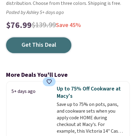
distribution. Choose from three colors. Shipping is free.
Posted by Ashley 5+ days ago
$76.99
$139.99
Save 45%
Get This Deal
More Deals You'll Love
Up to 75% Off Cookware at
5+ days ago
Macy's
Save up to 75% on pots, pans,
and cookware sets when you
apply code HOME during
checkout at Macy's. For
example, this Victoria 14" Cast