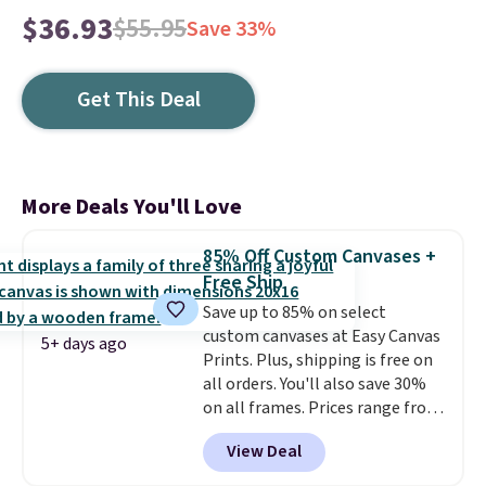
$36.93
$55.95
Save 33%
Get This Deal
More Deals You'll Love
85% Off Custom Canvases +
Free Ship
Save up to 85% on select
custom canvases at Easy Canvas
5+ days ago
Prints. Plus, shipping is free on
all orders. You'll also save 30%
on all frames. Prices range from
$15.80 for the 8" x 8" size to
View Deal
$70.39 for the 30" x 40" size.
These are the lowest prices