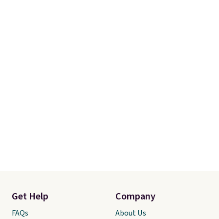
Get Help
Company
FAQs
About Us