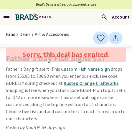
Brad’s Deals is a free, ad-supported service
Account
Brad's Deals
Art & Accessories
Sorry, this deal has expired.
Father's Day Fish Signs $37
Father's Day gift alert! This
Custom Fish Name Sign
drops
from $55.95 to $36.93 when you enter our exclusive code
BDREELY during checkout at
Rusted Orange Craftworks
.
Shipping is free when you stack code BDSHIP on top. It sells
for $42 or more elsewhere. This steel wall sign can be
customized along the top line with up to 21 characters.
Choose five fish and add custom text to each fish with up to
nine characters.
Posted by Noah H. 5+ days ago