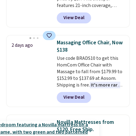
or so.
features 21-inch coverage,
durable thickened steel, strong
View Deal
rubber wheels, and a large mesh
hopper for efficient leaf and
grass collection.
This is the
lowest price we've seen to
Massaging Office Chair, Now
2 days ago
date for this sweeper.
$138
Use code BRADS10 to get this
HomCom Office Chair with
Massage to fall from $179.99 to
$152.99 to $137.69 at Aosom.
Shipping is free.
It's more rare
to see a massage chair with a
View Deal
built-in footrest.
The footrest
also easily retracts so you can
use the chair as a regular
upright office chair. Please note,
Novilla Mattresses from
you'll need to log in to a free
$120. Free Ship.
Aosom account to complete