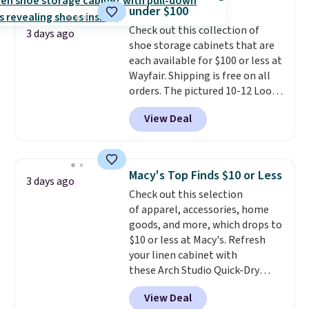
Shipping is free when you sign
under $100
into or create a free account,
Check out this collection of
select the $9.99 shipping
3 days ago
shoe storage cabinets that are
option, and use code BDFREE at
each available for $100 or less at
checkout.
Wayfair. Shipping is free on all
orders. The pictured 10-12 Loon
Peak Shoe Storage Cabinet
View Deal
originally sold for over $200, but
is currently available for $84.99.
This is a best-selling cabinet
and consistently one of the
Macy's Top Finds $10 or Less
3 days ago
more popular we see discounted.
Check out this selection
Trust me that once you finally
of apparel, accessories, home
get a shoe cabinet, you'll
goods, and more, which drops to
wonder what you used to do
$10 or less at Macy's. Refresh
without it before.
your linen cabinet with
these Arch Studio Quick-Dry
Striped Bath Towels, which fall
View Deal
from $18 to $7.99 in all four