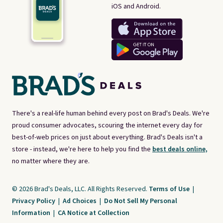
iOS and Android.
There's a real-life human behind every post on Brad's Deals. We're
proud consumer advocates, scouring the internet every day for
best-of-web prices on just about everything. Brad's Deals isn't a
store - instead, we're here to help you find the
best deals online,
no matter where they are.
© 2026 Brad's Deals, LLC. All Rights Reserved.
Terms of Use
|
Privacy Policy
|
Ad Choices
|
Do Not Sell My Personal
Information
|
CA Notice at Collection