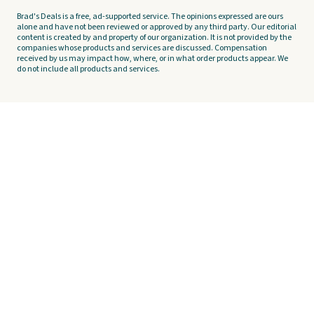
Brad's Deals is a free, ad-supported service. The opinions expressed are ours
alone and have not been reviewed or approved by any third party. Our editorial
content is created by and property of our organization. It is not provided by the
companies whose products and services are discussed. Compensation
received by us may impact how, where, or in what order products appear. We
do not include all products and services.