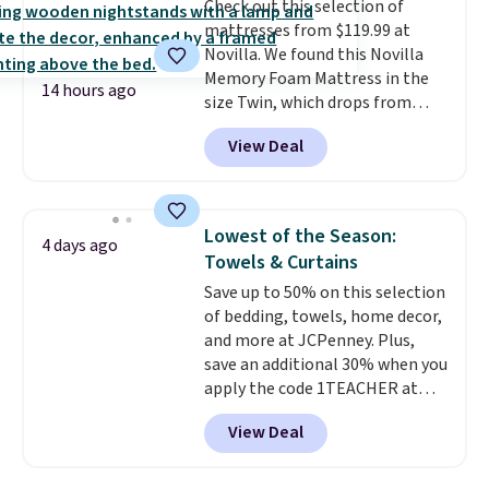
Check out this selection of
your purchase.
mattresses from $119.99 at
Novilla. We found this Novilla
Memory Foam Mattress in the
14 hours ago
size Twin, which drops from
$149.99 to $119.99. You'll get the
View Deal
lowest price on the 6" twin size,
but all of the mattress heights
and sizes are on sale at current
price lows.
This Novilla
Lowest of the Season:
4 days ago
mattress gets good reviews
Towels & Curtains
for its cooling gel foam
Save up to 50% on this selection
construction and 10-year
of bedding, towels, home decor,
warranty. We also like that
and more at JCPenney. Plus,
Novilla offers a 100-night
save an additional 30% when you
return policy, where you can
apply the code 1TEACHER at
get a full refund or free
checkout. We found these 100%
replacement mattress if
View Deal
Cotton Liz Claiborne Towels,
you're unhappy with the one
which drop from $25 to $12.99
you ordered.
Plus, shipping is
to $9.09 with the code. This is
free.