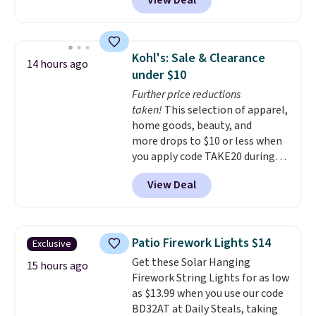
View Deal
Shipping is free when you also
enter code BDSHIP at checkout.
It sells for $27 or more
elsewhere. The steel sign can be
Kohl's: Sale & Clearance
14 hours ago
customized with up to five
under $10
characters along the top and up
Further price reductions
to 11 characters on the bottom.
taken!
This selection of apparel,
You can also opt to powder
home goods, beauty, and
coat in different colors to suit
more drops to $10 or less when
your unique house!
you apply code TAKE20 during
checkout at Kohls.com. We
View Deal
found this Oversized Plush
Throw which drops from $14.99
to $7.19 with the code. This
throw is available in several
Patio Firework Lights $14
Exclusive
colors at this price. Also, these
Get these Solar Hanging
Sonoma Quick-Dry Bath Towels
15 hours ago
Firework String Lights for as low
drop from $11.99 to $7.67 with
as $13.99 when you use our code
the code.
Over 3,500 items
BD32AT at Daily Steals, taking
under $10 is the kind of number