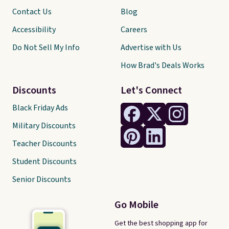
Contact Us
Blog
Accessibility
Careers
Do Not Sell My Info
Advertise with Us
How Brad's Deals Works
Discounts
Let's Connect
Black Friday Ads
Military Discounts
Teacher Discounts
Student Discounts
Senior Discounts
Go Mobile
Get the best shopping app for