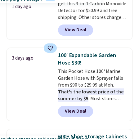
get this 3-in-1 Carbon Monoxide
it works for anything from
1 day ago
Detector for $20.99 and free
changing a lightbulb to
shipping. Other stores charge
reaching a second-story
anywhere from $24.99 to $74.99
window.
Right now it's $89.99
View Deal
for similar detectors. Beyond
and that's the best price online
carbon monoxide detection, it
by around $30.
also monitors temperature and
humidity so you have a full
100' Expandable Garden
3 days ago
picture of your indoor air quality
Hose $30!
at a glance.
Simply plug it in; no
This Pocket Hose 100' Marine
installation required.
The
Garden Hose with Sprayer falls
electrochemical sensor is highly
from $90 to $29.99 at Meh.
responsive and triggers an alert
That's the lowest price of the
when CO levels reach a
summer by $5
. Most stores
dangerous concentration. A
charge around $90. It's designed
practical safety essential for
View Deal
to be lightweight and kink-free,
homes, RVs, and garages.
making this more manageable
to store and use than the
traditional heavy rubber hose.
600+ Shoe Storage Cabinets