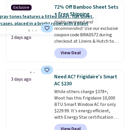
pieces but the queen and king
72% Off Bamboo Sheet Sets
Exclusive
has eight. It has solid reviews at
+ Free Shipping
4.3 out of 5 stars.
Highly reviewed and
recommended!
Use our exclusive
coupon code BRADS72 during
2 days ago
checkout at Linens & Hutch to
save 72% on these Naturally-
View Deal
Cooling Bamboo Sheet Sets.
Prices drop from $179-$300 to
$44.80-$84. This is the deepest
discount we've ever seen on
Need AC? Frigidaire's Smart
3 days ago
these highly rated sheet sets.
AC $230
Choose from sustainably
While others charge $378+,
sourced linen-bamboo or rayon-
Woot has this Frigidaire 10,000
bamboo fabrics.
Editor's note:
BTU Smart Window AC for only
The linen-bamboo sets are my
$229.99. It's energy efficient,
favorite sheets ever.
They’re
with Energy Star certification to
lightweight, breathable, and
back it up, and works with Alexa
get softer with every wash. As a
View Deal