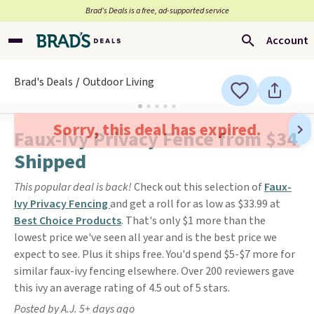
Brad’s Deals is a free, ad-supported service
Account
Brad's Deals
Outdoor Living
Sorry, this deal has expired.
Faux-Ivy Privacy Fence from $34
Shipped
This popular deal is back!
Check out this selection of
Faux-
Ivy Privacy Fencing
and get a roll for as low as $33.99 at
Best Choice Products
. That's only $1 more than the
lowest price we've seen all year and is the best price we
expect to see. Plus it ships free. You'd spend $5-$7 more for
similar faux-ivy fencing elsewhere. Over 200 reviewers gave
this ivy an average rating of 4.5 out of 5 stars.
Posted by A.J. 5+ days ago