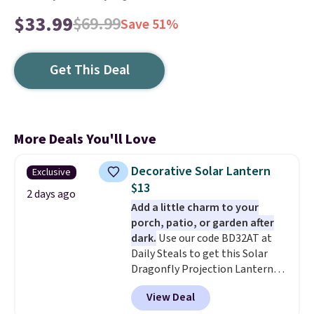
$33.99
$69.99
Save 51%
Get This Deal
More Deals You'll Love
Decorative Solar Lantern
Exclusive
$13
2 days ago
Add a little charm to your
porch, patio, or garden after
dark.
Use our code BD32AT at
Daily Steals to get this Solar
Dragonfly Projection Lantern
for $12.99 with free shipping,
View Deal
the best price available. During