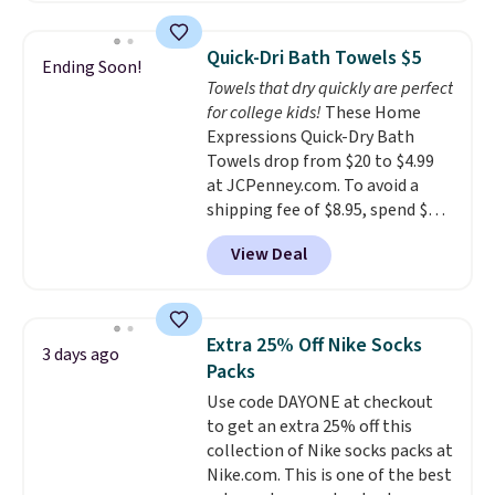
Editor's Note: This is an auto-
so they're perfect for school
renewing subscription that you
lunches. Shipping is free with
can cancel at any time by
Quick-Dri Bath Towels $5
Ending Soon!
Prime.
emailing
Towels that dry quickly are perfect
family@trulyfreehome.com or
for college kids!
These Home
calling 231-944-1716.
Expressions Quick-Dry Bath
Towels drop from $20 to $4.99
at JCPenney.com. To avoid a
shipping fee of $8.95, spend $49
or more. You can also order
View Deal
online and choose free pickup at
a local store on orders of $25 or
more. This is typically the
lowest price we see each year on
Extra 25% Off Nike Socks
3 days ago
these 30" x 54" towels.
They dry
Packs
quickly and are resistant to
Use code DAYONE at checkout
benzoyl peroxide, so they are
to get an extra 25% off this
less likely to lose color when
collection of Nike socks packs at
they come into contact with
Nike.com. This is one of the best
skin care products.
You can also