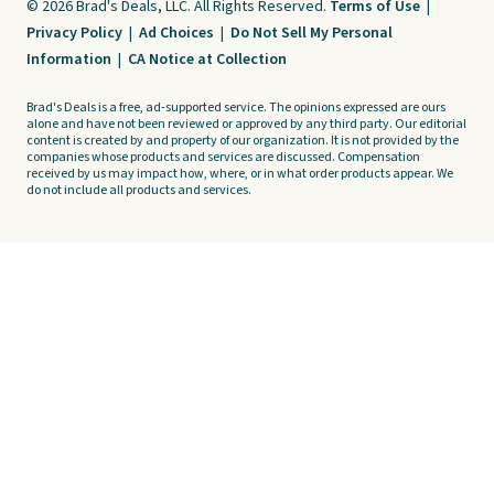
© 2026 Brad's Deals, LLC. All Rights Reserved.
Terms of Use
|
Privacy Policy
|
Ad Choices
|
Do Not Sell My Personal
Information
|
CA Notice at Collection
Brad's Deals is a free, ad-supported service. The opinions expressed are ours
alone and have not been reviewed or approved by any third party. Our editorial
content is created by and property of our organization. It is not provided by the
companies whose products and services are discussed. Compensation
received by us may impact how, where, or in what order products appear. We
do not include all products and services.