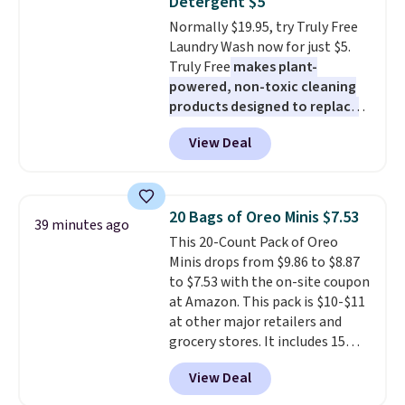
Detergent $5
Normally $19.95, try Truly Free
Laundry Wash now for just $5.
Truly Free
makes plant-
powered, non-toxic cleaning
products designed to replace
the harsh chemicals found in
View Deal
conventional laundry and
home cleaning brands.
The
laundry wash uses a four-salt
technology formula to tackle
20 Bags of Oreo Minis $7.53
39 minutes ago
tough stains and odors without
This 20-Count Pack of Oreo
dyes, synthetic fragrances,
Minis drops from $9.86 to $8.87
optical brighteners,
to $7.53 with the on-site coupon
phosphates, or formaldehyde,
at Amazon. This pack is $10-$11
and it's safe for sensitive skin,
at other major retailers and
babies, and pets. Plus, the
grocery stores. It includes 15
refillable jug system reduces
packs of regular Oreo Minis and
single-use plastic waste with
View Deal
5 packs of Golden Oreo Minis.
every order. Shipping is free.
They're single-serve portions,