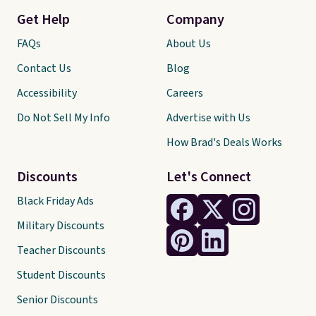
Get Help
Company
FAQs
About Us
Contact Us
Blog
Accessibility
Careers
Do Not Sell My Info
Advertise with Us
How Brad's Deals Works
Discounts
Let's Connect
Black Friday Ads
Military Discounts
Teacher Discounts
Student Discounts
Senior Discounts