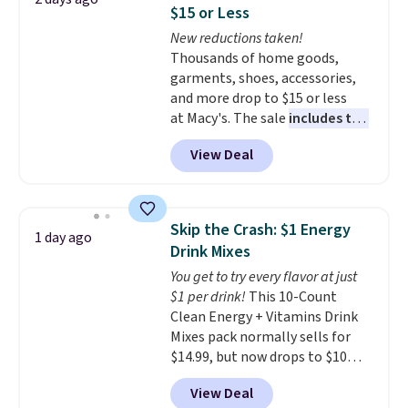
for full price everywhere else.
$15 or Less
The flavors are perfect for
New reductions taken!
easing into the end of summer
Thousands of home goods,
and early fall, including
garments, shoes, accessories,
Blueberry Cobbler, Cherry Pie,
and more drop to $15 or less
Butter Toffee, and Cinnamon
at Macy's. The sale
includes top
Roll.
Note: Be sure to select the
brands like Ralph Lauren,
22-count pack to get this price.
View Deal
KitchenAid, Tommy Hilfiger,
and Columbia.
The featured
women's On 34th Tie-Neck
Sleeveless Sweater drops from
Skip the Crash: $1 Energy
1 day ago
$69.50 to $13.86 in four of the
Drink Mixes
five colors. That's the lowest
You get to try every flavor at just
price we've seen to date. Also,
$1 per drink!
This 10-Count
this Pokemon x Squishmallow
Clean Energy + Vitamins Drink
10'' Torchic Plushie drops from
Mixes pack normally sells for
$19.99 to $13.99. You'd spend full
$14.99, but now drops to $10
price elsewhere for the same
with free shipping when you use
one. Log into your free Macy's
View Deal
our exclusive coupon code
Rewards account to get free