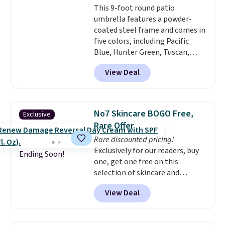
This 9-foot round patio
or Surf's Edge. Shipping is free
umbrella features a powder-
with Prime or when you spend
coated steel frame and comes in
$35.
five colors, including Pacific
Blue, Hunter Green, Tuscan,
Lime Green, and Taupe. It opens
View Deal
easily with a crank lift and
adjusts to any angle with a
push-button tilt that offers a 60
degree range, so you get shade
No7 Skincare BOGO Free,
Exclusive
no matter where the sun sits.
Rare Offer
The deluxe canopy fabric holds
Rare discounted pricing!
up outdoors, and no assembly
Exclusively for our readers, buy
is required once you add your
Ending Soon!
one, get one free on this
own base.
Right now it costs
selection of skincare and
$24.99, which is 64% off the
makeup when you apply our
$69.99 reference price. Shipping
View Deal
code BRADSFREE at No7 Beauty.
is free when you log into your
For example, add this Future
Prime account.
Renew Day Cream and