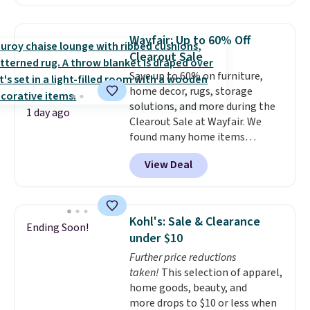
the day, it serves as a decorative
accent, and at night it
automatically lights up, casting
Wayfair: Up to 60% Off
a beautiful pattern onto nearby
Clearout Sale
surfaces. The built-in solar
Save up to 60% on furniture,
panel charges throughout the
home decor, rugs, storage
day, so there's no wiring,
solutions, and more during the
batteries, or added electricity
1 day ago
Clearout Sale at Wayfair. We
costs to worry about. Just place
found many home items
it where it can soak up the sun
discounted even further, such as
and enjoy the glow each
View Deal
this Hokku Designs Corduroy
evening.
Sleeper Loveseat in Khaki.
Originally listed at over $800, it
now drops to $325, and other
Kohl's: Sale & Clearance
Ending Soon!
stores are charging $400 or
under $10
more. Also check out this
Further price reductions
selection of Kelly Clarkson
taken!
This selection of apparel,
furniture and home decor. This
home goods, beauty, and
collection can only be found at
more drops to $10 or less when
this store, and includes some of