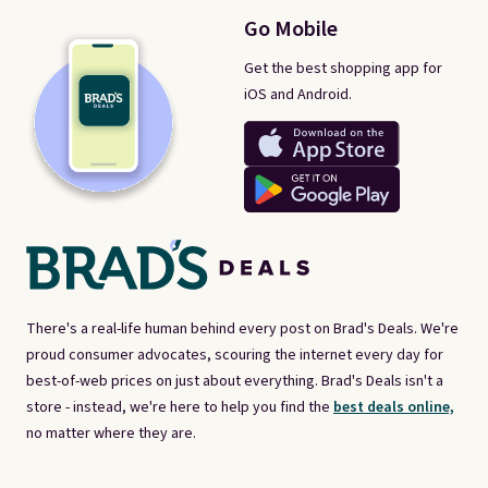
Go Mobile
Get the best shopping app for
iOS and Android.
There's a real-life human behind every post on Brad's Deals. We're
proud consumer advocates, scouring the internet every day for
best-of-web prices on just about everything. Brad's Deals isn't a
store - instead, we're here to help you find the
best deals online,
no matter where they are.