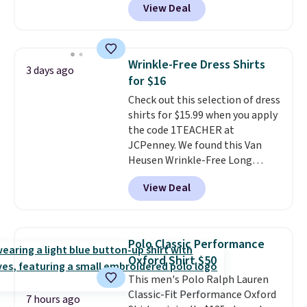
View Deal
$15.99, about $1 less than the
next best price we found. Made
from 100% preshrunk cotton,
these jersey-inspired tees offer a
Wrinkle-Free Dress Shirts
3 days ago
comfortable everyday fit that's
for $16
perfect for game days,
Check out this selection of dress
tailgates, watch parties, or
shirts for $15.99 when you apply
casual weekends. Choose from
the code 1TEACHER at
16 teams and get ready for
JCPenney. We found this Van
kickoff. Shipping is free.
Heusen Wrinkle-Free Long
Sleeve Dress Shirt, which drops
View Deal
from $65 to $15.99 when you
apply the code. This dress shirt
is available in three colors at
this price. Other retailers are
Polo Classic Performance
charging $20 or more for this
Oxford Shirt $50
shirt. Also, this J.Ferrar Wrinkle-
This men's Polo Ralph Lauren
Free Dress Shirt drops from $50
Classic-Fit Performance Oxford
to $15.99 with the code.
Wrinkle-
7 hours ago