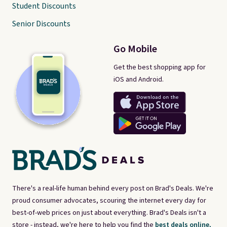
Student Discounts
Senior Discounts
Go Mobile
Get the best shopping app for
iOS and Android.
There's a real-life human behind every post on Brad's Deals. We're
proud consumer advocates, scouring the internet every day for
best-of-web prices on just about everything. Brad's Deals isn't a
store - instead, we're here to help you find the
best deals online,