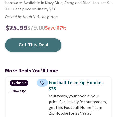
hardware. Available in Navy Blue, Army, and Black in sizes S–
XXL. Best price online by $24!
Posted by Noah H. 5+ days ago
$25.99
$79.00
Save 67%
Get This Deal
More Deals You'll Love
Football Team Zip Hoodies
Exclusive
$35
1 day ago
Your team, your hoodie, your
price. Exclusively for our readers,
get this Football Home Team
Zip Hoodie for $34.99 at