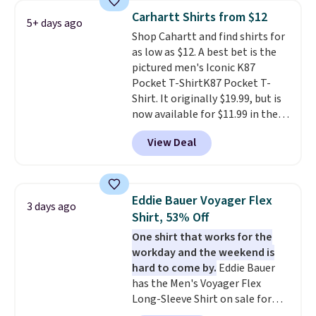
Prime or when you spend $35.
Carhartt Shirts from $12
5+ days ago
Otherwise, it adds $6.99.
Shop Cahartt and find shirts for
as low as $12. A best bet is the
pictured men's Iconic K87
Pocket T-ShirtK87 Pocket T-
Shirt. It originally $19.99, but is
now available for $11.99 in the
pictured Tranquil Blue color at
View Deal
Carhartt.
The heavyweight
fabric is what makes this shirt
so popular. Over 8,000
reviewers scored it an average
Eddie Bauer Voyager Flex
3 days ago
of 4.5 out of 5 stars
. Plus
Shirt, 53% Off
shipping is free. This is the
One shirt that works for the
lowest shipped price we could
workday and the weekend is
find. Please note that prices will
hard to come by.
Eddie Bauer
vary based on color and size, so
has the Men's Voyager Flex
you'll have to dig around a bit to
Long-Sleeve Shirt on sale for
find the size for you.
$34.97 (regularly $75) in Light