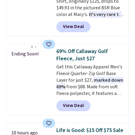
Shirt, originally $125, drops to
free means you pull it out of
$49.93 in the pictured BSR Blue
the dryer, put it on, and walk
color at Macy's.
It's very rare to
out the door looking like you
see such a steep discount on
planned the outfit. Van Heusen
View Deal
such a classic style from Polo
.
has been getting that right for
Other stores are charging $89 or
decades, and $16 makes having
more for the same one. We
a few in rotation feel
expect it to sell out quickly.
completely practical.
Shipping
69% Off Callaway Golf
Ending Soon!
Shipping is free. This is a final
is free when you spend $49, or
Fleece, Just $27
sale, so no returns, exchanges,
you can order online and choose
Get this Callaway Apparel Men's
or price adjustments are
free store pickup at $25.
Fleece Quarter-Zip Golf Base
allowed.
Otherwise, shipping adds $8.95.
Layer for just $27,
marked down
69%
from $88. Made from soft
fleece polyester, it features a
mock neck and quarter-zip
View Deal
design that makes it easy to
adjust your comfort as
temperatures change on the
course or around town. Built-in
Life is Good: $15 Off $75 Sale
10 hours ago
UV protection helps when the