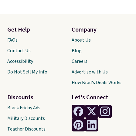
Get Help
Company
FAQs
About Us
Contact Us
Blog
Accessibility
Careers
Do Not Sell My Info
Advertise with Us
How Brad's Deals Works
Discounts
Let's Connect
Black Friday Ads
Military Discounts
Teacher Discounts