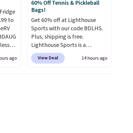
60% Off Tennis & Pickleball
a
Bags!
Fridge
. Bryte
.99 to
Get 60% off at Lighthouse
ing, a
geRV
Sports with our code BDLHS.
, and a
 BDAUG
Plus, shipping is free.
g you
less
Lighthouse Sports is a
if it's
r
premium pickleball brand
ing
View Deal
ours ago
14 hours ago
ge
known for luxury, functional
d.
-
bags. Their offerings include
rom
insulated, water-resistant
15
backpacks and totes with
multiple pockets for paddles,
-7°F.
valuables, and accessories, all
ge in
made with high-quality
eRV's
materials and thoughtful
this
design features to enhance