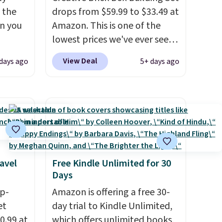
n the
drops from $59.99 to $33.49 at
en you
Amazon. This is one of the
lowest prices we've ever seen
an't
on it! It includes a baseplate,
View Deal
days ago
5+ days ago
e we
33 different colors of Lego
truck
bricks, accessory pieces like
ping is
doors, windows, and tires, and
e
a project idea book. The best
ed for
part, though, is the container:
ut auto
the entire set comes in a
ng
lidded storage box, shaped
avel
Free Kindle Unlimited for 30
like a giant Lego brick, that
Days
udes a
holds all your pieces when not
ip-
in use! Shipping is free with
Amazon is offering a free 30-
et
Prime or when you spend $35.
day trial to Kindle Unlimited,
0.99 at
which offers unlimited books,