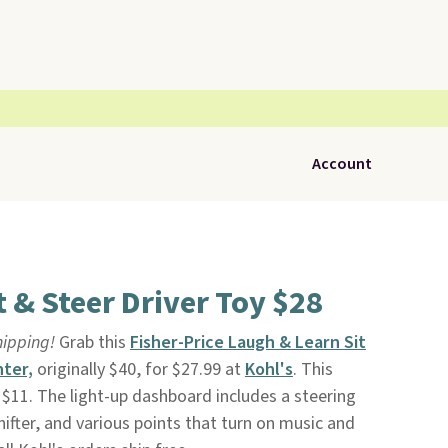
Account
t & Steer Driver Toy $28
shipping!
Grab this
Fisher-Price Laugh & Learn Sit
nter,
originally $40, for $27.99 at
Kohl's
. This
 $11. The light-up dashboard includes a steering
ifter, and various points that turn on music and