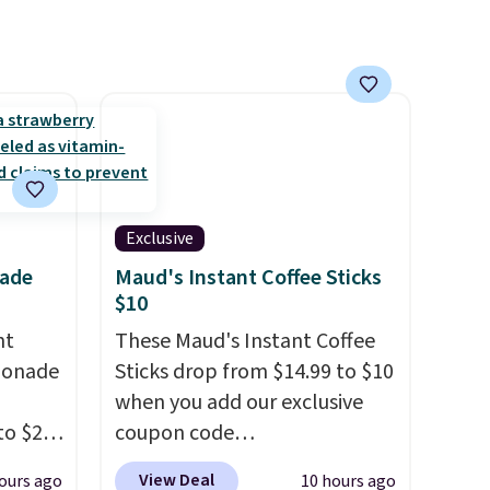
ime or
Exclusive
nade
Maud's Instant Coffee Sticks
$10
nt
These Maud's Instant Coffee
monade
Sticks drop from $14.99 to $10
when you add our exclusive
to $20
coupon code
ive
BRADSINSTANTS during
View Deal
ours ago
10 hours ago