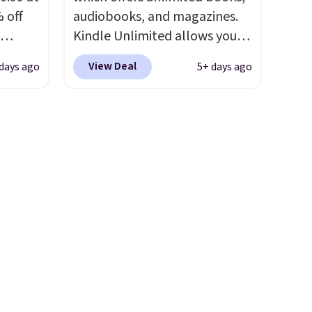
 off
audiobooks, and magazines.
Kindle Unlimited allows you
-Squeak
to get content on your Kindle,
View Deal
days ago
5+ days ago
40
phone, or tablet using the
tay
Kindle app. Cancel at the end
t
of the trial, or continue the
asy to
subscription for $11.99 per
 these
month. Editor's note: this is
m
perfect timing for anyone
! I
wanting beach reads for
g car
vacation! I signed up so my
kids have plenty of books and
er kids
audiobooks on long car trips.
d