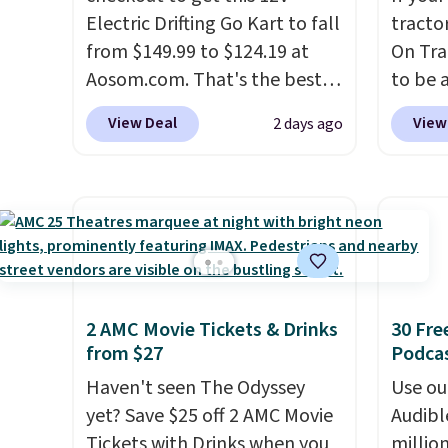
Electric Drifting Go Kart to fall
tractor
from $149.99 to $124.19 at
On Trac
Aosom.com. That's the best
to be a
price we've ever seen, and
BD67AT
View Deal
View
2 days ago
other stores charge $130 or
it for 
more.
What's really nice
shippi
about this ride-on is the fact
the ne
that it has slower start
The re
acceleration which means it's
powers
a much safer option for
and in 
younger kids.
It has a weight
detacha
2 AMC Movie Tickets & Drinks
30 Fre
capacity of 110 pounds.
haul ar
from $27
Podca
or wha
Haven't seen The Odyssey
collec
Use our
yet? Save $25 off 2 AMC Movie
Realist
Audibl
Tickets with Drinks when you
LED he
millio