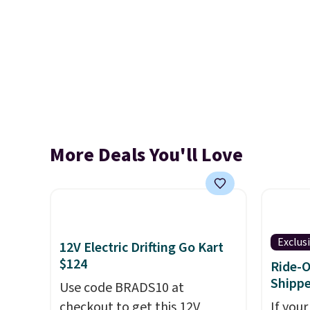
More Deals You'll Love
Exclus
12V Electric Drifting Go Kart
$124
Ride-O
Shipp
Use code BRADS10 at
checkout to get this 12V
If your