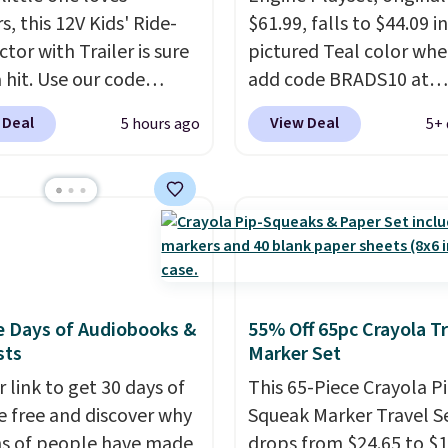
s, this 12V Kids' Ride-
$61.99, falls to $44.09 i
tor with Trailer is sure
pictured Teal color wh
 hit. Use our code
add code BRADS10 at
 at Daily Steals to get
checkout at Aosom.
I c
 Deal
View Deal
5 hours ago
5+ 
$149.99 with free
remember the last tim
ng, about $10 less than
saw this super popular 
xt best price we found.
for under $45.
Plus ship
chargeable 12V battery
free. We found the sam
 the tractor forward
playset at Walmart pric
reverse, while the
$55. Kids can learn abo
ble trailer lets kids
repair tasks like replaci
e Days of Audiobooks &
55% Off 65pc Crayola Tr
ound toys, sticks, rocks,
wheels, coolant, and
sts
Marker Set
tever treasures they
headlights. The set incl
t in the backyard.
 link to get 30 days of
total on 61 pieces.
This 65-Piece Crayola P
ic details like working
e free and discover why
Squeak Marker Travel S
adlights, engine
ns of people have made
drops from $24.65 to $1