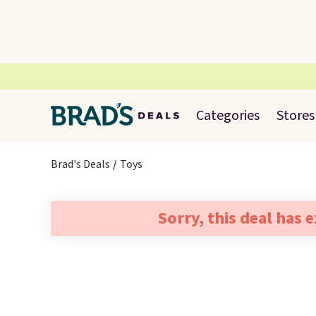
Categories
Stores
Brad's Deals
Toys
Sorry, this deal has 