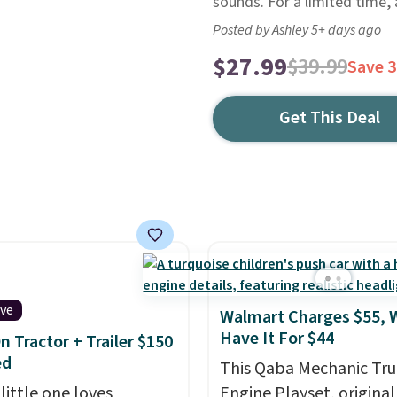
sounds. For a limited time, a
Posted by Ashley 5+ days ago
$27.99
$39.99
Save 
Get This Deal
ive
Walmart Charges $55, 
Have It For $44
n Tractor + Trailer $150
ed
This Qaba Mechanic Tru
 little one loves
Engine Playset, original