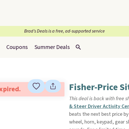
Brad’s Deals is a free, ad-supported service
Coupons
Summer Deals
Fisher-Price Si
expired.
This deal is back with free 
& Steer Driver Activity Ce
beats the next best price by
wheel, horn, keypad, gear sh