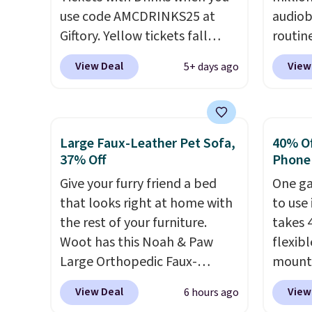
use code AMCDRINKS25 at
sounds
audiob
Giftory. Yellow tickets fall
player
routin
from $52 to $27, and black
parent
commut
View Deal
View
5+ days ago
tickets fall from $56 to $31.
extra l
tackli
The vouchers never expire
,
younger
out, o
and you'll receive an email
learni
bed, A
after purchasing to choose
the dr
otherw
Large Faux-Leather Pet Sofa,
40% Off
your desired date. Redeem
"yard 
someth
37% Off
Phone
online before you go to the
of toy
produc
Give your furry friend a bed
One ga
movies. Email delivery makes
entert
of bes
that looks right at home with
to use 
this a great last-minute gift.
hours.
new re
the rest of your furniture.
takes 
This code can be redeemed
memoir
Woot has this Noah & Paw
flexib
multiple times while supplies
myster
Large Orthopedic Faux-
mounts
last. Exclusions apply.
books,
Leather Pet Sofa for $50.57,
low as
to str
View Deal
View
6 hours ago
down 37% from its regular
inspir
Not su