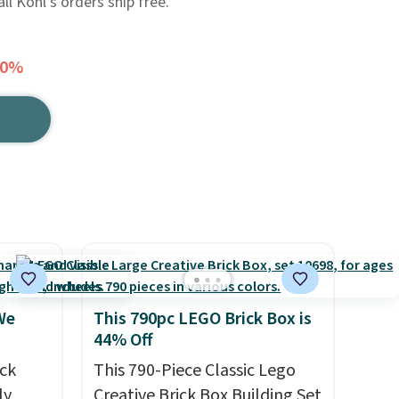
ll Kohl's orders ship free.
30%
We
This 790pc LEGO Brick Box is
44% Off
ck
This 790-Piece Classic Lego
ly
Creative Brick Box Building Set