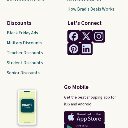
How Brad's Deals Works
Discounts
Let's Connect
Black Friday Ads
Military Discounts
Teacher Discounts
Student Discounts
Senior Discounts
Go Mobile
Get the best shopping app for
iOS and Android.