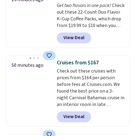
Get two flavors in one pack!
Check
That's just over $7 a month to
out these 22-Count Duo Flavor
talk to a board-certified vet.
K-Cup Coffee Packs, which drop
Dutch Vet has an average of
from $19.99 to $10 when you
4.7 out of 5 stars from nearly
apply our exclusive coupon code
4,900 reviewers on Trustpilot.
View Deal
BRADSDUOS during checkout at
Maud's. Plus our code bags you
free shipping on these packs,
saving you $7.99 in fees. They go
Cruises from $167
50 minutes ago
for full price everywhere else.
Check out these cruises with
The flavors are perfect for
prices from $164 per person
easing into the end of summer
before fees at Cruises.com. We
and early fall, including
found the best price on a 3-
Blueberry Cobbler, Cherry Pie,
night Carnival Bahamas cruise in
Butter Toffee, and Cinnamon
an interior room in late
Roll.
September. Save on thousands
View Deal
of cruises all around the world.
Plus, you'll get 5,000 free
rewards points when you sign up