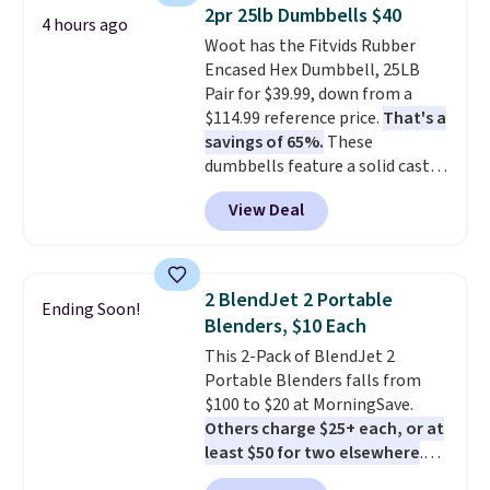
They're actually very popular for
2pr 25lb Dumbbells $40
4 hours ago
Nike collectors and fans of the
Woot has the Fitvids Rubber
original Air Max design. Nike+
Encased Hex Dumbbell, 25LB
members also score free
Pair for $39.99, down from a
shipping with the benefit of
$114.99 reference price.
That's a
having 60 days to return them
savings of 65%.
These
should you need a different size.
dumbbells feature a solid cast
core encased in rubber to
View Deal
protect your floor, plus
contoured chrome handles with
a textured grip for secure lifting.
Shipping is free when you log
2 BlendJet 2 Portable
Ending Soon!
into your Prime account.
Blenders, $10 Each
This 2-Pack of BlendJet 2
Portable Blenders falls from
$100 to $20 at MorningSave.
Others charge $25+ each, or at
least $50 for two elsewhere
.
Blend when you're ready, so your