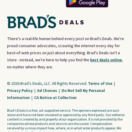
There's a real-life human behind every post on Brad's Deals. We're
proud consumer advocates, scouring the internet every day for
best-of-web prices on just about everything. Brad's Deals isn't a
store - instead, we're here to help you find the
best deals online,
no matter where they are.
© 2026 Brad's Deals, LLC. All Rights Reserved.
Terms of Use
|
Privacy Policy
|
Ad Choices
|
Do Not Sell My Personal
Information
|
CA Notice at Collection
Brad's Deals is a free, ad-supported service. The opinions expressed are ours
alone and have not been reviewed or approved by any third party. Our editorial
content is created by and property of our organization. It is not provided by the
companies whose products and services are discussed. Compensation
received by us may impact how, where, or in what order products appear. We