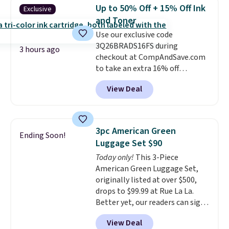
$3.99, saving you $8 in fees. This
redeemed multiple times while
Up to 50% Off + 15% Off Ink
Exclusive
is the lowest price we could find
supplies last. Exclusions apply.
and Toner
based on similar custom throws.
Use our exclusive code
These throws are perfect for
3Q26BRADS16FS during
birthdays, camping,
3 hours ago
checkout at CompAndSave.com
sleepovers, and dorm rooms
.
to take an extra 16% off
Choose from 18 designs.
previously reduced ink and toner
View Deal
and get free shipping with our
code.
Normally free shipping
requires a $50 minimum order,
so this code is a great win if
3pc American Green
Ending Soon!
you need a low-cost ink refill
Luggage Set $90
and don't want to pad your
Today only!
This 3-Piece
cart to qualify.
For example,
American Green Luggage Set,
this replacement HP 67 Ink
originally listed at over $500,
Cartridges Combo Pack
drops to $99.99 at Rue La La.
normally lists for $40, but it
Better yet, our readers can sign
drops from $35.90 to $30.16 with
up as a new customer through
our code. That's $5 less than any
View Deal
our link to save an additional
other price we found, and you'll