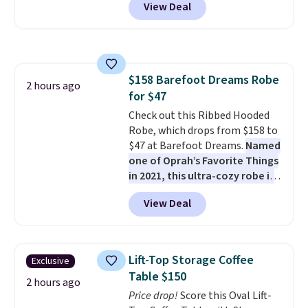
View Deal
steel frame, so it holds up
against rust, scratching, and
fading all season long. The four
chairs are wrapped in PVC
coated polyester fabric built for
$158 Barefoot Dreams Robe
all weather use, and they stack
2 hours ago
for $47
neatly when you need to save
space or store them for winter.
Check out this Ribbed Hooded
Normally five-piece sets like
Robe, which drops from $158 to
this go for over $200 elsewhere
$47 at Barefoot Dreams.
Named
online.
one of Oprah’s Favorite Things
in 2021, this ultra-cozy robe is
designed to make every
View Deal
morning feel like a luxurious
escape.
Made from the brand’s
signature CozyChic® yarn, it
features a soft ribbed
Lift-Top Storage Coffee
Exclusive
construction, plush hood, and
Table $150
generously oversized fit that
2 hours ago
Price drop!
Score this Oval Lift-
wraps you in comfort. Whether