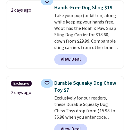
collar through the bandana.
Hands-Free Dog Sling $19
2 days ago
Choose from over 100 designs
.
Take your pup (or kitten) along
while keeping your hands free.
Woot has the Noah & Paw Snap
Sling Dog Carrier for $18.60,
down from $29.99. Comparable
sling carriers from other brands
are $28 to $40, making this one
View Deal
of the better values we found.
It's especially handy for older
dogs, pets recovering from
surgery or an injury, or those
Durable Squeaky Dog Chew
Exclusive
with vision impairments that
Toy $7
benefit from a little extra
2 days ago
Exclusively for our readers,
support on outings.
The padded
these Durable Squeaky Dog
shoulder strap helps distribute
Chew Toys drop from $15.98 to
weight comfortably, while a
$6.98 when you enter code
magnetic storage pocket keeps
BRADS9 during checkout
your phone, keys, treats, or
View Deal