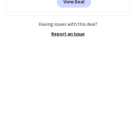
View Deal
smoothie will be as fresh as
possible while you're on the go.
Your cordless blender has
enough power for 15 blends
Having issues with this deal?
before it needs to recharge. For
Report an Issue
free shipping: sign in (or create
a free account), choose a color,
pick the $9.99 shipping option,
and then enter code BDFREE at
checkout.