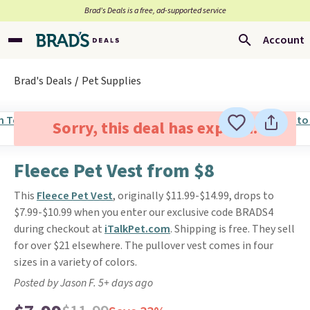
Brad’s Deals is a free, ad-supported service
Account
Brad's Deals
Pet Supplies
Sorry, this deal has expired.
Fleece Pet Vest from $8
This
Fleece Pet Vest
, originally $11.99-$14.99, drops to
$7.99-$10.99 when you enter our exclusive code BRADS4
during checkout at
iTalkPet.com
. Shipping is free. They sell
for over $21 elsewhere. The pullover vest comes in four
sizes in a variety of colors.
Posted by Jason F. 5+ days ago