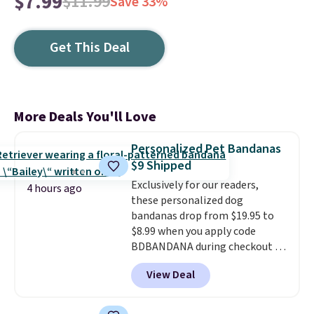
$7.99
$11.99
Save 33%
Get This Deal
More Deals You'll Love
Personalized Pet Bandanas
$9 Shipped
Exclusively for our readers,
4 hours ago
these personalized dog
bandanas drop from $19.95 to
$8.99 when you apply code
BDBANDANA during checkout at
Personalized Planet. Plus,
View Deal
shipping is free. This is the
lowest price we've seen to date.
To put on, just loop your pet's