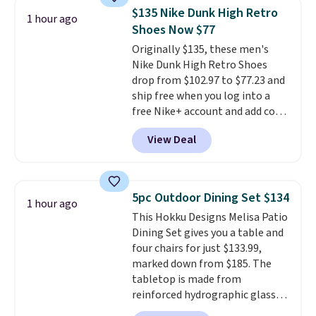
for a free Cruises.com Rewards
$135 Nike Dunk High Retro
1 hour ago
account. You can use the points
Shoes Now $77
for free onboard credit, shore
Originally $135, these men's
excursions, cash back,
Nike Dunk High Retro Shoes
merchandise, and more. Prices
drop from $102.97 to $77.23 and
are typically based on two
ship free when you log into a
people traveling together.
free Nike+ account and add code
Taxes, fees, and exclusions
DAYONE at checkout at
apply.
View Deal
Nike.com. Any chance to grab
these shoes for under $80 is a
great deal. The Dunk Highs are
consistently at the top of the
5pc Outdoor Dining Set $134
1 hour ago
list for the most popular Nikes
This Hokku Designs Melisa Patio
on the market. There's little
Dining Set gives you a table and
chance of these going out of
four chairs for just $133.99,
style. And like most Nike shoes,
marked down from $185. The
these are technically unisex. We
tabletop is made from
anticipate them selling fast.
reinforced hydrographic glass
paired with a powder coated