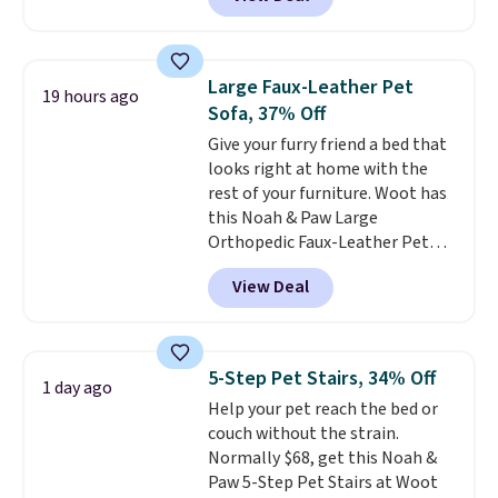
at iTalkPet.com. Similar ones
waste bags within easy reach.
start at $14 or more
The soft faux-fur lining,
elsewhere.
These plush toys are
machine-washable denim
filled with crinkle paper and
exterior, and built-in safety
Large Faux-Leather Pet
19 hours ago
squeakers to keep your dog
strap round out a thoughtful
Sofa, 37% Off
engaged
. Choose from six
design for errands, travel, walks,
Give your furry friend a bed that
different animals. Shipping is
or trips to the vet. Shipping is
looks right at home with the
free when you spend $39.
free with Prime.
rest of your furniture. Woot has
Otherwise, it adds $3.99. This
this Noah & Paw Large
offer ends 8/10.
Orthopedic Faux-Leather Pet
Sofa for $50.57, down 37% from
View Deal
its regular $79.99 price. We
couldn't find it anywhere else
for less than full price. Available
in Camel, Charcoal, or Green,
5-Step Pet Stairs, 34% Off
1 day ago
this elevated pet bed
features a
Help your pet reach the bed or
faux leather exterior that's
couch without the strain.
easy to wipe clean, thick
Normally $68, get this Noah &
cushioned sides for lounging,
Paw 5-Step Pet Stairs at Woot
and memory foam infused