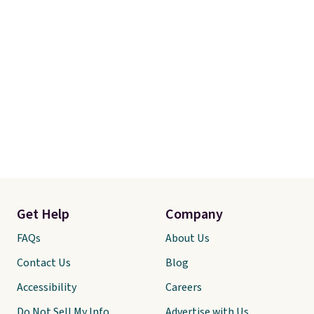
Get Help
Company
FAQs
About Us
Contact Us
Blog
Accessibility
Careers
Do Not Sell My Info
Advertise with Us