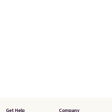
is free when you spend $35.
Otherwise, it adds $5.
Get Help
Company