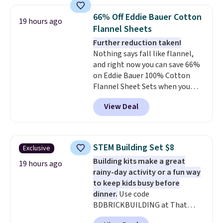
great way to give your
qualify for free shipping at $39.
bedroom a quick glam-up
Otherwise, shipping adds $10.95
66% Off Eddie Bauer Cotton
19 hours ago
anytime.
Choose from two
in fees.
Flannel Sheets
colors. Log into your free Macy's
Further reduction taken!
Rewards account to get free
Nothing says fall like flannel,
shipping at $39. Otherwise,
and right now you can save 66%
shipping adds $10.95 to orders
on Eddie Bauer 100% Cotton
below $49.
Flannel Sheet Sets when you
apply code HOME at Macy's.
View Deal
That's up to an $80 price drop.
With the code, you'll get the
twin set for $28.05, the full for
$30.59, queen for $39.95, or king
STEM Building Set $8
Exclusive
set for $45.05. The same sheets
Building kits make a great
start at $46 at other retailers.
19 hours ago
rainy-day activity or a fun way
Choose from two dozen
to keep kids busy before
patterns. Reviewers say they are
dinner.
Use code
warm, soft, and cozy. Log into
BDBRICKBUILDING at That
your free Macy's Rewards
Daily Deal to get this 101-Piece
account to get free shipping at