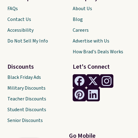
FAQs
About Us
Contact Us
Blog
Accessibility
Careers
Do Not Sell My Info
Advertise with Us
How Brad's Deals Works
Discounts
Let's Connect
Black Friday Ads
Military Discounts
Teacher Discounts
Student Discounts
Senior Discounts
Go Mobile