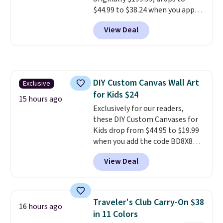
4.7 out of 5 stars from nearly
$44.99 to $38.24 when you apply
4,900 reviewers on Trustpilot.
code HOME during checkout at
View Deal
Macy's. That's the lowest price
we've seen to date. We found the
same sets selling at other
retailers for at least $15 more.
The set includes everything
DIY Custom Canvas Wall Art
Exclusive
your little one will need for
for Kids $24
school and a sleepover.
Choose
15 hours ago
from two patterns. Shipping is
Exclusively for our readers,
free when you spend $39 and log
these DIY Custom Canvases for
in to a free Macy's Rewards
Kids drop from $44.95 to $19.99
account. Otherwise, it adds
when you add the code BD8X8
$10.95.
during checkout at Personalized
View Deal
Planet. The code also reduces
shipping to a flat fee of $3.99.
These canvases measure 8" x 8"
and can be customized with up
Traveler's Club Carry-On $38
16 hours ago
to nine characters. Choose from
in 11 Colors
11 designs. Please note that