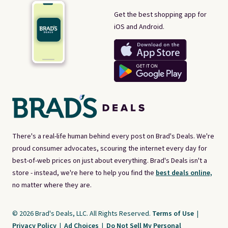
Get the best shopping app for
iOS and Android.
There's a real-life human behind every post on Brad's Deals. We're
proud consumer advocates, scouring the internet every day for
best-of-web prices on just about everything. Brad's Deals isn't a
store - instead, we're here to help you find the
best deals online,
no matter where they are.
© 2026 Brad's Deals, LLC. All Rights Reserved.
Terms of Use
|
Privacy Policy
|
Ad Choices
|
Do Not Sell My Personal