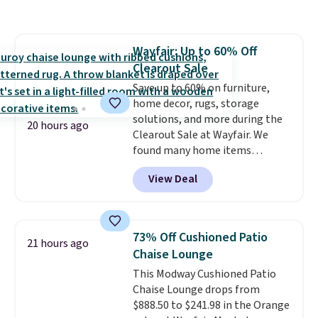
like me, it's a good idea just in
case you have one soaking in the
sink because you forgot to set
Wayfair: Up to 60% Off
the timer. Log into your
Clearout Sale
free Macy's Rewards account to
get free shipping at $39.
Save up to 60% on furniture,
Otherwise, shipping adds $10.95
home decor, rugs, storage
to orders below $49. Please note
solutions, and more during the
20 hours ago
that Last Act merchandise is
Clearout Sale at Wayfair. We
final sale, so no returns,
found many home items
exchanges, or price adjustments
discounted even further, such as
View Deal
are allowed.
this Hokku Designs Corduroy
Sleeper Loveseat in Khaki.
Originally listed at over $800, it
now drops to $325, and other
73% Off Cushioned Patio
21 hours ago
stores are charging $400 or
Chaise Lounge
more. Also check out this
This Modway Cushioned Patio
selection of Kelly Clarkson
Chaise Lounge drops from
furniture and home decor. This
$888.50 to $241.98 in the Orange
collection can only be found at