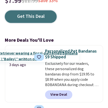
$7.99
$11.99
Save 33%
Get This Deal
More Deals You'll Love
Personalized Pet Bandanas
$9 Shipped
Exclusively for our readers,
3 days ago
these personalized dog
bandanas drop from $19.95 to
$8.99 when you apply code
BDBANDANA during checkout at
Personalized Planet. Plus,
View Deal
shipping is free. This is the
lowest price we've seen to date.
To put on, just loop your pet's