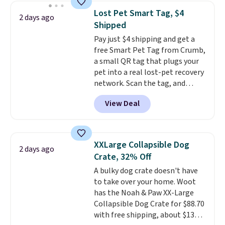
collar through the bandana.
Lost Pet Smart Tag, $4
2 days ago
Choose from over 100 designs
.
Shipped
Pay just $4 shipping and get a
free Smart Pet Tag from Crumb,
a small QR tag that plugs your
pet into a real lost-pet recovery
network. Scan the tag, and
whoever finds your dog or cat
View Deal
can instantly send you their
location
, while Crumb
simultaneously pings nearby
vets, shelters, and its user
XXLarge Collapsible Dog
2 days ago
community and posts a missing-
Crate, 32% Off
pet alert to Facebook and
A bulky dog crate doesn't have
Instagram on your behalf. The
to take over your home. Woot
tag also opens up a digital
has the Noah & Paw XX-Large
profile the finder can see, with
Collapsible Dog Crate for $88.70
emergency contacts, allergies,
with free shipping, about $13
and medical notes, without