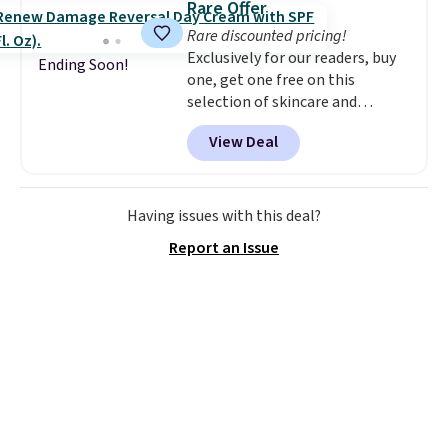
Rare Offer
Rare discounted pricing!
Exclusively for our readers, buy
Ending Soon!
one, get one free on this
selection of skincare and
makeup when you apply our
View Deal
code BRADSFREE at No7 Beauty.
For example, add this Future
Renew Day Cream and
this Future Renew Night Cream
Having issues with this deal?
to your cart, and the price drops
Report an Issue
from $79.98 to $39.98. Other
retailers are charging full price
for these items.
We rarely see
buy-one, get-one-free offers
from No7, as their promotions
are usually buy two, get one
free, making this an especially
good time to stock up on
skincare and makeup.
Shipping