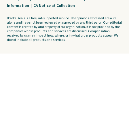
Information
|
CA Notice at Collection
Brad's Deals is a free, ad-supported service. The opinions expressed are ours
alone and have not been reviewed or approved by any third party. Our editorial
content is created by and property of our organization. It is not provided by the
companies whose products and services are discussed. Compensation
received by us may impact how, where, or in what order products appear. We
do not include all products and services.