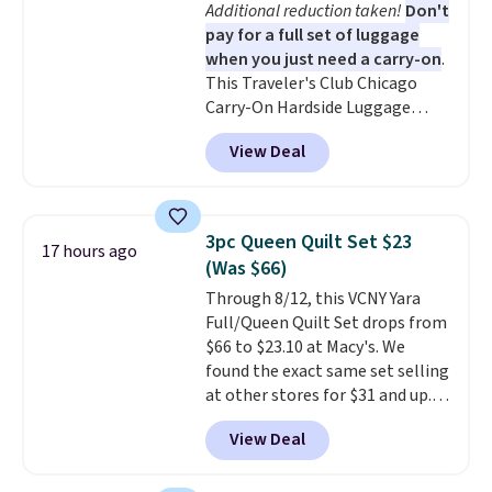
Additional reduction taken!
Don't
coloring supplies are not
pay for a full set of luggage
included.
when you just need a carry-on
.
This Traveler's Club Chicago
Carry-On Hardside Luggage
drops from $134.99 to $44.99 to
View Deal
$38.25 when you apply code
HOME during checkout at
Macy's. Other stores are selling
it for $53 or more. With the
3pc Queen Quilt Set $23
17 hours ago
additional baggage costs, many
(Was $66)
of us opt for packing a little
Through 8/12, this VCNY Yara
lighter and forgoing the hassle
Full/Queen Quilt Set drops from
of checking bags. This
$66 to $23.10 at Macy's. We
lightweight, TSA-approved bag
found the exact same set selling
comes in 11 colors, so you'll
at other stores for $31 and up.
have no problem spotting it in
The set is also available in king-
the hustle and bustle of the
View Deal
size for only $1.40 more.
This
airport. Log into your
set is reversible, making it a
free Macy's Rewards account to