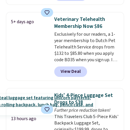
Plus you'll get it shipped free.
Pet owners love that it's
surprisingly sturdy for how
Veterinary Telehealth
5+ days ago
lightweight it feels. Each of the
Membership Now $86
eight supporting step posts are
Exclusively for our readers, a 1-
also carpeted. It measures
year membership to Dutch Pet
approximately 24" x 24" x 16.25"
Telehealth Service drops from
$132 to $85.80 when you apply
code BD35 when you sign up. It's
easy to spend thousands of
View Deal
dollars on visits and follow-up
visits on vet care every year. The
membership includes unlimited
video vet consults for up to five
Kids' 4-Piece Luggage Set
pets, plus prescriptions shipped
Drops to $38
to you within 1-3 business days.
Further price reduction taken!
That's just over $7 a month to
This Travelers Club 5-Piece Kids'
talk to a board-certified vet.
13 hours ago
Backpack Luggage Set,
Dutch Vet has an average of
originally $199.99, drops to