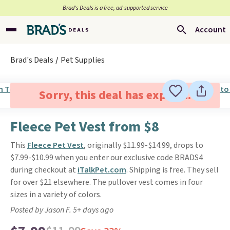
Brad’s Deals is a free, ad-supported service
Account
Brad's Deals
Pet Supplies
Sorry, this deal has expired.
Fleece Pet Vest from $8
This
Fleece Pet Vest
, originally $11.99-$14.99, drops to
$7.99-$10.99 when you enter our exclusive code BRADS4
during checkout at
iTalkPet.com
. Shipping is free. They sell
for over $21 elsewhere. The pullover vest comes in four
sizes in a variety of colors.
Posted by Jason F. 5+ days ago