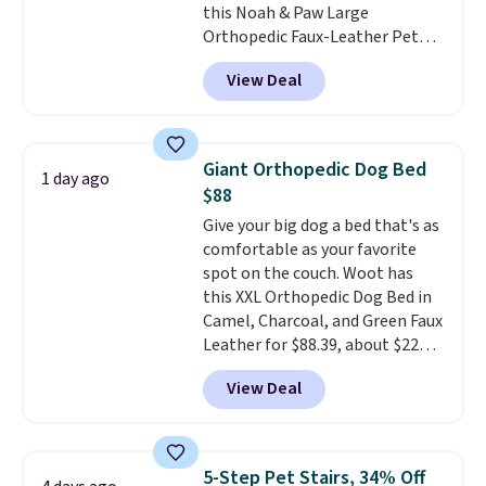
this Noah & Paw Large
offer ends 8/10.
Orthopedic Faux-Leather Pet
Sofa for $50.57, down 37% from
View Deal
its regular $79.99 price. We
couldn't find it anywhere else
for less than full price. Available
in Camel, Charcoal, or Green,
Giant Orthopedic Dog Bed
1 day ago
this elevated pet bed
features a
$88
faux leather exterior that's
Give your big dog a bed that's as
easy to wipe clean, thick
comfortable as your favorite
cushioned sides for lounging,
spot on the couch. Woot has
and memory foam infused
this XXL Orthopedic Dog Bed in
with cooling gel for added
Camel, Charcoal, and Green Faux
comfort.
It's roomy enough for
Leather for $88.39, about $22
larger dogs or cats that like to
less than the next best price we
stretch out, while the sofa-style
View Deal
found.
Noah & Paw focuses on
design gives them a cozy spot to
combining modern design with
curl up and rest. Whether it ends
durable, pet-first
up in your living room, bedroom,
construction, creating
or office, it's a step up from the
5-Step Pet Stairs, 34% Off