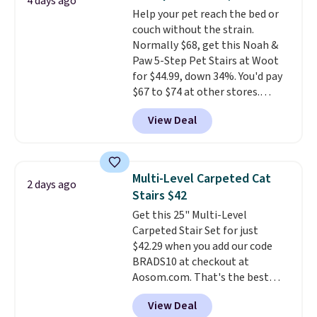
4 days ago
products that look at home in
typical dog bed.
Help your pet reach the bed or
your living space while keeping
couch without the strain.
your pet comfortable.
This
Normally $68, get this Noah &
oversized bed features
Paw 5-Step Pet Stairs at Woot
supportive orthopedic foam to
for $44.99, down 34%. You'd pay
help cushion pressure points,
$67 to $74 at other stores.
making it a great choice for
Available in Dark Green, Camel,
large breeds, senior dogs, or
View Deal
or Black, these wide stairs help
pups that love to stretch out.
small dogs, puppies, or senior
The easy-clean faux leather
pets safely reach a bed or couch
cover wipes down quickly after
without needing to jump.
muddy paws or everyday messes,
Multi-Level Carpeted Cat
2 days ago
They're built from a single piece
so it stays looking good with
Stairs $42
of high-density foam wrapped in
minimal effort.
Get this 25" Multi-Level
vegan leather with a plush
Carpeted Stair Set for just
fabric finish, and the cover
$42.29 when you add our code
unzips for easy washing. T
hey're
BRADS10 at checkout at
an easy way to make jumping
Aosom.com. That's the best
on and off furniture safer for
price anywhere. Sites like Chewy
your furry friend.
View Deal
sell this exact stair set for $50.