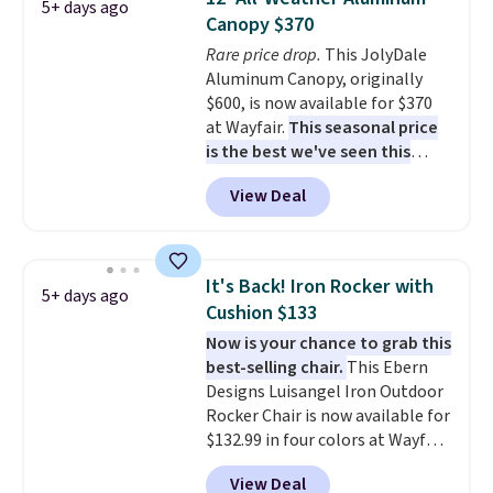
5+ days ago
and an umbrella.
Each chair has
Canopy $370
breathable fabric too so you
Rare price drop.
This JolyDale
won't get too hot.
Two colors
Aluminum Canopy, originally
are available at this price and
$600, is now available for $370
one extra Gray color is available
at Wayfair.
This seasonal price
for slightly more.
is the best we've seen this
year
. It also ships free. This copy
View Deal
features an aluminum powder-
coated finish and designed for
both summer and winter use.
It's Back! Iron Rocker with
5+ days ago
Cushion $133
Now is your chance to grab this
best-selling chair.
This Ebern
Designs Luisangel Iron Outdoor
Rocker Chair is now available for
$132.99 in four colors at Wayfair.
Shipping is free. No discount
View Deal
price is shown here, but we've