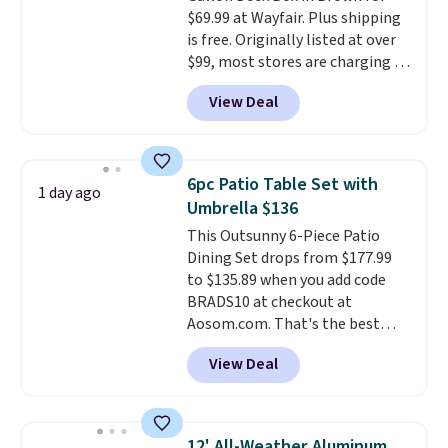
LCD panel. Even better, it comes
$69.99 at Wayfair. Plus shipping
with Bluetooth so you can
is free. Originally listed at over
stream music or your favorite
$99, most stores are charging at
podcast while you unwind.
least $10 more for similar deck
Editor's tip: Sign up for $29 for a
View Deal
boxes. It features built-in
full year of Wayfair Rewards. and
handles and wheels on one end
you'll score 5% back on all
for easy mobility.
With a top-
purchases, including $54 on this
weight capacity of 500 pounds,
purchase.
6pc Patio Table Set with
1 day ago
it can double as a bench.
The
Umbrella $136
lid is also lockable for added
This Outsunny 6-Piece Patio
security (lock not included).
Dining Set drops from $177.99
to $135.89 when you add code
BRADS10 at checkout at
Aosom.com. That's the best
price anywhere. Other major
View Deal
stores have this exact Outsunny
set priced for closer to $160 or
$170. It comes with four
matching chairs, a 31.5" table,
12' All-Weather Aluminum