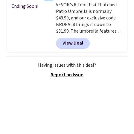
VEVOR's 6-foot Tiki Thatched
and is available in four colors.
Ending Soon!
Patio Umbrella is normally
$49.99, and our exclusive code
BRDEAL8 brings it down to
$31.90. The umbrella features a
tilt function that adjusts 30
View Deal
degrees in either direction, so
shoppers can chase the shade
without moving the base. It is
built with 140g UV-resistant
Having issues with this deal?
polyester fabric under a tropical
Report an Issue
thatched overlay, backed by
eight spray-coated metal ribs
for durability.
It sells for voer
$50 elsewhere.
Shipping is free
as well.