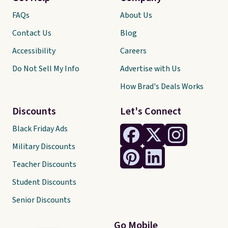
FAQs
About Us
Contact Us
Blog
Accessibility
Careers
Do Not Sell My Info
Advertise with Us
How Brad's Deals Works
Discounts
Let's Connect
Black Friday Ads
Military Discounts
Teacher Discounts
Student Discounts
Senior Discounts
Go Mobile