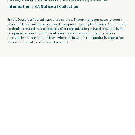
Information
|
CA Notice at Collection
Brad's Deals is a free, ad-supported service. The opinions expressed are ours
alone and have not been reviewed or approved by any third party. Our editorial
content is created by and property of our organization. It is not provided by the
companies whose products and services are discussed. Compensation
received by us may impact how, where, or in what order products appear. We
do not include all products and services.