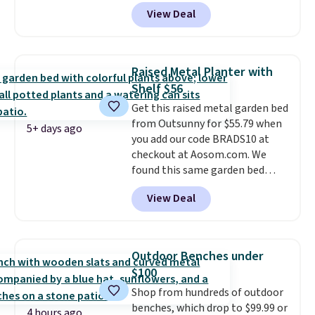
dragging a heavy hose around.
It
View Deal
locks at any length, rewinds
slowly and smoothly instead of
snapping back, and swivels 180
degrees so you can water in
Raised Metal Planter with
any direction.
The nine pattern
Shelf $56
nozzle switches between a
Get this raised metal garden bed
gentle mist for plants and a
from Outsunny for $55.79 when
stronger jet for washing the car
5+ days ago
you add our code BRADS10 at
or driveway. Use code BRDEAL8
checkout at Aosom.com. We
at checkout to bring the price
found this same garden bed
down to $51.24.
priced for $65 or more at other
View Deal
major stores. The grow area
measures approximately 41" x
20.5" x 10.25". Because it's raised,
you don't have to worry about
Outdoor Benches under
rabbits or other pests.
I
$100
particularly like the lower
Shop from hundreds of outdoor
storage shelf that you can use
benches, which drop to $99.99 or
for extra soil or pots.
Shipping
4 hours ago