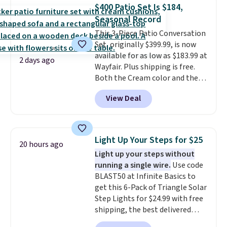
table has faux wood detailing.
I
$400 Patio Set Is $184,
also really like that the
Seasonal Record
cushions have straps so they'll
This 3-Piece Patio Conversation
stay in place, a common
Set, originally $399.99, is now
complaint on bistro set chairs
available for as low as $183.99 at
like this.
2 days ago
Wayfair. Plus shipping is free.
Both the Cream color and the
Tan colors are available at this
View Deal
price.
This is the lowest price
we've seen this year.
I love that
the table has a tempered-glass
top, which is reinforced to hold
Light Up Your Steps for $25
20 hours ago
up better in the outdoors. It
Light up your steps without
also has anti-slip pads so you
running a single wire.
Use code
don't have to worry about it
BLAST50 at Infinite Basics to
sliding around near the pool.
get this 6-Pack of Triangle Solar
Step Lights for $24.99 with free
shipping, the best delivered
price we found. These low-