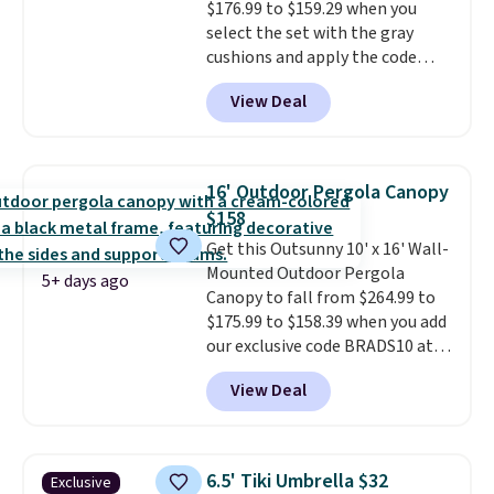
$176.99 to $159.29 when you
here.
Shipping is free.
select the set with the gray
cushions and apply the code
BRADS10 during checkout at
View Deal
Aosom. This set includes two
rocking chairs with cushions and
a side table. They're all made of
hand woven PE rattan that is
16' Outdoor Pergola Canopy
weather resistant. Similar sets
$158
are selling elsewhere for
Get this Outsunny 10' x 16' Wall-
$300-$350.
This price also beats
Mounted Outdoor Pergola
last year's best price by almost
5+ days ago
Canopy to fall from $264.99 to
$20!
Shipping is free.
$175.99 to $158.39 when you add
our exclusive code BRADS10 at
checkout at Aosom.
This is the
View Deal
best price we've seen in years.
Shipping is also free. It's rare to
see a pergola canopy available
in this size for under $200. It has
6.5' Tiki Umbrella $32
Exclusive
a powder-coated metal frame