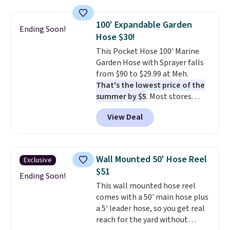
grass collection.
This is the
lowest price we've seen to
100' Expandable Garden
Ending Soon!
date for this sweeper.
Hose $30!
This Pocket Hose 100' Marine
Garden Hose with Sprayer falls
from $90 to $29.99 at Meh.
That's the lowest price of the
summer by $5
. Most stores
charge around $90. It's designed
View Deal
to be lightweight and kink-free,
making this more manageable
to store and use than the
traditional heavy rubber hose.
Wall Mounted 50' Hose Reel
Exclusive
Shipping is free when you sign
$51
into or create a free account,
Ending Soon!
This wall mounted hose reel
select the $9.99 shipping
comes with a 50' main hose plus
option, and use code BDFREE at
a 5' leader hose, so you get real
checkout.
reach for the yard without