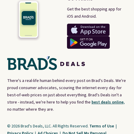
Get the best shopping app for
iOS and Android.
There's a real-life human behind every post on Brad's Deals. We're
proud consumer advocates, scouring the internet every day for
best-of-web prices on just about everything. Brad's Deals isn't a
store - instead, we're here to help you find the
best deals online,
no matter where they are.
© 2026 Brad's Deals, LLC. All Rights Reserved.
Terms of Use
|
Privacy Policy
|
Ad Choices
|
Do Not Sell My Personal