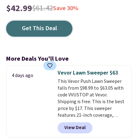
$42.99
$61.42
Save 30%
Get This Deal
More Deals You'll Love
Vevor Lawn Sweeper $63
4 days ago
This Vevor Push Lawn Sweeper
falls from $98.99 to $63.05 with
code VVUSTOP at Vevor.
Shipping is free. This is the best
price by $17. This sweeper
features 21-inch coverage,
durable thickened steel, strong
View Deal
rubber wheels, and a large mesh
hopper for efficient leaf and