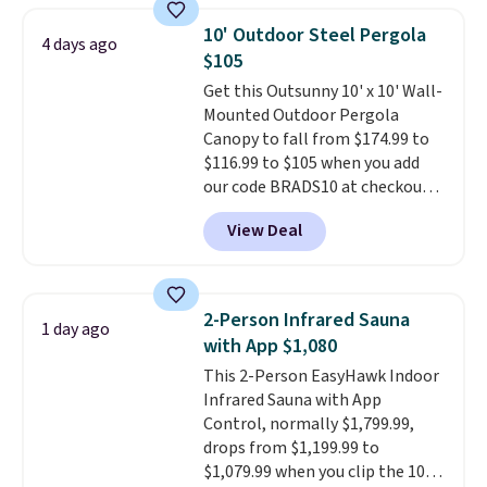
950 reviewers
. Shipping is free.
10' Outdoor Steel Pergola
4 days ago
$105
Get this Outsunny 10' x 10' Wall-
Mounted Outdoor Pergola
Canopy to fall from $174.99 to
$116.99 to $105 when you add
our code BRADS10 at checkout
at Aosom. Shipping is also free.
View Deal
It's rare to see a pergola canopy
available in this size for under
$140. It has a powder-coated
metal frame and is available in
2-Person Infrared Sauna
1 day ago
four colors.
with App $1,080
This 2-Person EasyHawk Indoor
Infrared Sauna with App
Control, normally $1,799.99,
drops from $1,199.99 to
$1,079.99 when you clip the 10%