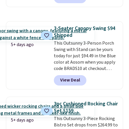
seen this chair priced for over
$200 before. This papasan
rocking chair was a best-seller
last year and already sold out
3-Seater Canopy Swing $94
once this season. It comes with
Shipped
an ultra-plush Papasan cushion
and a sturdy metal frame.
This Outsunny 3-Person Porch
5+ days ago
Swing with Stand can be yours
today for just $94.49 in the Blue
color at Aosom when you apply
code BRADS10 at checkout.
That's probably the best price
View Deal
we'll see all season. This swing
has a sturdy A-frame steel
construction, an adjustable tilt
canopy for sun and light rain
3pc Cushioned Rocking Chair
protection, and cushioned seats.
Set $159
Wayfair is charging $150 for a
This Outsunny 3-Piece Rocking
comparable option, so you're
5+ days ago
Bistro Set drops from $264.99 to
saving over $50 by shopping