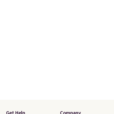
Get Help
Company