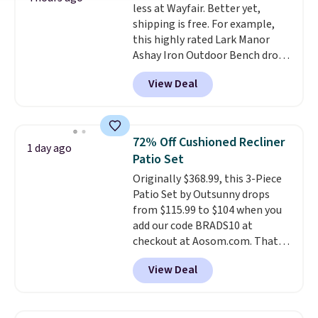
less at Wayfair. Better yet,
is free.
shipping is free. For example,
this highly rated Lark Manor
Ashay Iron Outdoor Bench drops
from $82.99 to $61.99. Other
View Deal
stores sell similar ones for at
least $100. It comfortably fits
two people and has curved
armrests and a sloped seat for
72% Off Cushioned Recliner
1 day ago
comfort.
Patio Set
Originally $368.99, this 3-Piece
Patio Set by Outsunny drops
from $115.99 to $104 when you
add our code BRADS10 at
checkout at Aosom.com. That's
a remarkably low price for a set
View Deal
like this. Target and Walmart
are currently selling this exact
set for over $250! The coffee