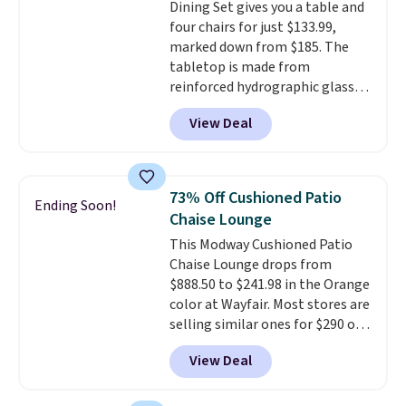
Dining Set gives you a table and
through the rest of this
four chairs for just $133.99,
summer and every one after it.
marked down from $185. The
Shipping is free.
tabletop is made from
reinforced hydrographic glass
paired with a powder coated
View Deal
steel frame, so it holds up
against rust, scratching, and
fading all season long. The four
chairs are wrapped in PVC
73% Off Cushioned Patio
Ending Soon!
coated polyester fabric built for
Chaise Lounge
all weather use, and they stack
This Modway Cushioned Patio
neatly when you need to save
Chaise Lounge drops from
space or store them for winter.
$888.50 to $241.98 in the Orange
Normally five-piece sets like
color at Wayfair. Most stores are
this go for over $200 elsewhere
selling similar ones for $290 or
online.
more. It's water- and UV-
View Deal
resistant and has three reclining
positions.
It earned an average
of 4.7 out of 5 stars from over