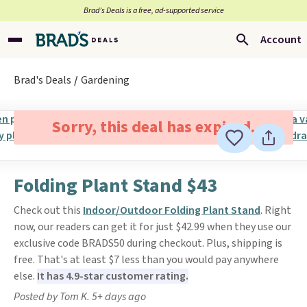
Brad’s Deals is a free, ad-supported service
Account
Brad's Deals
Gardening
Sorry, this deal has expired.
Folding Plant Stand $43
Check out this
Indoor/Outdoor Folding Plant Stand
. Right
now, our readers can get it for just $42.99 when they use our
exclusive code BRADS50 during checkout. Plus, shipping is
free. That's at least $7 less than you would pay anywhere
else.
It has 4.9-star customer rating.
Posted by Tom K. 5+ days ago