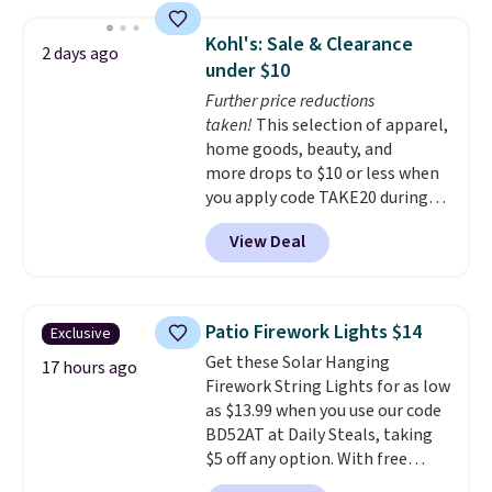
great choice for school lunches.
Shipping is free when you sign
Kohl's: Sale & Clearance
2 days ago
into or create a free account,
under $10
choose a flavor, select the $9.99
Further price reductions
shipping option, and use code
taken!
This selection of apparel,
BDFREE at checkout.
home goods, beauty, and
more drops to $10 or less when
you apply code TAKE20 during
checkout at Kohls.com. We
View Deal
found this Oversized Plush
Throw which drops from $14.99
to $7.19 with the code. This
throw is available in several
Patio Firework Lights $14
Exclusive
colors at this price. Also, these
Get these Solar Hanging
Sonoma Quick-Dry Bath Towels
17 hours ago
Firework String Lights for as low
drop from $11.99 to $7.67 with
as $13.99 when you use our code
the code.
Over 3,500 items
BD52AT at Daily Steals, taking
under $10 is the kind of number
$5 off any option. With free
that makes a slow browse
shipping, this is the best
worth it. A cozy throw and