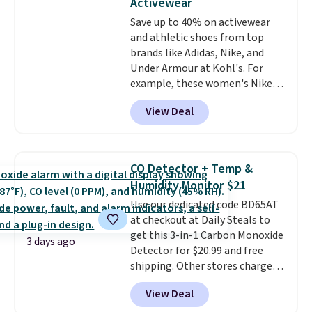
Activewear
Choose from sustainably
Save up to 40% on activewear
sourced linen-bamboo or rayon-
and athletic shoes from top
bamboo fabrics.
Editor's note:
brands like Adidas, Nike, and
The linen-bamboo sets are my
Under Armour at Kohl's. For
favorite sheets ever.
They’re
example, these women's Nike
lightweight, breathable, and
Pacific Shoes in White drop from
get softer with every wash. As a
View Deal
$80 to $44. All other stores are
hot sleeper, I love that they
charging $60 or more for this
keep me cool while still
popular style. Also save 40% on
providing just the right amount
this women's Adidas 3-Stripes
of warmth on cool nights.
CO Detector + Temp &
Fleece Full-Zip Hoodie in Black
Humidity Monitor $21
or Glow Blue, drops from $60 to
Use our dedicated code BD65AT
$36. Spend $50 to get free
at checkout at Daily Steals to
shipping, or it adds $8.95
get this 3-in-1 Carbon Monoxide
otherwise. Select items can be
3 days ago
Detector for $20.99 and free
ordered online and picked up for
shipping. Other stores charge
free in store.
anywhere from $24.99 to $74.99
View Deal
for similar detectors. Beyond