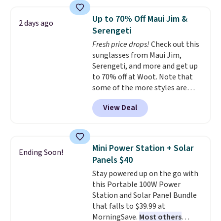
laundry wash uses a four-salt
technology formula to tackle
Up to 70% Off Maui Jim &
2 days ago
tough stains and odors without
Serengeti
dyes, synthetic fragrances,
Fresh price drops!
Check out this
optical brighteners,
sunglasses from Maui Jim,
phosphates, or formaldehyde,
Serengeti, and more and get up
and it's safe for sensitive skin,
to 70% off at Woot. Note that
babies, and pets. Plus, the
some of the more styles are
refillable jug system reduces
selling fast! A best bet is the
single-use plastic waste with
View Deal
pictured pair of Maui Jim Pehu
every order. Shipping is free.
Sunglasses. The originally
Editor's Note: This is an auto-
asking price was $209, but
renewing subscription that you
they're now available for $89.99
can cancel at any time by
Mini Power Station + Solar
Ending Soon!
You'd spend over $100
emailing
Panels $40
everywhere else.
The polarized
family@trulyfreehome.com or
Stay powered up on the go with
lenses help reduce glare, help
calling 231-944-1716.
this Portable 100W Power
enhance color, and block
Station and Solar Panel Bundle
harmful amounts of UV
.
that falls to $39.99 at
Shipping is also free when you
MorningSave.
Most others
sign out with a free Prime