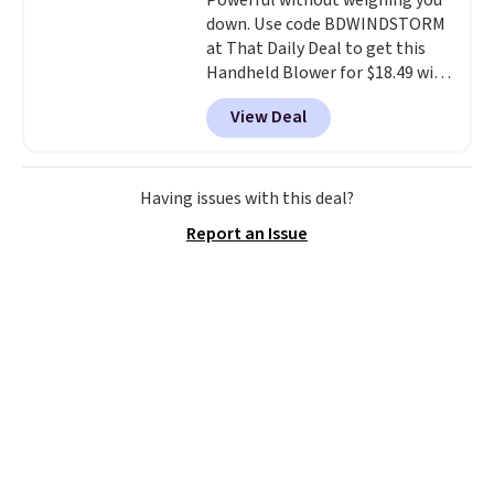
Powerful without weighing you
down. Use code BDWINDSTORM
at That Daily Deal to get this
Handheld Blower for $18.49 with
free shipping. We found
View Deal
comparable cordless blowers
selling for $33 to $60.
Weighing
under 2 pounds, it's a breeze
to carry
from room to room or
Having issues with this deal?
toss in your car or toolbox. The
Report an Issue
rechargeable cordless design
means there's no need for
disposable compressed air cans,
making it a convenient option
for cleaning around the house,
garage, or office.