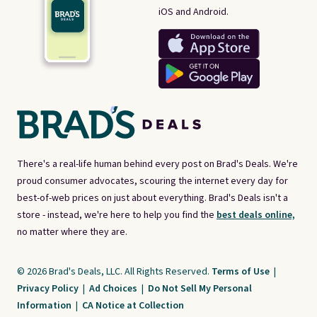
iOS and Android.
There's a real-life human behind every post on Brad's Deals. We're
proud consumer advocates, scouring the internet every day for
best-of-web prices on just about everything. Brad's Deals isn't a
store - instead, we're here to help you find the
best deals online,
no matter where they are.
© 2026 Brad's Deals, LLC. All Rights Reserved.
Terms of Use
|
Privacy Policy
|
Ad Choices
|
Do Not Sell My Personal
Information
|
CA Notice at Collection