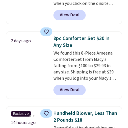
when you click on the onsite
under $29 with free shipping
coupon box at Wayfair. Most
makes this one of the better
View Deal
stores are charging $1,300. This
finds we've posted from the
arcade machine features a full-
brand.
Plus, shipping is free
size 19" LCD screen, full-size
with our code.
arcade buttons, and a
8pc Comforter Set $30 in
2 days ago
professional joystick. A 2-year
Any Size
warranty and free support for
We found this 8-Piece Ameena
the life of your machine are
Comforter Set from Macy's
included with your purchase.
It
falling from $100 to $29.93 in
can be played by one or two
any size. Shipping is free at $39
players
. Shipping is free.
when you log into your Macy's
account, or it adds $10.95.
It has
View Deal
a floral pattern but if you
reverse it there's a stripe
pattern.
The twin set has six
pieces but the queen and king
Handheld Blower, Less Than
Exclusive
has eight. It has solid reviews at
2 Pounds $18
4.3 out of 5 stars.
14 hours ago