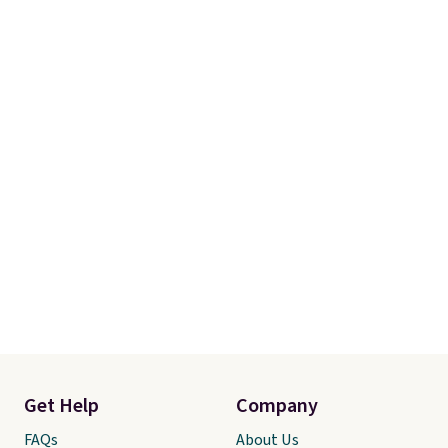
Get Help
Company
FAQs
About Us