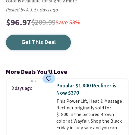
color is available for slightly more.
Posted by A.J. 5+ days ago
$96.97
$209.99
Save 53%
Get This Deal
More Deals You'll Love
Popular $1,800 Recliner is
3 days ago
Now $370
This Power Lift, Heat & Massage
Recliner originally sold for
$1800 in the pictured Brown
color at Wayfair. Shop the Black
Friday in July sale and you can
get this popular recliner for just