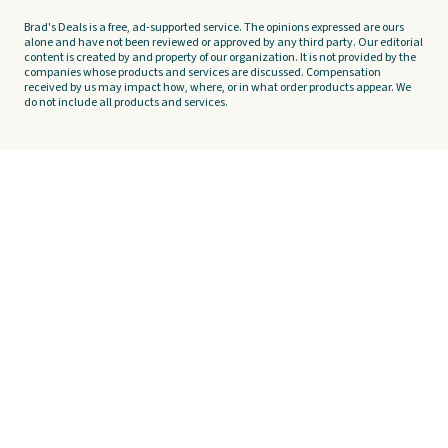
Brad's Deals is a free, ad-supported service. The opinions expressed are ours
alone and have not been reviewed or approved by any third party. Our editorial
content is created by and property of our organization. It is not provided by the
companies whose products and services are discussed. Compensation
received by us may impact how, where, or in what order products appear. We
do not include all products and services.