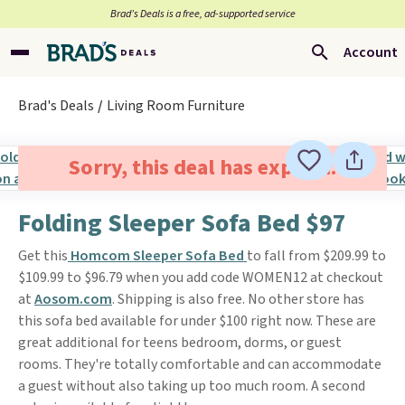
Brad’s Deals is a free, ad-supported service
Account
Brad's Deals
Living Room Furniture
Sorry, this deal has expired.
Folding Sleeper Sofa Bed $97
Get this
Homcom Sleeper Sofa Bed
to fall from $209.99 to
$109.99 to $96.79 when you add code WOMEN12 at checkout
at
Aosom.com
. Shipping is also free. No other store has
this sofa bed available for under $100 right now. These are
great additional for teens bedroom, dorms, or guest
rooms. They're totally comfortable and can accommodate
a guest without also taking up too much room. A second