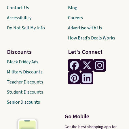
Contact Us
Blog
Accessibility
Careers
Do Not Sell My Info
Advertise with Us
How Brad's Deals Works
Discounts
Let's Connect
Black Friday Ads
Military Discounts
Teacher Discounts
Student Discounts
Senior Discounts
Go Mobile
Get the best shopping app for