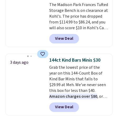
The Madison Park Frances Tufted
chaise measures approximately
Storage Bench is on clearance at
34" to 36" wide, 71" long and has
Kohl's. The price has dropped
a 28" back. Shipping is free.
from $114.99 to $86.24, and you
will also score $10 in Kohl's Cash
with your purchase. Similar 42"
View Deal
storage benches with nailhead
trim are going for over $110 at
other stores. Use it to stash
extra blankets, books, throw
144ct Kind Bars Minis $30
3 days ago
pillows, and more, or let it
Grab the lowest price of the
double as extra seating since it
year on this 144-Count Box of
can hold up to 200 pounds.
Kind Bar Minis that falls to
$29.99 at Meh. We've never seen
this box for less than $40.
Amazon charges over $80
, or
$6.48 per 10 bars. They offer a
View Deal
quick, gluten-free energy boost
without artificial sweeteners, a