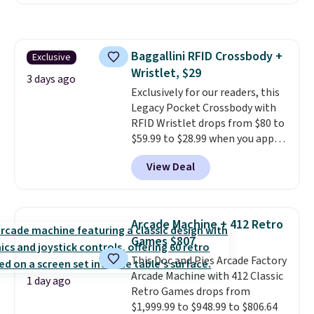
carbon monoxide detection, it
also monitors temperature and
humidity so you have a full
picture of your indoor air quality
Baggallini RFID Crossbody +
Exclusive
at a glance.
Simply plug it in; no
Wristlet, $29
installation required.
The
3 days ago
electrochemical sensor is highly
Exclusively for our readers, this
responsive and triggers an alert
Legacy Pocket Crossbody with
when CO levels reach a
RFID Wristlet drops from $80 to
dangerous concentration. A
$59.99 to $28.99 when you apply
practical safety essential for
our code BPOCKET at
View Deal
homes, RVs, and garages.
Baggallini. This bag set is
available in several colors at
this price
. A crossbody with a
detachable RFID wristlet is the
Arcade Machine + 412 Retro
two-in-one carry solution that
Games $807
covers a full day out and a
This Doc and Pies Arcade Factory
quick errand in the same
Arcade Machine with 412 Classic
purchase. Baggallini builds the
1 day ago
Retro Games drops from
security details in so you don't
$1,999.99 to $948.99 to $806.64
have to think about them, and