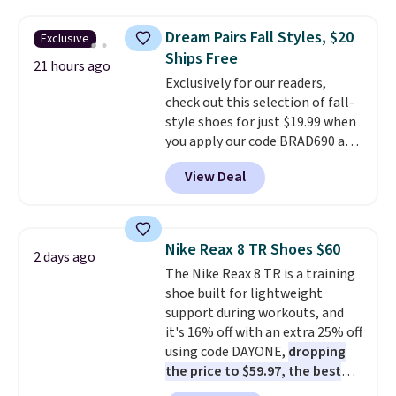
popular style. Also save 40% on
this women's Adidas 3-Stripes
Dream Pairs Fall Styles, $20
Exclusive
Fleece Full-Zip Hoodie in Black
Ships Free
or Glow Blue, drops from $60 to
21 hours ago
Exclusively for our readers,
$36. Spend $50 to get free
check out this selection of fall-
shipping, or it adds $8.95
style shoes for just $19.99 when
otherwise. Select items can be
you apply our code BRAD690 at
ordered online and picked up for
Dream Pairs. We are loving these
free in store.
View Deal
Ascenelle Arch Support Slip-On
Pumps, which drop from $46.99
to $19.99 with the code. These
pumps are available in 3 colors
Nike Reax 8 TR Shoes $60
2 days ago
at this price. Also, these
The Nike Reax 8 TR is a training
Ascenelle Low Wedge Dress
shoe built for lightweight
Pumps drop from $46.99 to
support during workouts, and
$19.99 with the code.
Arch
it's 16% off with an extra 25% off
support built into a slip-on
using code DAYONE,
dropping
pump is the detail that makes
the price to $59.97, the best
wearing heels all day feel less
price online by at least $10
. It
like something you recover