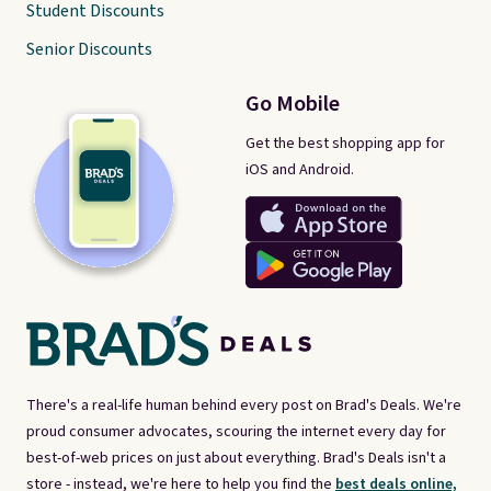
Student Discounts
Senior Discounts
Go Mobile
Get the best shopping app for
iOS and Android.
There's a real-life human behind every post on Brad's Deals. We're
proud consumer advocates, scouring the internet every day for
best-of-web prices on just about everything. Brad's Deals isn't a
store - instead, we're here to help you find the
best deals online,