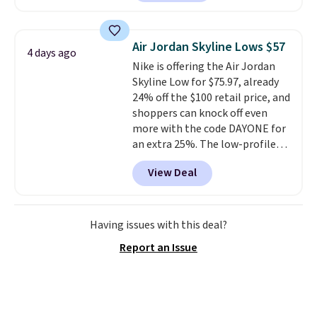
have Air Max cushioning and heel
window detailing to show it off.
They're actually very popular for
Air Jordan Skyline Lows $57
4 days ago
Nike collectors and fans of the
Nike is offering the Air Jordan
original Air Max design. Nike+
Skyline Low for $75.97, already
members also score free
24% off the $100 retail price, and
shipping with the benefit of
shoppers can knock off even
having 60 days to return them
more with the code DAYONE for
should you need a different size.
an extra 25%. The low-profile
silhouette borrows its style
View Deal
from classic Jordan basketball
shoes but keeps things casual
with a leather and suede upper,
encapsulated Air cushioning in
Having issues with this deal?
the heel, and a durable build
Report an Issue
that pairs easily with jeans or
shorts.
Any time you can score
Air Jordans under $60 is a great
occasion.
Shipping is free when
you log into your Nike+ account.