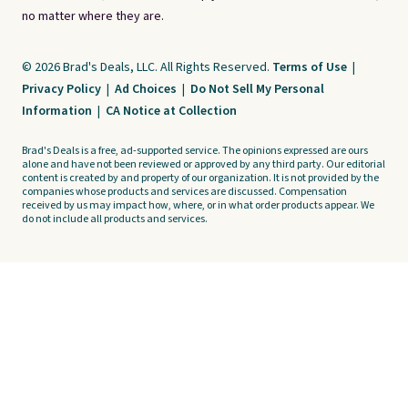
no matter where they are.
© 2026 Brad's Deals, LLC. All Rights Reserved.
Terms of Use
|
Privacy Policy
|
Ad Choices
|
Do Not Sell My Personal
Information
|
CA Notice at Collection
Brad's Deals is a free, ad-supported service. The opinions expressed are ours
alone and have not been reviewed or approved by any third party. Our editorial
content is created by and property of our organization. It is not provided by the
companies whose products and services are discussed. Compensation
received by us may impact how, where, or in what order products appear. We
do not include all products and services.