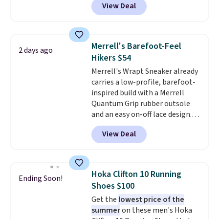
View Deal
features Nike Reax cushioning in
from. A classic pump and a low
the heel for a responsive ride,
wedge, both for $20 with free
along with a dynamic lacing
shipping, cover every fall
system that keeps the midfoot
occasion between a work
Merrell's Barefoot-Feel
2 days ago
secure. Flex grooves let your
meeting and a dinner out.
Plus,
Hikers $54
foot move naturally, and solid
our code gets you free shipping!
Merrell's Wrapt Sneaker already
rubber pods deliver durable
carries a low-profile, barefoot-
traction through tough training
inspired build with a Merrell
sessions. Shipping is free when
Quantum Grip rubber outsole
you log into your Nike+ account.
and an easy on-off lace design.
Right now it's on sale for $89.99,
View Deal
and code EXTRA40 knocks it
down further to $53.99.
That's a
solid deal on a shoe built for
everyday comfort with a
Hoka Clifton 10 Running
Ending Soon!
minimalist feel.
Shipping is free
Shoes $100
at $75.
Get the
lowest price of the
summer
on these men's Hoka