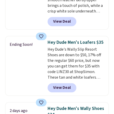
smooth leather derby upper
insole help keep your feet cool
brings a touch of polish, while a
and comfortable all day, while
crisp white sole underneath
the lightweight rubber outsole
adds an unexpected sporty edge,
is built for everyday wear.
View Deal
so they work for dressed-down
Shoppers have awarded them
office days or weekend plans.
nearly a perfect 5-star rating
,
They feature a cushioned insole
with many praising the comfort,
for instant comfort and a
fit, and value.
Hey Dude Men's Loafers $35
Ending Soon!
durable rubber outsole, and they
Hey Dude's Wally Slip Resort
are on clearance for $29.99,
Shoes are down to $50, 17% off
marked down from $120.
This is
the regular $60 price, but now
the best price we've seen all
you can get them for $35 with
year for these and they come
code LINZ30 at ShopSimon.
in a full range of sizes as of 8/3.
These tan and white loafers
combine a textile upper, elastic
View Deal
laces, and a removable foam
insole for an easy custom fit.
A
lightweight, flexible outsole
and slip-on design make them
Hey Dude Men's Wally Shoes
2 days ago
a breeze to travel in, and the