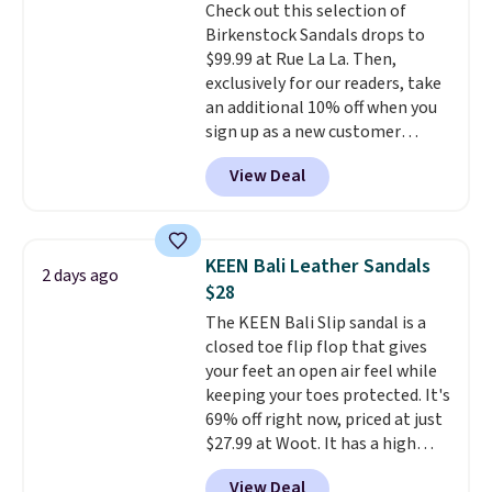
Check out this selection of
is at least 25% off.
We rarely see
Birkenstock Sandals drops to
a deep discount like this at
$99.99 at Rue La La. Then,
DSW, and usually it's around
exclusively for our readers, take
15-20% off.
an additional 10% off when you
sign up as a new customer
through our link. When you sign
View Deal
up, these Birkenstock Arizona
Sandals drop from $117.95 to
$99 to $89.99. Other retailers are
charging $117 or more for these
KEEN Bali Leather Sandals
2 days ago
sandals.
Birkenstocks rarely go
$28
on sale, so it's always worth
The KEEN Bali Slip sandal is a
grabbing popular styles when
closed toe flip flop that gives
they're restocked at prices this
your feet an open air feel while
low.
Your first order ships for
keeping your toes protected. It's
$11.99, but once you make a
69% off right now, priced at just
purchase at Rue La La, you'll get
$27.99 at Woot. It has a high
free shipping for the next 30
abrasion rubber tip for
days.
View Deal