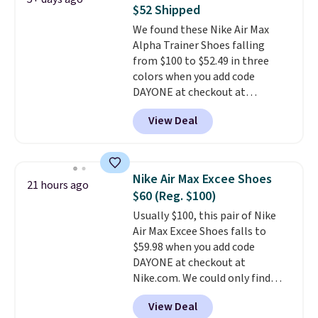
from $65. Add code EXTRA40 to
$52 Shipped
get 40% off, dropping the price
We found these Nike Air Max
to $26.
Get free shipping with
Alpha Trainer Shoes falling
code FREESHIPBD if you're a
from $100 to $52.49 in three
new customer!
colors when you add code
DAYONE at checkout at
Nike.com. Shipping is free when
View Deal
you're logged into your Nike+
account. This is more than $10
less than our last post.
Athletic
folks rave about how
Nike Air Max Excee Shoes
21 hours ago
stabilizing and supportive
$60 (Reg. $100)
these trainers are.
Usually $100, this pair of Nike
Air Max Excee Shoes falls to
$59.98 when you add code
DAYONE at checkout at
Nike.com. We could only find
these priced for $70 or higher
View Deal
everywhere else right now. They