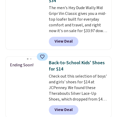
$34
flat heel keeps them
The men's Hey Dude Wally Mid
comfortable for all-day wear.
Gripr Vin Classic gives you a mid-
These are at least $42
top loafer built for everyday
everywhere else online.
comfort and travel, and right
now it's on sale for $33.97 down
from $84.99.
The upper is made
View Deal
from heavyweight, waxed
canvas treated with a water-
repellent spray, so light rain
and splashes are no match for
Back-to-School Kids' Shoes
Ending Soon!
it.
The removable foam insole
for $14
gives your feet customized
Check out this selection of boys'
cushioning, and elastic laces
and girls' shoes for $14 at
with a heel pull tab make it easy
JCPenney. We found these
to slip on and off. If you log into
Therabouts Silver Lace-Up
your ShoeMall account you can
Shoes, which dropped from $40
get free shipping.
to $14. Similar shoes sell
View Deal
elsewhere for $20 or more. Also,
these Mackem Closed-Toe