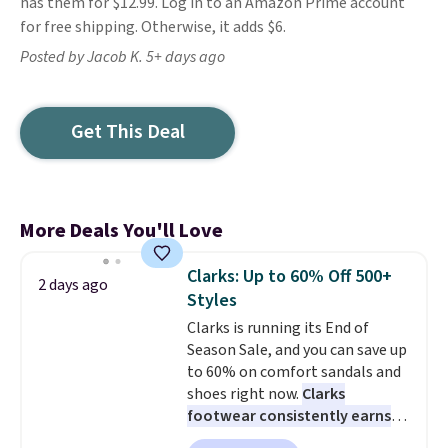
has them for $12.99. Log in to an Amazon Prime account
for free shipping. Otherwise, it adds $6.
Posted by Jacob K. 5+ days ago
Get This Deal
More Deals You'll Love
Clarks: Up to 60% Off 500+
2 days ago
Styles
Clarks is running its End of
Season Sale, and you can save up
to 60% on comfort sandals and
shoes right now.
Clarks
footwear consistently earns
excellent reviews for its