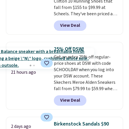
Clifton 10 Running Shoes that
fall from $155 to $99.99 at
Scheels. They've been priced at
$124 for much of the summer,
View Deal
though stores are currently
charging $104+. The women's
Hoka Clifton 10s fall to the
same price. While there are
25% Off DSW!
multiple colors to choose from,
Get an extra 25% off regular-
sizes are dwindling quickly. With
price shoes at DSW with code
features like extra cushioning
SCHOOLDAY when you log into
and improved 8mm heel-to-
21 hours ago
your DSW account. These
drop stability, there's a reason
Skechers Meroe Alden Sneakers
why many consider this one of
fall from $79.99 to $59.99 when
the more comfortable shoes
you apply the code, the best
they've owned.
View Deal
price we could find
anywhere. You can find excellent
deals on Skechers, Sperry, Nike,
Adidas, and more. With this
Birkenstock Sandals $90
2 days ago
code, virtually every shoe at DSW