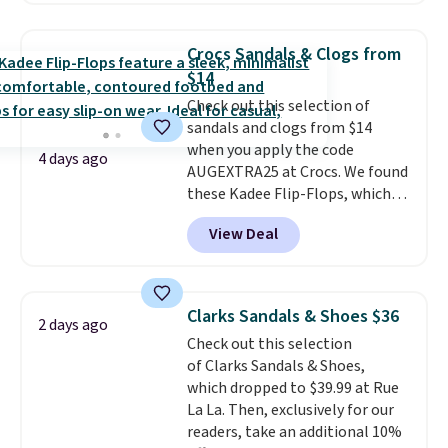
Oxford Shoes drop from $50 to
$14.
Back-to-school shoes that
Crocs Sandals & Clogs from
look polished, hold up to daily
$14
wear, and come in under $15 is
Check out this selection of
the combination that makes
sandals and clogs from $14
stocking up for the whole
when you apply the code
school year feel completely
4 days ago
AUGEXTRA25 at Crocs. We found
reasonable. Lace-up and
these Kadee Flip-Flops, which
oxford styles covered, both at
dropped from $24.99 to $18.74
the kind of price that makes
View Deal
to $14.05 with the code. Other
having a backup pair make
retailers are charging $19 or
sense.
Shipping is free on orders
more for these shoes. This is the
over $49. Otherwise, it adds
lowest price we have ever seen
$8.95.
Clarks Sandals & Shoes $36
2 days ago
these priced by $1! Also, these
Check out this selection
Baya Clogs drop from $49.99 to
of Clarks Sandals & Shoes,
$22.49 with the code. These
which dropped to $39.99 at Rue
clogs are available in several
La La. Then, exclusively for our
colors at this price.
Crocs'
readers, take an additional 10%
comfort is the kind that