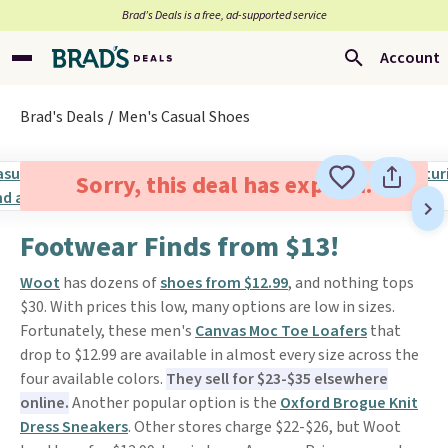
Brad’s Deals is a free, ad-supported service
Account
Brad's Deals
Men's Casual Shoes
Sorry, this deal has expired.
Footwear Finds from $13!
Woot
has dozens of
shoes from $12.99
, and nothing tops
$30. With prices this low, many options are low in sizes.
Fortunately, these men's
Canvas Moc Toe Loafers
that
drop to $12.99 are available in almost every size across the
four available colors.
They sell for $23-$35 elsewhere
online.
Another popular option is the
Oxford Brogue Knit
Dress Sneakers
. Other stores charge $22-$26, but Woot