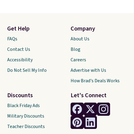
Get Help
Company
FAQs
About Us
Contact Us
Blog
Accessibility
Careers
Do Not Sell My Info
Advertise with Us
How Brad's Deals Works
Discounts
Let's Connect
Black Friday Ads
Military Discounts
Teacher Discounts