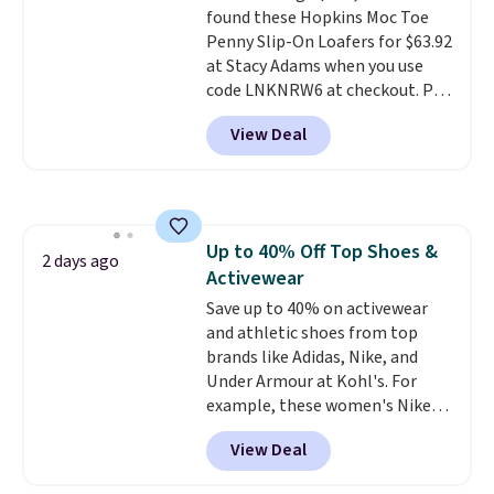
found these Hopkins Moc Toe
Caspian suede at $81 through
Penny Slip-On Loafers for $63.92
Gilt is the rare discount on a
at Stacy Adams when you use
style that almost never goes
code LNKNRW6 at checkout. Pair
on sale.
Other retailers are
them with your daily outfits to
charging $99 or more. Your first
View Deal
dress them up, or wear them to
order ships for $11.99, but after
work with your "smart casual"
that you'll get free shipping on
Friday outfit. With anatomical
any order for 30 days.
arch support, they're made to
keep your feet comfortable and
Up to 40% Off Top Shoes &
arches healthy. Spend $75 for
2 days ago
Activewear
free shipping. Otherwise, it adds
$12.
Save up to 40% on activewear
and athletic shoes from top
brands like Adidas, Nike, and
Under Armour at Kohl's. For
example, these women's Nike
Pacific Shoes in White drop from
View Deal
$80 to $44. All other stores are
charging $60 or more for this