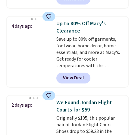
durability, dual density
cushioning for shock
absorption, and a siped sole
that channels water away for
Up to 80% Off Macy's
4 days ago
solid grip on wet surfaces. You
Clearance
can get free shipping with a
Save up to 80% off garments,
Prime account, or it adds $6.
footwear, home decor, home
They sell for up to $90 at other
essentials, and more at Macy's.
sites.
Get ready for cooler
temperatures with this
women's Lined Faux-Suede
View Deal
Whipstitch Jacket, which drops
from $79.50 to $19.83. Other
stores are charging at least $60
for similar styles. Also,
We Found Jordan Flight
2 days ago
these women's Steve Madden
Courts for $59
Truthful Crossband Platform
Originally $105, this popular
Sandals, which drop from $109
pair of Jordan Flight Court
to $21.76. We found the same
Shoes drop to $59.23 in the
ones selling for $65 or more at