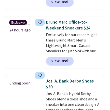
View Deal
timeless styles and all-day
comfort.
We found the lowest
price anywhere on these
women's Meriliah 2 Kyla
Bruno Marc Office-to-
Exclusive
Sandals. Originally $95, they
Weekend Sneakers $24
drop to $34.99. Also save over
24 hours ago
Exclusively for our readers, get
60% on these men's Weltridge
these Bruno Marc Men's
Moc Suede Shoes go from $110
Lightweight Smart Casual
to $39.99. Most stores are
Sneakers for just $24 with our
charging over $70 for these
code BRADS505, down 35% from
styles. Shipping is free when you
View Deal
$36.99. Choose from Black,
spend $55, or it adds $7.95
Brown, Dark Blue, or Off-White,
otherwise.
and enjoy free shipping. These
versatile sneakers are polished
Jos. A. Bank Derby Shoes
Ending Soon!
enough for the office but
$30
comfortable enough for
Jos. A. Bank's Hybrid Derby
weekend errands, travel, or
Shoes blend a dress shoe and a
nights out. A breathable upper,
sneaker into one clean design. A
mesh lining, and cushioned