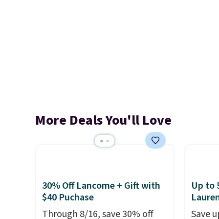
More Deals You'll Love
30% Off Lancome + Gift with
Up to 
$40 Puchase
Laure
Through 8/16, save 30% off
Save u