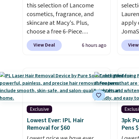
this selection of Lancome
selecti
cosmetics, fragrance, and
Lauren
skincare at Macy's. Plus,
apply 
choose a free 6-Piece
JomaSh
Lancome Beauty Set when
pictur
View Deal
View
6 hours ago
you spend $39.50 or more
Parfum
on Lancome products. Better
$80.90
yet, get a free skincare duo
retaile
when you spend $80 and a
more fo
free full-size eye serum when
this YS
you spend $125. We
from $
recommend picking up this La
apply 
vie est belle Eau de Parfum
YSL fr
Exclusive
Exclus
L'Elixir Travel Spray, which
detail
Lowest Ever: IPL Hair
3pk Pu
falls from $36 to $25.30. Other
impres
Removal for $60
Pens $
stores are charging full price
said a
Lowest price we have ever
Lowest