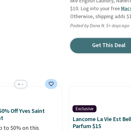
like English Laundry, Nanet
$10. Log into your free
Mac
Otherwise, shipping adds $
Posted by Dana N. 5+ days ago
Get This Deal
Exclusive
50% Off Yves Saint
nt
Lancome La Vie Est Bel
Parfum $15
p to 50% on this