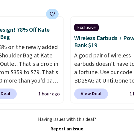
rings your price down
t $13.33 per pack, which
least $3 cheaper than
ost other retailers
Exclusive
sign! 78% Off Kate
.
Shipping is fast and
 Bag
Wireless Earbuds + Po
and you can mix and
Bank $19
8% on the newly added
flavors across dozens
Shoulder Bag at Kate
A good pair of wireless
nds.
Please note that
Outlet. That's a drop in
earbuds doesn't have to
st be signed into your
from $359 to $79. That's
a fortune. Use our code
s account to get this
10 more than you'd pay
BD25AG at UntilGone to
 mini version.
This bag
pair of Flux 7 TWS Earb
 Deal
View Deal
1 hour ago
1 
it most phones and
$18.99. We found these 
r wallets
. Choose from
for as much as $42 at o
lors. Shipping is free.
stores like Walmart. Th
Having issues with this deal?
 a final sale and cannot
earbuds feature Blueto
Report an Issue
hanged or returned.
wireless connectivity, t