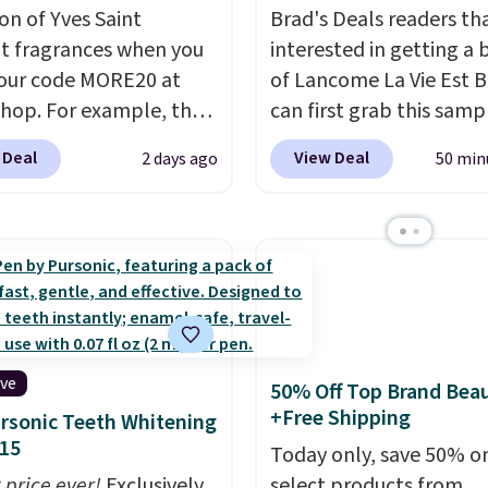
on of Yves Saint
Brad's Deals readers th
t fragrances when you
interested in getting a 
our code MORE20 at
of Lancome La Vie Est B
op. For example, the
can first grab this samp
ed 2-Ounce YSL Le
only $14.99 when you a
 Deal
View Deal
2 days ago
50 min
 drops from $165 to
exclusive code BDTMC a
 with the code. Other
checkout at Zulily. It m
rs are charging $95 or
be a huge sample at jus
r this fragrance. Also,
0.135-ounces, but it's n
L Y Elixir Cologne drops
if you consider the fact 
198 to $96.99 when you
1-ounce bottle retails f
the code.
A signature
closer to $75. This a gre
agrance is the personal
if you're interested in w
ive
50% Off Top Brand Bea
 that makes an
the perfume before
+Free Shipping
rsonic Teeth Whitening
sion before you've
committing to a larger 
15
Today only, save 50% o
 word. Le Parfum for
Shipping is free.
 price ever!
Exclusively
select products from