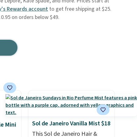
te Lepore, Kate Spade, and more. Prices start at
y's Rewards account
to get free shipping at $25.
10.95 on orders below $49.
Sol de Janeiro Vanilla Mist $18
le Mini
This Sol de Janeiro Hair &