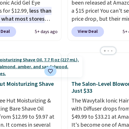
onic Acid Gel Eye
been released at Amazo
 but you can cancel
 for $12.99,
less than
a $15 price! You can't se
me.
Trying new beauty
f what most stores
price drop, but their min
is a lot less risky when
 for one
. That works
are normally at least $
e else has already
 Deal
View Deal
5+ days ago
5+ 
 about $6.50 a piece!
we haven't seen one like
he vetting. Allure's
 even get free shipping
in over a year. It include
y box pulls from
ou sign into or create a
sizes of Moroccanoil
 worth knowing, and
ccount, select the $9.99
Treatment, Hydrating
r your first one makes
ng option, and use code
Shampoo & Conditioner, 
g a new favorite feel
 at checkout. It's a
One Leave-in Conditione
 very low-stakes
bsorbing formula that's
Mending Infusion, and 
ut Moisturizing Shave
The Salon-Level Blowou
ment.
Just $33
to not clog your pores
Gel,
which would total $
k in moisture. Plus,
bought individually
. Sh
ee Hut Moisturizing &
The Wavytalk Ionic Hair
1,000 reviewers have
is free with Prime or w
ing Bare Shave Oil
with Diffuser drops fro
d a 4.5/5 star rating at
spend $35.
from $12.99 to $9.97 at
$49.99 to $33.21 at Ama
 for what they call a
. It comes in several
It's become one of Ama