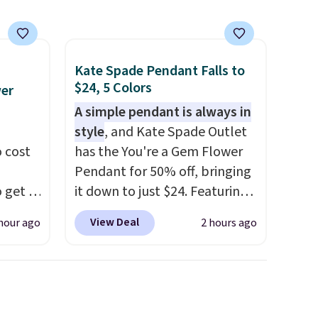
Kate Spade Pendant Falls to
$24, 5 Colors
wer
A simple pendant is always in
style
, and Kate Spade Outlet
 cost
has the You're a Gem Flower
Pendant for 50% off, bringing
 get a
it down to just $24. Featuring
uds for
a delicate flower pendant on
View Deal
hour ago
2 hours ago
selling
a classic chain, it's an easy
ther
everyday accessory that looks
e
just as good worn on its own
oth
as it does layered with other
ouch
necklaces. Several other