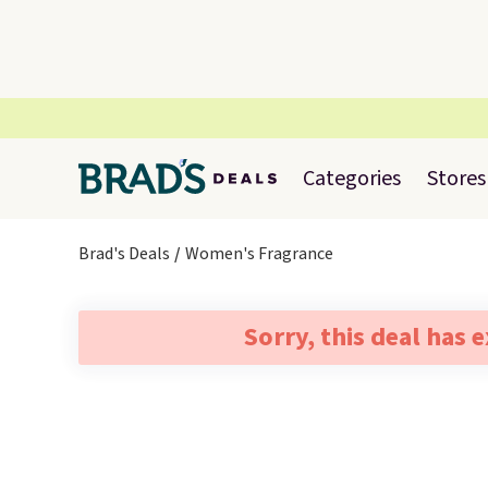
Categories
Stores
Brad's Deals
Women's Fragrance
Sorry, this deal has 