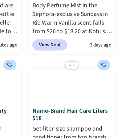
at are
Body Perfume Mist in the
bottle
Sephora-exclusive Sundays in
elle
Rio Warm Vanilla scent falls
le for
from $26 to $18.20 at Kohl's.
dd our
It's sold out at Sephora, and
View Deal
utes ago
3 days ago
t
other scents are selling for
ay not
$26
elsewhere. It's described
t
as being a warm and spicy,
ot bad
layerable scent. Spend $49 for
that a
free shipping. Otherwise, it
or
adds $8.95.
at idea
earing
uty
Name-Brand Hair Care Liters
$18
bottle.
n
Get liter-size shampoo and
conditioner from top brands