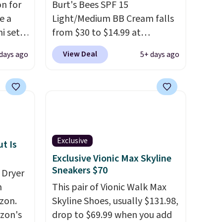
n for
Burt's Bees SPF 15
e a
Light/Medium BB Cream falls
i sets
from $30 to $14.99 at
20, and
MorningSave.
That's 1/2 of
View Deal
days ago
5+ days ago
 this
what you'd pay everywhere
s mini
else
. You get a lightweight,
daily moisturizer that tints,
smooths, and evens skin tone
All in
in one step. If matching
r,
name-brand items with
Exclusive
Shower
generic prices is one of your
t Is
32 if
hobbies, give this cream a
Exclusive Vionic Max Skyline
Sneakers $70
ipping
look. Shipping is free when
 Dryer
hen you
you sign into or create a free
m
This pair of Vionic Walk Max
account, select the $9.99
zon.
Skyline Shoes, usually $131.98,
shipping fee, and enter the
zon's
drop to $69.99 when you add