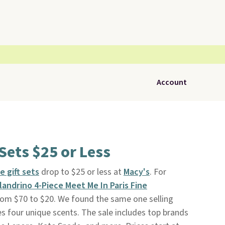
Account
Sets $25 or Less
 gift sets
drop to $25 or less at
Macy's
. For
andrino 4-Piece Meet Me In Paris Fine
rom $70 to $20. We found the same one selling
es four unique scents. The sale includes top brands