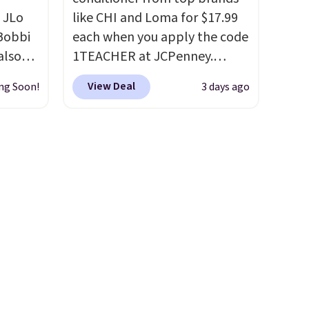
 JLo
like CHI and Loma for $17.99
 Bobbi
each when you apply the code
also
1TEACHER at JCPenney.
ese
These highly rated products
View Deal
ng Soon!
3 days ago
ly
rarely drop below $26. We
found this CHI Styling Infra
0.95 in
Shampoo, which drops from
ee
$41 to $17.99 with the code.
Other retailers are charging
id
$28 or more. Also, this highly
falls
rated Loma Moisturizing
und
Shampoo drops from $42 to
$35,
$17.99 with the code. This
full
beats our Black Friday
 of 5
mention by $2!
A liter of CHI
or Loma lasts months and