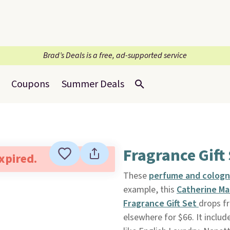
Brad’s Deals is a free, ad-supported service
Coupons
Summer Deals
Fragrance Gift 
expired.
These
perfume and cologne
example, this
Catherine Mal
Fragrance Gift Set
drops f
elsewhere for $66. It includ