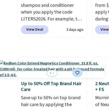
shampoo and conditioner
from $
itself quickly.
Other retailers
treatm
when you apply the code
apply 
are charging $100 or more for
for $22
LITERS2026. For example, the
during
this device. Plus, shipping is
shippi
pictured Hydrating Shampoo
Beauty.
free.
View Deal
View
3 days ago
& Conditioner Bundle drops
beats 
from $168 to $126 with the
$4! Th
code. This is the lowest price
at $22
we have seen on this set by
from br
$4! Other retailers are
Athr B
charging full price for this set.
select 
Moroccanoil built its
Also, f
reputation on argan oil-
get $2
Up to 50% Off Top Brand Hair
2 Neut
infused formulas that make
to use
Care
+ FS
hair look and feel visibly
purcha
Save up to 50% on top brand
Mornin
different after the first use. A
enroll
hair care by applying the
of Neu
liter bundle of the Hydrating
beauty