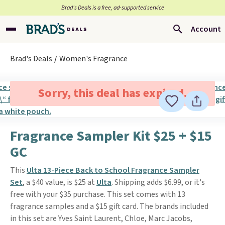
Brad’s Deals is a free, ad-supported service
Account
Brad's Deals
Women's Fragrance
Sorry, this deal has expired.
Fragrance Sampler Kit $25 + $15
GC
This
Ulta 13-Piece Back to School Fragrance Sampler
Set
, a $40 value, is $25 at
Ulta
. Shipping adds $6.99, or it's
free with your $35 purchase. This set comes with 13
fragrance samples and a $15 gift card. The brands included
in this set are Yves Saint Laurent, Chloe, Marc Jacobs,