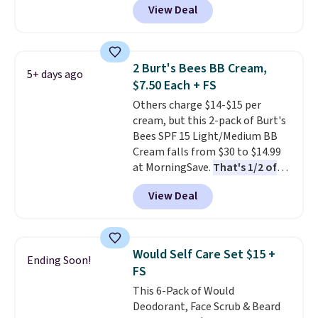
View Deal
seen one like this in over a year.
It includes mini sizes of
Moroccanoil Treatment,
Hydrating Shampoo &
2 Burt's Bees BB Cream,
5+ days ago
Conditioner, All in One Leave-in
$7.50 Each + FS
Conditioner, Mending Infusion,
Others charge $14-$15 per
and Shower Gel,
which would
cream, but this 2-pack of Burt's
total $32 if bought individually
.
Bees SPF 15 Light/Medium BB
Shipping is free with Prime or
Cream falls from $30 to $14.99
when you spend $35.
at MorningSave.
That's 1/2 of
what you'd pay everywhere
View Deal
else
. You get a lightweight, daily
moisturizer that tints,
smooths, and evens skin tone in
one step. If matching name-
Would Self Care Set $15 +
Ending Soon!
brand items with generic prices
FS
is one of your hobbies, give this
This 6-Pack of Would
cream a look. Shipping is free
Deodorant, Face Scrub & Beard
when you sign into or create a