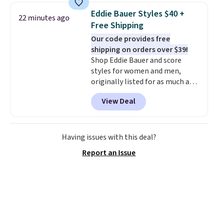
collar through the bandana.
Eddie Bauer Styles $40 +
22 minutes ago
Choose from over 100 designs
.
Free Shipping
Our code provides free
shipping on orders over $39!
Shop Eddie Bauer and score
styles for women and men,
originally listed for as much as
$90, for $39.99. Plus these styles
View Deal
ship for free when you add our
exclusive coupon code
BRADFREESHIP during
checkout, saving you $10 in fees.
Having issues with this deal?
We're loving these women's
Report an Issue
Johnny-Collar Sweaters that
are dropping from $90 to $39.97.
There are three colors to
choose from in a full range of
sizes, and this price matches
what we saw during Black Friday