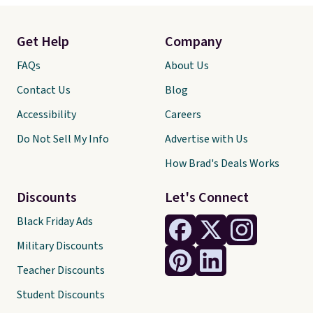
Get Help
Company
FAQs
About Us
Contact Us
Blog
Accessibility
Careers
Do Not Sell My Info
Advertise with Us
How Brad's Deals Works
Discounts
Let's Connect
Black Friday Ads
Military Discounts
Teacher Discounts
Student Discounts