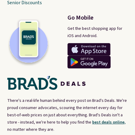
Senior Discounts
Go Mobile
Get the best shopping app for
iOS and Android.
There's a real-life human behind every post on Brad's Deals. We're
proud consumer advocates, scouring the internet every day for
best-of-web prices on just about everything. Brad's Deals isn't a
store - instead, we're here to help you find the
best deals online,
no matter where they are.