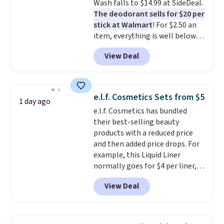
Wash falls to $14.99 at SideDeal.
free account, select the $9.99
The deodorant sells for $20 per
shipping fee, and enter the code
stick at Walmart
! For $2.50 an
BDFREE at checkout.
item, everything is well below
list price. The deodorant is all-
View Deal
natural and aluminum-free, the
face scrub doesn't clog pores,
and the beard wash softens your
beard. Shipping is free when you
e.l.f. Cosmetics Sets from $5
1 day ago
sign into or create a free
e.l.f. Cosmetics has bundled
account, choose a scent from
their best-selling beauty
the dropdown menu at
products with a reduced price
checkout, select the $9.99
and then added price drops. For
shipping option, and use code
example, this Liquid Liner
BDFREE at checkout.
normally goes for $4 per liner,
but you can get a two-pack for
View Deal
$5. That works out to $2.50 per
liner, and no other store has it
priced lower. You can also get
this 2pk of Instant Lift Brown