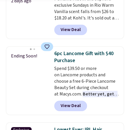
2 days ago
exclusive Sundays in Rio Warm
$30.
It has notes of warm
Vanilla scent falls from $26 to
vanilla, red, current, with
$18.20 at Kohl's. It's sold out at
earthy undertones. Shipping is
Sephora, and
other scents are
also free.
View Deal
selling for $26
elsewhere. It's
described as being a warm and
spicy, layerable scent. Spend $49
for free shipping. Otherwise, it
6pc Lancome Gift with $40
Ending Soon!
adds $8.95.
Purchase
Spend $39.50 or more
on Lancome products and
choose a free 6-Piece Lancome
Beauty Set during checkout
at Macys.com.
Better yet, get a
free skincare duo when you
View Deal
spend $80 and of a free full-
size eye serum when you spend
$125!
We recommend picking up
this La vie est belle Vanille Nude
Lowest Ever: IPL Hair