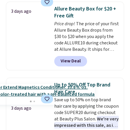
is free. Each of the 2 ml pens is
Allure Beauty Box for $20 +
3 days ago
safe on enamel and brightens
Free Gift
teeth instantly.
Ideal for coffee
Price drop!
The price of your first
lovers, wine enthusiasts, or
Allure Beauty Box drops from
anyone looking to keep their
$30 to $20 when you apply the
smile bright without dealing
code ALLURE10 during checkout
with messy strips or costly
at Allure Beauty. It ships for
treatments.
It sells elsewhere
free. It beats our previous
for $22, not including free
View Deal
mention by $4! This month's
shipping.
box is valued at $225 and
includes products from brands
like Dr. Brid C., Athr Beauty, and
Up to 50% Off Top Brand
Medik8. Plus, select a free gift at
Hair Care
checkout. Also, for the first time
Save up to 50% on top brand
ever, get $25 member store
hair care by applying the coupon
credit to use after purchase. By
3 days ago
code SUPER20 during checkout
purchasing the box, you'll be
at Beauty Plus Salon.
We're very
enrolled to receive monthly
impressed with this sale, as it's
beauty boxes at $30 per month,