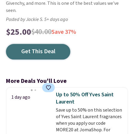
Givenchy, and more. This is one of the best values we've
seen.
Posted by Jackie S. 5+ days ago
$25.00
$40.00
Save 37%
Get This Deal
More Deals You'll Love
Up to 50% Off Yves Saint
1 day ago
Laurent
Save up to 50% on this selection
of Yves Saint Laurent fragrances
when you apply our code
MORE20 at JomaShop. For