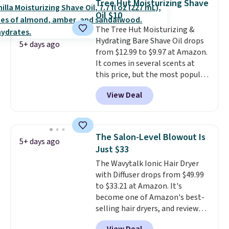
Tree Hut Moisturizing Shave
Pencils for the same price.
Oil $10
Better yet, when you sign up for
The Tree Hut Moisturizing &
a free Beauty Squad account,
Hydrating Bare Shave Oil drops
you'll get free shipping on your
5+ days ago
from $12.99 to $9.97 at Amazon.
first order. Otherwise, shipping
It comes in several scents at
adds $6.50 to orders below $35.
this price, but the most popular
is the pictured Vanilla. This
View Deal
shave oil starts as a gel that
melts into a smooth oil on your
skin, so it's easy to apply.
It
helps prevent irritation, nicks,
The Salon-Level Blowout Is
5+ days ago
and cuts from shaving while
Just $33
moisturizing your skin
. Check
The Wavytalk Ionic Hair Dryer
out the reviews! Shipping is free
with Diffuser drops from $49.99
with Prime, or when you spend
to $33.21 at Amazon. It's
$35. Otherwise, it adds $6.99.
become one of Amazon's best-
selling hair dryers, and reviewers
keep comparing it to salon