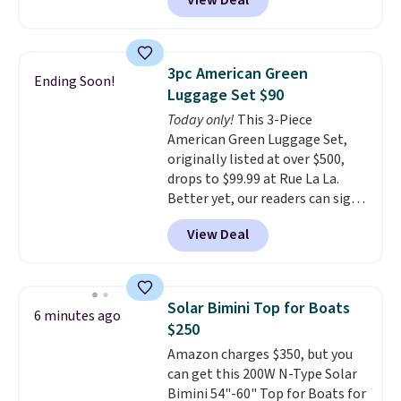
View Deal
dryers that cost triple the price.
This ionic hair dryer reduces
frizz, has a 1,875-watt motor,
and includes three attachments.
3pc American Green
Ending Soon!
The reason it's internet-famous
Luggage Set $90
is that it claims to dry your hair
Today only!
This 3-Piece
quickly (in a matter of
American Green Luggage Set,
minutes!), and hundreds of
originally listed at over $500,
customer reviews mention how
drops to $99.99 at Rue La La.
quickly it dries your hair.
Better yet, our readers can sign
Shipping is free with Prime or
up as a new customer through
when you spend $35. Otherwise,
View Deal
our link to save an additional
it adds $6.99.
10%. That drops the price
to $89.99. Other retailers are
charging $213 or more for this
Solar Bimini Top for Boats
6 minutes ago
set. It is available in three colors
$250
at this price.
American Green
Amazon charges $350, but you
Travel has been a trusted
can get this 200W N-Type Solar
luggage brand for over 20
Bimini 54"-60" Top for Boats for
years, backed by a 10-year