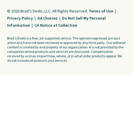
© 2026 Brad's Deals, LLC. All Rights Reserved.
Terms of Use
|
Privacy Policy
|
Ad Choices
|
Do Not Sell My Personal
Information
|
CA Notice at Collection
Brad's Deals is a free, ad-supported service. The opinions expressed are ours
alone and have not been reviewed or approved by any third party. Our editorial
content is created by and property of our organization. It is not provided by the
companies whose products and services are discussed. Compensation
received by us may impact how, where, or in what order products appear. We
do not include all products and services.