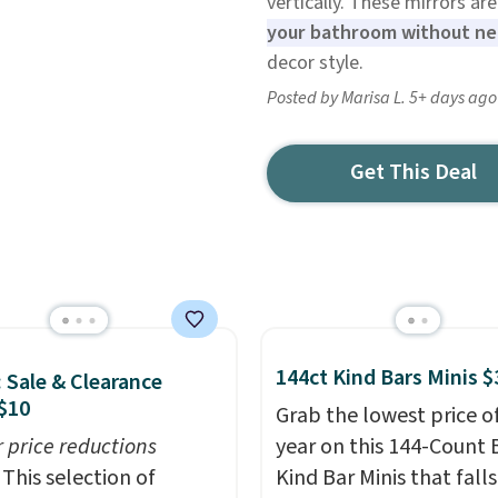
vertically. These mirrors a
your bathroom without nee
decor style.
Posted by Marisa L. 5+ days ago
Get This Deal
144ct Kind Bars Minis $
: Sale & Clearance
$10
Grab the lowest price o
r price reductions
year on this 144-Count 
This selection of
Kind Bar Minis that falls