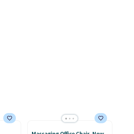
ional
at other stores.
Grab a few to
ping is
mix and match for a new look
or
every day.
Choose from 24" or
elect
8" in several styles. Shipping is
on, and
free.
ckout.