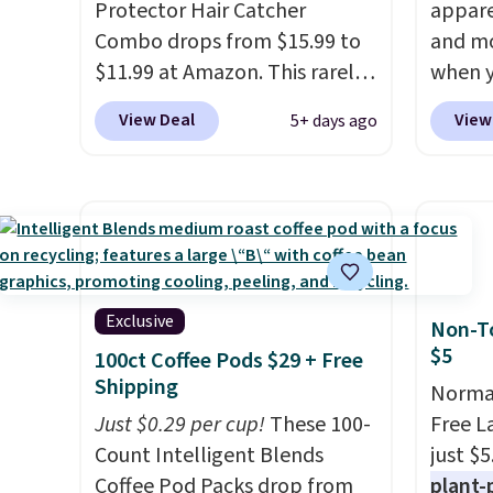
Protector Hair Catcher
appare
Combo drops from $15.99 to
and mo
$11.99 at Amazon. This rarely-
when y
on-sale hair collector pops
during
View Deal
View
5+ days ago
into your drain to collect hair
at Koh
and debris, preventing it from
Oversi
clogging your drain. It's
drops 
compatible with all standard
with t
tub drains and can be
availab
installed in minutes. You also
this p
get a StopShroom universal
Quick-
Exclusive
Non-To
plug to use when you want to
from $
$5
100ct Coffee Pods $29 + Free
fill your tub. Check out the
code.
Shipping
Normal
reviews! Shipping is free with
$10 is
Just $0.29 per cup!
These 100-
Free L
Prime or when you spend $35.
that m
Count Intelligent Blends
just $5
worth 
Coffee Pod Packs drop from
plant-