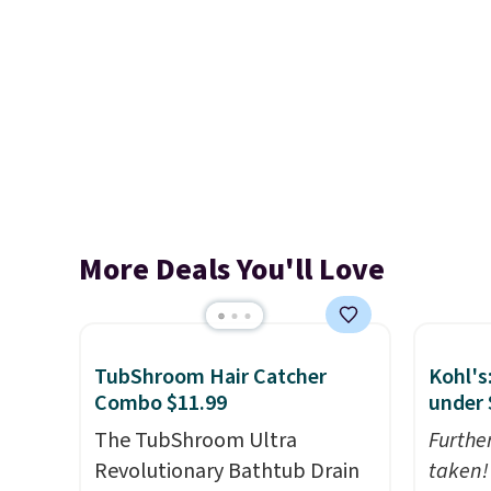
More Deals You'll Love
TubShroom Hair Catcher
Kohl's
Combo $11.99
under 
The TubShroom Ultra
Furthe
Revolutionary Bathtub Drain
taken!