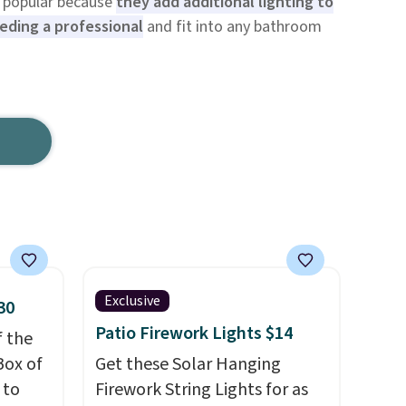
re popular because
they add additional lighting to
ding a professional
and fit into any bathroom
Exclusive
30
Patio Firework Lights $14
f the
Box of
Get these Solar Hanging
 to
Firework String Lights for as