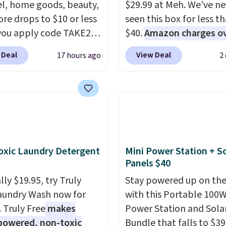
l, home goods, beauty,
$29.99 at Meh. We've ne
re drops to $10 or less
seen this box for less t
ou apply code TAKE20
$40.
Amazon charges o
 checkout
$80
, or $6.48 per 10 bar
 Deal
View Deal
17 hours ago
2
ls.com. We found this
offer a quick, gluten-fre
zed Plush Throw which
energy boost without art
from $14.99 to $7.19
sweeteners, a great cho
he code. This throw is
school lunches. Shipping
le in several colors at
free when you sign into 
rice. Also, these Sonoma
create a free account, 
Dry Bath Towels drop
a flavor, select the $9.9
xic Laundry Detergent
Mini Power Station + So
11.99 to $7.67 with the
shipping option, and us
Panels $40
Over 3,500 items under
BDFREE at checkout.
ly $19.95, try Truly
Stay powered up on the
 the kind of number
aundry Wash now for
with this Portable 100
akes a slow browse
. Truly Free
makes
Power Station and Sola
it. A cozy throw and
powered, non-toxic
Bundle that falls to $39