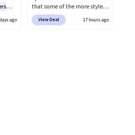
everyday patio lighting to
ers
that some of the more styles
parties and holiday
s free
are selling fast! A best bet is
gatherings. Available in Bright
View Deal
 days ago
17 hours ago
eate a
the pictured pair of Maui Jim
White, Warm White, or
 $9.99
Pehu Sunglasses. The
Multicolor, with four size and
e code
originally asking price was
LED-count options to fit your
hether
$209, but they're now
space.
s or
available for $89.99 You'd
e
spend over $100 everywhere
ed
else.
The polarized lenses
cess to
help reduce glare, help
re's
enhance color, and block
s
harmful amounts of UV
.
and 1
Shipping is also free when you
s
sign out with a free Prime
-on
account. Otherwise shipping
ions.
adds $6.