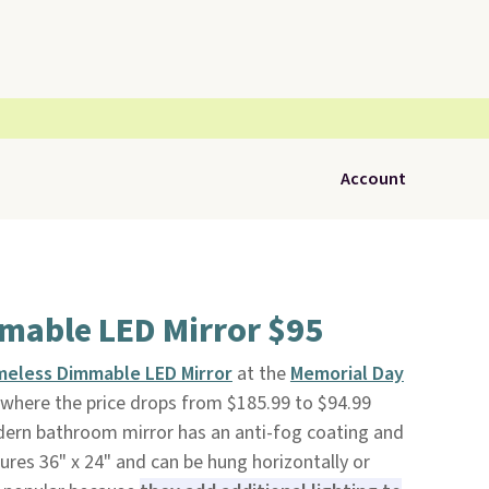
Account
mable LED Mirror $95
meless Dimmable LED Mirror
at the
Memorial Day
where the price drops from $185.99 to $94.99
odern bathroom mirror has an anti-fog coating and
ures 36" x 24" and can be hung horizontally or