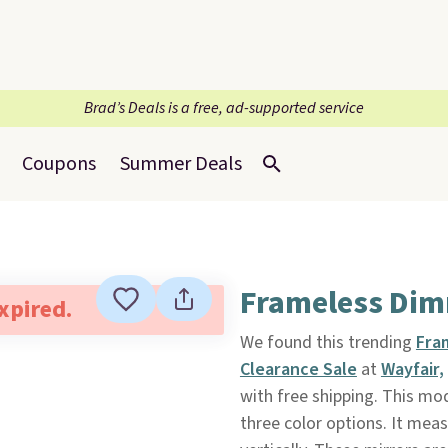
Brad’s Deals is a free, ad-supported service
Coupons
Summer Deals
Frameless Dim
expired.
We found this trending
Fra
Clearance Sale
at
Wayfair,
with free shipping. This m
three color options. It meas