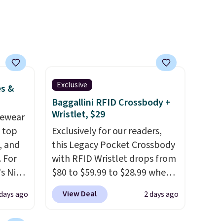
Exclusive
es &
Baggallini RFID Crossbody +
Wristlet, $29
vewear
m top
Exclusively for our readers,
, and
this Legacy Pocket Crossbody
 For
with RFID Wristlet drops from
s Nike
$80 to $59.99 to $28.99 when
rop
you apply our code
View Deal
 days ago
2 days ago
er
BPOCKET at Baggallini. This
 or
bag set is available in several