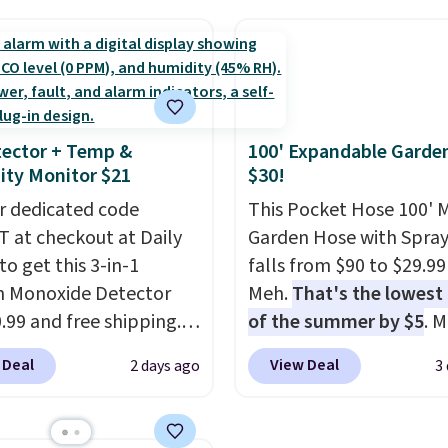
hipping, cover every fall
 pattern.
The twin set
more for this popular st
on between a work
x pieces but the queen
Also save 40% on this
g and a dinner out.
g has eight. It has solid
women's Adidas 3-Strip
our code gets you free
 at 4.3 out of 5 stars.
Fleece Full-Zip Hoodie 
ng!
Black or Glow Blue, dro
ector + Temp &
100' Expandable Garde
from $60 to $36. Spend 
ty Monitor $21
$30!
get free shipping, or it 
r dedicated code
$8.95 otherwise. Select
This Pocket Hose 100' 
 at checkout at Daily
can be ordered online 
Garden Hose with Spray
to get this 3-in-1
picked up for free in sto
falls from $90 to $29.99
 Monoxide Detector
Meh.
That's the lowest 
0.99 and free shipping.
of the summer by $5
. 
stores charge anywhere
stores charge around $90
 Deal
View Deal
2 days ago
3
24.99 to $74.99 for
designed to be lightwe
r detectors. Beyond
and kink-free, making t
 monoxide detection, it
more manageable to st