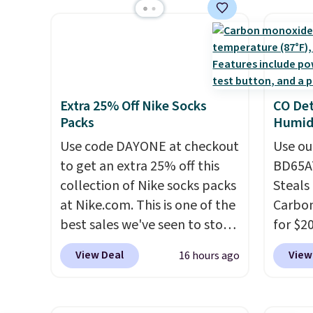
keep me cool while still
free s
control the ultra-quiet AC
stripe
providing just the right
occasi
with the included remote or
has si
amount of warmth on cool
meetin
app. Need a smaller unit?
and kin
nights.
Plus, 
Check out this Frigidaire 5,000
reviews
shippi
BTU Window AC for $149.99.
Extra 25% Off Nike Socks
CO Det
Sign into an Amazon Prime
Packs
Humidi
account for free shipping.
Otherwise, it adds $6.
Use code DAYONE at checkout
Use ou
to get an extra 25% off this
BD65AT
collection of Nike socks packs
Steals 
at Nike.com. This is one of the
Carbon
best sales we've seen to stock
for $2
up or grab a few pairs to gift,
Other 
View Deal
View
16 hours ago
especially before school
from $
starts. The pictured pack of
simila
Nike Everyday Cushioned
carbon