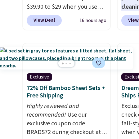
quick-
$39.90 to $29 when you use
cleani
each a
our exclusive code BRADSIB29
to rep
see wha
View Deal
View
16 hours ago
during checkout at Maud's
chemic
sale.
Sh
Coffee & Tea. Plus they ship
conven
buy on
for free. We haven't seen a
home c
store 
lower price in years on these
laundr
shippi
blends. Choose from dark
techno
roast, medium roast, caramel
tough 
macchiato, and decaf blends.
withou
Exclusive
Exclus
Made in the USA, these
fragra
72% Off Bamboo Sheet Sets +
Dream 
recyclable pods are
bright
Free Shipping
Ships 
compatible with all Keurig
formal
Highly reviewed and
Exclusi
and K-Cup brewers. Be sure to
for sen
recommended!
Use our
check 
select "one-time purchase"
pets. P
exclusive coupon code
fall-st
before adding these packs to
system
BRADS72 during checkout at
when y
your cart, unless you want to
plasti