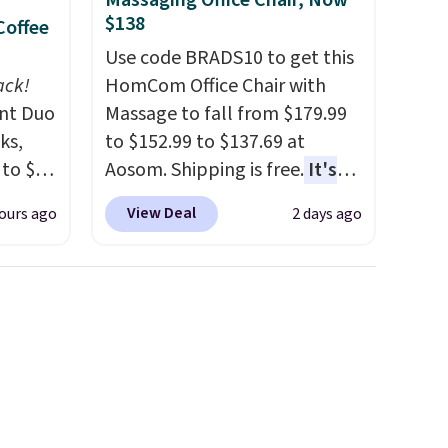
Massaging Office Chair, Now
$138
Coffee
Use code BRADS10 to get this
ack!
HomCom Office Chair with
unt Duo
Massage to fall from $179.99
ks,
to $152.99 to $137.69 at
 to $10
Aosom. Shipping is free.
It's
lusive
more rare to see a massage
View Deal
ours ago
2 days ago
OS
chair with a built-in footrest.
's.
The footrest also easily
free
retracts so you can use the
,
chair as a regular upright
. They
office chair. Please note, you'll
here
need to log in to a free Aosom
rfect
account to complete your
 of
purchase.