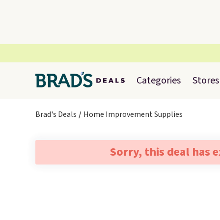
Categories
Stores
Brad's Deals
Home Improvement Supplies
Sorry, this deal has 