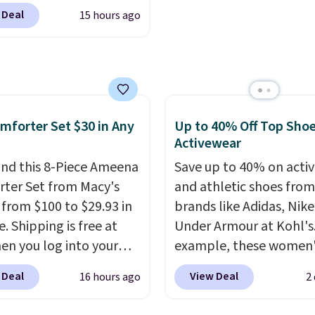
0 at Dream Pairs. We
g is free. Editor's Note:
 Deal
15 hours ago
ving these Ascenelle
s an auto-renewing
upport Slip-On Pumps,
iption that you can
drop from $46.99 to
 at any time by emailing
 with the code. These
@trulyfreehome.com or
are available in 3
g 231-944-1716.
at this price. Also, these
mforter Set $30 in Any
Up to 40% Off Top Sho
lle Low Wedge Dress
Activewear
drop from $46.99 to
nd this 8-Piece Ameena
Save up to 40% on acti
 with the code.
Arch
ter Set from Macy's
and athletic shoes fro
 built into a slip-on
g from $100 to $29.93 in
brands like Adidas, Nike
s the detail that makes
e. Shipping is free at
Under Armour at Kohl's.
 heels all day feel less
en you log into your
example, these women'
omething you recover
 account, or it adds
Pacific Shoes in White d
 Deal
View Deal
16 hours ago
2
A classic pump and a
.
It has a floral pattern
from $80 to $44. All oth
dge, both for $20 with
you reverse it there's a
stores are charging $60