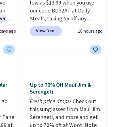
ver
low as $13.99 when you use
han
our code BD32AT at Daily
ver
Steals, taking $5 off any
s. They
option. With free shipping,
View Deal
 days ago
18 hours ago
e
this is the best delivered price
ificial
we found. These solar-
ice for
powered lights create a
 is
firework-inspired starburst
or
display,
automatically
choose
charging during the day and
9
lighting up at night with no
lar
Up to 70% Off Maui Jim &
e code
wiring or added electricity
Serengeti
costs.
Choose from eight
 go
Fresh price drops!
Check out
lighting modes, including
W
this sunglasses from Maui Jim,
steady and twinkling effects,
r Panel
Serengeti, and more and get
to match everything from
.99 at
up to 70% off at Woot. Note