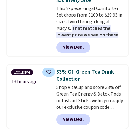
$30 in Any Size
snacks separated until
This 8-piece Fingal Comforter
lunchtime. The secure, kid-
Set drops from $100 to $29.93 in
friendly latches help keep
sizes twin through king at
everything in place, while the
Macy's.
That matches the
reusable design makes it an
lowest price we see on these
great alternative to disposable
popular 8-piece sets
. The set is
bags and containers. Choose
View Deal
reversible and includes the
from two fun designs and
make
comforter, shams, a complete
packing lunches one less thing
sheet set, and a matching bed
to think about during the busy
skirt. Log into your free Macy's
school week.
33% Off Green Tea Drink
Exclusive
Rewards account to get free
Collection
shipping at $39. Otherwise,
13 hours ago
Shop VitaCup and score 33% off
shipping adds $10.95 on orders
Green Tea Energy & Detox Pods
below $49. Please note that
or Instant Sticks wehn you aaply
Last Act merchandise is final
our exclusive coupon code
sale, so no returns, exchanges,
BRADSGREENTEA during
or price adjustments are
View Deal
checkout. Plus you'll get free
allowed.
shipping.
This tea is infused
with Japanese matcha,