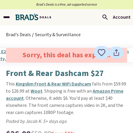
Brad’s Deals is a free, ad-supported service
Account
Brad's Deals
Security & Surveillance
Sorry, this deal has expired.
Front & Rear Dashcam $27
This
Kingslim Front & Rear WiFi Dashcam
falls from $59.99
to $26.99 at
Woot
. Shipping is free with an
Amazon Prime
account
. Otherwise, it adds $6. You'd pay at least $40
elsewhere. The front camera captures video in 2K, and the
rear cam captures 1080P footage.
Posted by Jacob K. 5+ days ago