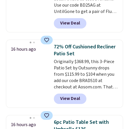
Use our code BD25AG at
of blends.
Please note that you
UntilGone to get a pair of Flux 7
must be signed into your
TWS Earbuds for $18.99. We
Rewards account to get this
View Deal
found these selling for as much
deal.
as $42 at other stores like
Walmart. The earbuds feature
Bluetooth wireless connectivity,
72% Off Cushioned Recliner
16 hours ago
touch controls, and a
compact
Patio Set
charging case that doubles as
Originally $368.99, this 3-Piece
a wireless power bank for
Patio Set by Outsunny drops
compatible devices when
from $115.99 to $104 when you
you're in a pinch.
Whether
add our code BRADS10 at
you're listening to music, taking
checkout at Aosom.com. That's
calls, or catching up on
a remarkably low price for a set
podcasts, they're an affordable
View Deal
like this. Target and Walmart
everyday option that easily slips
are currently selling this exact
into a pocket or bag. Three
set for over $250! The coffee
colors are available and all ship
table has faux wood detailing.
I
for free.
6pc Patio Table Set with
16 hours ago
also really like that the