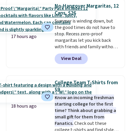
one that glides through the
No-Hangover Margaritas, 12
airport, fits overhead without
Cans, $26
a fight, and still looks good
Summer is winding down, but
doing it. A matching cosmetics
the good times do not have to
case keeps the essentials
stop. Recess zero-proof
organized and close at hand.
17 hours ago
margaritas let you kick back
Plus, shipping is free when you
with friends and family without
apply the code FREESHIP at
waking up to a hangover the
checkout.
View Deal
next day. They are crafted with
uplifting guayusa, calming L-
theanine, and lemon balm, so
you feel balanced and refreshed
College Team T-Shirts from
all day long. Right now you can
$9
score 12 mini cans for $25.60
Know an incoming freshman
with free shipping at Recess
starting college for the first
when you use the coupon code
18 hours ago
time? Think about grabbing a
ZEROPROOF during checkout.
small gift for them from
That's the lowest price
Fanatics.
Check out these
anywhere. These drinks get
college t-shirts and find styles
quite the buzz (no pun intended)