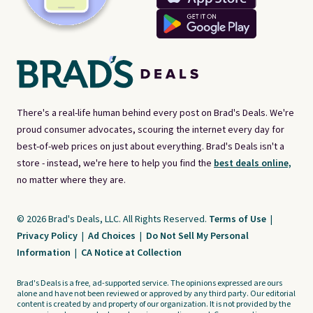
There's a real-life human behind every post on Brad's Deals. We're
proud consumer advocates, scouring the internet every day for
best-of-web prices on just about everything. Brad's Deals isn't a
store - instead, we're here to help you find the
best deals online,
no matter where they are.
© 2026 Brad's Deals, LLC. All Rights Reserved.
Terms of Use
|
Privacy Policy
|
Ad Choices
|
Do Not Sell My Personal
Information
|
CA Notice at Collection
Brad's Deals is a free, ad-supported service. The opinions expressed are ours
alone and have not been reviewed or approved by any third party. Our editorial
content is created by and property of our organization. It is not provided by the