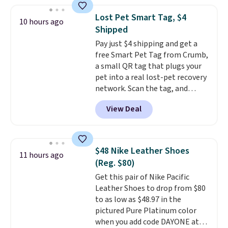
in a hard-boiled egg, and shake
any kitchen. Shipping is free.
to help separate the shell from
Lost Pet Smart Tag, $4
10 hours ago
the egg. It's a handy kitchen
Shipped
gadget for meal prep, salads,
Pay just $4 shipping and get a
egg salad, or deviled eggs. Prep
free Smart Pet Tag from Crumb,
is simple, and so is cleanup.
a small QR tag that plugs your
pet into a real lost-pet recovery
network. Scan the tag, and
whoever finds your dog or cat
View Deal
can instantly send you their
location
, while Crumb
simultaneously pings nearby
vets, shelters, and its user
$48 Nike Leather Shoes
11 hours ago
community and posts a missing-
(Reg. $80)
pet alert to Facebook and
Get this pair of Nike Pacific
Instagram on your behalf. The
Leather Shoes to drop from $80
tag also opens up a digital
to as low as $48.97 in the
profile the finder can see, with
pictured Pure Platinum color
emergency contacts, allergies,
when you add code DAYONE at
and medical notes, without