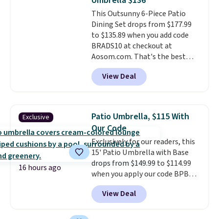
Umbrella $136
cushions have straps so they'll
This Outsunny 6-Piece Patio
stay in place, a common
Dining Set drops from $177.99
complaint on bistro set chairs
to $135.89 when you add code
like this.
BRADS10 at checkout at
Aosom.com. That's the best
price anywhere. Other major
View Deal
stores have this exact Outsunny
set priced for closer to $160 or
$170. It comes with four
matching chairs, a 31.5" table,
Patio Umbrella, $115 With
Exclusive
and an umbrella.
Each chair has
Our Code
breathable fabric too so you
Exclusively for our readers, this
won't get too hot.
Two colors
15' Patio Umbrella with Base
are available at this price and
drops from $149.99 to $114.99
one extra Gray color is available
16 hours ago
when you apply our code BPBU
for slightly more.
at Phi Villa. It is available in 11
View Deal
colors at this price.
A 15-foot
umbrella covers a full outdoor
setup rather than just one