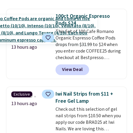
moringa, and a B-vitamin
blend plus plant-based D3,
100ct Organic Espresso
giving you a boost of energy
Pods $24
while supporting your immune
system.
This Set of 100 Cafe Romano
Better yet, it does not
contain sugar, soy, gluten, or
Organic Espresso Coffee Pods
artificial ingredients.
drops from $31.99 to $24 when
13 hours ago
you enter code COFFEE25 during
checkout at Bestpresso.
Shipping is free. It sells for
View Deal
$32-$45 everywhere else.
This
set includes a variety of
different Italian espresso
blends that are compatible
Iwi Nail Strips from $11 +
Exclusive
with Nespresso original
Free Gel Lamp
machines.
Better yet, add a
13 hours ago
Check out this selection of gel
recycling bag for just $0.01 to
nail strips from $10.50 when you
your cart and you’ll also receive
apply our code BRAD25 at Iwi
a prepaid shipping label. Simply
Nails. We are loving this
fill the bag with your used