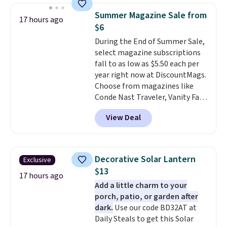
chair, and UV-resistant
Summer Magazine Sale from
17 hours ago
waterproof polyester that
$6
won't fade means it holds up
During the End of Summer Sale,
through the rest of this
select magazine subscriptions
summer and every one after it.
fall to as low as $5.50 each per
Shipping is free.
year right now at DiscountMags.
Choose from magazines like
Conde Nast Traveler, Vanity Fair,
and many more. Plus there is no
View Deal
forced auto-renewal or no sales
tax.
Probably the best part is
that shipping is free, which is a
rare thing these days!
Decorative Solar Lantern
Exclusive
$13
17 hours ago
Add a little charm to your
porch, patio, or garden after
dark.
Use our code BD32AT at
Daily Steals to get this Solar