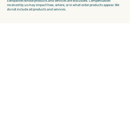
companies whose products and services are discussed. Compensation
received by us may impact how, where, or in what order products appear. We
do not include all products and services.