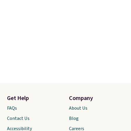
Get Help
Company
FAQs
About Us
Contact Us
Blog
Accessibility
Careers