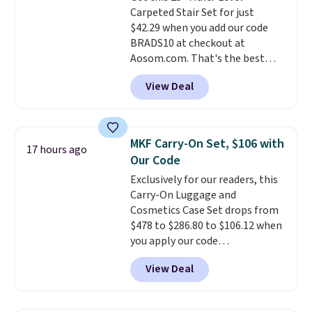
making it a convenient option
Carpeted Stair Set for just
for cleaning around the house,
$42.29 when you add our code
garage, or office.
BRADS10 at checkout at
Aosom.com. That's the best
price anywhere. Sites like Chewy
View Deal
sell this exact stair set for $50.
Plus you'll get it shipped free.
Pet owners love that it's
surprisingly sturdy for how
MKF Carry-On Set, $106 with
17 hours ago
lightweight it feels. Each of the
Our Code
eight supporting step posts are
Exclusively for our readers, this
also carpeted. It measures
Carry-On Luggage and
approximately 24" x 24" x 16.25"
Cosmetics Case Set drops from
$478 to $286.80 to $106.12 when
you apply our code
BRDMYKONOS at MKF
View Deal
Collection. Other retailers are
charging $287 or more for this
set.
The right carry-on is the