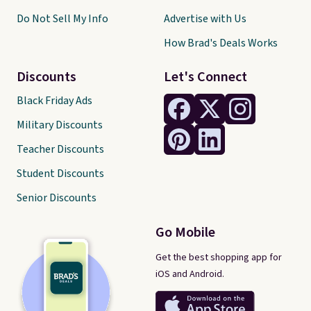
Do Not Sell My Info
Advertise with Us
How Brad's Deals Works
Discounts
Let's Connect
Black Friday Ads
Military Discounts
Teacher Discounts
Student Discounts
Senior Discounts
Go Mobile
Get the best shopping app for
iOS and Android.