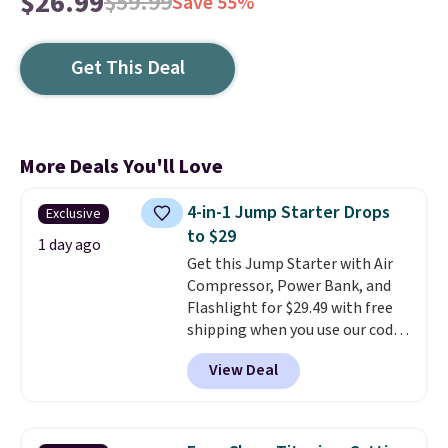
$26.99
$59.99
Save 55%
Get This Deal
More Deals You'll Love
4-in-1 Jump Starter Drops
Exclusive
to $29
1 day ago
Get this Jump Starter with Air
Compressor, Power Bank, and
Flashlight for $29.49 with free
shipping when you use our code
BDJUMPANDSTUFF at checkout
View Deal
at That Daily Deal. Comparable
4-in-1 jump starters run $39 or
more at other stores. This all-
in-one device covers four