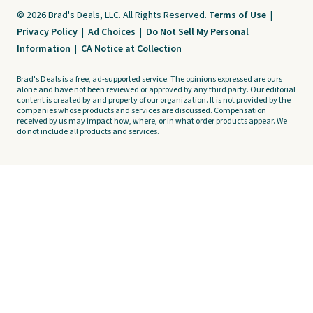
© 2026 Brad's Deals, LLC. All Rights Reserved.
Terms of Use
|
Privacy Policy
|
Ad Choices
|
Do Not Sell My Personal
Information
|
CA Notice at Collection
Brad's Deals is a free, ad-supported service. The opinions expressed are ours
alone and have not been reviewed or approved by any third party. Our editorial
content is created by and property of our organization. It is not provided by the
companies whose products and services are discussed. Compensation
received by us may impact how, where, or in what order products appear. We
do not include all products and services.