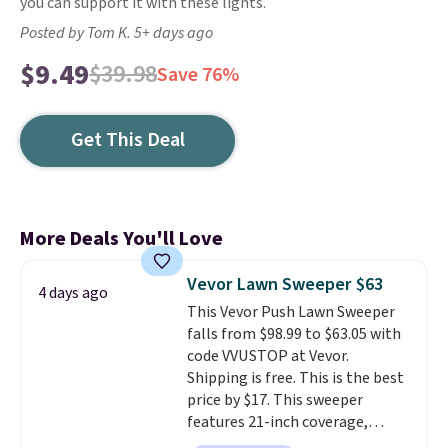
you can support it with these lights.
Posted by Tom K. 5+ days ago
$9.49
$39.98
Save 76%
Get This Deal
More Deals You'll Love
Vevor Lawn Sweeper $63
4 days ago
This Vevor Push Lawn Sweeper
falls from $98.99 to $63.05 with
code VVUSTOP at Vevor.
Shipping is free. This is the best
price by $17. This sweeper
features 21-inch coverage,
durable thickened steel, strong