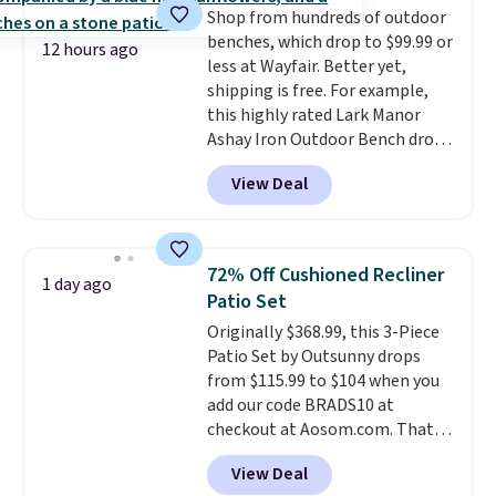
Shop from hundreds of outdoor
storage shelf that you can use
benches, which drop to $99.99 or
for extra soil or pots.
Shipping
12 hours ago
less at Wayfair. Better yet,
is free.
shipping is free. For example,
this highly rated Lark Manor
Ashay Iron Outdoor Bench drops
from $82.99 to $61.99. Other
View Deal
stores sell similar ones for at
least $100. It comfortably fits
two people and has curved
armrests and a sloped seat for
72% Off Cushioned Recliner
1 day ago
comfort.
Patio Set
Originally $368.99, this 3-Piece
Patio Set by Outsunny drops
from $115.99 to $104 when you
add our code BRADS10 at
checkout at Aosom.com. That's
a remarkably low price for a set
View Deal
like this. Target and Walmart