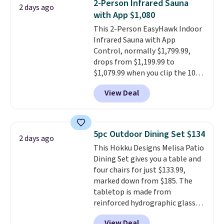
2-Person Infrared Sauna
2 days ago
reinforced with a crossbar and
with App $1,080
durable alloy hooks for lasting
This 2-Person EasyHawk Indoor
stability. It also features a side
Infrared Sauna with App
table on either side, each with a
Control, normally $1,799.99,
built in cupholder, so your drinks
drops from $1,199.99 to
and essentials are always within
$1,079.99 when you clip the 10%
reach. Better yet, the seat
off coupon before adding it to
height is adjustable to fit your
View Deal
your cart at Wayfair. Plus
comfort, and the cushions come
shipping is free. That's the first
with removable, zippered covers
time we've seen this solid wood
for easy cleaning.
sauna priced below $1,100 and
5pc Outdoor Dining Set $134
2 days ago
no other store has it for less.
This Hokku Designs Melisa Patio
Home saunas used to feel like
Dining Set gives you a table and
a luxury reserved for spas and
four chairs for just $133.99,
high-end gyms, but more
marked down from $185. The
affordable infrared models
tabletop is made from
with smart features, like this
reinforced hydrographic glass
featured sauna, have made
paired with a powder coated
them a realistic upgrade.
This
View Deal