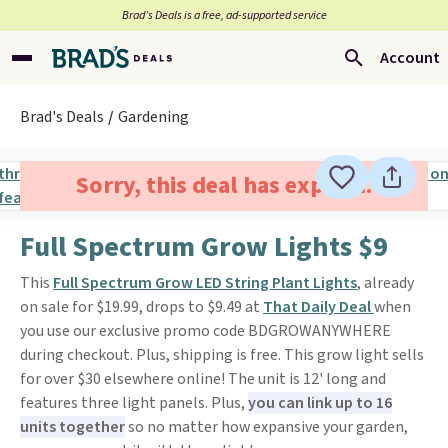
Brad’s Deals is a free, ad-supported service
Account
Brad's Deals
Gardening
Sorry, this deal has expired.
Full Spectrum Grow Lights $9
This
Full Spectrum Grow LED String Plant Lights
, already
on sale for $19.99, drops to $9.49 at
That Daily Deal
when
you use our exclusive promo code BDGROWANYWHERE
during checkout. Plus, shipping is free. This grow light sells
for over $30 elsewhere online! The unit is 12' long and
features three light panels. Plus,
you can link up to 16
units together
so no matter how expansive your garden,