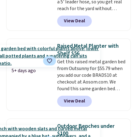
a 5' leader hose, so you get real
checkout.
reach for the yard without
dragging a heavy hose around.
It
View Deal
locks at any length, rewinds
slowly and smoothly instead of
snapping back, and swivels 180
degrees so you can water in
Raised Metal Planter with
any direction.
The nine pattern
Shelf $56
nozzle switches between a
Get this raised metal garden bed
gentle mist for plants and a
from Outsunny for $55.79 when
stronger jet for washing the car
5+ days ago
you add our code BRADS10 at
or driveway. Use code BRDEAL8
checkout at Aosom.com. We
at checkout to bring the price
found this same garden bed
down to $51.24.
priced for $65 or more at other
View Deal
major stores. The grow area
measures approximately 41" x
20.5" x 10.25". Because it's raised,
you don't have to worry about
Outdoor Benches under
rabbits or other pests.
I
$100
particularly like the lower