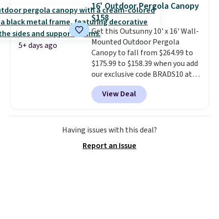
built with 140g UV-resistant
16' Outdoor Pergola Canopy
polyester fabric under a tropical
$158
thatched overlay, backed by
Get this Outsunny 10' x 16' Wall-
eight spray-coated metal ribs
Mounted Outdoor Pergola
for durability.
It sells for voer
5+ days ago
Canopy to fall from $264.99 to
$50 elsewhere.
Shipping is free
$175.99 to $158.39 when you add
as well.
our exclusive code BRADS10 at
checkout at Aosom.
This is the
View Deal
best price we've seen in years.
Shipping is also free. It's rare to
see a pergola canopy available
in this size for under $200. It has
Having issues with this deal?
a powder-coated metal frame
Report an Issue
and is available in four colors.