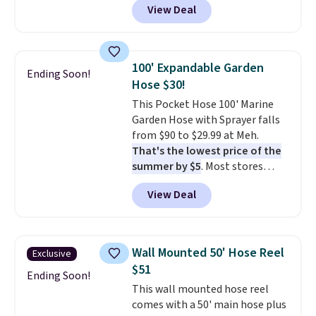
View Deal
rubber wheels, and a large mesh
hopper for efficient leaf and
grass collection.
This is the
lowest price we've seen to
100' Expandable Garden
Ending Soon!
date for this sweeper.
Hose $30!
This Pocket Hose 100' Marine
Garden Hose with Sprayer falls
from $90 to $29.99 at Meh.
That's the lowest price of the
summer by $5
. Most stores
charge around $90. It's designed
View Deal
to be lightweight and kink-free,
making this more manageable
to store and use than the
traditional heavy rubber hose.
Wall Mounted 50' Hose Reel
Exclusive
Shipping is free when you sign
$51
into or create a free account,
Ending Soon!
This wall mounted hose reel
select the $9.99 shipping
comes with a 50' main hose plus
option, and use code BDFREE at