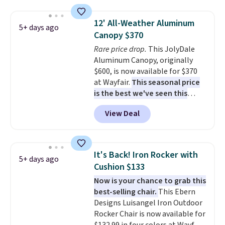
for easy mobility.
With a top-
weight capacity of 500 pounds,
12' All-Weather Aluminum
5+ days ago
it can double as a bench.
The
Canopy $370
lid is also lockable for added
Rare price drop.
This JolyDale
security (lock not included).
Aluminum Canopy, originally
$600, is now available for $370
at Wayfair.
This seasonal price
is the best we've seen this
year
. It also ships free. This copy
View Deal
features an aluminum powder-
coated finish and designed for
both summer and winter use.
It's Back! Iron Rocker with
5+ days ago
Cushion $133
Now is your chance to grab this
best-selling chair.
This Ebern
Designs Luisangel Iron Outdoor
Rocker Chair is now available for