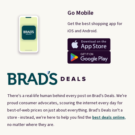
Go Mobile
Get the best shopping app for
iOS and Android.
There's a real-life human behind every post on Brad's Deals. We're
proud consumer advocates, scouring the internet every day for
best-of-web prices on just about everything. Brad's Deals isn't a
store - instead, we're here to help you find the
best deals online,
no matter where they are.