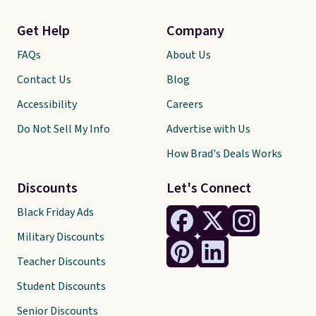
Get Help
Company
FAQs
About Us
Contact Us
Blog
Accessibility
Careers
Do Not Sell My Info
Advertise with Us
How Brad's Deals Works
Discounts
Let's Connect
Black Friday Ads
Military Discounts
Teacher Discounts
Student Discounts
Senior Discounts