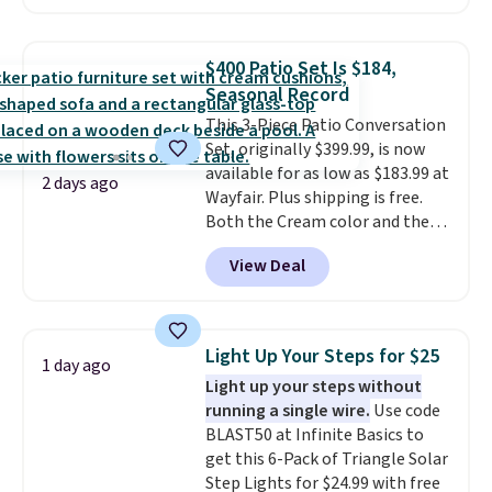
are currently selling this exact
set for over $250! The coffee
table has faux wood detailing.
I
$400 Patio Set Is $184,
also really like that the
Seasonal Record
cushions have straps so they'll
This 3-Piece Patio Conversation
stay in place, a common
Set, originally $399.99, is now
complaint on bistro set chairs
available for as low as $183.99 at
like this.
2 days ago
Wayfair. Plus shipping is free.
Both the Cream color and the
Tan colors are available at this
View Deal
price.
This is the lowest price
we've seen this year.
I love that
the table has a tempered-glass
top, which is reinforced to hold
Light Up Your Steps for $25
1 day ago
up better in the outdoors. It
Light up your steps without
also has anti-slip pads so you
running a single wire.
Use code
don't have to worry about it
BLAST50 at Infinite Basics to
sliding around near the pool.
get this 6-Pack of Triangle Solar
Step Lights for $24.99 with free