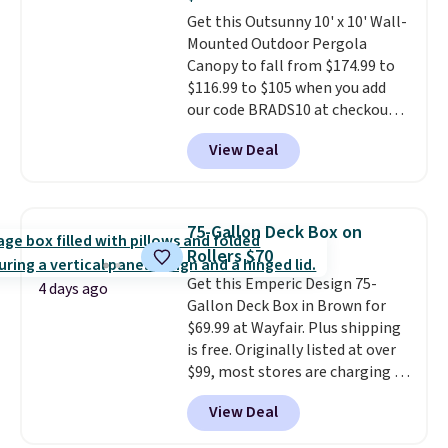
breathable fabric too so you
Get this Outsunny 10' x 10' Wall-
won't get too hot.
Two colors
Mounted Outdoor Pergola
are available at this price and
Canopy to fall from $174.99 to
one extra Gray color is available
$116.99 to $105 when you add
for slightly more.
our code BRADS10 at checkout
at Aosom. Shipping is also free.
View Deal
It's rare to see a pergola canopy
available in this size for under
$140. It has a powder-coated
metal frame and is available in
75-Gallon Deck Box on
four colors.
Rollers $70
Get this Emperic Design 75-
4 days ago
Gallon Deck Box in Brown for
$69.99 at Wayfair. Plus shipping
is free. Originally listed at over
$99, most stores are charging at
least $10 more for similar deck
View Deal
boxes. It features built-in
handles and wheels on one end