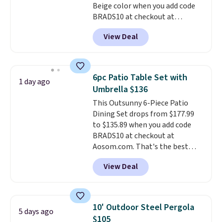
Beige color when you add code
BRADS10 at checkout at
Aosom.com. Shipping is also
View Deal
free. You'd spend closer to $180
for this same Outsunny bistro
set right now at other stores.
The best part is that it comes
6pc Patio Table Set with
1 day ago
with cushions, which is not
Umbrella $136
always the case for similar
This Outsunny 6-Piece Patio
bistro sets.
It's also available in
Dining Set drops from $177.99
Beige for slightly more.
to $135.89 when you add code
BRADS10 at checkout at
Aosom.com. That's the best
price anywhere. Other major
View Deal
stores have this exact Outsunny
set priced for closer to $160 or
$170. It comes with four
matching chairs, a 31.5" table,
10' Outdoor Steel Pergola
5 days ago
and an umbrella.
Each chair has
$105