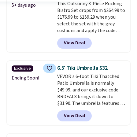
This Outsunny 3-Piece Rocking
comparable option, so you're
5+ days ago
Bistro Set drops from $264.99 to
saving over $50 by shopping
$176.99 to $159.29 when you
here.
Shipping is free.
select the set with the gray
cushions and apply the code
BRADS10 during checkout at
View Deal
Aosom. This set includes two
rocking chairs with cushions and
a side table. They're all made of
hand woven PE rattan that is
6.5' Tiki Umbrella $32
Exclusive
weather resistant. Similar sets
VEVOR's 6-foot Tiki Thatched
are selling elsewhere for
Ending Soon!
Patio Umbrella is normally
$300-$350.
This price also beats
$49.99, and our exclusive code
last year's best price by almost
BRDEAL8 brings it down to
$20!
Shipping is free.
$31.90. The umbrella features a
tilt function that adjusts 30
View Deal
degrees in either direction, so
shoppers can chase the shade
without moving the base. It is