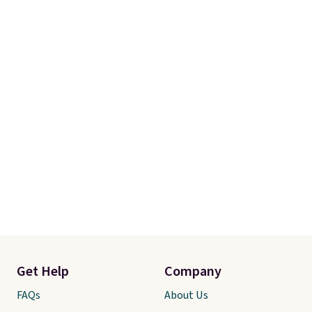
Get Help
Company
FAQs
About Us