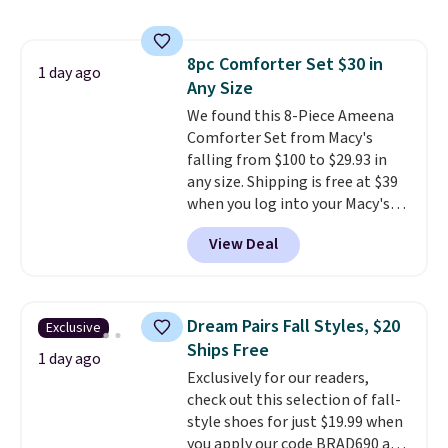
this price
. A crossbody with a
detachable RFID wristlet is the
two-in-one carry solution that
8pc Comforter Set $30 in
covers a full day out and a
1 day ago
Any Size
quick errand in the same
purchase. Baggallini builds the
We found this 8-Piece Ameena
security details in so you don't
Comforter Set from Macy's
have to think about them, and
falling from $100 to $29.93 in
under $29 with free shipping
any size. Shipping is free at $39
makes this one of the better
when you log into your Macy's
finds we've posted from the
account, or it adds $10.95.
It has
View Deal
brand.
a floral pattern but if you
Plus, shipping is free
with our code.
reverse it there's a stripe
pattern.
The twin set has six
pieces but the queen and king
Dream Pairs Fall Styles, $20
Exclusive
has eight. It has solid reviews at
Ships Free
4.3 out of 5 stars.
1 day ago
Exclusively for our readers,
check out this selection of fall-
style shoes for just $19.99 when
you apply our code BRAD690 at