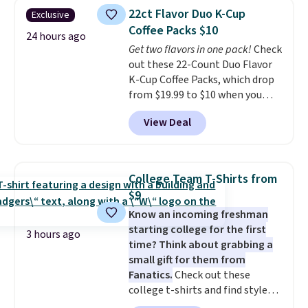
discount we've ever seen on
reach that free shipping
22ct Flavor Duo K-Cup
Exclusive
these highly rated sheet sets.
threshold.
Coffee Packs $10
Choose from sustainably
24 hours ago
Get two flavors in one pack!
Check
sourced linen-bamboo or rayon-
out these 22-Count Duo Flavor
bamboo fabrics.
Editor's note:
K-Cup Coffee Packs, which drop
The linen-bamboo sets are my
from $19.99 to $10 when you
favorite sheets ever.
They’re
apply our exclusive coupon code
lightweight, breathable, and
View Deal
BRADSDUOS during checkout at
get softer with every wash. As a
Maud's. Plus our code bags you
hot sleeper, I love that they
free shipping on these packs,
keep me cool while still
saving you $7.99 in fees. They go
providing just the right amount
College Team T-Shirts from
for full price everywhere else.
of warmth on cool nights.
$9
The flavors are perfect for
Know an incoming freshman
easing into the end of summer
starting college for the first
and early fall, including
3 hours ago
time? Think about grabbing a
Blueberry Cobbler, Cherry Pie,
small gift for them from
Butter Toffee, and Cinnamon
Fanatics.
Check out these
Roll.
Note: Be sure to select the
college t-shirts and find styles
22-count pack to get this price.
for as low as $9 at Fanatics.com.