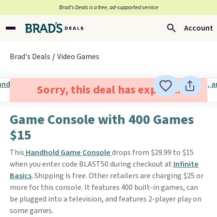
Brad’s Deals is a free, ad-supported service
Account
Brad's Deals
Video Games
Sorry, this deal has expired.
Game Console with 400 Games
$15
This
Handhold Game Console
drops from $29.99 to $15
when you enter code BLAST50 during checkout at
Infinite
Basics
. Shipping is free. Other retailers are charging $25 or
more for this console. It features 400 built-in games, can
be plugged into a television, and features 2-player play on
some games.