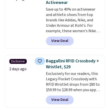
Activewear
at a glance.
Simply plug it in; no
Save up to 40% on activewear
installation required.
The
and athletic shoes from top
electrochemical sensor is highly
brands like Adidas, Nike, and
responsive and triggers an alert
Under Armour at Kohl's. For
when CO levels reach a
example, these women's Nike
dangerous concentration. A
Pacific Shoes in White drop from
practical safety essential for
View Deal
$80 to $44. All other stores are
homes, RVs, and garages.
charging $60 or more for this
popular style. Also save 40% on
this women's Adidas 3-Stripes
Baggallini RFID Crossbody +
Exclusive
Fleece Full-Zip Hoodie in Black
Wristlet, $29
or Glow Blue, drops from $60 to
2 days ago
Exclusively for our readers, this
$36. Spend $50 to get free
Legacy Pocket Crossbody with
shipping, or it adds $8.95
RFID Wristlet drops from $80 to
otherwise. Select items can be
$59.99 to $28.99 when you apply
ordered online and picked up for
our code BPOCKET at
free in store.
View Deal
Baggallini. This bag set is
available in several colors at