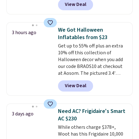
View Deal
This University of Wisconsin
Badgers T-Shirt. It originally
sold for $23.99, but is now
available for $8.99. That's the
We Got Halloween
3 hours ago
lowest price we've ever seen.
Inflatables from $23
Sizes S-2XL are available.
Get up to 55% off plus an extra
Shipping adds $4.99 or is free on
10% off this collection of
orders over $39 when you add
Halloween decor when you add
code SCHOOL. Check the sidebar
our code BRADS10 at checkout
to find your desired school
at Aosom. The pictured 3.4'
before browsing.
Pumpkin Inflatable originally
View Deal
sold for $39.99, but falls from
$25.99 to $23.39 with our code.
That's the lowest price we could
find!
In fact, Target has this
Need AC? Frigidaire's Smart
3 days ago
exact inflatable priced for over
AC $230
$50.
It may not be a huge
While others charge $378+,
selection of decor, but it's the
Woot has this Frigidaire 10,000
right time to get these prices