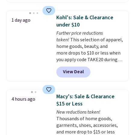
solar-powered lights create a
firework-inspired starburst
display,
automatically charging
Kohl's: Sale & Clearance
1 day ago
during the day and lighting up
under $10
at night with no wiring or
Further price reductions
added electricity costs.
Choose
taken!
This selection of apparel,
from eight lighting modes,
home goods, beauty, and
including steady and twinkling
more drops to $10 or less when
effects, to match everything
you apply code TAKE20 during
from everyday patio lighting to
checkout at Kohls.com. We
parties and holiday gatherings.
View Deal
found this Oversized Plush
Available in Bright White, Warm
Throw which drops from $14.99
White, or Multicolor, with four
to $7.19 with the code. This
size and LED-count options to
throw is available in several
fit your space.
Macy's: Sale & Clearance
4 hours ago
colors at this price. Also, these
$15 or Less
Sonoma Quick-Dry Bath Towels
New reductions taken!
drop from $11.99 to $7.67 with
Thousands of home goods,
the code.
Over 3,500 items
garments, shoes, accessories,
under $10 is the kind of number
and more drop to $15 or less
that makes a slow browse