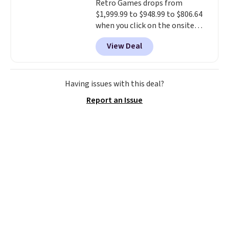
Retro Games drops from
$1,999.99 to $948.99 to $806.64
when you click on the onsite
coupon box at Wayfair. Most
View Deal
stores are charging $1,300. This
arcade machine features a full-
size 19" LCD screen, full-size
arcade buttons, and a
Having issues with this deal?
professional joystick. A 2-year
Report an Issue
warranty and free support for
the life of your machine are
included with your purchase.
It
can be played by one or two
players
. Shipping is free.