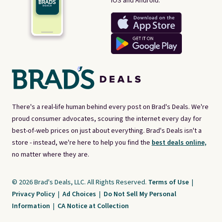
iOS and Android.
There's a real-life human behind every post on Brad's Deals. We're
proud consumer advocates, scouring the internet every day for
best-of-web prices on just about everything. Brad's Deals isn't a
store - instead, we're here to help you find the
best deals online,
no matter where they are.
© 2026 Brad's Deals, LLC. All Rights Reserved.
Terms of Use
|
Privacy Policy
|
Ad Choices
|
Do Not Sell My Personal
Information
|
CA Notice at Collection