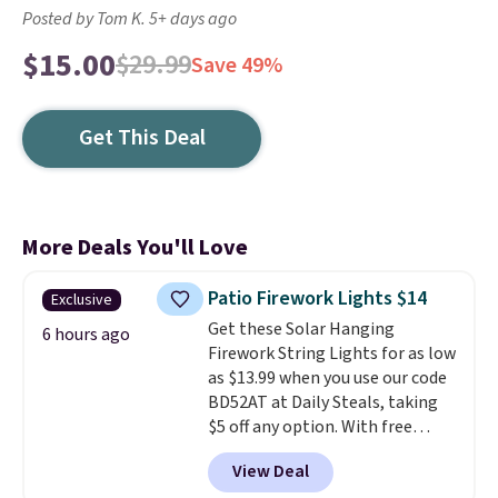
Posted by Tom K. 5+ days ago
$15.00
$29.99
Save 49%
Get This Deal
More Deals You'll Love
Patio Firework Lights $14
Exclusive
Get these Solar Hanging
6 hours ago
Firework String Lights for as low
as $13.99 when you use our code
BD52AT at Daily Steals, taking
$5 off any option. With free
shipping, this is the best
View Deal
delivered price we found. These