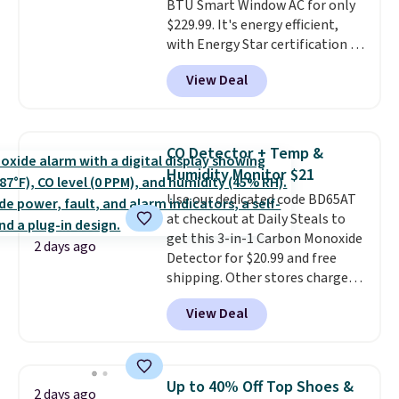
BTU Smart Window AC for only
super early while they're so low.
$229.99. It's energy efficient,
with Energy Star certification to
back it up, and works with Alexa
View Deal
and Google Home smart devices.
Or, control the ultra-quiet AC
with the included remote or app.
Need a smaller unit? Check out
CO Detector + Temp &
this Frigidaire 5,000 BTU
Humidity Monitor $21
Window AC for $149.99. Sign into
Use our dedicated code BD65AT
an Amazon Prime account for
at checkout at Daily Steals to
free shipping. Otherwise, it adds
get this 3-in-1 Carbon Monoxide
$6.
2 days ago
Detector for $20.99 and free
shipping. Other stores charge
anywhere from $24.99 to $74.99
View Deal
for similar detectors. Beyond
carbon monoxide detection, it
also monitors temperature and
humidity so you have a full
Up to 40% Off Top Shoes &
2 days ago
picture of your indoor air quality