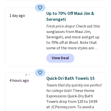
laundry wash uses a four-salt
technology formula to tackle
Up to 70% Off Maui Jim &
1 day ago
tough stains and odors without
Serengeti
dyes, synthetic fragrances,
Fresh price drops!
Check out this
optical brighteners,
sunglasses from Maui Jim,
phosphates, or formaldehyde,
Serengeti, and more and get up
and it's safe for sensitive skin,
to 70% off at Woot. Note that
babies, and pets. Plus, the
some of the more styles are
refillable jug system reduces
selling fast! A best bet is the
single-use plastic waste with
View Deal
pictured pair of Maui Jim Pehu
every order. Shipping is free.
Sunglasses. The originally
Editor's Note: This is an auto-
asking price was $209, but
renewing subscription that you
they're now available for $89.99
can cancel at any time by
Quick-Dri Bath Towels $5
4 hours ago
You'd spend over $100
emailing
Towels that dry quickly are perfect
everywhere else.
The polarized
family@trulyfreehome.com or
for college kids!
These Home
lenses help reduce glare, help
calling 231-944-1716.
Expressions Quick-Dry Bath
enhance color, and block
Towels drop from $20 to $4.99
harmful amounts of UV
.
at JCPenney.com. To avoid a
Shipping is also free when you