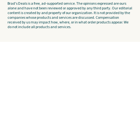
Brad's Deals is a free, ad-supported service. The opinions expressed are ours
alone and have not been reviewed or approved by any third party. Our editorial
content is created by and property of our organization. It is not provided by the
companies whose products and services are discussed. Compensation
received by us may impact how, where, or in what order products appear. We
do not include all products and services.