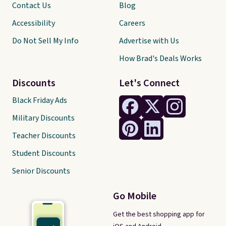
Contact Us
Blog
Accessibility
Careers
Do Not Sell My Info
Advertise with Us
How Brad's Deals Works
Discounts
Let's Connect
Black Friday Ads
Military Discounts
Teacher Discounts
Student Discounts
Senior Discounts
Go Mobile
Get the best shopping app for