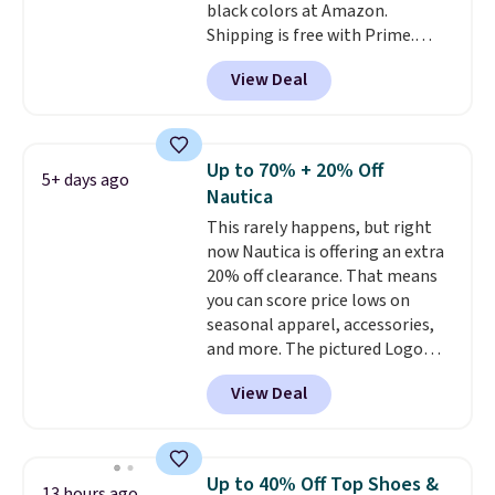
black colors at Amazon.
Shipping is free with Prime.
These tees are $15 at regular
View Deal
price, and customers rave about
the material. It's soft, stretchy,
and fitted (but not too tight)
and dressy enough for going out
Up to 70% + 20% Off
5+ days ago
or using as an everyday tee. This
Nautica
is a lightning deal, so act fast!
This rarely happens, but right
now Nautica is offering an extra
20% off clearance. That means
you can score price lows on
seasonal apparel, accessories,
and more. The pictured Logo
Graphic T-Shirt, for example,
View Deal
originally sold for $29.95, but is
currently available for $9.95. It
drops to $7.98 automatically at
checkout. That's the best price
Up to 40% Off Top Shoes &
13 hours ago