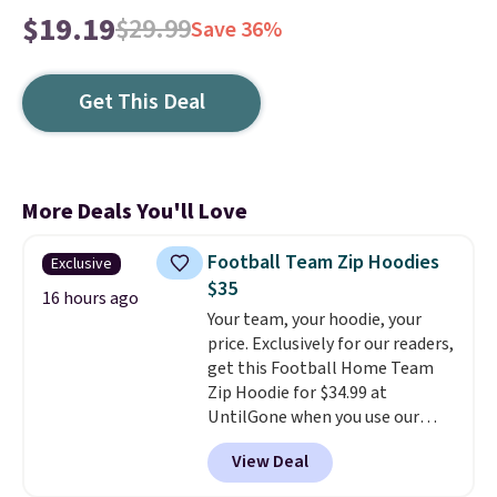
$19.19
$29.99
Save 36%
Get This Deal
More Deals You'll Love
Football Team Zip Hoodies
Exclusive
$35
16 hours ago
Your team, your hoodie, your
price. Exclusively for our readers,
get this Football Home Team
Zip Hoodie for $34.99 at
UntilGone when you use our
code BD842LY during checkout.
View Deal
Not only is it the best price we
found, but it also ships free.