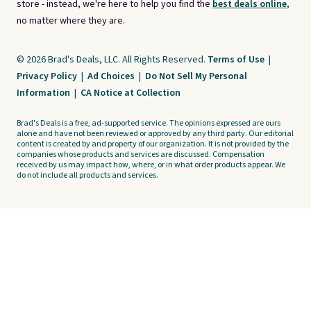
store - instead, we're here to help you find the
best deals online,
no matter where they are.
© 2026 Brad's Deals, LLC. All Rights Reserved.
Terms of Use
|
Privacy Policy
|
Ad Choices
|
Do Not Sell My Personal
Information
|
CA Notice at Collection
Brad's Deals is a free, ad-supported service. The opinions expressed are ours
alone and have not been reviewed or approved by any third party. Our editorial
content is created by and property of our organization. It is not provided by the
companies whose products and services are discussed. Compensation
received by us may impact how, where, or in what order products appear. We
do not include all products and services.