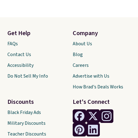
Get Help
Company
FAQs
About Us
Contact Us
Blog
Accessibility
Careers
Do Not Sell My Info
Advertise with Us
How Brad's Deals Works
Discounts
Let's Connect
Black Friday Ads
Military Discounts
Teacher Discounts