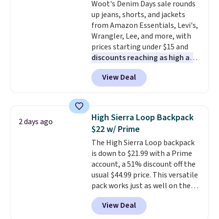
Woot's Denim Days sale rounds
waistband and reflective trim
up jeans, shorts, and jackets
for safety.
from Amazon Essentials, Levi's,
Wrangler, Lee, and more, with
prices starting under $15 and
discounts reaching as high as
90% off
. Shoppers will find fits
View Deal
for men and women, from
skinny and straight to bootcut
and wide leg, plus a few bonus
pieces like vests, shorts, and a
High Sierra Loop Backpack
2 days ago
bomber jacket. Shipping is free
$22 w/ Prime
if you have a Prime account as
The High Sierra Loop backpack
well.
is down to $21.99 with a Prime
account, a 51% discount off the
usual $44.99 price. This versatile
pack works just as well on the
trail as it does in the office, with
View Deal
a multi-compartment design, a
dedicated tablet sleeve, and