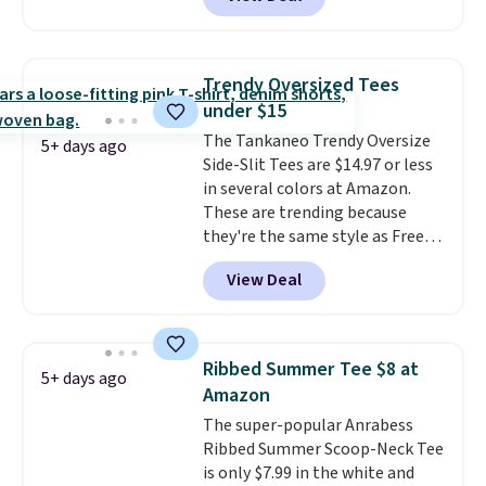
Carhartt.
The heavyweight
fabric is what makes this shirt
so popular. Over 8,000
reviewers scored it an average
Trendy Oversized Tees
of 4.5 out of 5 stars
. Plus
under $15
shipping is free. This is the
The Tankaneo Trendy Oversize
lowest shipped price we could
5+ days ago
Side-Slit Tees are $14.97 or less
find. Please note that prices will
in several colors at Amazon.
vary based on color and size, so
These are trending because
you'll have to dig around a bit to
they're the same style as Free
find the size for you.
People tees but at half the
View Deal
price! All of the solid colors are
priced under $15, plus a few of
the striped color options.
Shipping is free with Prime or
Ribbed Summer Tee $8 at
5+ days ago
when you spend $35.
Amazon
The super-popular Anrabess
Ribbed Summer Scoop-Neck Tee
is only $7.99 in the white and