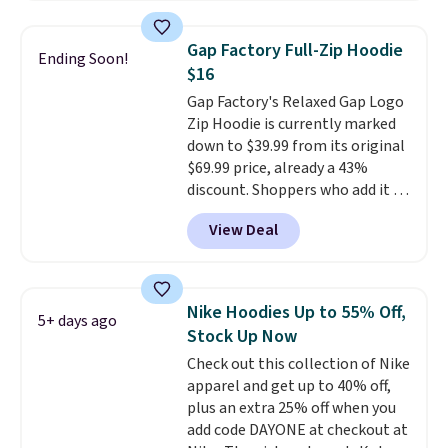
Football is basically back, so
choose from a variety of
Gap Factory Full-Zip Hoodie
Ending Soon!
teams and have yours ready
$16
for tailgates, game days, and
Gap Factory's Relaxed Gap Logo
cooler fall weather.
Zip Hoodie is currently marked
down to $39.99 from its original
$69.99 price, already a 43%
discount. Shoppers who add it to
their cart will see an extra 60%
View Deal
off applied at checkout, bringing
the final price down to $15.99.
The hoodie comes in a relaxed
fit with the classic Gap logo and
Nike Hoodies Up to 55% Off,
5+ days ago
is available in sizes XXS through
Stock Up Now
XXL, and
it currently holds a
Check out this collection of Nike
strong 4.85 star rating from
apparel and get up to 40% off,
over 4,300 reviewers
.
plus an extra 25% off when you
add code DAYONE at checkout at