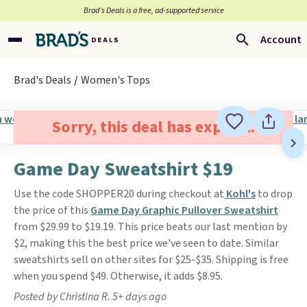
Brad’s Deals is a free, ad-supported service
Account
Brad's Deals
Women's Tops
Sorry, this deal has expired.
Game Day Sweatshirt $19
Use the code SHOPPER20 during checkout at
Kohl
's
to drop
the price of this
Game Day Graphic Pullover Sweatshirt
from $29.99 to $19.19. This price beats our last mention by
$2, making this the best price we've seen to date. Similar
sweatshirts sell on other sites for $25-$35. Shipping is free
when you spend $49. Otherwise, it adds $8.95.
Posted by Christina R. 5+ days ago