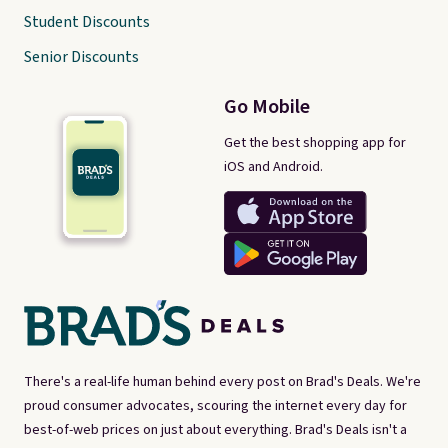
Student Discounts
Senior Discounts
Go Mobile
Get the best shopping app for
iOS and Android.
There's a real-life human behind every post on Brad's Deals. We're
proud consumer advocates, scouring the internet every day for
best-of-web prices on just about everything. Brad's Deals isn't a