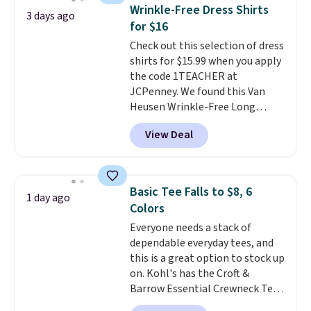
these jersey-inspired tees offer a
Wrinkle-Free Dress Shirts
3 days ago
comfortable everyday fit that's
for $16
perfect for game days,
Check out this selection of dress
tailgates, watch parties, or
shirts for $15.99 when you apply
casual weekends. Choose from
the code 1TEACHER at
16 teams and get ready for
JCPenney. We found this Van
kickoff. Shipping is free.
Heusen Wrinkle-Free Long
Sleeve Dress Shirt, which drops
View Deal
from $65 to $15.99 when you
apply the code. This dress shirt
is available in three colors at
this price. Other retailers are
Basic Tee Falls to $8, 6
1 day ago
charging $20 or more for this
Colors
shirt. Also, this J.Ferrar Wrinkle-
Everyone needs a stack of
Free Dress Shirt drops from $50
dependable everyday tees, and
to $15.99 with the code.
Wrinkle-
this is a great option to stock up
free means you pull it out of
on. Kohl's has the Croft &
the dryer, put it on, and walk
Barrow Essential Crewneck Tee
out the door looking like you
for $7.79 in six colors.
planned the outfit. Van Heusen