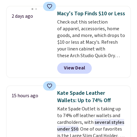
this price
. A crossbody with a
detachable RFID wristlet is the
Macy's Top Finds $10 or Less
2 days ago
two-in-one carry solution that
Check out this selection
covers a full day out and a
of apparel, accessories, home
quick errand in the same
goods, and more, which drops to
purchase. Baggallini builds the
$10 or less at Macy's. Refresh
security details in so you don't
your linen cabinet with
have to think about them, and
these Arch Studio Quick-Dry
under $29 with free shipping
Striped Bath Towels, which fall
makes this one of the better
View Deal
from $18 to $7.99 in all four
finds we've posted from the
colors. This is typically the
brand.
Plus, shipping is free
lowest price we see on bath
with our code.
towels sold at Macy's. You can
Kate Spade Leather
15 hours ago
also get a pair of matching hand
Wallets: Up to 74% Off
towels for $8.99. Also, this Miken
Kate Spade Outlet is taking up
Juniors' Kimono Cover-Up drops
to 74% off leather wallets and
from $38 to $9.50. You'd spend at
cardholders, with
several styles
least $15 elsewhere for a similar
under $50
. One of our favorites
one. It's available in two colors
is the Large Slim Card Holder, a
in sizes XS-L.
Prices start at less