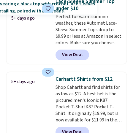
Lace-Sleeve Summer Top
their breathable, linen fabrics.
under $10
That sort of style is super
Perfect for warm summer
popular right now too.
You can
5+ days ago
weather, these Automet Lace-
also score two of the popular
Sleeve Summer Tops drop to
Cubavera polos for $40. Please
$9.99 or less at Amazon in select
note that we expect some of
colors. Make sure you choose
the more popular sizes to sell
Black, Navy, Light Green, or
fast. Good Life Members will
View Deal
Coral only. This top is well-
also get free shipping on orders
reviewed and usually costs
over $50. Otherwise shipping
around $20. Shipping is free with
adds $10.99.
Prime or when you spend $35.
Carhartt Shirts from $12
5+ days ago
Otherwise, it adds $6.99.
Shop Cahartt and find shirts for
as low as $12. A best bet is the
pictured men's Iconic K87
Pocket T-ShirtK87 Pocket T-
Shirt. It originally $19.99, but is
now available for $11.99 in the
pictured Tranquil Blue color at
View Deal