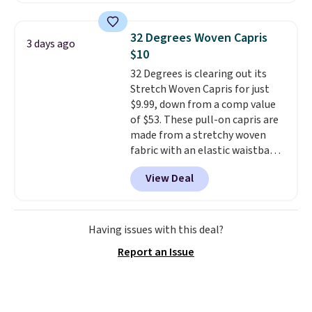
adjustable side compression
straps to lock your gear down.
32 Degrees Woven Capris
3 days ago
This is the best price we could
$10
find by $10 and shipping is free
32 Degrees is clearing out its
with a Prime account as well.
Stretch Woven Capris for just
$9.99, down from a comp value
of $53. These pull-on capris are
made from a stretchy woven
fabric with an elastic waistband
and side zipper pockets, so they
View Deal
stay comfortable whether you
are running errands or relaxing
at home. Choose from several
great colors.
Grab free shipping
Having issues with this deal?
at $24 with our exclusive code
Report an Issue
BRAD24.