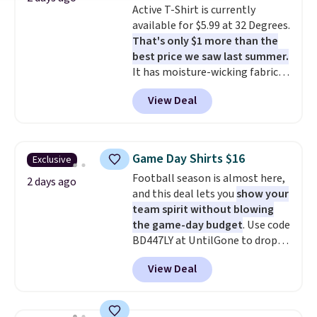
Active T-Shirt is currently
items under $10 across
available for $5.99 at 32 Degrees.
apparel, home, and shoes is
That's only $1 more than the
exactly that kind of sale, and a
best price we saw last summer.
t-shirt dress for $8 is a pretty
It has moisture-wicking fabric
good place to start.
Shipping is
and four-way stretch to make
free on orders of $49 or more, or
View Deal
you as comfortable as possible
choose free store pickup on
in the warmer months. Shipping
orders of $25 or more.
is free on orders over $24 when
Otherwise, shipping adds $8.95.
you use our promo code BRAD24
Please note that some items in
Game Day Shirts $16
Exclusive
during checkout. Otherwise, it
this sale require the code
Football season is almost here,
adds $5.99.
2 days ago
1TEACHER to receive the
and this deal lets you
show your
discounted price.
team spirit without blowing
the game-day budget
. Use code
BD447LY at UntilGone to drop
these Team Jersey Shirts to
View Deal
$15.99, about $1 less than the
next best price we found. Made
from 100% preshrunk cotton,