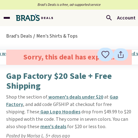
Brad’s Deals is a free, ad-supported service
Account
Brad's Deals
Men's Shirts & Tops
Sorry, this deal has expired.
Gap Factory $20 Sale + Free
Shipping
Shop the section of
women's deals under $20
at
Gap
Factory
, and add code GFSHIP at checkout for free
shipping. These
Gap Logo Hoodies
drop from $49.99 to $20
shipped woth the code. They come in seven colors. You can
also shop these
men's deals
for $20 or less too.
Posted by Marisa L. 5+ days ago