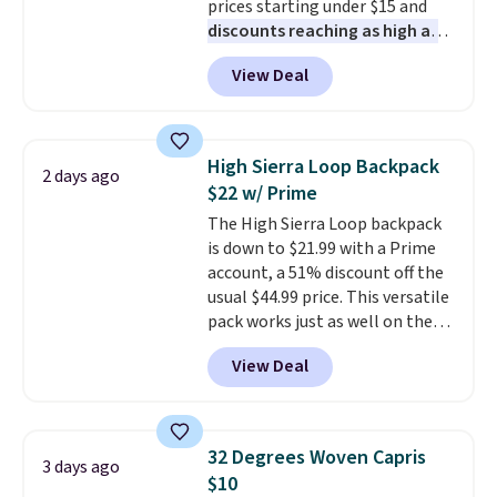
prices starting under $15 and
under $29 with free shipping
discounts reaching as high as
makes this one of the better
90% off
. Shoppers will find fits
finds we've posted from the
View Deal
for men and women, from
brand.
Plus, shipping is free
skinny and straight to bootcut
with our code.
and wide leg, plus a few bonus
pieces like vests, shorts, and a
High Sierra Loop Backpack
2 days ago
bomber jacket. Shipping is free
$22 w/ Prime
if you have a Prime account as
The High Sierra Loop backpack
well.
is down to $21.99 with a Prime
account, a 51% discount off the
usual $44.99 price. This versatile
pack works just as well on the
trail as it does in the office, with
View Deal
a multi-compartment design, a
dedicated tablet sleeve, and
adjustable side compression
straps to lock your gear down.
32 Degrees Woven Capris
3 days ago
This is the best price we could
$10
find by $10 and shipping is free