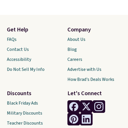
Get Help
Company
FAQs
About Us
Contact Us
Blog
Accessibility
Careers
Do Not Sell My Info
Advertise with Us
How Brad's Deals Works
Discounts
Let's Connect
Black Friday Ads
Military Discounts
Teacher Discounts