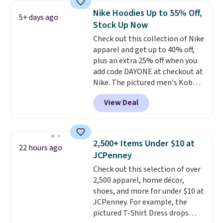
choose from a variety of
Nike Hoodies Up to 55% Off,
5+ days ago
teams and have yours ready
Stock Up Now
for tailgates, game days, and
Check out this collection of Nike
cooler fall weather.
apparel and get up to 40% off,
plus an extra 25% off when you
add code DAYONE at checkout at
Nike. The pictured men's Kobe
Fleece Hoodie originally sold for
View Deal
$105, but is now available for
$63.97. It drops to $47.98 when
you add code DAYONE. We've
never seen this hoodie available
2,500+ Items Under $10 at
22 hours ago
for under $50.
Dri-Fit
JCPenney
technology is consistently
Check out this selection of over
championed in reviews for it's
2,500 apparel, home décor,
ability to wick-away sweat.
I
shoes, and more for under $10 at
would definitely think about
JCPenney. For example, the
getting some of this gear if you
pictured T-Shirt Dress drops
workout outdoors. Orders over