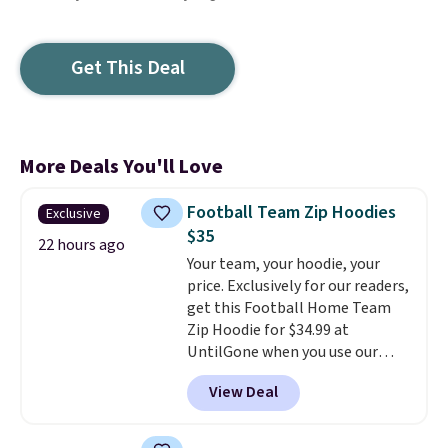
Get This Deal
More Deals You'll Love
Football Team Zip Hoodies
Exclusive
$35
22 hours ago
Your team, your hoodie, your
price. Exclusively for our readers,
get this Football Home Team
Zip Hoodie for $34.99 at
UntilGone when you use our
code BD842LY during checkout.
View Deal
Not only is it the best price we
found, but it also ships free.
Football is basically back, so