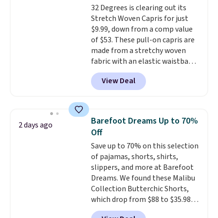
32 Degrees is clearing out its
with a Prime account as well.
Stretch Woven Capris for just
$9.99, down from a comp value
of $53. These pull-on capris are
made from a stretchy woven
fabric with an elastic waistband
and side zipper pockets, so they
View Deal
stay comfortable whether you
are running errands or relaxing
at home. Choose from several
great colors.
Grab free shipping
Barefoot Dreams Up to 70%
2 days ago
at $24 with our exclusive code
Off
BRAD24.
Save up to 70% on this selection
of pajamas, shorts, shirts,
slippers, and more at Barefoot
Dreams. We found these Malibu
Collection Butterchic Shorts,
which drop from $88 to $35.98.
These shorts are available in