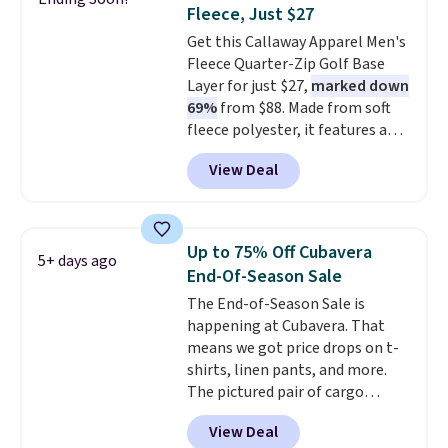
comfortable everyday fit that's
Fleece, Just $27
perfect for game days,
Get this Callaway Apparel Men's
tailgates, watch parties, or
Fleece Quarter-Zip Golf Base
casual weekends. Choose from
Layer for just $27,
marked down
16 teams and get ready for
69%
from $88. Made from soft
kickoff. Shipping is free.
fleece polyester, it features a
mock neck and quarter-zip
View Deal
design that makes it easy to
adjust your comfort as
temperatures change on the
course or around town. Built-in
Up to 75% Off Cubavera
5+ days ago
UV protection helps when the
End-Of-Season Sale
morning chill gives way to
The End-of-Season Sale is
sunshine. It's earned a 4.8-star
happening at Cubavera. That
rating, with reviewers
means we got price drops on t-
frequently praising the fit,
shirts, linen pants, and more.
comfort, and quality. While
The pictured pair of cargo
you're there, browse the rest of
shorts originally sold for $75,
Callaway Apparel's clearance
View Deal
but drops to as low as $19.99 in
section for more deeply