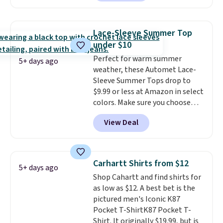
two colors. That's 75% off and
discounted golf apparel and
the best price we've seen this
casual wear. Shipping is free on
year.
Cubavera is known for
orders of $50 or more when you
Lace-Sleeve Summer Top
their breathable, linen fabrics.
sign up for a free rewards
under $10
That sort of style is super
account; otherwise, shipping
Perfect for warm summer
popular right now too.
You can
adds $9.99. Pick up two for $54
5+ days ago
weather, these Automet Lace-
also score two of the popular
to unlock free shipping and have
Sleeve Summer Tops drop to
Cubavera polos for $40. Please
one ready for the course and
$9.99 or less at Amazon in select
note that we expect some of
another for everyday wear.
colors. Make sure you choose
the more popular sizes to sell
Black, Navy, Light Green, or
fast. Good Life Members will
View Deal
Coral only. This top is well-
also get free shipping on orders
reviewed and usually costs
over $50. Otherwise shipping
around $20. Shipping is free with
adds $10.99.
Prime or when you spend $35.
Carhartt Shirts from $12
5+ days ago
Otherwise, it adds $6.99.
Shop Cahartt and find shirts for
as low as $12. A best bet is the
pictured men's Iconic K87
Pocket T-ShirtK87 Pocket T-
Shirt. It originally $19.99, but is