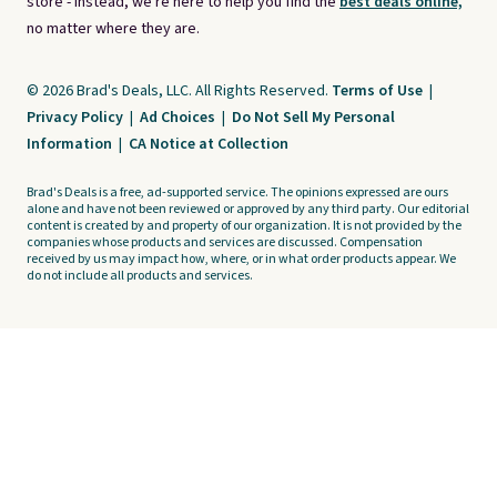
store - instead, we're here to help you find the
best deals online,
no matter where they are.
© 2026 Brad's Deals, LLC. All Rights Reserved.
Terms of Use
|
Privacy Policy
|
Ad Choices
|
Do Not Sell My Personal
Information
|
CA Notice at Collection
Brad's Deals is a free, ad-supported service. The opinions expressed are ours
alone and have not been reviewed or approved by any third party. Our editorial
content is created by and property of our organization. It is not provided by the
companies whose products and services are discussed. Compensation
received by us may impact how, where, or in what order products appear. We
do not include all products and services.