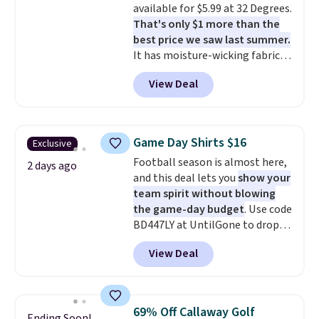
available for $5.99 at 32 Degrees.
free means you pull it out of
That's only $1 more than the
the dryer, put it on, and walk
best price we saw last summer.
out the door looking like you
It has moisture-wicking fabric
planned the outfit. Van Heusen
and four-way stretch to make
has been getting that right for
View Deal
you as comfortable as possible
decades, and $16 makes having
in the warmer months. Shipping
a few in rotation feel
is free on orders over $24 when
completely practical.
Shipping
you use our promo code BRAD24
is free when you spend $49, or
Game Day Shirts $16
Exclusive
during checkout. Otherwise, it
you can order online and choose
Football season is almost here,
adds $5.99.
2 days ago
free store pickup at $25.
and this deal lets you
show your
Otherwise, shipping adds $8.95.
team spirit without blowing
the game-day budget
. Use code
BD447LY at UntilGone to drop
these Team Jersey Shirts to
View Deal
$15.99, about $1 less than the
next best price we found. Made
from 100% preshrunk cotton,
these jersey-inspired tees offer a
69% Off Callaway Golf
Ending Soon!