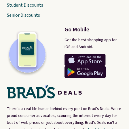
Student Discounts
Senior Discounts
Go Mobile
Get the best shopping app for
iOS and Android.
There's a real-life human behind every post on Brad's Deals. We're
proud consumer advocates, scouring the internet every day for
best-of-web prices on just about everything. Brad's Deals isn't a