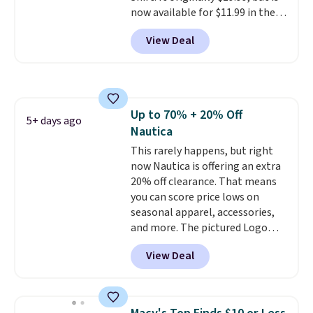
now available for $11.99 in the
pictured Tranquil Blue color at
View Deal
Carhartt.
The heavyweight
fabric is what makes this shirt
so popular. Over 8,000
reviewers scored it an average
of 4.5 out of 5 stars
. Plus
Up to 70% + 20% Off
shipping is free. This is the
5+ days ago
Nautica
lowest shipped price we could
find. Please note that prices will
This rarely happens, but right
vary based on color and size, so
now Nautica is offering an extra
you'll have to dig around a bit to
20% off clearance. That means
find the size for you.
you can score price lows on
seasonal apparel, accessories,
and more. The pictured Logo
Graphic T-Shirt, for example,
View Deal
originally sold for $29.95, but is
currently available for $9.95. It
drops to $7.98 automatically at
checkout. That's the best price