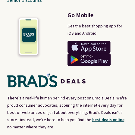
Senior Discounts
Go Mobile
Get the best shopping app for
iOS and Android.
There's a real-life human behind every post on Brad's Deals. We're
proud consumer advocates, scouring the internet every day for
best-of-web prices on just about everything. Brad's Deals isn't a
store - instead, we're here to help you find the
best deals online,
no matter where they are.