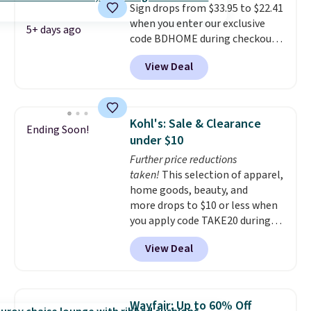
Sign drops from $33.95 to $22.41
price is for the Raw Steel
when you enter our exclusive
version. The pictured Black
5+ days ago
code BDHOME during checkout
Powder Coat adds $7 at
at Rusted Orange Craftworks.
checkout.
View Deal
Shipping is free when you also
enter code BDSHIP at checkout.
It sells for $27 or more
elsewhere. The steel sign can be
Kohl's: Sale & Clearance
Ending Soon!
customized with up to five
under $10
characters along the top and up
Further price reductions
to 11 characters on the bottom.
taken!
This selection of apparel,
You can also opt to powder
home goods, beauty, and
coat in different colors to suit
more drops to $10 or less when
your unique house!
you apply code TAKE20 during
checkout at Kohls.com. We
View Deal
found this Oversized Plush
Throw which drops from $14.99
to $7.19 with the code. This
throw is available in several
Wayfair: Up to 60% Off