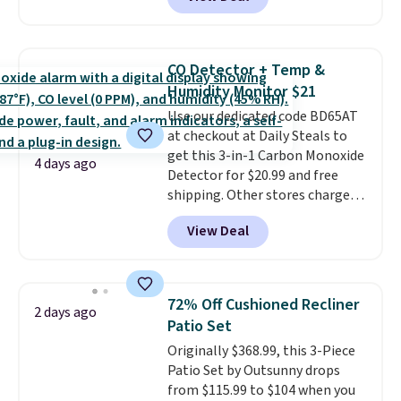
online and choose free pickup at
a local store on orders of $25 or
more. This is typically the
lowest price we see each year on
CO Detector + Temp &
these 30" x 54" towels.
They dry
Humidity Monitor $21
quickly and are resistant to
Use our dedicated code BD65AT
benzoyl peroxide, so they are
at checkout at Daily Steals to
less likely to lose color when
get this 3-in-1 Carbon Monoxide
they come into contact with
4 days ago
Detector for $20.99 and free
skin care products.
You can also
shipping. Other stores charge
get these 27" x 52" bath towels
anywhere from $24.99 to $74.99
for $1 less.
View Deal
for similar detectors. Beyond
carbon monoxide detection, it
also monitors temperature and
humidity so you have a full
72% Off Cushioned Recliner
2 days ago
picture of your indoor air quality
Patio Set
at a glance.
Simply plug it in; no
Originally $368.99, this 3-Piece
installation required.
The
Patio Set by Outsunny drops
electrochemical sensor is highly
from $115.99 to $104 when you
responsive and triggers an alert