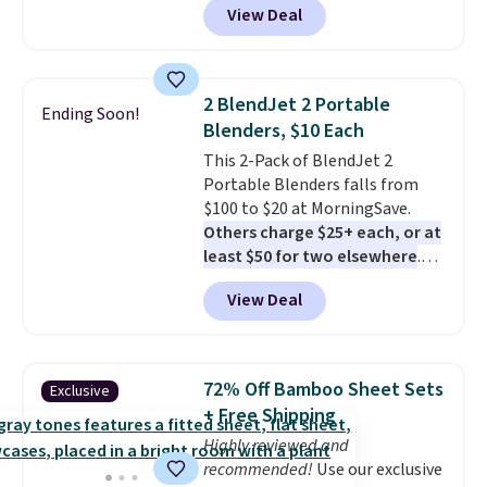
View Deal
rubber wheels, and a large mesh
hopper for efficient leaf and
grass collection.
This is the
lowest price we've seen to
2 BlendJet 2 Portable
Ending Soon!
date for this sweeper.
Blenders, $10 Each
This 2-Pack of BlendJet 2
Portable Blenders falls from
$100 to $20 at MorningSave.
Others charge $25+ each, or at
least $50 for two elsewhere
.
Blend when you're ready, so your
View Deal
smoothie will be as fresh as
possible while you're on the go.
Your cordless blender has
enough power for 15 blends
72% Off Bamboo Sheet Sets
Exclusive
before it needs to recharge. For
+ Free Shipping
free shipping: sign in (or create
Highly reviewed and
a free account), choose a color,
recommended!
Use our exclusive
pick the $9.99 shipping option,