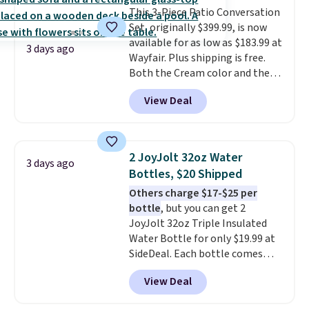
This 3-Piece Patio Conversation
Filtration System with bypass
Set, originally $399.99, is now
kit would normally go for
available for as low as $183.99 at
$2,798, but you'll get it for
3 days ago
Wayfair. Plus shipping is free.
$1,399 shipped with our code.
Both the Cream color and the
That's the deepest discount
Tan colors are available at this
we've seen in years at this store.
View Deal
price.
This is the lowest price
These filtration systems
we've seen this year.
I love that
remove chlorine, heavy metals,
the table has a tempered-glass
and volatile organic chemicals
top, which is reinforced to hold
from your home's water supply.
2 JoyJolt 32oz Water
3 days ago
up better in the outdoors. It
Shipping adds $14.99.
Bottles, $20 Shipped
also has anti-slip pads so you
Others charge $17-$25 per
don't have to worry about it
bottle
, but you can get 2
sliding around near the pool.
JoyJolt 32oz Triple Insulated
Water Bottle for only $19.99 at
SideDeal. Each bottle comes
with a straw lid, an extra straw,
View Deal
and a flip lid. Drinks stay warm
or cold for up to 12 hours.