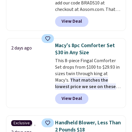
add our code BRADS10 at
when CO levels reach a
checkout at Aosom.com. That's
dangerous concentration. A
a remarkably low price for a set
practical safety essential for
View Deal
like this. Target and Walmart
homes, RVs, and garages.
are currently selling this exact
set for over $250! The coffee
table has faux wood detailing.
I
Macy's 8pc Comforter Set
2 days ago
also really like that the
$30 in Any Size
cushions have straps so they'll
This 8-piece Fingal Comforter
stay in place, a common
Set drops from $100 to $29.93 in
complaint on bistro set chairs
sizes twin through king at
like this.
Macy's.
That matches the
lowest price we see on these
popular 8-piece sets
. The set is
View Deal
reversible and includes the
comforter, shams, a complete
sheet set, and a matching bed
skirt. Log into your free Macy's
Handheld Blower, Less Than
Exclusive
Rewards account to get free
2 Pounds $18