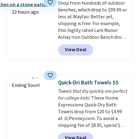
Shop from hundreds of outdoor
optical brighteners,
benches, which drop to $99.99 or
phosphates, or formaldehyde,
22 hours ago
less at Wayfair. Better yet,
and it's safe for sensitive skin,
shipping is free. For example,
babies, and pets. Plus, the
this highly rated Lark Manor
refillable jug system reduces
Ashay Iron Outdoor Bench drops
single-use plastic waste with
from $82.99 to $61.99. Other
every order. Shipping is free.
View Deal
stores sell similar ones for at
Editor's Note: This is an auto-
least $100. It comfortably fits
renewing subscription that you
two people and has curved
can cancel at any time by
armrests and a sloped seat for
emailing
comfort.
family@trulyfreehome.com or
Quick-Dri Bath Towels $5
Ending Soon!
calling 231-944-1716.
Towels that dry quickly are perfect
for college kids!
These Home
Expressions Quick-Dry Bath
Towels drop from $20 to $4.99
at JCPenney.com. To avoid a
shipping fee of $8.95, spend $49
or more. You can also order
View Deal