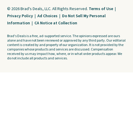
© 2026 Brad's Deals, LLC. All Rights Reserved.
Terms of Use
|
Privacy Policy
|
Ad Choices
|
Do Not Sell My Personal
Information
|
CA Notice at Collection
Brad's Deals is a free, ad-supported service. The opinions expressed are ours
alone and have not been reviewed or approved by any third party. Our editorial
content is created by and property of our organization. It is not provided by the
companies whose products and services are discussed. Compensation
received by us may impact how, where, or in what order products appear. We
do not include all products and services.