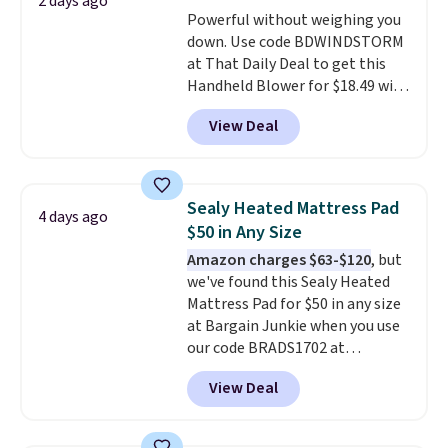
shipping at $39. Otherwise,
2 days ago
Powerful without weighing you
shipping adds $10.95 on orders
down. Use code BDWINDSTORM
below $49. Please note that
at That Daily Deal to get this
Last Act merchandise is final
Handheld Blower for $18.49 with
sale, so no returns, exchanges,
free shipping. We found
or price adjustments are
View Deal
comparable cordless blowers
allowed.
selling for $33 to $60.
Weighing
under 2 pounds, it's a breeze
to carry
from room to room or
Sealy Heated Mattress Pad
4 days ago
toss in your car or toolbox. The
$50 in Any Size
rechargeable cordless design
Amazon charges $63-$120
, but
means there's no need for
we've found this Sealy Heated
disposable compressed air cans,
Mattress Pad for $50 in any size
making it a convenient option
at Bargain Junkie when you use
for cleaning around the house,
our code BRADS1702 at
garage, or office.
checkout. Shipping is free. You're
View Deal
getting a quilted plush pad with
built-in waterproof protection,
dual-zone temperature control