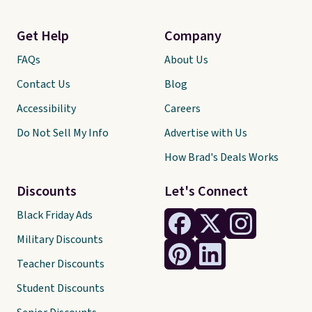
Get Help
Company
FAQs
About Us
Contact Us
Blog
Accessibility
Careers
Do Not Sell My Info
Advertise with Us
How Brad's Deals Works
Discounts
Let's Connect
Black Friday Ads
Military Discounts
Teacher Discounts
Student Discounts