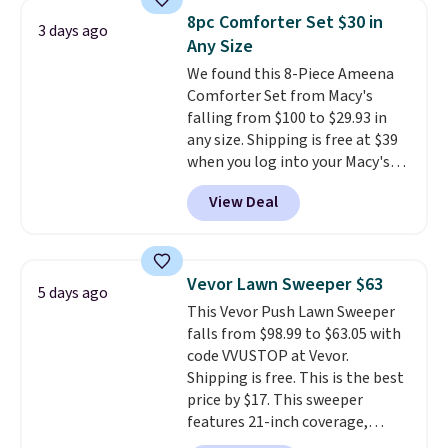
for queen sizes and larger, 10
8pc Comforter Set $30 in
3 days ago
heat levels, and a timer. Plus,
Any Size
it's machine washable.
We found this 8-Piece Ameena
Comforter Set from Macy's
falling from $100 to $29.93 in
any size. Shipping is free at $39
when you log into your Macy's
account, or it adds $10.95.
It has
View Deal
a floral pattern but if you
reverse it there's a stripe
pattern.
The twin set has six
pieces but the queen and king
Vevor Lawn Sweeper $63
5 days ago
has eight. It has solid reviews at
This Vevor Push Lawn Sweeper
4.3 out of 5 stars.
falls from $98.99 to $63.05 with
code VVUSTOP at Vevor.
Shipping is free. This is the best
price by $17. This sweeper
features 21-inch coverage,
durable thickened steel, strong