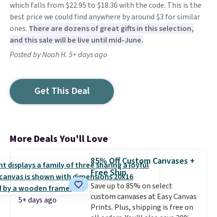
which falls from $22.95 to $18.36 with the code. This is the
best price we could find anywhere by around $3 for similar
ones.
There are dozens of great gifts in this selection,
and this sale will be live until mid-June.
Posted by Noah H. 5+ days ago
Get This Deal
More Deals You'll Love
85% Off Custom Canvases +
Free Ship
Save up to 85% on select
custom canvases at Easy Canvas
5+ days ago
Prints. Plus, shipping is free on