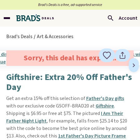
Brad’s Deals is a free, ad-supported service
Account
Brad's Deals
Art & Accessories
Sorry, this deal has expired.
Giftshire: Extra 20% Off Father's
Day
Get an extra 15% off this selection of
Father's Day gifts
with our exclusive code GSOFF-BRAD20 at
Giftshire
.
Shipping is $6.95 or free at $75. The pictured
I Am Their
Father Night Light
, for example, falls from $25.14 to $20
with the code to become the best price online by around
$13. Also, check out this
1st Father's Day Picture Frame