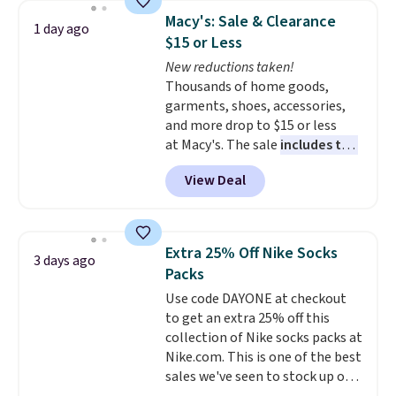
which drops from $78 to $39.
Macy's: Sale & Clearance
1 day ago
Reviewers love how lightweight
$15 or Less
and comfortable the fabric is.
New reductions taken!
Plus, shipping is free on all
Thousands of home goods,
orders. Please note that these
garments, shoes, accessories,
items are final sale, and you'll
and more drop to $15 or less
need to sign up for a free
at Macy's. The sale
includes top
lululemon account to return
brands like Ralph Lauren,
them.
View Deal
KitchenAid, Tommy Hilfiger,
and Columbia.
The featured
women's On 34th Tie-Neck
Sleeveless Sweater drops from
Extra 25% Off Nike Socks
3 days ago
$69.50 to $13.86 in four of the
Packs
five colors. That's the lowest
Use code DAYONE at checkout
price we've seen to date. Also,
to get an extra 25% off this
this Pokemon x Squishmallow
collection of Nike socks packs at
10'' Torchic Plushie drops from
Nike.com. This is one of the best
$19.99 to $13.99. You'd spend full
sales we've seen to stock up or
price elsewhere for the same