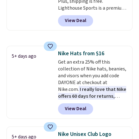
Plus, shipping is free.
discounts on hats, water
Lighthouse Sports is a premium
bottles, and more. Shipping is
pickleball brand known for
free on orders over $50.
View Deal
luxury, functional bags. Their
Otherwise it adds $5 for Nike+
offerings include insulated,
members.
water-resistant backpacks and
totes with multiple pockets for
paddles, valuables, and
Nike Hats from $16
accessories, all made with high-
5+ days ago
Get an extra 25% off this
quality materials and
collection of Nike hats, beanies,
thoughtful design features to
and visors when you add code
enhance play and style. That
DAYONE at checkout at
includes the pictured
Nike.com.
I really love that Nike
Personalized Hatteras
offers 60 days for returns,
Pickleball Tote which falls from
which is almost double what
$135 to $54. With free shipping
View Deal
we usually see.
The pictured
these are all the best prices
Nike Rise Jumpman Hat usually
you'll find online.
sells for $25, but drops to $15.73
with code DAYONE in the
Nike Unisex Club Logo
5+ days ago
pictured Olive Gray color. You'd