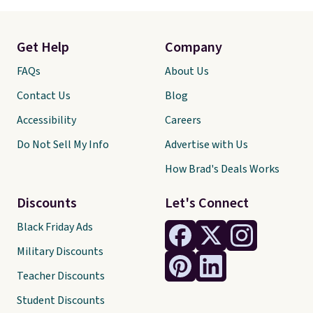
Get Help
Company
FAQs
About Us
Contact Us
Blog
Accessibility
Careers
Do Not Sell My Info
Advertise with Us
How Brad's Deals Works
Discounts
Let's Connect
Black Friday Ads
Military Discounts
Teacher Discounts
Student Discounts