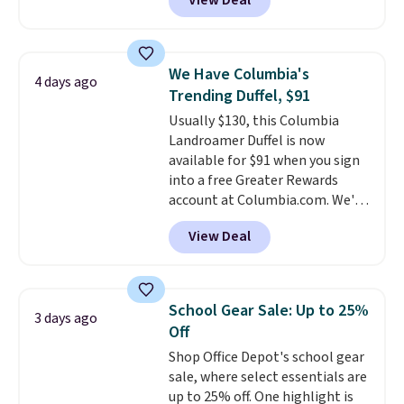
View Deal
mimic the classic clog look and
allow for Jibbitz customization,
so you can style it to match your
personality.
We Have Columbia's
4 days ago
Trending Duffel, $91
Usually $130, this Columbia
Landroamer Duffel is now
available for $91 when you sign
into a free Greater Rewards
account at Columbia.com. We've
never seen this duffel discounted
View Deal
before, and three of the colors
offered here and totally new.
This bag is trending right now
at stores like Amazon, where
School Gear Sale: Up to 25%
3 days ago
you'd spend full price
. I love
Off
that it has storable shoulder
Shop Office Depot's school gear
straps and how easy it is to
sale, where select essentials are
transition it to a backpack as
up to 25% off. One highlight is
reviewers point out. Shipping is