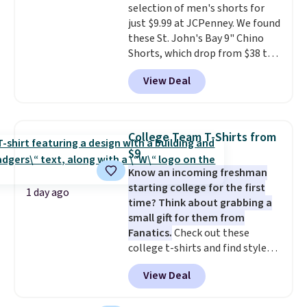
selection of men's shorts for
shipping, or it adds $8.95
just $9.99 at JCPenney. We found
otherwise. Select items can be
these St. John's Bay 9" Chino
ordered online and picked up for
Shorts, which drop from $38 to
free in store.
$9.99. These shorts are available
View Deal
in several colors at this price.
This is the lowest price we have
seen this season on these
shorts. Also, these 11" Pull-On
College Team T-Shirts from
Shorts drop from $34 to $9.99.
$9
The last few weeks of summer
Know an incoming freshman
are still worth dressing for, and
starting college for the first
$10 chino shorts at a season-
1 day ago
time? Think about grabbing a
low price makes doing it
small gift for them from
without overthinking the
Fanatics.
Check out these
budget an easy call. Pull-on
college t-shirts and find styles
shorts for the same price
for as low as $9 at Fanatics.com.
means comfort is also
View Deal
This University of Wisconsin
covered.
Shipping is free when
Badgers T-Shirt. It originally
you spend $49, or it adds $8.95