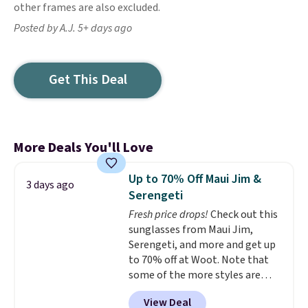
other frames are also excluded.
Posted by A.J. 5+ days ago
Get This Deal
More Deals You'll Love
Up to 70% Off Maui Jim &
3 days ago
Serengeti
Fresh price drops!
Check out this
sunglasses from Maui Jim,
Serengeti, and more and get up
to 70% off at Woot. Note that
some of the more styles are
selling fast! A best bet is the
View Deal
pictured pair of Maui Jim Pehu