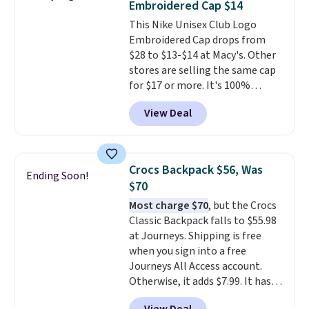
Embroidered Cap $14
spend $20 everywhere else.
This Nike Unisex Club Logo
Shipping is free on orders over
Embroidered Cap drops from
$50 when you complete
$28 to $13-$14 at Macy's. Other
checkout with a free Nike+
stores are selling the same cap
account. Otherwise it adds $5.
for $17 or more. It's 100%
We suggest shopping the larger
cotton and has an adjustable
sale to build an outfit and reach
View Deal
strapback closure. Choose from
that threshold.
eight colors and three sizes.
These caps are selling out
quickly.
Log into your
Crocs Backpack $56, Was
Ending Soon!
free Macy's Rewards account to
$70
qualify for free shipping.
Most charge $70
, but the Crocs
Otherwise, shipping adds $10.95
Classic Backpack falls to $55.98
in fees.
at Journeys. Shipping is free
when you sign into a free
Journeys All Access account.
Otherwise, it adds $7.99. It has
various perforation holes that