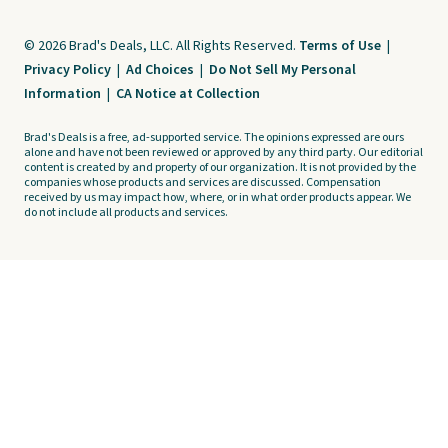
© 2026 Brad's Deals, LLC. All Rights Reserved.
Terms of Use
|
Privacy Policy
|
Ad Choices
|
Do Not Sell My Personal
Information
|
CA Notice at Collection
Brad's Deals is a free, ad-supported service. The opinions expressed are ours
alone and have not been reviewed or approved by any third party. Our editorial
content is created by and property of our organization. It is not provided by the
companies whose products and services are discussed. Compensation
received by us may impact how, where, or in what order products appear. We
do not include all products and services.