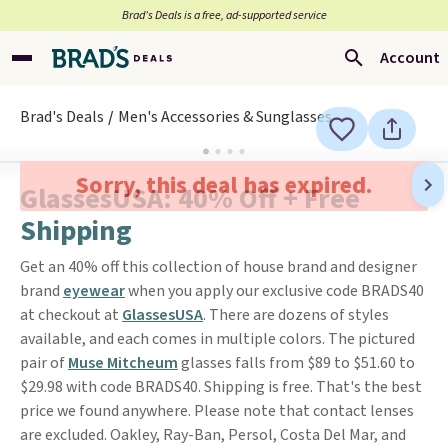
Brad’s Deals is a free, ad-supported service
Account
Brad's Deals
Men's Accessories & Sunglasses
Sorry, this deal has expired.
GlassesUSA: 40% Off + Free
Shipping
Get an 40% off this collection of house brand and designer
brand
eyewear
when you apply our exclusive code BRADS40
at checkout at
GlassesUSA
. There are dozens of styles
available, and each comes in multiple colors. The pictured
pair of
Muse Mitcheum
glasses falls from $89 to $51.60 to
$29.98 with code BRADS40. Shipping is free. That's the best
price we found anywhere. Please note that contact lenses
are excluded. Oakley, Ray-Ban, Persol, Costa Del Mar, and