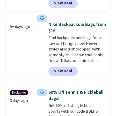
View Deal
completely separate
shoulders.
That means you'll
compartments and comes with
never feel like this bag is overly
a detachable handle and
bulky. Shipping is free.
crossbody strap so it can be
Nike Backpacks & Bags from
5+ days ago
worn several ways.
This bag
$16
comes in seven colors in
Find backpacks and bags for as
leather or signature canvas at
low as $16 right now. Newer
this price
. Shipping is free.
styles also just dropped, with
some styles that we could only
find at Nike.com. This kids'
Brasilia Mini Backpack originally
View Deal
sold for $27 in the pictured Vast
Grey color. Code DAYONE drops
the price to $16.48.
Back-to-
school season is here and a $27
60% Off Tennis & Pickleball
Exclusive
Nike backpack at $16 is one of
Bags!
the better ways to start it.
We
3 days ago
Get 60% off at Lighthouse
couldn't find this specific style
Sports with our code BDLHS.
anywhere else. You can also get