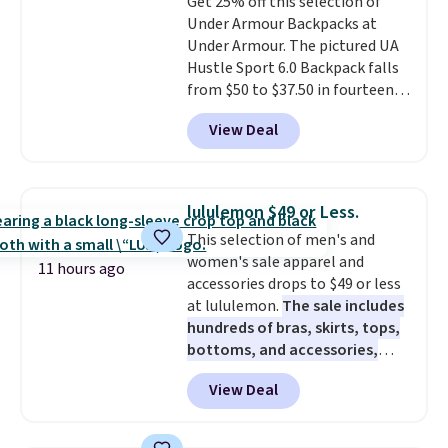
Get 25% off this selection of
that was clearly designed by
$35 or more, or you can choose
Under Armour Backpacks at
someone who actually travels.
free store pickup.
Under Armour. The pictured UA
Faux leather that looks polished
Hustle Sport 6.0 Backpack falls
at the airport and holds up
from $50 to $37.50 in fourteen
through every trip, for $68. Plus,
colors. It's water-resistant and
shipping is free when you apply
View Deal
features a lined, interior laptop
the code FREESHIP at checkout.
sleeve.
That's what really
differentiates Under Armour
backpacks from others is their
lululemon $49 or Less.
longevity and tough materials.
This selection of men's and
I have a UA backpack that I've
women's sale apparel and
owned for probably ten years
.
11 hours ago
accessories drops to $49 or less
Shipping is free on orders over
at lululemon.
The sale includes
$99. Otherwise it adds $8.
hundreds of bras, skirts, tops,
bottoms, and accessories,
with prices starting at $9.
Many
View Deal
styles are at the lowest prices
to date, like this Hold Tight
Jewelled Long-Sleeve Shirt,