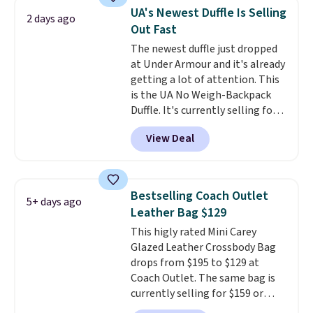
maximize your ability to
store credit when you use your
UA's Newest Duffle Is Selling
2 days ago
organize your bag. Shipping is
lululemon account.
Out Fast
free when you sign into or
The newest duffle just dropped
create a free account, choose a
at Under Armour and it's already
color, select the $9.99 shipping
getting a lot of attention. This
option, and use code BDFREE at
is the UA No Weigh-Backpack
checkout.
Duffle. It's currently selling for
$185, and while there is no
View Deal
specific price drop, we wanted to
offer it here because it's selling
out super fast. In fact, UA is only
allowing two-bags per person.
Bestselling Coach Outlet
5+ days ago
The best part about this duffle
Leather Bag $129
and the real innovation is the
This higly rated Mini Carey
suspension strap system,
Glazed Leather Crossbody Bag
which uses an auxetic design
drops from $195 to $129 at
that physically expands and
Coach Outlet. The same bag is
contracts with your
currently selling for $159 or
movement instead of just
more at other stores. It has two
sitting static against your