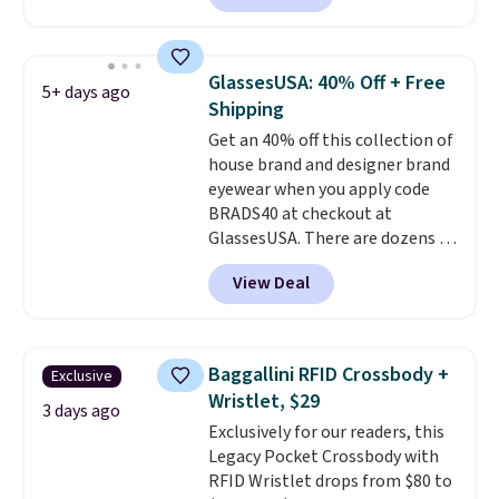
Sunglasses. The originally
asking price was $209, but
they're now available for $89.99
GlassesUSA: 40% Off + Free
5+ days ago
You'd spend over $100
Shipping
everywhere else.
The polarized
Get an 40% off this collection of
lenses help reduce glare, help
house brand and designer brand
enhance color, and block
eyewear when you apply code
harmful amounts of UV
.
BRADS40 at checkout at
Shipping is also free when you
GlassesUSA. There are dozens of
sign out with a free Prime
styles available, and each comes
account. Otherwise shipping
View Deal
in multiple colors. The pictured
adds $6.
pair of Muse Mitcheum glasses
falls from $76 to $53.20 to
$45.60 with code BRADS40.
Baggallini RFID Crossbody +
Exclusive
Shipping is free. That's the best
Wristlet, $29
price we found anywhere. Please
3 days ago
Exclusively for our readers, this
note that contact lenses are
Legacy Pocket Crossbody with
excluded. Oakley, Ray-Ban,
RFID Wristlet drops from $80 to
Persol, Costa Del Mar, and other