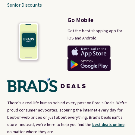
Senior Discounts
Go Mobile
Get the best shopping app for
iOS and Android.
There's a real-life human behind every post on Brad's Deals. We're
proud consumer advocates, scouring the internet every day for
best-of-web prices on just about everything. Brad's Deals isn't a
store - instead, we're here to help you find the
best deals online,
no matter where they are.