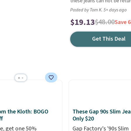
these jeans can not be retu
Posted by Tom K. 5+ days ago
$19.13
$48.00
Save 
Get This Deal
om the Kloth: BOGO
These Gap 90s Slim Jea
f
Only $20
e, get one 50%
Gap Factory's '90s Slim