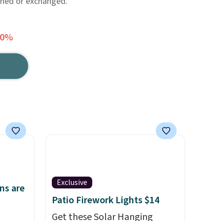
rned or exchanged.
60%
Exclusive
ns are
Patio Firework Lights $14
Get these Solar Hanging