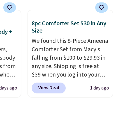
8pc Comforter Set $30 in Any
Size
ody +
We found this 8-Piece Ameena
rs,
Comforter Set from Macy's
ssbody
falling from $100 to $29.93 in
s from
any size. Shipping is free at
 when
$39 when you log into your
Macy's account, or it adds
View Deal
 days ago
1 day ago
 This
$10.95.
It has a floral pattern
everal
but if you reverse it there's a
stripe pattern.
The twin set
hable
has six pieces but the queen
-in-
and king has eight. It has solid
 covers
reviews at 4.3 out of 5 stars.