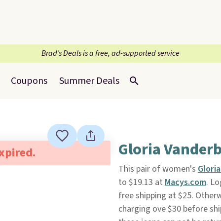
Brad’s Deals is a free, ad-supported service
Coupons
Summer Deals
Gloria Vanderb
expired.
This pair of women's
Glori
to $19.13 at
Macys.com
. L
free shipping at $25. Otherw
charging ove $30 before shi