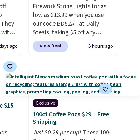
ff,
Firework String Lights for as
o
low as $13.99 when you use
. They
our code BD52AT at Daily
 with
Steals, taking $5 off any
 of
option. With free shipping,
View Deal
 days ago
5 hours ago
k.
this is the best delivered price
 five-
we found. These solar-
raight
powered lights create a
h
firework-inspired starburst
 them
display,
automatically
tile
charging during the day and
 price.
lighting up at night with no
Exclusive
e $15
wiring or added electricity
100ct Coffee Pods $29 + Free
costs.
Choose from eight
Shipping
lighting modes, including
ds,
Just $0.29 per cup!
These 100-
steady and twinkling effects,