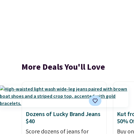
More Deals You'll Love
Dozens of Lucky Brand Jeans
Kut fr
$40
50% Of
Score dozens of jeans for
Buy on