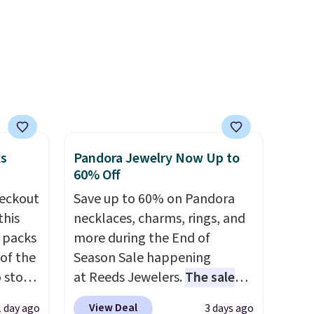
's
before adding these packs to
 free
your cart, unless you want to
ise,
set up auto-delivery.
n
se note
se is
ks
Pandora Jewelry Now Up to
d.
60% Off
eckout
Save up to 60% on Pandora
this
necklaces, charms, rings, and
s packs
more during the End of
 of the
Season Sale happening
o stock
at Reeds Jewelers.
The sale
 gift,
includes more than 150
View Deal
1 day ago
3 days ago