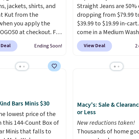
ns, jackets, shirts, and
Straight Jeans are 50% o
t Kut from the
dropping from $79.99 t
when you apply the
$39.99 to $19.99 in-cart
OGO50 at checkout. For
come in a Medium Wash
e, add these Maya
stretch denim and a bit
 Deal
View Deal
Ending Soon!
2
eg Jeans and these
fading for a lived-in loo
 Baggy Jeans, and the
These jeans have classic
drops from $243 to
pocket styling and a st
0 with the code.
Kut
leg that works well wit
he Kloth has spent
sneakers or boots.
Grab
s figuring out what
now if you want a versa
denim actually work
pair of jeans at half the
Kind Bars Minis $30
Macy's: Sale & Clearanc
l bodies, and the Maya
or Less
he lowest price of the
eg and Selena baggy
n this 144-Count Box of
New reductions taken!
o of the styles that
r Minis that falls to
Thousands of home goo
it. A buy one get one