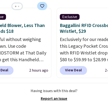
ave 40% on this
s Adidas 3-Stripes
 Full-Zip Hoodie in
ive
Exclusive
or Glow Blue, drops
ld Blower, Less Than
Baggallini RFID Crossb
60 to $36. Spend $50 to
ds $18
Wristlet, $29
e shipping, or it adds
ul without weighing
Exclusively for our reade
otherwise. Select items
wn. Use code
this Legacy Pocket Cro
 ordered online and
DSTORM at That Daily
with RFID Wristlet drop
up for free in store.
o get this Handheld
$80 to $59.99 to $28.99
 for $18.49 with free
you apply our code
 Deal
View Deal
2 hours ago
2
ng. We found
BPOCKET at Baggallini.
able cordless blowers
bag set is available in s
 for $33 to $60.
colors at this price
. A
Having issues with this deal?
ng under 2 pounds, it's
crossbody with a detac
Report an Issue
ze to carry
from room
RFID wristlet is the two
 or toss in your car or
one carry solution that