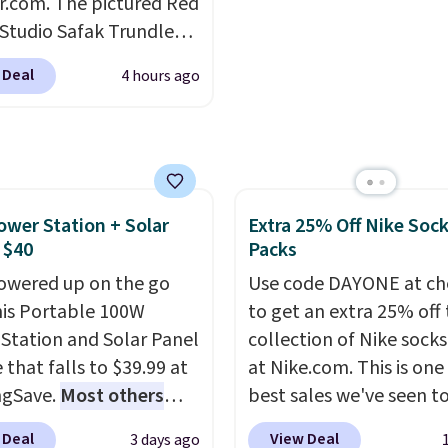
r.com. The pictured Red
Log into your free Macy
 Studio Safak Trundle
Rewards account to get
lly sold for $602.83, but
shipping at $39. Otherw
 Deal
4 hours ago
available for $199.99 in
shipping adds $10.95 o
ctured Espresso color.
orders below $49. Plea
 the best price we've
that Last Act merchandi
 really like the elegant
final sale, so no returns,
of this bed and the fact
exchanges, or price
ower Station + Solar
Extra 25% Off Nike Soc
t's made from solid pine
adjustments are allowe
 $40
Packs
The pull-out trundle
 second sleeping
owered up on the go
Use code DAYONE at ch
e without taking up
his Portable 100W
to get an extra 25% off 
floor space, which
Station and Solar Panel
collection of Nike sock
it ideal for kids' rooms
 that falls to $39.99 at
at Nike.com. This is one
rnight guests.
ngSave.
Most others
Some of
best sales we've seen t
st modern styles even
 $60+
. Shipping is free
up or grab a few pairs to
 Deal
View Deal
3 days ago