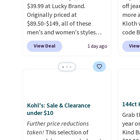
$39.99 at Lucky Brand.
off jea
Originally priced at
more a
$89.50-$149, all of these
Kloth 
men's and women's styles
code B
drop to $39.99 or less. These
exampl
View Deal
View
1 day ago
are typically the lowest prices
Wide-L
we ever see, and they usually
Selena
go for $10-$30 more per pair.
price 
These fan-favorite jeans are
$183.5
known for their ultra-soft,
from t
broken-in feel right from the
decade
first wear, giving you that
makes 
144ct 
Kohl's: Sale & Clearance
lived-in comfort without the
on rea
under $10
Grab t
wait.
Shipping is free when
wide-l
Further price reductions
year o
you spend $85, or it adds $10
are tw
taken!
This selection of
Kind Ba
otherwise.
prove 