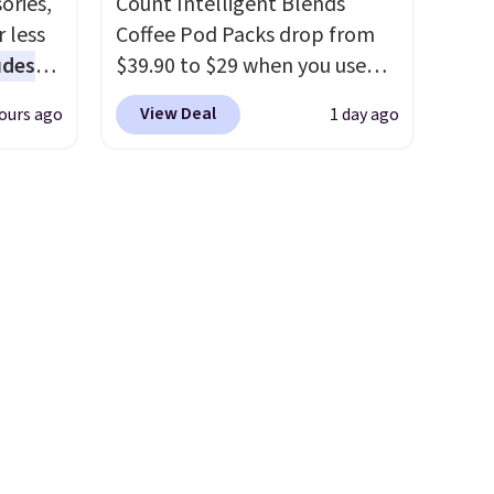
ories,
Count Intelligent Blends
to match everything from
 less
Coffee Pod Packs drop from
everyday patio lighting to
udes
$39.90 to $29 when you use
parties and holiday
auren,
our exclusive code BRADSIB29
gatherings. Available in Bright
View Deal
ours ago
1 day ago
iger,
during checkout at Maud's
White, Warm White, or
ured
Coffee & Tea. Plus they ship
Multicolor, with four size and
eck
for free. We haven't seen a
LED-count options to fit your
ps
lower price in years on these
space.
 four
blends. Choose from dark
s the
roast, medium roast, caramel
 to
macchiato, and decaf blends.
n x
Made in the USA, these
hic
recyclable pods are
99 to
compatible with all Keurig
 price
and K-Cup brewers. Be sure to
 one.
select "one-time purchase"