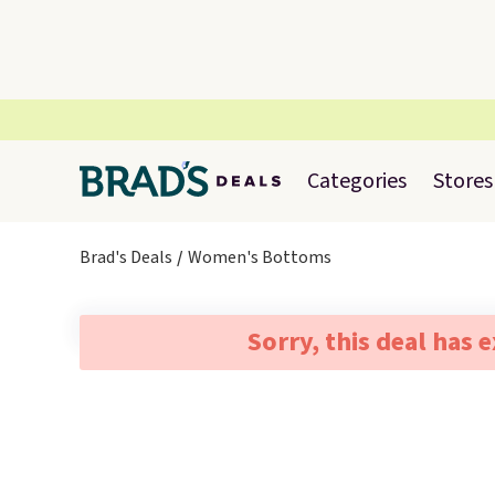
Categories
Stores
Brad's Deals
Women's Bottoms
Sorry, this deal has 