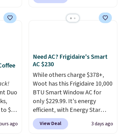
l
pieces, with prices starting at
k of
$12.
Check out these
d
Freshwater Cultured Pearl &
ops to
Beads Hoop Earrings, which
NE.
I
drop from $95 to $38. That's
ke this
the lowest price we could find
anywhere. They're done in
Need AC? Frigidaire's Smart
.
solid sterling silver, and each
AC $230
Coffee
en
feature one treated
While others charge $378+,
 hours.
freshwater pearl. Shipping is
ack!
Woot has this Frigidaire 10,000
free on orders of $100.
unt Duo
BTU Smart Window AC for
 $8 or
Otherwise, it adds $10.
ks,
only $229.99. It's energy
50. We
 to $10
efficient, with Energy Star
he
lusive
certification to back it up, and
r of
View Deal
ours ago
3 days ago
OS
works with Alexa and Google
e
's.
Home smart devices. Or,