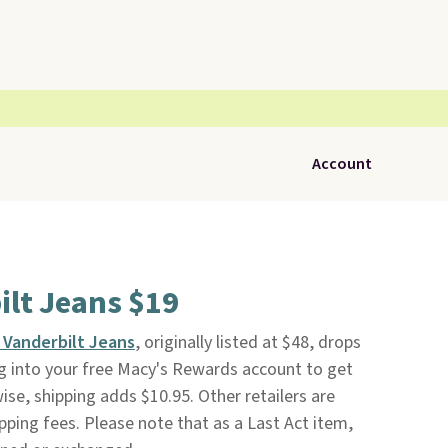
Account
ilt Jeans $19
a Vanderbilt Jeans
, originally listed at $48, drops
og into your free Macy's Rewards account to get
ise, shipping adds $10.95. Other retailers are
pping fees. Please note that as a Last Act item,