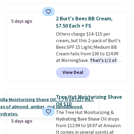
face scrub doesn't clog pores,
and the beard wash softens your
beard. Shipping is free when you
2 Burt's Bees BB Cream,
5 days ago
sign into or create a free
$7.50 Each + FS
account, choose a scent from
Others charge $14-$15 per
the dropdown menu at
cream, but this 2-pack of Burt's
checkout, select the $9.99
Bees SPF 15 Light/Medium BB
shipping option, and use code
Cream falls from $30 to $14.99
BDFREE at checkout.
at MorningSave.
That's 1/2 of
what you'd pay everywhere
View Deal
else
. You get a lightweight, daily
moisturizer that tints,
smooths, and evens skin tone in
one step. If matching name-
Tree Hut Moisturizing Shave
brand items with generic prices
Oil $10
is one of your hobbies, give this
The Tree Hut Moisturizing &
cream a look. Shipping is free
Hydrating Bare Shave Oil drops
when you sign into or create a
5 days ago
from $12.99 to $9.97 at Amazon.
free account, select the $9.99
It comes in several scents at
shipping fee, and enter the code