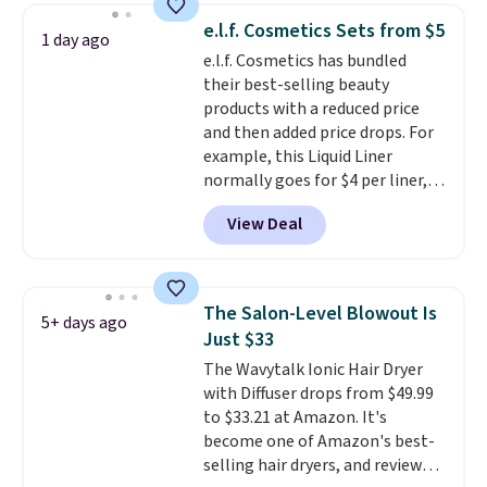
Hydrating Shampoo &
e.l.f. Cosmetics Sets from $5
1 day ago
Conditioner, All in One Leave-in
e.l.f. Cosmetics has bundled
Conditioner, Mending Infusion,
their best-selling beauty
and Shower Gel,
which would
products with a reduced price
total $32 if bought individually
.
and then added price drops. For
Shipping is free with Prime or
example, this Liquid Liner
when you spend $35.
normally goes for $4 per liner,
but you can get a two-pack for
View Deal
$5. That works out to $2.50 per
liner, and no other store has it
priced lower. You can also get
this 2pk of Instant Lift Brown
The Salon-Level Blowout Is
5+ days ago
Pencils for the same price.
Just $33
Better yet, when you sign up for
The Wavytalk Ionic Hair Dryer
a free Beauty Squad account,
with Diffuser drops from $49.99
you'll get free shipping on your
to $33.21 at Amazon. It's
first order. Otherwise, shipping
become one of Amazon's best-
adds $6.50 to orders below $35.
selling hair dryers, and reviewers