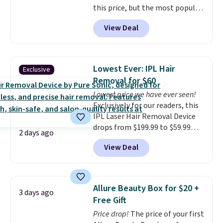
this price, but the most popular
BDFREE at checkout.
is the pictured Vanilla. This
View Deal
shave oil starts as a gel that
melts into a smooth oil on your
skin, so it's easy to apply.
It
helps prevent irritation, nicks,
Lowest Ever: IPL Hair
Exclusive
and cuts from shaving while
Removal for $60
moisturizing your skin
. Check
Lowest price we have ever seen!
out the reviews! Shipping is free
Exclusively for our readers, this
with Prime, or when you spend
IPL Laser Hair Removal Device
$35. Otherwise, it adds $6.99.
drops from $199.99 to $59.99
2 days ago
when you apply our code
View Deal
BDIPL12 at Pursonic. That is $10
less than our previous mention!
At-home IPL gets rid of the
recurring cost of waxing or
Allure Beauty Box for $20 +
3 days ago
salon laser appointments, and
Free Gift
a built-in cooling function
Price drop!
The price of your first
means it's actually