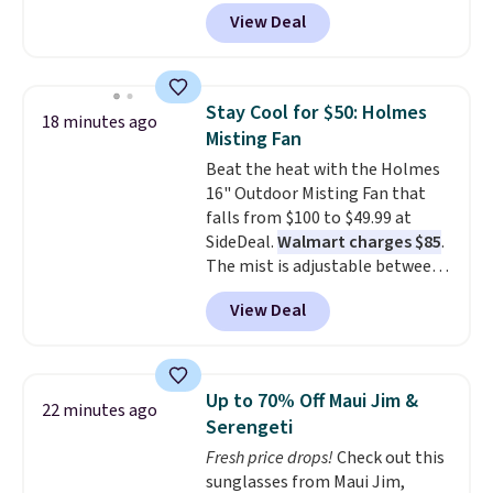
keep comparing it to salon
View Deal
dryers that cost triple the price.
This ionic hair dryer reduces
frizz, has a 1,875-watt motor,
and includes three attachments.
Stay Cool for $50: Holmes
18 minutes ago
The reason it's internet-famous
Misting Fan
is that it claims to dry your hair
Beat the heat with the Holmes
quickly (in a matter of
16" Outdoor Misting Fan that
minutes!), and hundreds of
falls from $100 to $49.99 at
customer reviews mention how
SideDeal.
Walmart charges $85
.
quickly it dries your hair.
The mist is adjustable between
Shipping is free with Prime or
three settings, and the fan can
when you spend $35. Otherwise,
View Deal
connect directly to a garden
it adds $6.99.
hose for continuous misting. It
works great on the patio too.
For free shipping: sign in (or
Up to 70% Off Maui Jim &
22 minutes ago
create a free account), pick the
Serengeti
$8.99 membership option, and
Fresh price drops!
Check out this
then enter code BDFREE at
sunglasses from Maui Jim,
checkout.