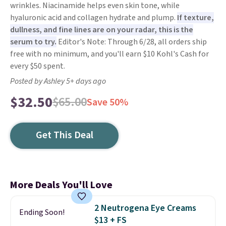
wrinkles. Niacinamide helps even skin tone, while
hyaluronic acid and collagen hydrate and plump.
If texture,
dullness, and fine lines are on your radar, this is the
serum to try.
Editor's Note: Through 6/28, all orders ship
free with no minimum, and you'll earn $10 Kohl's Cash for
every $50 spent.
Posted by Ashley 5+ days ago
$32.50
$65.00
Save 50%
Get This Deal
More Deals You'll Love
2 Neutrogena Eye Creams
Ending Soon!
$13 + FS