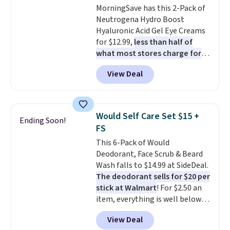
MorningSave has this 2-Pack of
Neutrogena Hydro Boost
Hyaluronic Acid Gel Eye Creams
for $12.99,
less than half of
what most stores charge for
one
. That works out to about
View Deal
$6.50 a piece! You'll even get free
shipping when you sign into or
create a free account, select the
$9.99 shipping option, and use
Would Self Care Set $15 +
Ending Soon!
code BDFREE at checkout. It's a
FS
fast-absorbing formula that's
This 6-Pack of Would
meant to not clog your pores
Deodorant, Face Scrub & Beard
and lock in moisture. Plus, over
Wash falls to $14.99 at SideDeal.
21,000 reviewers have awarded a
The deodorant sells for $20 per
4.5/5 star rating at Amazon for
stick at Walmart
! For $2.50 an
what they call a non-greasy and
item, everything is well below
effective cream.
list price. The deodorant is all-
View Deal
natural and aluminum-free, the