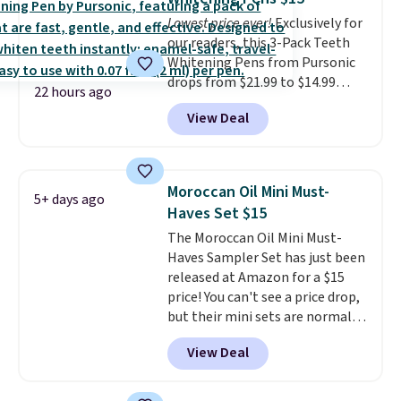
Lowest price ever!
Exclusively for
our readers, this 3-Pack Teeth
Whitening Pens from Pursonic
drops from $21.99 to $14.99
22 hours ago
when you enter our exclusive
View Deal
code BDTSW16 at checkout. This
beats our last mention by $1! It
sells elsewhere for $22. Shipping
is free. Each of the 2 ml pens is
Moroccan Oil Mini Must-
5+ days ago
safe on enamel and brightens
Haves Set $15
teeth instantly.
Ideal for coffee
The Moroccan Oil Mini Must-
lovers, wine enthusiasts, or
Haves Sampler Set has just been
anyone looking to keep their
released at Amazon for a $15
smile bright without dealing
price! You can't see a price drop,
with messy strips or costly
but their mini sets are normally
treatments.
It sells elsewhere
at least $20, and we haven't
for $22, not including free
View Deal
seen one like this in over a year.
shipping.
It includes mini sizes of
Moroccanoil Treatment,