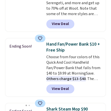
Serengeti, and more and get up
to 70% off at Woot. Note that
some of the more styles are
selling fast! A best bet is the
View Deal
pictured pair of Maui Jim Pehu
Sunglasses. The originally
asking price was $209, but
they're now available for $89.99
Hand Fan/Power Bank $10 +
Ending Soon!
You'd spend over $100
Free Ship
everywhere else.
The polarized
Choose from four colors of this
lenses help reduce glare, help
Quick And Cool Handheld
enhance color, and block
Fan/Power Bank that falls from
harmful amounts of UV
.
$40 to $9.99 at MorningSave.
Shipping is also free when you
Others charge $13-$40
. The
sign out with a free Prime
pocket-sized fan gives you 12–19
account. Otherwise shipping
View Deal
hours of cooling time on a
adds $6.
single charge, though you can
use it as a power bank or an
emergency flash light too. It
Shark Steam Mop $90