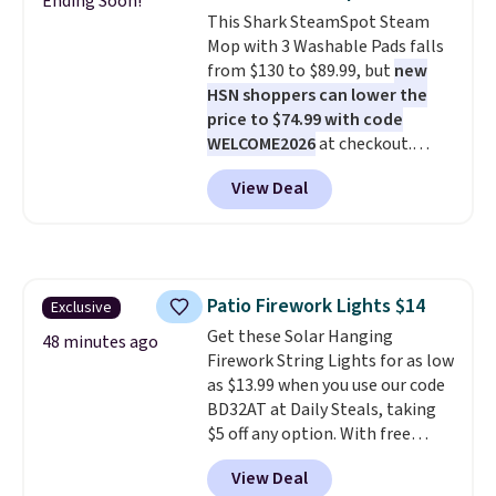
Ending Soon!
folds down for easy carrying,
This Shark SteamSpot Steam
folds 180 degrees to use
Mop with 3 Washable Pads falls
handheld, and folds 270 degrees
from $130 to $89.99, but
new
so you can prop it up and use it
HSN shoppers can lower the
at your desk. For free shipping:
price to $74.99 with code
sign in (or create a free
WELCOME2026
at checkout.
account), choose a color, pick
Shipping is free. Most stores
the $9.99 shipping option, and
View Deal
charge $100+. It comes with two
then enter code BDFREE at
dirt pads and one scrub pad that
checkout.
are all machine washable, and
cleans stuck-on messes better
than a traditional mop. Plus, it
Patio Firework Lights $14
Exclusive
has a removable water tank for
Get these Solar Hanging
easy filling.
48 minutes ago
Firework String Lights for as low
as $13.99 when you use our code
BD32AT at Daily Steals, taking
$5 off any option. With free
shipping, this is the best
View Deal
delivered price we found. These