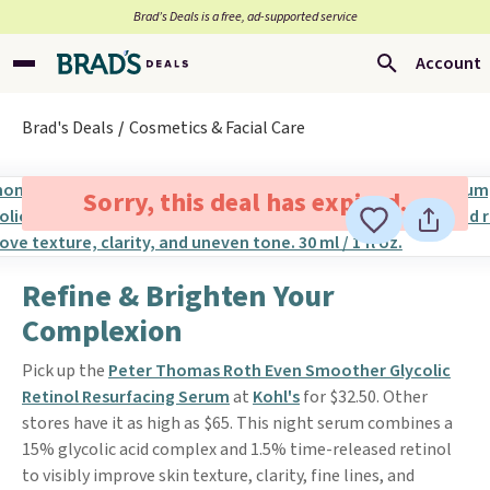
Brad’s Deals is a free, ad-supported service
Account
Brad's Deals
Cosmetics & Facial Care
Sorry, this deal has expired.
Refine & Brighten Your
Complexion
Pick up the
Peter Thomas Roth Even Smoother Glycolic
Retinol Resurfacing Serum
at
Kohl's
for $32.50. Other
stores have it as high as $65. This night serum combines a
15% glycolic acid complex and 1.5% time-released retinol
to visibly improve skin texture, clarity, fine lines, and