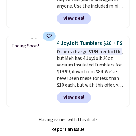
anyone. Use the included mini
footballs, mini baseballs, or 2
View Deal
blasters to see who can get the
most balls in the hole. Turn on
predictable or unpredictable
mode, and the target will roll
4 JoyJolt Tumblers $20 + FS
Ending Soon!
around on its own, increasing
Others charge $18+ per bottle
,
the difficulty.
We couldn't find
but Meh has 4 JoyJolt 20oz
this for less than $30 anywhere
Vacuum Insulated Tumblers for
else
. Shipping is free when you
$19.99, down from $84. We've
sign into or create a free
never seen these for less than
account, select the $9.99
$10 each, but with this offer, you
shipping option, and use code
pay $5 per bottle. They're
BDFREE at checkout.
View Deal
vacuum insulated, so they'll
keep warm or cold for 12 hours,
and each tumbler comes with a
flip lid, a straw lid, and two
Having issues with this deal?
straws. For free shipping: sign in
Report an Issue
(or create a free account),