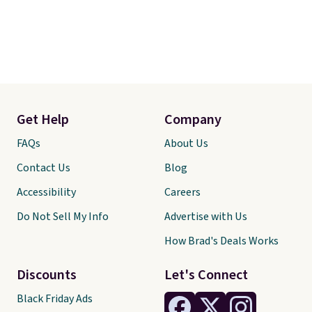
Get Help
Company
FAQs
About Us
Contact Us
Blog
Accessibility
Careers
Do Not Sell My Info
Advertise with Us
How Brad's Deals Works
Discounts
Let's Connect
Black Friday Ads