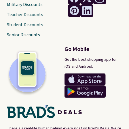
Military Discounts
Teacher Discounts
Student Discounts
Senior Discounts
Go Mobile
Get the best shopping app for
iOS and Android.
There's a real-life human behind every post on Brad's Deals. We're