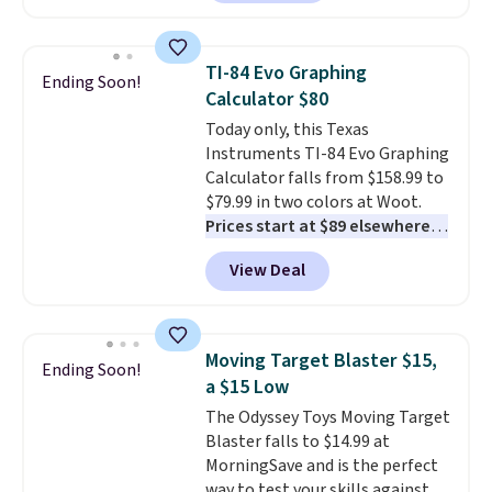
solar-powered lights create a
firework-inspired starburst
display,
automatically charging
TI-84 Evo Graphing
Ending Soon!
during the day and lighting up
Calculator $80
at night with no wiring or
Today only, this Texas
added electricity costs.
Choose
Instruments TI-84 Evo Graphing
from eight lighting modes,
Calculator falls from $158.99 to
including steady and twinkling
$79.99 in two colors at Woot.
effects, to match everything
Prices start at $89 elsewhere in
from everyday patio lighting to
White, or at $123.99 in
parties and holiday gatherings.
View Deal
Raspberry
. Whether your kid is
Available in Bright White, Warm
in high school math or you're
White, or Multicolor, with four
sending a kid off to college, a
size and LED-count options to
graphing calculator is a must.
fit your space.
Moving Target Blaster $15,
Ending Soon!
Sign in to an Amazon Prime
a $15 Low
account for free shipping.
The Odyssey Toys Moving Target
Otherwise, it adds $6.
Blaster falls to $14.99 at
MorningSave and is the perfect
way to test your skills against