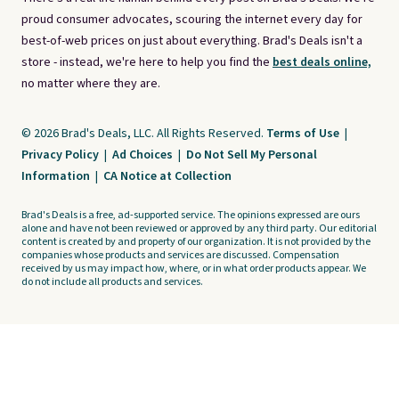
proud consumer advocates, scouring the internet every day for
best-of-web prices on just about everything. Brad's Deals isn't a
store - instead, we're here to help you find the
best deals online,
no matter where they are.
© 2026 Brad's Deals, LLC. All Rights Reserved.
Terms of Use
|
Privacy Policy
|
Ad Choices
|
Do Not Sell My Personal
Information
|
CA Notice at Collection
Brad's Deals is a free, ad-supported service. The opinions expressed are ours
alone and have not been reviewed or approved by any third party. Our editorial
content is created by and property of our organization. It is not provided by the
companies whose products and services are discussed. Compensation
received by us may impact how, where, or in what order products appear. We
do not include all products and services.