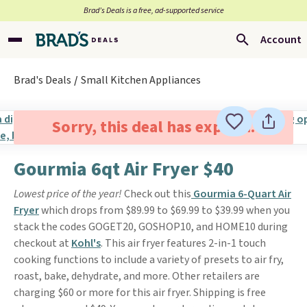
Brad’s Deals is a free, ad-supported service
Account
Brad's Deals
Small Kitchen Appliances
Sorry, this deal has expired.
Gourmia 6qt Air Fryer $40
Lowest price of the year!
Check out this
Gourmia 6-Quart Air
Fryer
which drops from $89.99 to $69.99 to $39.99 when you
stack the codes GOGET20, GOSHOP10, and HOME10 during
checkout at
Kohl's
. This air fryer features 2-in-1 touch
cooking functions to include a variety of presets to air fry,
roast, bake, dehydrate, and more. Other retailers are
charging $60 or more for this air fryer. Shipping is free