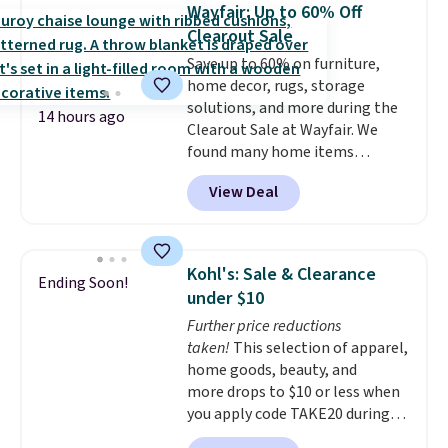
every time.
Choose from two
the customer service is
Wayfair: Up to 60% Off
colors. Log into your free Macy's
outstanding. The brewers
Clearout Sale
Rewards account to get free
come with a one-year
Save up to 60% on furniture,
shipping at $39. Otherwise,
warranty, and when I needed a
home decor, rugs, storage
shipping adds $10.95 on orders
replacement brewer within
solutions, and more during the
below $49.
that timeframe, the warranty
14 hours ago
Clearout Sale at Wayfair. We
started over from the date of
found many home items
replacement.
discounted even further, such as
View Deal
this Hokku Designs Corduroy
Sleeper Loveseat in Khaki.
Originally listed at over $800, it
now drops to $325, and other
Kohl's: Sale & Clearance
Ending Soon!
stores are charging $400 or
under $10
more. Also check out this
Further price reductions
selection of Kelly Clarkson
taken!
This selection of apparel,
furniture and home decor. This
home goods, beauty, and
collection can only be found at
more drops to $10 or less when
this store, and includes some of
you apply code TAKE20 during
Wayfair's most popular styles.
checkout at Kohls.com. We
For example, this Ingrid 7'10" x