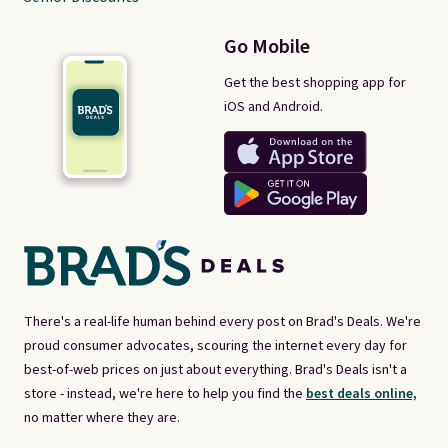
Go Mobile
Get the best shopping app for
iOS and Android.
There's a real-life human behind every post on Brad's Deals. We're
proud consumer advocates, scouring the internet every day for
best-of-web prices on just about everything. Brad's Deals isn't a
store - instead, we're here to help you find the
best deals online,
no matter where they are.