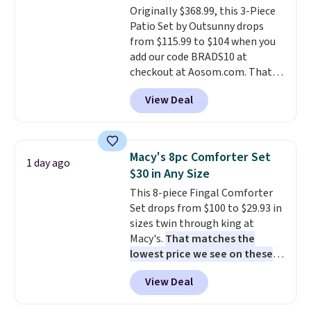
Originally $368.99, this 3-Piece
installation required.
The
Patio Set by Outsunny drops
electrochemical sensor is highly
from $115.99 to $104 when you
responsive and triggers an alert
add our code BRADS10 at
when CO levels reach a
checkout at Aosom.com. That's
dangerous concentration. A
a remarkably low price for a set
practical safety essential for
View Deal
like this. Target and Walmart
homes, RVs, and garages.
are currently selling this exact
set for over $250! The coffee
table has faux wood detailing.
I
Macy's 8pc Comforter Set
1 day ago
also really like that the
$30 in Any Size
cushions have straps so they'll
This 8-piece Fingal Comforter
stay in place, a common
Set drops from $100 to $29.93 in
complaint on bistro set chairs
sizes twin through king at
like this.
Macy's.
That matches the
lowest price we see on these
popular 8-piece sets
. The set is
View Deal
reversible and includes the
comforter, shams, a complete