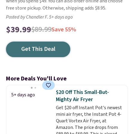
when you spend $49. You can also order online and choose
free store pickup. Otherwise, shipping adds $8.95.
Posted by Chandler F. 5+ days ago
$39.99
$89.99
Save 55%
Get This Deal
More Deals You'll Love
$20 Off This Small-But-
5+ days ago
Mighty Air Fryer
Get $20 off Instant Pot's newest
mini air fryer, the Instant Pot 4-
Quart Vortex Air Fryer, at
Amazon. The price drops from