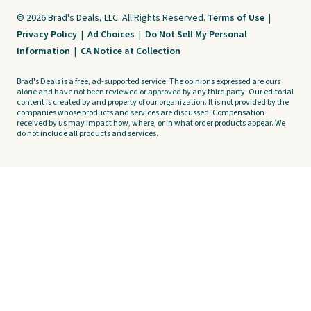
© 2026 Brad's Deals, LLC. All Rights Reserved.
Terms of Use
|
Privacy Policy
|
Ad Choices
|
Do Not Sell My Personal
Information
|
CA Notice at Collection
Brad's Deals is a free, ad-supported service. The opinions expressed are ours
alone and have not been reviewed or approved by any third party. Our editorial
content is created by and property of our organization. It is not provided by the
companies whose products and services are discussed. Compensation
received by us may impact how, where, or in what order products appear. We
do not include all products and services.