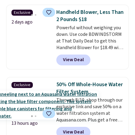
sheet set, and a matching bed
skirt. Log into your free Macy's
Handheld Blower, Less Than
Exclusive
Rewards account to get free
2 Pounds $18
shipping at $39. Otherwise,
2 days ago
Powerful without weighing you
shipping adds $10.95 on orders
down. Use code BDWINDSTORM
below $49. Please note that
at That Daily Deal to get this
Last Act merchandise is final
Handheld Blower for $18.49 with
sale, so no returns, exchanges,
free shipping. We found
or price adjustments are
View Deal
comparable cordless blowers
allowed.
selling for $33 to $60.
Weighing
under 2 pounds, it's a breeze
to carry
from room to room or
50% Off Whole-House Water
Exclusive
toss in your car or toolbox. The
Filter System
rechargeable cordless design
Through 8/10, shop through our
means there's no need for
exclusive link and save 50% on a
disposable compressed air cans,
water filtration system at
making it a convenient option
Aquasana.com. Plus get a free
for cleaning around the house,
13 hours ago
Pro Bypass Kit when you add our
garage, or office.
View Deal
exclusive promo code BRADS50