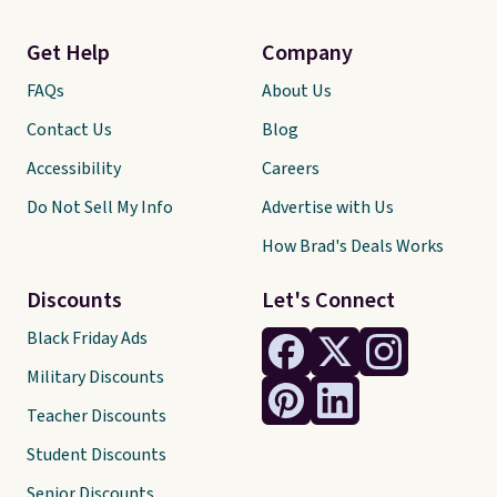
Get Help
Company
FAQs
About Us
Contact Us
Blog
Accessibility
Careers
Do Not Sell My Info
Advertise with Us
How Brad's Deals Works
Discounts
Let's Connect
Black Friday Ads
Military Discounts
Teacher Discounts
Student Discounts
Senior Discounts