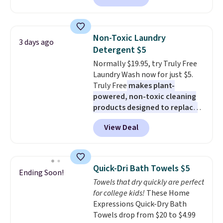
mattress. Shipping is also free
least $100. It comfortably fits
on orders over $35. Otherwise it
two people and has curved
adds $4.99.
armrests and a sloped seat for
Non-Toxic Laundry
3 days ago
comfort.
Detergent $5
Normally $19.95, try Truly Free
Laundry Wash now for just $5.
Truly Free
makes plant-
powered, non-toxic cleaning
products designed to replace
the harsh chemicals found in
View Deal
conventional laundry and
home cleaning brands.
The
laundry wash uses a four-salt
technology formula to tackle
Quick-Dri Bath Towels $5
Ending Soon!
tough stains and odors without
Towels that dry quickly are perfect
dyes, synthetic fragrances,
for college kids!
These Home
optical brighteners,
Expressions Quick-Dry Bath
phosphates, or formaldehyde,
Towels drop from $20 to $4.99
and it's safe for sensitive skin,