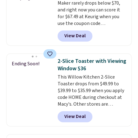
Maker rarely drops below $70,
pick the $9.99 shipping option,
and right now you can score it
and then enter code BDFREE at
for $67.49 at Keurig when you
checkout.
use the coupon code
COFFEEMONTH during
View Deal
checkout. Originally $99.99,
that's the lowest price we're
seeing anywhere. Plus shipping
is free. The K-Compact is one of
2-Slice Toaster with Viewing
Ending Soon!
the more compact brewers out
Window $36
there, standing under 13" tall,
This Willow Kitchen 2-Slice
which makes it a great fit for
Toaster drops from $49.99 to
dorm rooms or tight kitchen
$39.99 to $35.99 when you apply
counters. It includes a
code HOME during checkout at
removable 36oz water reservoir,
Macy's. Other stores are
and the drip tray comes out so
charging full price for the same
you can brew straight into a
View Deal
one.
The window allows you to
travel mug.
Editor's note: I only
watch and adjust browning,
purchase my Keurig brewers
delivering the perfect toast
through Keurig.com because