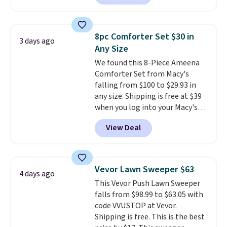
during checkout.
The bypass kit
is normally $198, but you'll get
it for free with our code.
The
8pc Comforter Set $30 in
3 days ago
Rhino Max Flow 1,000,000-
Any Size
Gallon Whole-House Water
We found this 8-Piece Ameena
Filtration System with bypass
Comforter Set from Macy's
kit would normally go for
falling from $100 to $29.93 in
$2,798, but you'll get it for
any size. Shipping is free at $39
$1,399 shipped with our code.
when you log into your Macy's
That's the deepest discount
account, or it adds $10.95.
It has
we've seen in years at this store.
View Deal
a floral pattern but if you
These filtration systems
reverse it there's a stripe
remove chlorine, heavy metals,
pattern.
The twin set has six
and volatile organic chemicals
pieces but the queen and king
from your home's water supply.
Vevor Lawn Sweeper $63
4 days ago
has eight. It has solid reviews at
Shipping adds $14.99.
This Vevor Push Lawn Sweeper
4.3 out of 5 stars.
falls from $98.99 to $63.05 with
code VVUSTOP at Vevor.
Shipping is free. This is the best