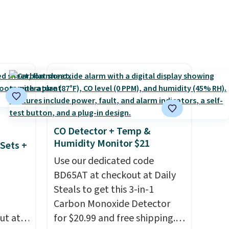
shipping adds $10.95 on
ze and
orders below $49. Please note
t your
that Last Act merchandise is
final sale, so no returns,
exchanges, or price
adjustments are allowed.
CO Detector + Temp &
Humidity Monitor $21
Sets +
Use our dedicated code
BD65AT at checkout at Daily
Steals to get this 3-in-1
Carbon Monoxide Detector
ut at
for $20.99 and free shipping.