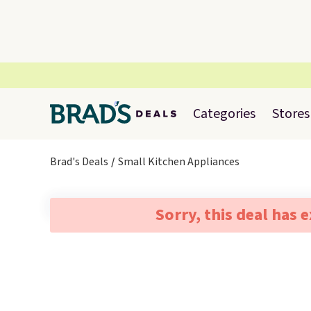
Categories
Stores
Brad's Deals
Small Kitchen Appliances
Sorry, this deal has 