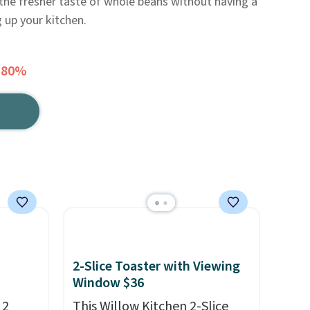
the fresher taste of whole beans without having a
 up your kitchen.
 80%
2-Slice Toaster with Viewing
Window $36
 2
This Willow Kitchen 2-Slice