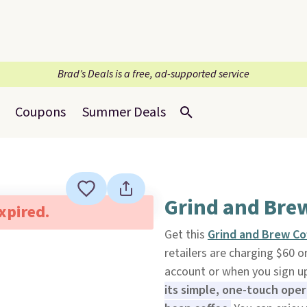
Brad’s Deals is a free, ad-supported service
Coupons
Summer Deals
Grind and Bre
expired.
Get this
Grind and Brew Co
retailers are charging $60 
account or when you sign up 
its simple, one-touch op