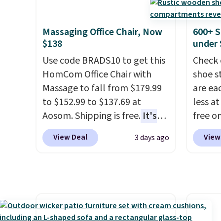
has six pieces but the queen
Weighi
and king has eight. It has solid
a bree
reviews at 4.3 out of 5 stars.
to room
Massaging Office Chair, Now
600+ S
toolbo
$138
under 
cordle
Use code BRADS10 to get this
Check 
no nee
HomCom Office Chair with
shoe s
compre
Massage to fall from $179.99
are ea
it a c
to $152.99 to $137.69 at
less at
cleani
Aosom. Shipping is free.
It's
free on
garage,
more rare to see a massage
pictur
View Deal
View
3 days ago
chair with a built-in footrest.
Shoe S
The footrest also easily
origina
retracts so you can use the
but is 
chair as a regular upright
$84.99.
office chair. Please note, you'll
cabine
need to log in to a free Aosom
of the