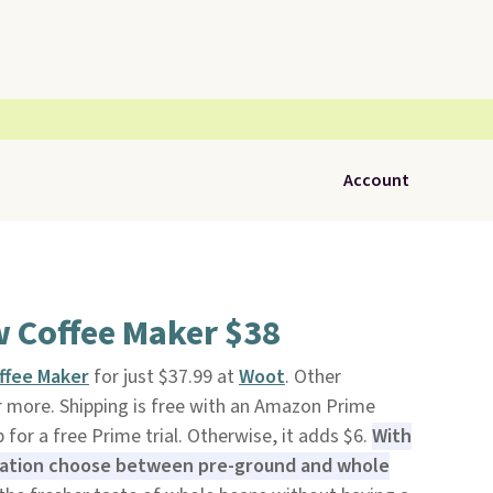
Account
w Coffee Maker $38
ffee Maker
for just $37.99 at
Woot
. Other
or more. Shipping is free with an Amazon Prime
for a free Prime trial. Otherwise, it adds $6.
With
eration choose between pre-ground and whole