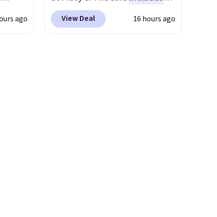
ng,
top brands like Ralph Lauren,
View Deal
ours ago
16 hours ago
d price
KitchenAid, Tommy Hilfiger,
and Columbia.
The featured
women's On 34th Tie-Neck
rst
Sleeveless Sweater drops
from $69.50 to $13.86 in four
y and
of the five colors. That's the
th no
lowest price we've seen to
ity
date. Also, this Pokemon x
ht
Squishmallow 10'' Torchic
ng
Plushie drops from $19.99 to
ects,
$13.99. You'd spend full price
om
elsewhere for the same one.
 to
Log into your free Macy's
Rewards account to get free
 Bright
shipping at $39. Otherwise,