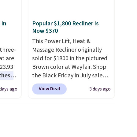
 in
Popular $1,800 Recliner is
Now $370
This Power Lift, Heat &
three-
Massage Recliner originally
at are
sold for $1800 in the pictured
$23.93
Brown color at Wayfair. Shop
these
the Black Friday in July sale
.
I
and you can get this popular
View Deal
 days ago
3 days ago
this
recliner for just $370. That
lly
matches the best price we've
ever seen. If you've never been
u can
in the market for a lift chair,
you know how rare it is to find
 set at
one that is wide like that for