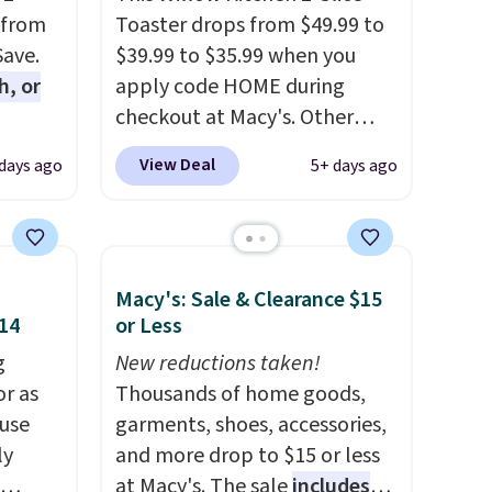
 from
Toaster drops from $49.99 to
Save.
$39.99 to $35.99 when you
h, or
apply code HOME during
checkout at Macy's. Other
you're
stores are charging full price
View Deal
 days ago
5+ days ago
will
for the same one.
The window
while
allows you to watch and
ordless
adjust browning, delivering
wer for
the perfect toast every time.
Macy's: Sale & Clearance $15
ds to
Choose from two colors. Log
$14
or Less
ing:
into your free Macy's Rewards
g
account to get free shipping
New reductions taken!
, pick
or as
at $39. Otherwise, shipping
Thousands of home goods,
on, and
 use
adds $10.95 on orders below
garments, shoes, accessories,
E at
ly
$49.
and more drop to $15 or less
at Macy's. The sale
includes