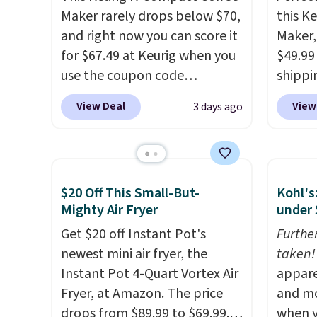
Maker rarely drops below $70,
this K
and right now you can score it
Maker, 
for $67.49 at Keurig when you
$49.99
use the coupon code
shippin
COFFEEMONTH during
seen a 
View Deal
View
3 days ago
checkout. Originally $99.99,
matche
that's the lowest price we're
during
seeing anywhere. Plus
Measur
shipping is free. The K-
width 
$20 Off This Small-But-
Kohl's
Compact is one of the more
height,
Mighty Air Fryer
under 
compact brewers out there,
smalle
standing under 13" tall, which
Get $20 off Instant Pot's
also a
Furthe
makes it a great fit for dorm
newest mini air fryer, the
normal
taken!
rooms or tight kitchen
Instant Pot 4-Quart Vortex Air
when 
appare
counters. It includes a
Fryer, at Amazon. The price
code 
and mo
removable 36oz water
drops from $89.99 to $69.99.
during
when y