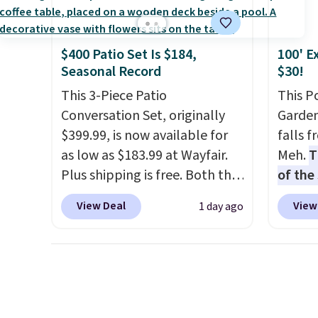
account to complete your
discou
purchase.
once y
cabine
$400 Patio Set Is $184,
100' E
you us
Seasonal Record
$30!
before
This 3-Piece Patio
This P
Conversation Set, originally
Garden
$399.99, is now available for
falls 
as low as $183.99 at Wayfair.
Meh.
T
Plus shipping is free. Both the
of the
Cream color and the Tan
stores
View Deal
View
1 day ago
colors are available at this
design
price.
This is the lowest price
and ki
we've seen this year.
I love
more m
that the table has a
and us
tempered-glass top, which is
heavy 
reinforced to hold up better
free w