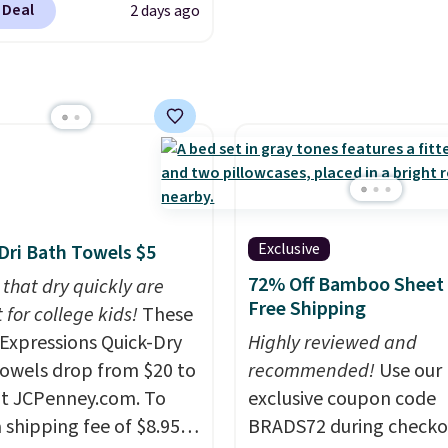
 Deal
2 days ago
als found in
ipping is free at $49, or
White, Warm White, or
line and select free
tional laundry and
Multicolor, with four si
pickup. Otherwise,
leaning brands.
The
LED-count options to fi
ng adds $8.95.
y wash uses a four-salt
space.
logy formula to tackle
stains and odors
t dyes, synthetic
nces, optical
eners, phosphates, or
Exclusive
Dri Bath Towels $5
dehyde, and it's safe
72% Off Bamboo Sheet 
 that dry quickly are
sitive skin, babies, and
Free Shipping
 for college kids!
These
lus, the refillable jug
xpressions Quick-Dry
Highly reviewed and
 reduces single-use
owels drop from $20 to
recommended!
Use our
c waste with every order.
at JCPenney.com. To
exclusive coupon code
g is free. Editor's Note:
 shipping fee of $8.95,
BRADS72 during checko
s an auto-renewing