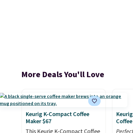
More Deals You'll Love
Keurig K-Compact Coffee
Keurig
Maker $67
Coffee
This Keurig K-Compact Coffee
Perfec