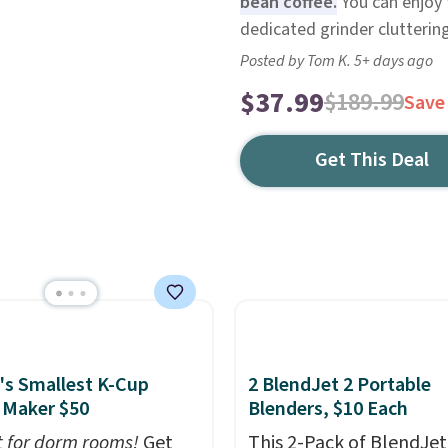
bean coffee.
You can enjoy 
dedicated grinder cluttering
Posted by Tom K. 5+ days ago
$37.99
$189.99
Save
Get This Deal
's Smallest K-Cup
2 BlendJet 2 Portable
 Maker $50
Blenders, $10 Each
t for dorm rooms!
Get
This 2-Pack of BlendJet