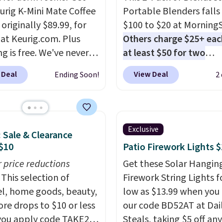
eurig K-Mini Mate Coffee
Portable Blenders falls
originally $89.99, for
$100 to $20 at Morning
 at Keurig.com. Plus
Others charge $25+ eac
g is free. We've never
at least $50 for two
lower price on it, and
elsewhere
. Blend when 
 Deal
View Deal
Ending Soon!
2
s the low price we saw
ready, so your smoothie 
 Amazon Prime Days.
be as fresh as possible 
ing under four inches in
you're on the go. Your c
and about nine inches in
blender has enough po
Exclusive
: Sale & Clearance
 this is Keurig's
15 blends before it nee
$10
Patio Firework Lights 
st brewer ever.
You can
recharge. For free shipp
dd a Keurig Coffee Mug,
r price reductions
sign in (or create a free
Get these Solar Hangin
ly $11.99, for $6.71
This selection of
account), choose a color
Firework String Lights f
you add the coupon
l, home goods, beauty,
the $9.99 shipping opti
low as $13.99 when you
BREWERSPECIAL30
re drops to $10 or less
then enter code BDFRE
our code BD52AT at Dai
 checkout.
ou apply code TAKE20
Editor's
checkout.
Steals, taking $5 off any