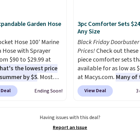
nted.
Trust me that
ou finally get a shoe
t, you'll wonder what
xpandable Garden Hose
3pc Comforter Sets $24
ed to do without it
Any Size
.
ocket Hose 100' Marine
Black Friday Doorbuster
 Hose with Sprayer
Prices!
Check out these 
from $90 to $29.99 at
piece comforter sets th
hat's the lowest price
available for as low as 
 summer by $5
. Most
at Macys.com.
Many of 
 charge around $90. It's
are perfect for summer
 Deal
View Deal
Ending Soon!
3
ed to be lightweight
really like the florals in 
nk-free, making this
Penelope Set. It origina
anageable to store
sold for $80, but is now
Having issues with this deal?
e than the traditional
available for $23.93. Yo
Report an Issue
rubber hose. Shipping is
find it in the twin-,
hen you sign into or
full/queen-, or king-size