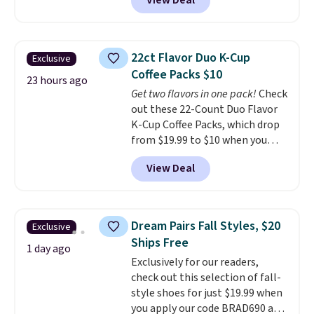
View Deal
a floral pattern but if you
finds we've posted from the
reverse it there's a stripe
brand.
Plus, shipping is free
pattern.
The twin set has six
with our code.
pieces but the queen and king
22ct Flavor Duo K-Cup
Exclusive
has eight. It has solid reviews at
Coffee Packs $10
4.3 out of 5 stars.
23 hours ago
Get two flavors in one pack!
Check
out these 22-Count Duo Flavor
K-Cup Coffee Packs, which drop
from $19.99 to $10 when you
apply our exclusive coupon code
View Deal
BRADSDUOS during checkout at
Maud's. Plus our code bags you
free shipping on these packs,
saving you $7.99 in fees. They go
Dream Pairs Fall Styles, $20
Exclusive
for full price everywhere else.
Ships Free
The flavors are perfect for
1 day ago
Exclusively for our readers,
easing into the end of summer
check out this selection of fall-
and early fall, including
style shoes for just $19.99 when
Blueberry Cobbler, Cherry Pie,
you apply our code BRAD690 at
Butter Toffee, and Cinnamon