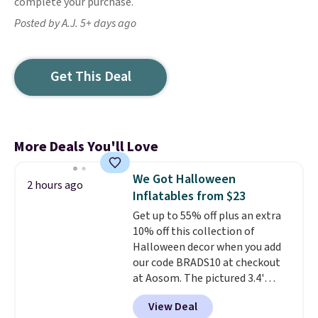
complete your purchase.
Posted by A.J. 5+ days ago
Get This Deal
More Deals You'll Love
We Got Halloween
2 hours ago
Inflatables from $23
Get up to 55% off plus an extra
10% off this collection of
Halloween decor when you add
our code BRADS10 at checkout
at Aosom. The pictured 3.4'
Pumpkin Inflatable originally
View Deal
sold for $39.99, but falls from