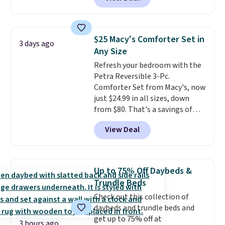
rubber wheels, and a large mesh
brands like Nautica, Lacoste,
hopper for efficient leaf and
Nike, and KitchenAid
. Log into
grass collection.
This is the
your free Macy's Rewards
lowest price we've seen to
account to qualify for free
$25 Macy's Comforter Set in
3 days ago
date for this sweeper.
shipping at $39. Otherwise, it
Any Size
adds $10.95. Some items are
Refresh your bedroom with the
final sale, so no returns,
Petra Reversible 3-Pc.
exchanges, or price adjustments
Comforter Set from Macy's, now
are allowed.
just $24.99 in all sizes, down
from $80. That's a savings of
73%. This design features
View Deal
intricate motifs layered in warm
clay hues for an earthy yet
sophisticated look. It's fully
reversible, so you get two
Up to 75% Off Daybeds &
coordinated styles in one set,
Trundle Beds
whether you want something
Check out this collection of
bold or something more subtle.
daybeds and trundle beds and
This is a price that only comes
get up to 75% off at
around every couple months
3 hours ago