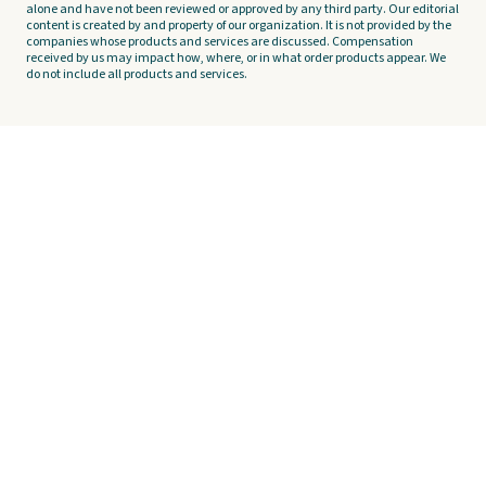
alone and have not been reviewed or approved by any third party. Our editorial
content is created by and property of our organization. It is not provided by the
companies whose products and services are discussed. Compensation
received by us may impact how, where, or in what order products appear. We
do not include all products and services.