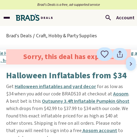
Brad’s Deals is a free, ad-supported service
Account
Brad's Deals
Craft, Hobby & Party Supplies
Sorry, this deal has expired.
Halloween Inflatables from $34
Get
Halloween inflatables and yard decor
for as low as
$34 when you add our code BRADS10 at checkout at
Aosom
.
A best bet is this
Outsunny 3.4ft Inflatable Pumpkin Ghost
which drops from $42.99 to $37.99 to $34 with our code. We
found this exact inflatable priced for as high as $40 at
other stores. Shipping is free on all orders. Please note
that you will need to sign into a free
Aosom account
to