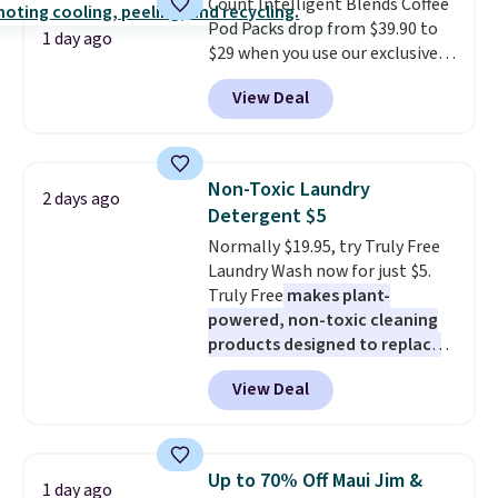
Count Intelligent Blends Coffee
BDFREE at checkout.
Pod Packs drop from $39.90 to
1 day ago
$29 when you use our exclusive
code BRADSIB29 during
View Deal
checkout at Maud's Coffee & Tea.
Plus they ship for free. We
haven't seen a lower price in
years on these blends. Choose
Non-Toxic Laundry
2 days ago
from dark roast, medium roast,
Detergent $5
caramel macchiato, and decaf
Normally $19.95, try Truly Free
blends. Made in the USA, these
Laundry Wash now for just $5.
recyclable pods are compatible
Truly Free
makes plant-
with all Keurig and K-Cup
powered, non-toxic cleaning
brewers. Be sure to select "one-
products designed to replace
time purchase" before adding
the harsh chemicals found in
these packs to your cart, unless
View Deal
conventional laundry and
you want to set up auto-delivery.
home cleaning brands.
The
laundry wash uses a four-salt
technology formula to tackle
Up to 70% Off Maui Jim &
1 day ago
tough stains and odors without