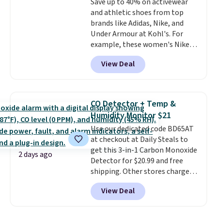
Save up to 40% on activewear
an Amazon Prime account for
and athletic shoes from top
free shipping. Otherwise, it adds
brands like Adidas, Nike, and
$6.
Under Armour at Kohl's. For
example, these women's Nike
Pacific Shoes in White drop from
View Deal
$80 to $44. All other stores are
charging $60 or more for this
popular style. Also save 40% on
this women's Adidas 3-Stripes
CO Detector + Temp &
Fleece Full-Zip Hoodie in Black
Humidity Monitor $21
or Glow Blue, drops from $60 to
Use our dedicated code BD65AT
$36. Spend $50 to get free
at checkout at Daily Steals to
shipping, or it adds $8.95
get this 3-in-1 Carbon Monoxide
otherwise. Select items can be
2 days ago
Detector for $20.99 and free
ordered online and picked up for
shipping. Other stores charge
free in store.
anywhere from $24.99 to $74.99
View Deal
for similar detectors. Beyond
carbon monoxide detection, it
also monitors temperature and