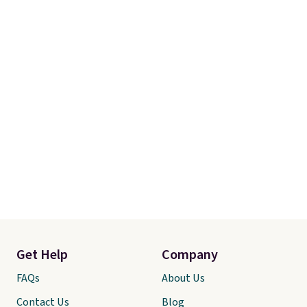
adds $4.99.
Get Help
Company
FAQs
About Us
Contact Us
Blog