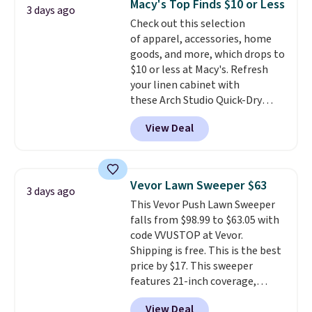
Macy's Top Finds $10 or Less
Trust me that once you finally
3 days ago
Check out this selection
get a shoe cabinet, you'll
of apparel, accessories, home
wonder what you used to do
goods, and more, which drops to
without it before.
$10 or less at Macy's. Refresh
your linen cabinet with
these Arch Studio Quick-Dry
Striped Bath Towels, which fall
View Deal
from $18 to $7.99 in all four
colors. This is typically the
lowest price we see on bath
towels sold at Macy's. You can
Vevor Lawn Sweeper $63
3 days ago
also get a pair of matching hand
This Vevor Push Lawn Sweeper
towels for $8.99. Also, this Miken
falls from $98.99 to $63.05 with
Juniors' Kimono Cover-Up drops
code VVUSTOP at Vevor.
from $38 to $9.50. You'd spend at
Shipping is free. This is the best
least $15 elsewhere for a similar
price by $17. This sweeper
one. It's available in two colors
features 21-inch coverage,
in sizes XS-L.
Prices start at less
durable thickened steel, strong
than $3, and the sale includes
View Deal