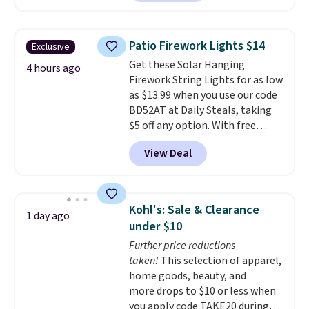
$25.99 to $23.39 with our code.
That's the lowest price we could
find!
In fact, Target has this
Patio Firework Lights $14
Exclusive
exact inflatable priced for over
Get these Solar Hanging
$50.
It may not be a huge
4 hours ago
Firework String Lights for as low
selection of decor, but it's the
as $13.99 when you use our code
right time to get these prices
BD52AT at Daily Steals, taking
super early while they're so low.
$5 off any option. With free
shipping, this is the best
View Deal
delivered price we found. These
solar-powered lights create a
firework-inspired starburst
display,
automatically charging
Kohl's: Sale & Clearance
1 day ago
during the day and lighting up
under $10
at night with no wiring or
Further price reductions
added electricity costs.
Choose
taken!
This selection of apparel,
from eight lighting modes,
home goods, beauty, and
including steady and twinkling
more drops to $10 or less when
effects, to match everything
you apply code TAKE20 during
from everyday patio lighting to