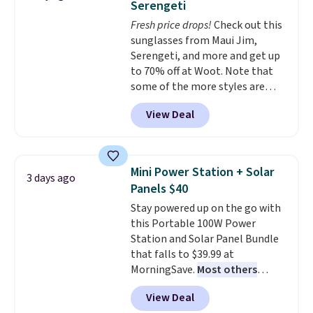
Serengeti
dyes, synthetic fragrances,
Fresh price drops!
Check out this
optical brighteners,
sunglasses from Maui Jim,
phosphates, or formaldehyde,
Serengeti, and more and get up
and it's safe for sensitive skin,
to 70% off at Woot. Note that
babies, and pets. Plus, the
some of the more styles are
refillable jug system reduces
selling fast! A best bet is the
single-use plastic waste with
View Deal
pictured pair of Maui Jim Pehu
every order. Shipping is free.
Sunglasses. The originally
Editor's Note: This is an auto-
asking price was $209, but
renewing subscription that you
they're now available for $89.99
can cancel at any time by
Mini Power Station + Solar
3 days ago
You'd spend over $100
emailing
Panels $40
everywhere else.
The polarized
family@trulyfreehome.com or
Stay powered up on the go with
lenses help reduce glare, help
calling 231-944-1716.
this Portable 100W Power
enhance color, and block
Station and Solar Panel Bundle
harmful amounts of UV
.
that falls to $39.99 at
Shipping is also free when you
MorningSave.
Most others
sign out with a free Prime
charge $60+
. Shipping is free
account. Otherwise shipping
View Deal
when you sign into or create a
adds $6.