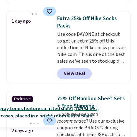
free account, select the $9.99
shipping option, and use code
BDFREE at checkout. Whether
Extra 25% Off Nike Socks
1 day ago
you're deep in the woods or
Packs
stuck at home when the power's
Use code DAYONE at checkout
out, the included solar panels
to get an extra 25% off this
give you access to electricity
collection of Nike socks packs at
wherever there's sun. The power
Nike.com. This is one of the best
station is equipped with 2 USB-C
sales we've seen to stock up or
and 1 USB-A outputs. It weighs
grab a few pairs to gift,
under 2 lbs and is carry-on
View Deal
especially before school starts.
friendly per TSA regulations.
The pictured pack of Nike
Everyday Cushioned Socks
originally $28, drops to $20.23
72% Off Bamboo Sheet Sets
Exclusive
with code DAYONE.
I absolutely
+ Free Shipping
love socks like this that include
Highly reviewed and
arch-band support on the
recommended!
Use our exclusive
bottom. They're perfect for
coupon code BRADS72 during
when you're on your feet for
2 days ago
checkout at Linens & Hutch to
hours.
Seven colors packs are