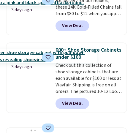
Exclusively for our readers,
option, and use code BDFREE at
these 14K Gold-Filled Chains fall
checkout.
3 days ago
from $80 to $12 when you apply
code BD899 during checkout
View Deal
at RM Gold NYC. Prices start at
$30 for similar hypoallergenic
chains at other stores.
Grab a
few to mix and match for a
600+ Shoe Storage Cabinets
new look every day.
Choose
under $100
from 24" or 8" in several styles.
Check out this collection of
Shipping is free.
3 days ago
shoe storage cabinets that are
each available for $100 or less at
Wayfair. Shipping is free on all
orders. The pictured 10-12 Loon
Peak Shoe Storage Cabinet
View Deal
originally sold for over $200, but
is currently available for $84.99.
This is a best-selling cabinet
and consistently one of the
more popular we see discounted.