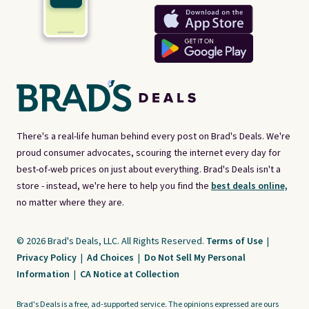
There's a real-life human behind every post on Brad's Deals. We're
proud consumer advocates, scouring the internet every day for
best-of-web prices on just about everything. Brad's Deals isn't a
store - instead, we're here to help you find the
best deals online,
no matter where they are.
© 2026 Brad's Deals, LLC. All Rights Reserved.
Terms of Use
|
Privacy Policy
|
Ad Choices
|
Do Not Sell My Personal
Information
|
CA Notice at Collection
Brad's Deals is a free, ad-supported service. The opinions expressed are ours