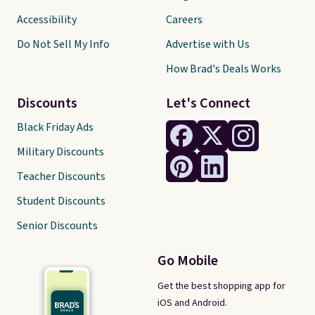
Accessibility
Careers
Do Not Sell My Info
Advertise with Us
How Brad's Deals Works
Discounts
Let's Connect
Black Friday Ads
Military Discounts
Teacher Discounts
Student Discounts
Senior Discounts
Go Mobile
Get the best shopping app for
iOS and Android.