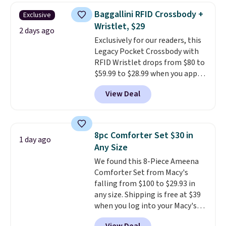
humidity so you have a full
Baggallini RFID Crossbody +
Exclusive
picture of your indoor air quality
Wristlet, $29
at a glance.
Simply plug it in; no
2 days ago
Exclusively for our readers, this
installation required.
The
Legacy Pocket Crossbody with
electrochemical sensor is highly
RFID Wristlet drops from $80 to
responsive and triggers an alert
$59.99 to $28.99 when you apply
when CO levels reach a
our code BPOCKET at
dangerous concentration. A
View Deal
Baggallini. This bag set is
practical safety essential for
available in several colors at
homes, RVs, and garages.
this price
. A crossbody with a
detachable RFID wristlet is the
8pc Comforter Set $30 in
1 day ago
two-in-one carry solution that
Any Size
covers a full day out and a
We found this 8-Piece Ameena
quick errand in the same
Comforter Set from Macy's
purchase. Baggallini builds the
falling from $100 to $29.93 in
security details in so you don't
any size. Shipping is free at $39
have to think about them, and
when you log into your Macy's
under $29 with free shipping
account, or it adds $10.95.
It has
makes this one of the better