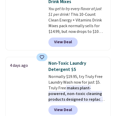
Drink Mixes
or price adjustments are
The sale includes top brands
You get to try every flavor at just
allowed.
like KitchenAid, Circulon,
$1 per drink!
This 10-Count
Lodge, Viking, and Zwilling
.
Clean Energy + Vitamins Drink
Prices start at $10. Log into your
Mixes pack normally sells for
free Macy's Rewards account to
$14.99, but now drops to $10
qualify for free shipping at $39.
with free shipping when you use
Otherwise, it adds $10.95. This
View Deal
our exclusive coupon code
offer ends 8/9.
BRADSENERGY at checkout at
Pureboost. All other stores are
charging full price, plus
Non-Toxic Laundry
4 days ago
shipping fees.
Boosted by B12
Detergent $5
and natural green tea caffeine,
Normally $19.95, try Truly Free
each single-serve packet
Laundry Wash now for just $5.
delivers a surge of up to six
Truly Free
makes plant-
hours of energy without the
powered, non-toxic cleaning
dreaded caffeine crash. An
products designed to replace
added electrolyte blend keeps
the harsh chemicals found in
you hydrated while you power
View Deal
conventional laundry and
through your day.
Just mix with