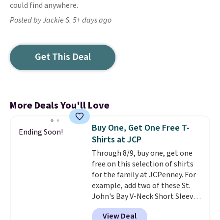
could find anywhere.
Posted by Jackie S. 5+ days ago
Get This Deal
More Deals You'll Love
Buy One, Get One Free T-
Ending Soon!
Shirts at JCP
Through 8/9, buy one, get one
free on this selection of shirts
for the family at JCPenney. For
example, add two of these St.
John's Bay V-Neck Short Sleeve
T-Shirts to your cart, and the
View Deal
price drops from $32 to $16.