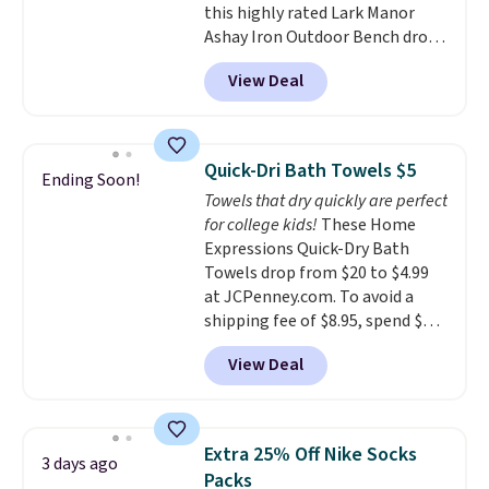
this highly rated Lark Manor
sign out with a free Prime
Ashay Iron Outdoor Bench drops
account. Otherwise shipping
from $82.99 to $61.99. Other
adds $6.
View Deal
stores sell similar ones for at
least $100. It comfortably fits
two people and has curved
armrests and a sloped seat for
Quick-Dri Bath Towels $5
Ending Soon!
comfort.
Towels that dry quickly are perfect
for college kids!
These Home
Expressions Quick-Dry Bath
Towels drop from $20 to $4.99
at JCPenney.com. To avoid a
shipping fee of $8.95, spend $49
or more. You can also order
View Deal
online and choose free pickup at
a local store on orders of $25 or
more. This is typically the
lowest price we see each year on
Extra 25% Off Nike Socks
3 days ago
these 30" x 54" towels.
They dry
Packs