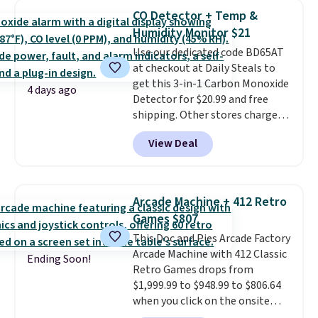
pumps are available in 3 colors
reach that free shipping
CO Detector + Temp &
at this price. Also, these
threshold.
Humidity Monitor $21
Ascenelle Low Wedge Dress
Use our dedicated code BD65AT
Pumps drop from $46.99 to
at checkout at Daily Steals to
$19.99 with the code.
Arch
get this 3-in-1 Carbon Monoxide
support built into a slip-on
4 days ago
Detector for $20.99 and free
pump is the detail that makes
shipping. Other stores charge
wearing heels all day feel less
anywhere from $24.99 to $74.99
like something you recover
View Deal
for similar detectors. Beyond
from. A classic pump and a low
carbon monoxide detection, it
wedge, both for $20 with free
also monitors temperature and
shipping, cover every fall
humidity so you have a full
occasion between a work
Arcade Machine + 412 Retro
picture of your indoor air quality
meeting and a dinner out.
Plus,
Games $807
at a glance.
Simply plug it in; no
our code gets you free shipping!
This Doc and Pies Arcade Factory
installation required.
The
Arcade Machine with 412 Classic
electrochemical sensor is highly
Ending Soon!
Retro Games drops from
responsive and triggers an alert
$1,999.99 to $948.99 to $806.64
when CO levels reach a
when you click on the onsite
dangerous concentration. A
coupon box at Wayfair. Most