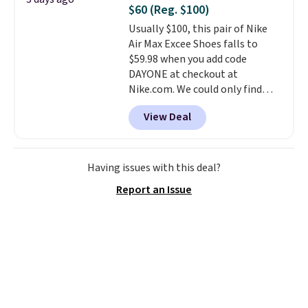
also really like that the
$60 (Reg. $100)
cushions have straps so they'll
Usually $100, this pair of Nike
stay in place, a common
Air Max Excee Shoes falls to
complaint on bistro set chairs
$59.98 when you add code
like this.
DAYONE at checkout at
Nike.com. We could only find
these priced for $70 or higher
View Deal
everywhere else right now. They
have Air Max cushioning and heel
window detailing to show it off.
They're actually very popular for
Having issues with this deal?
Nike collectors and fans of the
Report an Issue
original Air Max design. Nike+
members also score free
shipping with the benefit of
having 60 days to return them
should you need a different size.