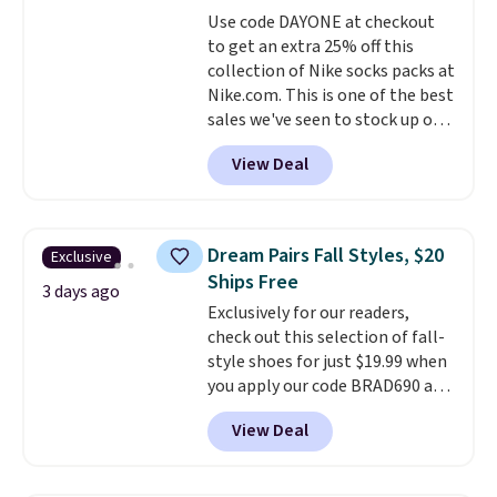
quickly and are resistant to
Use code DAYONE at checkout
benzoyl peroxide, so they are
to get an extra 25% off this
less likely to lose color when
collection of Nike socks packs at
they come into contact with
Nike.com. This is one of the best
skin care products.
You can also
sales we've seen to stock up or
get these 27" x 52" bath towels
grab a few pairs to gift,
for $1 less.
View Deal
especially before school starts.
The pictured pack of Nike
Everyday Cushioned Socks
originally $28, drops to $20.23
Dream Pairs Fall Styles, $20
Exclusive
with code DAYONE.
I absolutely
Ships Free
love socks like this that include
3 days ago
Exclusively for our readers,
arch-band support on the
check out this selection of fall-
bottom. They're perfect for
style shoes for just $19.99 when
when you're on your feet for
you apply our code BRAD690 at
hours.
Seven colors packs are
Dream Pairs. We are loving these
available. Shipping adds $8 or is
View Deal
Ascenelle Arch Support Slip-On
free on orders over $50. We
Pumps, which drop from $46.99
suggest checking out the larger
to $19.99 with the code. These
sale to grab a pair of shoes to