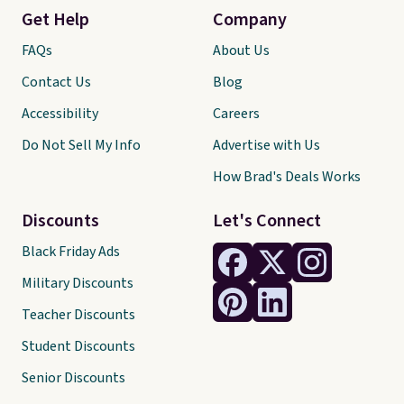
Get Help
Company
FAQs
About Us
Contact Us
Blog
Accessibility
Careers
Do Not Sell My Info
Advertise with Us
How Brad's Deals Works
Discounts
Let's Connect
Black Friday Ads
Military Discounts
Teacher Discounts
Student Discounts
Senior Discounts