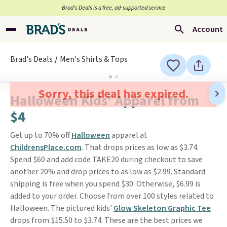
Brad’s Deals is a free, ad-supported service
Account
Brad's Deals
Men's Shirts & Tops
Sorry, this deal has expired.
Halloween Kids' Apparel from
$4
Get up to 70% off
Halloween
apparel at
ChildrensPlace.com
. That drops prices as low as $3.74.
Spend $60 and add code TAKE20 during checkout to save
another 20% and drop prices to as low as $2.99. Standard
shipping is free when you spend $30. Otherwise, $6.99 is
added to your order. Choose from over 100 styles related to
Halloween. The pictured kids'
Glow Skeleton Graphic Tee
drops from $15.50 to $3.74. These are the best prices we