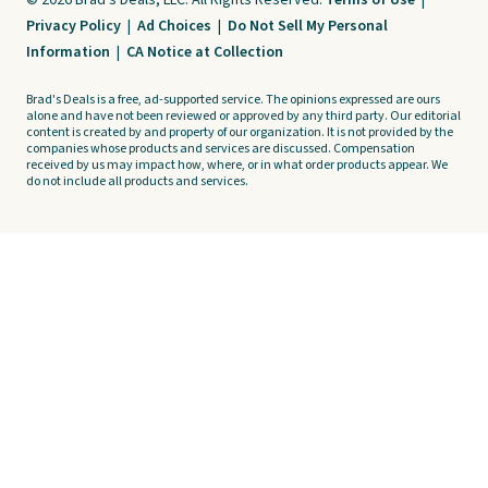
© 2026 Brad's Deals, LLC. All Rights Reserved.
Terms of Use
|
Privacy Policy
|
Ad Choices
|
Do Not Sell My Personal
Information
|
CA Notice at Collection
Brad's Deals is a free, ad-supported service. The opinions expressed are ours
alone and have not been reviewed or approved by any third party. Our editorial
content is created by and property of our organization. It is not provided by the
companies whose products and services are discussed. Compensation
received by us may impact how, where, or in what order products appear. We
do not include all products and services.