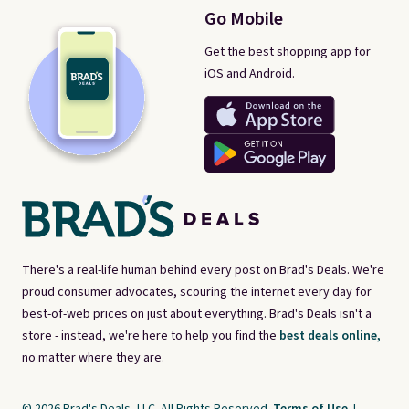
Go Mobile
Get the best shopping app for
iOS and Android.
There's a real-life human behind every post on Brad's Deals. We're
proud consumer advocates, scouring the internet every day for
best-of-web prices on just about everything. Brad's Deals isn't a
store - instead, we're here to help you find the
best deals online,
no matter where they are.