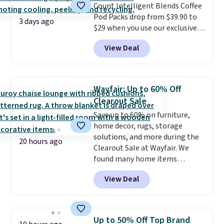
Count Intelligent Blends Coffee
orders. Please note that these
Pod Packs drop from $39.90 to
items are final sale, and you'll
3 days ago
$29 when you use our exclusive
need to sign up for a free
code BRADSIB29 during
lululemon account to return
View Deal
checkout at Maud's Coffee & Tea.
them.
Plus they ship for free. We
haven't seen a lower price in
years on these blends. Choose
Wayfair: Up to 60% Off
from dark roast, medium roast,
Clearout Sale
caramel macchiato, and decaf
Save up to 60% on furniture,
blends. Made in the USA, these
home decor, rugs, storage
recyclable pods are compatible
solutions, and more during the
with all Keurig and K-Cup
20 hours ago
Clearout Sale at Wayfair. We
brewers. Be sure to select "one-
found many home items
time purchase" before adding
discounted even further, such as
these packs to your cart, unless
View Deal
this Hokku Designs Corduroy
you want to set up auto-delivery.
Sleeper Loveseat in Khaki.
Originally listed at over $800, it
now drops to $325, and other
Up to 50% Off Top Brand