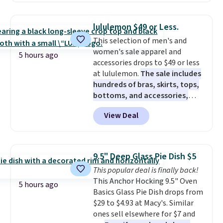
spend $75, or it adds $9.95
is normally $198, but you'll get
otherwise.
it for free with our code.
The
lululemon $49 or Less.
Rhino Max Flow 1,000,000-
This selection of men's and
Gallon Whole-House Water
women's sale apparel and
Filtration System with bypass
5 hours ago
accessories drops to $49 or less
kit would normally go for
at lululemon.
The sale includes
$2,798, but you'll get it for
hundreds of bras, skirts, tops,
$1,399 shipped with our code.
bottoms, and accessories,
That's the deepest discount
with prices starting at $9.
Many
we've seen in years at this store.
View Deal
styles are at the lowest prices
These filtration systems
to date, like this Hold Tight
remove chlorine, heavy metals,
Jewelled Long-Sleeve Shirt,
and volatile organic chemicals
which drops from $78 to $39.
from your home's water supply.
9.5" Deep Glass Pie Dish $5
Reviewers love how lightweight
Shipping adds $14.99.
This popular deal is finally back!
and comfortable the fabric is.
This Anchor Hocking 9.5" Oven
Plus, shipping is free on all
5 hours ago
Basics Glass Pie Dish drops from
orders. Please note that these
$29 to $4.93 at Macy's. Similar
items are final sale, and you'll
ones sell elsewhere for $7 and
need to sign up for a free