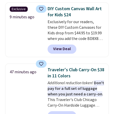
least $5 in shipping fees.
Skittles Pop'd is the official
DIY Custom Canvas Wall Art
Exclusive
freeze-dried version of classic
for Kids $24
Skittles that you'd find at
9 minutes ago
Exclusively for our readers,
Target or Amazon, but because
these DIY Custom Canvases for
you're buying in bulk, you're
Kids drop from $44.95 to $19.99
saving at least $10 in this
when you add the code BD8X8
quantity compared to buying
during checkout at Personalized
the small packs for $5-$6 each.
View Deal
Planet. The code also reduces
These candies are crunchy,
shipping to a flat fee of $3.99.
crispy, and come in five flavors.
These canvases measure 8" x 8"
and can be customized with up
Traveler's Club Carry-On $38
47 minutes ago
to nine characters. Choose from
in 11 Colors
11 designs. Please note that
Additional reduction taken!
Don't
coloring supplies are not
pay for a full set of luggage
included.
when you just need a carry-on
.
This Traveler's Club Chicago
Carry-On Hardside Luggage
drops from $134.99 to $44.99 to