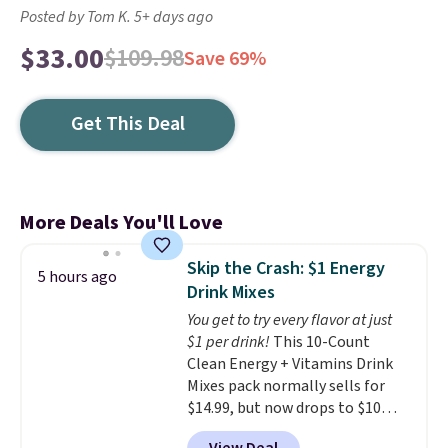
Posted by Tom K. 5+ days ago
$33.00
$109.98
Save 69%
Get This Deal
More Deals You'll Love
Skip the Crash: $1 Energy
5 hours ago
Drink Mixes
You get to try every flavor at just
$1 per drink!
This 10-Count
Clean Energy + Vitamins Drink
Mixes pack normally sells for
$14.99, but now drops to $10
with free shipping when you use