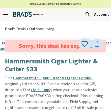
Brad’s Deals is a free, ad-supported service
Account
Brad's Deals
Outdoor Living
Sorry, this deal has expired.
Hammersmith Cigar Lighter &
Cutter $33
This
Hammersmith Cigar Cutter & Lighter Combo
,
originally listed at $109.98 and already on sale for $45,
drops to $33 at
Field Supply
when you use our exclusive
promo code BRADSPACK33 during checkout. Plus shipping
is free. This combo is only avaialble at Field Supply, and
right now our readers can get an extra $12 off its sale price.