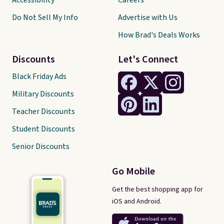
Accessibility
Careers
Do Not Sell My Info
Advertise with Us
How Brad's Deals Works
Discounts
Let's Connect
Black Friday Ads
Military Discounts
Teacher Discounts
Student Discounts
Senior Discounts
Go Mobile
Get the best shopping app for
iOS and Android.