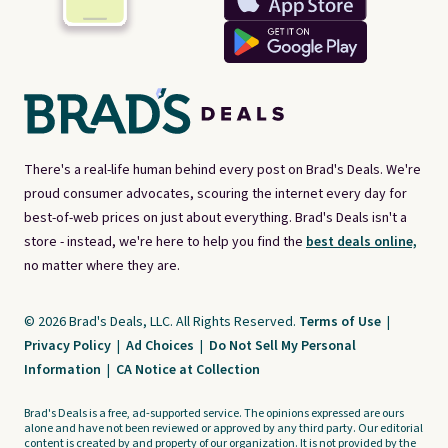
There's a real-life human behind every post on Brad's Deals. We're
proud consumer advocates, scouring the internet every day for
best-of-web prices on just about everything. Brad's Deals isn't a
store - instead, we're here to help you find the
best deals online,
no matter where they are.
© 2026 Brad's Deals, LLC. All Rights Reserved.
Terms of Use
|
Privacy Policy
|
Ad Choices
|
Do Not Sell My Personal
Information
|
CA Notice at Collection
Brad's Deals is a free, ad-supported service. The opinions expressed are ours
alone and have not been reviewed or approved by any third party. Our editorial
content is created by and property of our organization. It is not provided by the