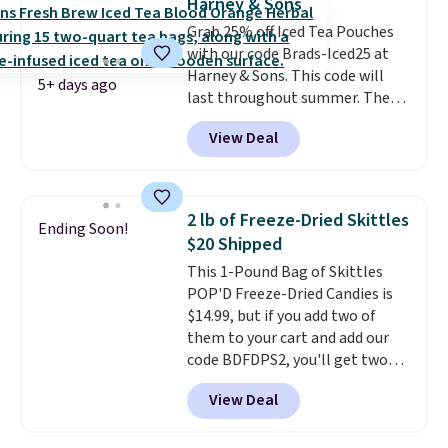
Harney & Sons
note: I always have a jar of this
than four grams of sugar, so
Grab 25% off Iced Tea Pouches
on hand for baking because it's
you can enjoy every sip guilt-
with our code Brads-Iced25 at
not greasy or oily like other
free.
Whether you're hosting a
Harney & Sons. This code will
natural peanut butters. I never
backyard hangout or just
5+ days ago
last throughout summer. The
see it priced this low when I'm
unwinding poolside, these are
pictured Blood Orange Fresh
grocery shopping!
drinks worth stocking up on.
View Deal
Brew Iced Tea, for example, falls
from $25 to $18.75 with the
code. It includes 15 pouches for
this price, breaking down to just
2 lb of Freeze-Dried Skittles
Ending Soon!
over a buck per pouch. There are
$20 Shipped
20 different teas to use this code
This 1-Pound Bag of Skittles
on.
POP'D Freeze-Dried Candies is
$14.99, but if you add two of
them to your cart and add our
code BDFDPS2, you'll get two
pounds for only $19.99 at Candy
View Deal
In Bulk. Then add code BDFS for
free shipping, saving you at