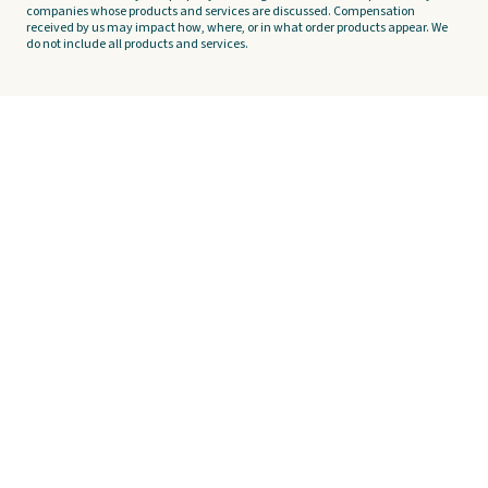
companies whose products and services are discussed. Compensation
received by us may impact how, where, or in what order products appear. We
do not include all products and services.