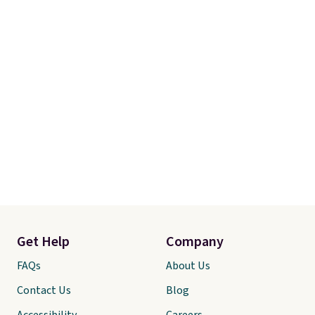
Get Help
Company
FAQs
About Us
Contact Us
Blog