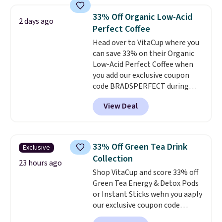
seen on these packs. Choose
from a variety of blends,
33% Off Organic Low-Acid
2 days ago
including dark roast, half caff,
Perfect Coffee
chai latte, and more. Each pack
Head over to VitaCup where you
contains 16-26 individual instant
can save 33% on their Organic
drink packets that are easy to
Low-Acid Perfect Coffee when
toss in your purse, your car, or
you add our exclusive coupon
your gym bag for coffee on the
code BRADSPERFECT during
go.
checkout. Plus shipping is free,
View Deal
saving you $6.95 in fees. Choose
from K-Cups, ground coffee, and
instant packs. This blend is low-
acid, so it is a smart pick if
33% Off Green Tea Drink
Exclusive
regular coffee tends to upset
Collection
your stomach. It is also gentler
23 hours ago
Shop VitaCup and score 33% off
on your teeth and proudly made
Green Tea Energy & Detox Pods
right here in the USA. The
or Instant Sticks wehn you aaply
featured 16-Count K-Cup Pack,
our exclusive coupon code
available in regular or decaf,
BRADSGREENTEA during
normally runs $29.95, but drops