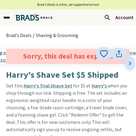
Brad’s Deals is a free, ad-supported service
Account
Brad's Deals
Shaving & Grooming
Sorry, this deal has expired.
Harry's Shave Set $5 Shipped
Get this
Harry's Trial Shave Set
for $5 at
Harry's
when you
shop through our link. Shipping is free. The set includes an
ergonomic weighted razor handle in a color of your
choosing, a five-blade razor cartridge, a travel blade cover,
and a foaming shave gel. Click "Redeem Offer" to get the
deal. This offer is for new customers only. This will
automatically sign you up to receive ongoing refills, but