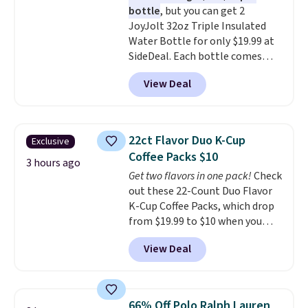
bottle
, but you can get 2
included with your purchase.
It
JoyJolt 32oz Triple Insulated
can be played by one or two
Water Bottle for only $19.99 at
players
. Shipping is free.
SideDeal. Each bottle comes
with a straw lid, an extra straw,
View Deal
and a flip lid. Drinks stay warm
or cold for up to 12 hours.
Amazon reviewers are giving it
4.5/5 stars for the rich colors,
22ct Flavor Duo K-Cup
Exclusive
temperature retention, and lid
Coffee Packs $10
options. For free shipping: sign
3 hours ago
Get two flavors in one pack!
Check
in (or create a free account),
out these 22-Count Duo Flavor
choose a color, pick the $9.99
K-Cup Coffee Packs, which drop
shipping option, and then enter
from $19.99 to $10 when you
code BDFREE at checkout.
apply our exclusive coupon code
View Deal
BRADSDUOS during checkout at
Maud's. Plus our code bags you
free shipping on these packs,
saving you $7.99 in fees. They go
66% Off Polo Ralph Lauren