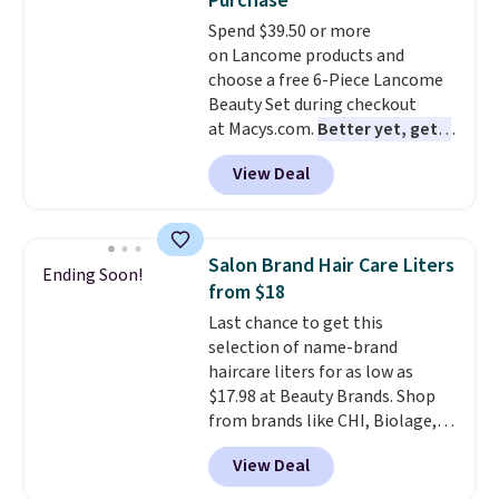
Purchase
Spend $39.50 or more
on Lancome products and
choose a free 6-Piece Lancome
Beauty Set during checkout
at Macys.com.
Better yet, get a
free skincare duo when you
View Deal
spend $80 and of a free full-
size eye serum when you spend
$125!
We recommend picking up
this La vie est belle Vanille Nude
Salon Brand Hair Care Liters
Ending Soon!
Hair and Body Mist priced at $45.
from $18
Customers say that it has a
Last chance to get this
luxurious and long-lasting
selection of name-brand
scent. Log into your free Macy's
haircare liters for as low as
Rewards account to get free
$17.98 at Beauty Brands. Shop
shipping at $39. Otherwise,
from brands like CHI, Biolage,
shipping adds $10.95 to orders
Redken, Goldwell, and more. For
below $49.
View Deal
example, this Chi Infra
Shampoo drops from $40.98 to