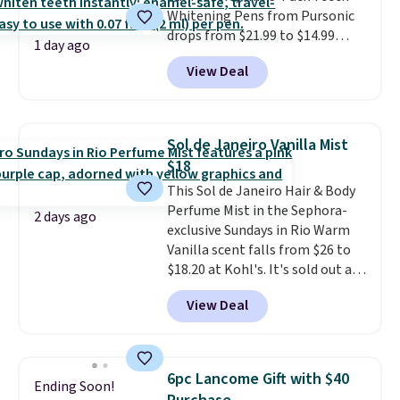
Whitening Pens from Pursonic
bottle. The scent is described as
drops from $21.99 to $14.99
having notes of apple and citrus
1 day ago
when you enter our exclusive
with undertones of cinnamon
View Deal
code BDTSW16 at checkout. This
and cedar.
beats our last mention by $1! It
sells elsewhere for $22. Shipping
is free. Each of the 2 ml pens is
Sol de Janeiro Vanilla Mist
safe on enamel and brightens
$18
teeth instantly.
Ideal for coffee
This Sol de Janeiro Hair & Body
lovers, wine enthusiasts, or
Perfume Mist in the Sephora-
anyone looking to keep their
2 days ago
exclusive Sundays in Rio Warm
smile bright without dealing
Vanilla scent falls from $26 to
with messy strips or costly
$18.20 at Kohl's. It's sold out at
treatments.
It sells elsewhere
Sephora, and
other scents are
for $22, not including free
View Deal
selling for $26
elsewhere. It's
shipping.
described as being a warm and
spicy, layerable scent. Spend $49
for free shipping. Otherwise, it
6pc Lancome Gift with $40
Ending Soon!
adds $8.95.