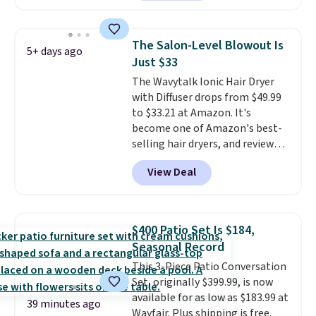
face scrub doesn't clog pores,
and the beard wash softens your
beard. Shipping is free when you
The Salon-Level Blowout Is
5+ days ago
sign into or create a free
Just $33
account, choose a scent from
The Wavytalk Ionic Hair Dryer
the dropdown menu at
with Diffuser drops from $49.99
checkout, select the $9.99
to $33.21 at Amazon. It's
shipping option, and use code
become one of Amazon's best-
BDFREE at checkout.
selling hair dryers, and reviewers
keep comparing it to salon
View Deal
dryers that cost triple the price.
This ionic hair dryer reduces
frizz, has a 1,875-watt motor,
and includes three attachments.
$400 Patio Set Is $184,
The reason it's internet-famous
Seasonal Record
is that it claims to dry your hair
This 3-Piece Patio Conversation
quickly (in a matter of
Set, originally $399.99, is now
minutes!), and hundreds of
available for as low as $183.99 at
customer reviews mention how
39 minutes ago
Wayfair. Plus shipping is free.
quickly it dries your hair.