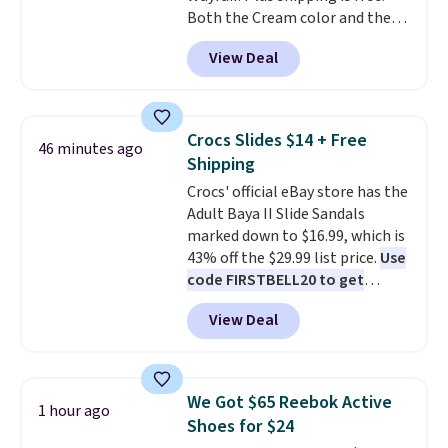
Both the Cream color and the
Shipping is free with Prime or
Tan colors are available at this
when you spend $35. Otherwise,
View Deal
price.
This is the lowest price
it adds $6.99.
we've seen this year.
I love that
the table has a tempered-glass
top, which is reinforced to hold
Crocs Slides $14 + Free
46 minutes ago
up better in the outdoors. It
Shipping
also has anti-slip pads so you
Crocs' official eBay store has the
don't have to worry about it
Adult Baya II Slide Sandals
sliding around near the pool.
marked down to $16.99, which is
43% off the $29.99 list price.
Use
code FIRSTBELL20 to get
another 20% off, dropping the
View Deal
price to $13.59.
These slides
feature fully molded Croslite
material for lightweight
comfort, ventilated straps for
We Got $65 Reebok Active
1 hour ago
breathability, and a cushioned
Shoes for $24
footbed with a subtle massage-