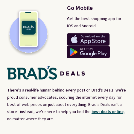
Go Mobile
Get the best shopping app for
iOS and Android.
There's a real-life human behind every post on Brad's Deals. We're
proud consumer advocates, scouring the internet every day for
best-of-web prices on just about everything. Brad's Deals isn't a
store - instead, we're here to help you find the
best deals online,
no matter where they are.