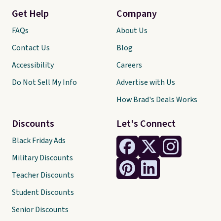
Get Help
Company
FAQs
About Us
Contact Us
Blog
Accessibility
Careers
Do Not Sell My Info
Advertise with Us
How Brad's Deals Works
Discounts
Let's Connect
Black Friday Ads
Military Discounts
Teacher Discounts
Student Discounts
Senior Discounts