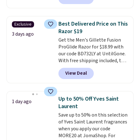
less than our previous mention!
At-home IPL gets rid of the
recurring cost of waxing or
Best Delivered Price on This
Exclusive
salon laser appointments, and
Razor $19
a built-in cooling function
3 days ago
Get the Men's Gillette Fusion
means it's actually
ProGlide Razor for $18.99 with
comfortable to use. A device
our code BD732LY at UntilGone.
that handles both without the
With free shipping included, this
salon price tag is the kind of
comes out to the best price
investment that pays for itself
View Deal
available. You'll receive one
quickly.
Other retailers are
handle plus four refill blade
charging $100 or more for this
cartridges.
This razor is created
device. Plus, shipping is free.
with a pivoting technology
Up to 50% Off Yves Saint
1 day ago
that allows for seamless
Laurent
adjustment as it follows the
Save up to 50% on this selection
contours of your face and
of Yves Saint Laurent fragrances
neck
, and five anti-friction
when you apply our code
blades cut down on tugging and
MORE20 at JomaShop. For
irritation. An integrated