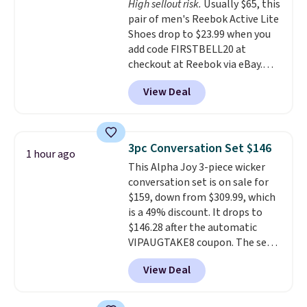
High sellout risk.
Usually $65, this
like feel. Shipping is free,
pair of men's Reebok Active Lite
making this the best price
Shoes drop to $23.99 when you
online by around $8 altogether.
add code FIRSTBELL20 at
checkout at Reebok via eBay.
Any opportunity to grab a pair
View Deal
of Reebok shoes for under $25 is
a rare deal. You'll also get free
shipping. They have a
lightweight, mesh upper to help
3pc Conversation Set $146
1 hour ago
keep your feet cool and a grip
This Alpha Joy 3-piece wicker
that is made to help you shift
conversation set is on sale for
your weight and make side-to-
$159, down from $309.99, which
side cuts.
is a 49% discount. It drops to
$146.28 after the automatic
VIPAUGTAKE8 coupon. The set
has a bohemian look with
View Deal
handcrafted diamond weave
patterns and plush beige
cushions, and it's brand new.
It