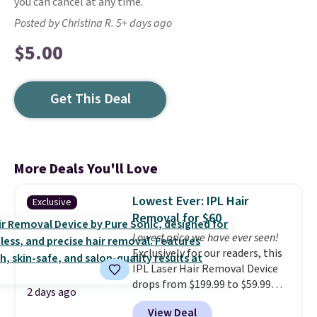
you can cancel at any time.
Posted by Christina R. 5+ days ago
$5.00
Get This Deal
More Deals You'll Love
Lowest Ever: IPL Hair
Exclusive
Removal for $60
Lowest price we have ever seen!
Exclusively for our readers, this
IPL Laser Hair Removal Device
drops from $199.99 to $59.99
2 days ago
when you apply our code
View Deal
BDIPL12 at Pursonic. That is $10