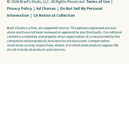
© 2026 Brad's Deals, LLC. All Rights Reserved.
Terms of Use
|
Privacy Policy
|
Ad Choices
|
Do Not Sell My Personal
Information
|
CA Notice at Collection
Brad's Deals is a free, ad-supported service. The opinions expressed are ours
alone and have not been reviewed or approved by any third party. Our editorial
content is created by and property of our organization. It is not provided by the
companies whose products and services are discussed. Compensation
received by us may impact how, where, or in what order products appear. We
do not include all products and services.