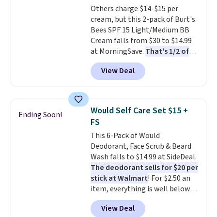
Others charge $14-$15 per
and Shower Gel,
which would
cream, but this 2-pack of Burt's
total $32 if bought individually
.
Bees SPF 15 Light/Medium BB
Shipping is free with Prime or
Cream falls from $30 to $14.99
when you spend $35.
at MorningSave.
That's 1/2 of
what you'd pay everywhere
View Deal
else
. You get a lightweight, daily
moisturizer that tints,
smooths, and evens skin tone in
one step. If matching name-
Would Self Care Set $15 +
Ending Soon!
brand items with generic prices
FS
is one of your hobbies, give this
This 6-Pack of Would
cream a look. Shipping is free
Deodorant, Face Scrub & Beard
when you sign into or create a
Wash falls to $14.99 at SideDeal.
free account, select the $9.99
The deodorant sells for $20 per
shipping fee, and enter the code
stick at Walmart
! For $2.50 an
BDFREE at checkout.
item, everything is well below
list price. The deodorant is all-
View Deal
natural and aluminum-free, the