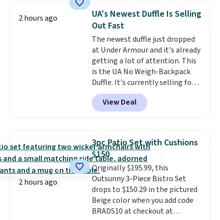
sells for over $250 elsewhere,
UA's Newest Duffle Is Selling
2 hours ago
so this is a significant discount
Out Fast
relative to other prices online.
The newest duffle just dropped
at Under Armour and it's already
getting a lot of attention. This
is the UA No Weigh-Backpack
Duffle. It's currently selling for
$185, and while there is no
View Deal
specific price drop, we wanted to
offer it here because it's selling
out super fast. In fact, UA is only
allowing two-bags per person.
3pc Patio Set with Cushions
The best part about this duffle
$150
and the real innovation is the
Originally $195.99, this
suspension strap system,
Outsunny 3-Piece Bistro Set
which uses an auxetic design
2 hours ago
drops to $150.29 in the pictured
that physically expands and
Beige color when you add code
contracts with your
BRADS10 at checkout at
movement instead of just