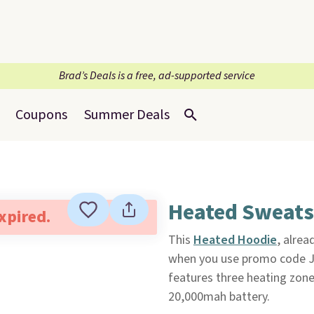
Brad’s Deals is a free, ad-supported service
Coupons
Summer Deals
Heated Sweatsh
expired.
This
Heated Hoodie
, alrea
when you use promo code JAC
features three heating zone
20,000mah battery.