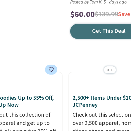
Posted by Tom K. 5+ days ago
$60.00
$139.99
Save
Get This Deal
oodies Up to 55% Off,
2,500+ Items Under $10
 Up Now
JCPenney
out this collection of
Check out this selection
pparel and get up to
over 2,500 apparel, ho