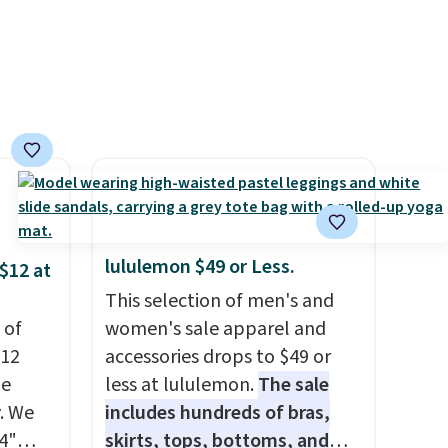
e in
lululemon sells a "like new"
Prices
version of the bag for
nd the
$96-$111. Browse the sale to
e
see if any of the totes or
, and
pouches suit your fancy.
ur
Shipping is free. Final sale
items can only be returned for
ree
store credit when you use your
se, it
lululemon account.
s are
lululemon $49 or Less.
$12 at
This selection of men's and
 of
women's sale apparel and
d.
$12
accessories drops to $49 or
de
less at lululemon.
The sale
. We
includes hundreds of bras,
4"
skirts, tops, bottoms, and