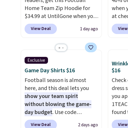
readers, get this Football
40% of
Home Team Zip Hoodie for
when 
$34.99 at UntilGone when you
at che
use our code BD842LY during
pictur
View Deal
View
1 day ago
checkout. Not only is it the
Hoodie
best price we found, but it
$105, 
also ships free.
Football is
$63.97.
basically back, so choose
when 
Exclusive
Wrinkl
from a variety of teams and
We've 
Game Day Shirts $16
$16
have yours ready for
availa
tailgates, game days, and
Football season is almost
Fit te
Check 
cooler fall weather.
here, and this deal lets you
champi
dress 
show your team spirit
it's ab
you ap
without blowing the game-
sweat.
1TEAC
day budget
. Use code
about 
found 
BD447LY at UntilGone to drop
gear i
Wrinkl
View Deal
View
2 days ago