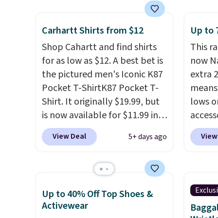
having
we've seen this year.
Cubavera
free w
comple
is known for their breathable,
spend 
Shippi
Carhartt Shirts from $12
Up to 
linen fabrics. That sort of
$6.99.
spend 
style is super popular right
Shop Cahartt and find shirts
This r
online
now too.
You can also score
for as low as $12. A best bet is
now Na
pickup
two of the popular Cubavera
the pictured men's Iconic K87
extra 
shippi
polos for $40. Please note
Pocket T-ShirtK87 Pocket T-
means 
that we expect some of the
Shirt. It originally $19.99, but
lows o
more popular sizes to sell
is now available for $11.99 in
access
fast. Good Life Members will
the pictured Tranquil Blue
pictur
View Deal
View
5+ days ago
also get free shipping on
color at Carhartt.
The
for ex
orders over $50. Otherwise
heavyweight fabric is what
for $29
shipping adds $10.99.
makes this shirt so popular.
availab
Over 8,000 reviewers scored it
$7.98 
Exclus
Up to 40% Off Top Shoes &
an average of 4.5 out of 5
checko
Activewear
Baggal
stars
. Plus shipping is free.
price 