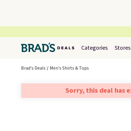
Categories
Stores
Brad's Deals
Men's Shirts & Tops
Sorry, this deal has 