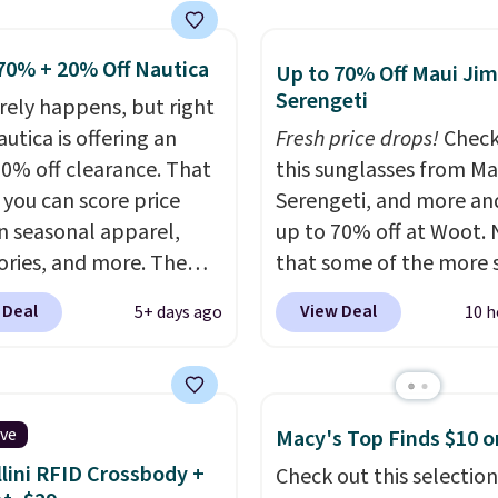
 a few in rotation feel
Shipping is free on orde
ith Prime or when you
tely practical.
$50 or more when you s
$35. Otherwise, it adds
ng is free when you
for a free rewards accou
70% + 20% Off Nautica
Up to 70% Off Maui Jim
$49, or you can order
otherwise, shipping ad
Serengeti
arely happens, but right
 and choose free store
$9.99. Pick up two for $
utica is offering an
Fresh price drops!
Check
 at $25. Otherwise,
unlock free shipping an
20% off clearance. That
this sunglasses from Ma
ng adds $8.95.
one ready for the cours
you can score price
Serengeti, and more an
another for everyday we
n seasonal apparel,
up to 70% off at Woot.
ories, and more. The
that some of the more 
ed Logo Graphic T-Shirt,
are selling fast! A best b
 Deal
View Deal
5+ days ago
10 h
ample, originally sold
the pictured pair of Mau
.95, but is currently
Pehu Sunglasses. The
le for $9.95. It drops to
originally asking price 
automatically at
$209, but they're now
ive
Macy's Top Finds $10 o
ut. That's the best
available for $89.99 You
lini RFID Crossbody +
Check out this selection
anywhere. Shipping adds
spend over $100 every