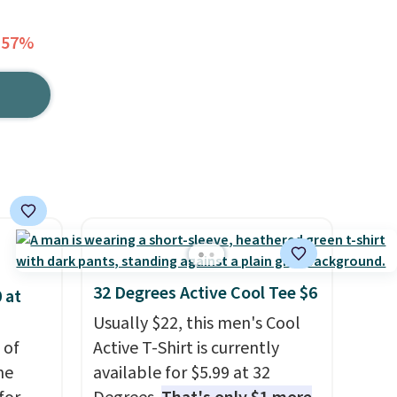
 57%
32 Degrees Active Cool Tee $6
 at
Usually $22, this men's Cool
 of
Active T-Shirt is currently
me
available for $5.99 at 32