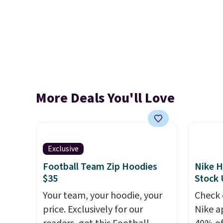
More Deals You'll Love
Exclusive
Football Team Zip Hoodies
Nike H
$35
Stock
Your team, your hoodie, your
Check 
price. Exclusively for our
Nike a