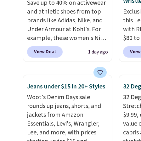
Wristl
Save up to 40% on activewear
This is the lowest shipped
$8 or i
and athletic shoes from top
Exclusi
price we could find. Please
$60.
We
brands like Adidas, Nike, and
this L
note that prices will vary
steepe
Under Armour at Kohl's. For
with R
based on color and size, so
months
example, these women's Nike
$80 to
you'll have to dig around a bit
There 
Pacific Shoes in White drop
you ap
to find the size for you.
jackets
View Deal
View
1 day ago
from $80 to $44. All other
BPOCKE
well th
stores are charging $60 or
bag set
shippi
more for this popular style.
colors 
whole 
Also save 40% on this
crossb
cleara
Jeans under $15 in 20+ Styles
32 Deg
women's Adidas 3-Stripes
RFID w
that f
Woot's Denim Days sale
32 Degr
Fleece Full-Zip Hoodie in
one ca
rounds up jeans, shorts, and
Stretc
Black or Glow Blue, drops
a full
jackets from Amazon
$9.99,
from $60 to $36. Spend $50 to
errand
Essentials, Levi's, Wrangler,
value 
get free shipping, or it adds
Baggal
Lee, and more, with prices
capris
$8.95 otherwise. Select items
detail