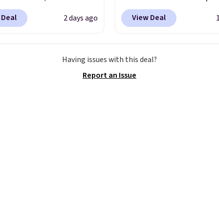
88 to $35.98. These
Mid-Rise Denim Shorts 
 Deal
View Deal
2 days ago
 are available in two
from $44 to $11.99 whe
at this price. Featuring
apply the code. These s
-fitted design with
are available in three co
Having issues with this deal?
 waistband detail and
this price. Also, these 1
Report an Issue
 rib, the shorts are
Bermuda Shorts drop f
emented by a tunneled
$34 to $11.99 when you
rd and forward seam
the code.
Some deals 
ockets. Also, this
you think. These don't.
rry Placket Caftan
drape denim and Berm
from $158 to $53.98. It
shorts both under $12 i
lable in several colors at
end of summer purchas
ice.
Barefoot Dreams
requires about ten sec
ilt its following around
justification.
Shipping i
ng: fabric that feels
when you spend $49, or 
 anything else you've
adds $8.95 otherwise. Y