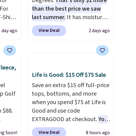
for
Degrees.
That's only $1 more
 For
than the best price we saw
-Shirt
last summer.
It has moisture-
 $9.99
wicking fabric and four-way
View Deal
1 day ago
2 days ago
y the
stretch to make you as
kout.
comfortable as possible in
the warmer months. Shipping
m $34
is free on orders over $24
Fleece,
ance
when you use our promo code
Life is Good: $15 Off $75 Sale
re you
BRAD24 during checkout.
left
el
Otherwise, it adds $5.99.
Save an extra $15 off full-price
tems
p Golf
tops, bottoms, and more
l,
when you spend $75 at Life is
ctly
 $88.
Good and use code
t-shirt
EXTRAGOOD at checkout.
You
 good
 mock
can also save $25 off $125+ or
View Deal
ng Soon!
8 hours ago