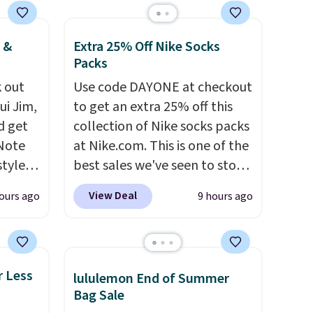
rs of
ign up
nt;
 &
Extra 25% Off Nike Socks
ds
Packs
54 to
 out
Use code DAYONE at checkout
d have
ui Jim,
to get an extra 25% off this
e and
d get
collection of Nike socks packs
ar.
 Note
at Nike.com. This is one of the
styles
best sales we've seen to stock
et is
up or grab a few pairs to gift,
View Deal
ours ago
9 hours ago
i Jim
especially before school
starts. The pictured pack of
was
Nike Everyday Cushioned
Socks originally $28, drops to
r Less
lululemon End of Summer
'd
$20.23 with code DAYONE.
I
Bag Sale
where
absolutely love socks like this