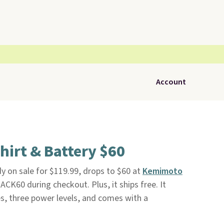
Account
irt & Battery $60
dy on sale for $119.99, drops to $60 at
Kemimoto
K60 during checkout. Plus, it ships free. It
s, three power levels, and comes with a