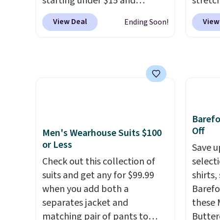
starting under $15 and
stretc
can be ordered online and
to thi
discounts reaching as high as
elasti
picked up for free in store.
under 
View Deal
View
Ending Soon!
90% off
. Shoppers will find fits
zipper
makes 
for men and women, from
comfor
finds 
skinny and straight to bootcut
runnin
brand
and wide leg, plus a few bonus
home. 
with o
pieces like vests, shorts, and a
great 
bomber jacket. Shipping is
shippi
free if you have a Prime
exclus
Baref
account as well.
Off
Men's Wearhouse Suits $100
or Less
Save u
Check out this collection of
select
suits and get any for $99.99
shirts,
when you add both a
Barefo
separates jacket and
these 
matching pair of pants to
Butter