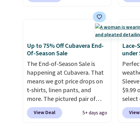
these Team Jersey Shirts to
Orders
Dress 
$15.99, about $1 less than the
when y
$65 to
next best price we found.
Nike+ 
the cod
Made from 100% preshrunk
adds $
availab
cotton, these jersey-inspired
this pr
tees offer a comfortable
chargi
Up to 75% Off Cubavera End-
Lace-
everyday fit that's perfect for
shirt. 
Of-Season Sale
under 
game days, tailgates, watch
Wrinkl
The End-of-Season Sale is
Perfec
parties, or casual weekends.
from $
happening at Cubavera. That
weathe
Choose from 16 teams and
code.
means we got price drops on
Sleeve
get ready for kickoff. Shipping
pull it
t-shirts, linen pants, and
$9.99 
is free.
on, an
more. The pictured pair of
select
lookin
cargo shorts originally sold
choose
View Deal
View
5+ days ago
outfit
for $75, but drops to as low as
Green, 
gettin
$19.99 in two colors. That's
is wel
decade
75% off and the best price
costs 