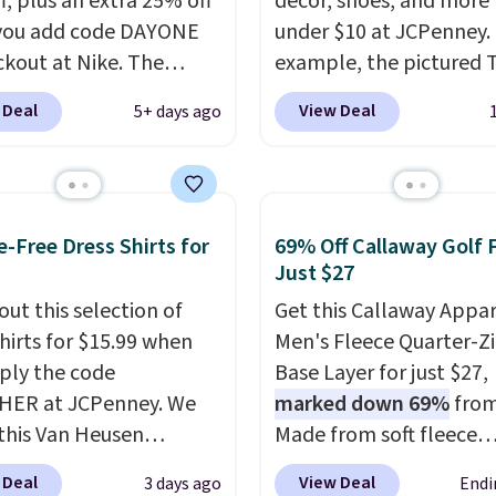
f, plus an extra 25% off
décor, shoes, and more 
you add code DAYONE
under $10 at JCPenney.
ckout at Nike. The
example, the pictured T
ed men's Kobe Fleece
Dress drops from $38 to
 Deal
View Deal
5+ days ago
 originally sold for
to $7.99 when you appl
but is now available for
code 1TEACHER at chec
 It drops to $47.98
Also, this Outdoor Oasis
you add code DAYONE.
Serving Tray drops fro
e-Free Dress Shirts for
69% Off Callaway Golf 
never seen this hoodie
to $5.09.
The best clear
Just $27
ble for under $50.
Dri-
sales are the ones whe
chnology is consistently
out this selection of
came for one thing and 
Get this Callaway Appar
oned in reviews for
shirts for $15.99 when
with five. Over 2,500 i
Men's Fleece Quarter-Zi
ility to wick-away
ply the code
under $10 across appare
Base Layer for just $27,
HER at JCPenney. We
I would definitely think
home, and shoes is exa
marked down 69%
from
getting some of this
this Van Heusen
that kind of sale, and a 
Made from soft fleece
f you workout outdoors.
e-Free Long Sleeve
dress for $8 is a pretty
polyester, it features a
 Deal
View Deal
3 days ago
Endi