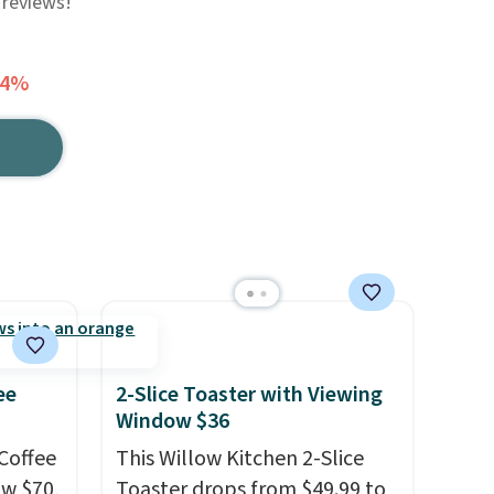
 reviews!
44%
ee
2-Slice Toaster with Viewing
Window $36
Coffee
This Willow Kitchen 2-Slice
ow $70,
Toaster drops from $49.99 to