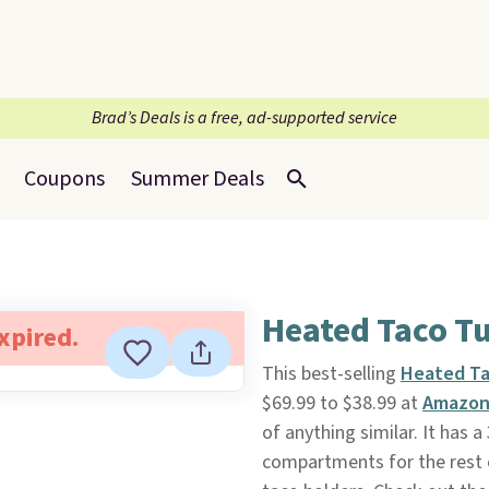
Brad’s Deals is a free, ad-supported service
Coupons
Summer Deals
Heated Taco T
expired.
This best-selling
Heated Ta
$69.99 to $38.99 at
Amazo
of anything similar. It has 
compartments for the rest o