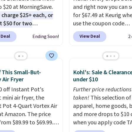
o $20 at MorningSave.
and right now you can sc
 charge $25+ each, or
for $67.49 at Keurig wh
st $50 for two
use the coupon code
here
. Blend when you're
COFFEEMONTH during
 Deal
View Deal
Ending Soon!
2
 so your smoothie will
checkout. Originally $99
fresh as possible while
that's the lowest price 
 on the go. Your cordless
seeing anywhere. Plus
r has enough power for
shipping is free. The K-
f This Small-But-
Kohl's: Sale & Clearanc
nds before it needs to
Compact is one of the 
 Air Fryer
under $10
ge. For free shipping:
compact brewers out th
 (or create a free
0 off Instant Pot's
standing under 13" tall
Further price reductions
t), choose a color, pick
mini air fryer, the
makes it a great fit for
taken!
This selection of
.99 shipping option, and
t Pot 4-Quart Vortex Air
rooms or tight kitchen
apparel, home goods, b
nter code BDFREE at
 at Amazon. The price
counters. It includes a
and more drops to $10 o
ut.
from $89.99 to $69.99.
removable 36oz water
when you apply code T
s already a customer
reservoir, and the drip t
during checkout