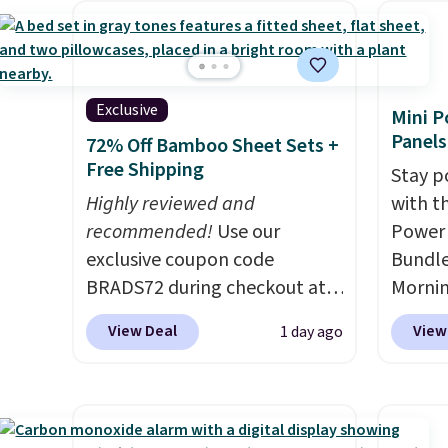
and king has eight. It has solid
techno
come with a one-year
reviews at 4.3 out of 5 stars.
tough 
warranty, and when I needed
withou
a replacement brewer within
fragra
that timeframe, the warranty
Exclusive
Mini P
bright
started over from the date of
Panels
72% Off Bamboo Sheet Sets +
formal
replacement.
Free Shipping
Stay p
for sen
Highly reviewed and
with t
pets. P
recommended!
Use our
Power 
system
exclusive coupon code
Bundle
plasti
BRADS72 during checkout at
Morni
Shippin
Linens & Hutch to save 72%
charge
This i
View Deal
View
1 day ago
on these Naturally-Cooling
when y
subscr
Bamboo Sheet Sets. Prices
free a
cancel
drop from $179-$300 to
shippi
family
$44.80-$84. This is the deepest
BDFREE
callin