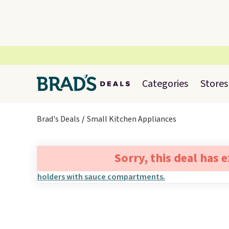
Categories
Stores
Brad's Deals
Small Kitchen Appliances
Sorry, this deal has 