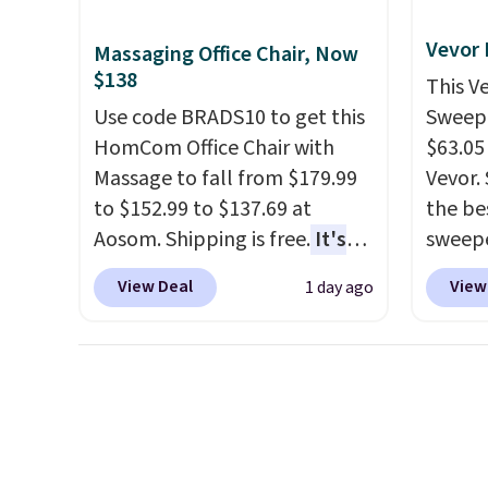
is a price that only comes
cabine
around every couple months
you us
Vevor
Massaging Office Chair, Now
or so.
before
$138
This V
Use code BRADS10 to get this
Sweepe
HomCom Office Chair with
$63.05
Massage to fall from $179.99
Vevor. 
to $152.99 to $137.69 at
the bes
Aosom. Shipping is free.
It's
sweepe
more rare to see a massage
covera
View Deal
View
1 day ago
chair with a built-in footrest.
steel,
The footrest also easily
and a 
retracts so you can use the
efficie
chair as a regular upright
collec
office chair. Please note, you'll
price 
need to log in to a free Aosom
this s
account to complete your