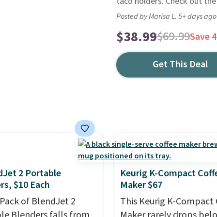
taco holders. Check out the
Posted by Marisa L. 5+ days ago
$38.99
$69.99
Save 
Get This Deal
dJet 2 Portable
Keurig K-Compact Coff
rs, $10 Each
Maker $67
-Pack of BlendJet 2
This Keurig K-Compact 
le Blenders falls from
Maker rarely drops bel