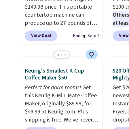
$149.98 price. This portable
$100 t
countertop machine can
Others
produce up to 27 pounds of
at lea
ice per day and delivers your
elsew
View Deal
View
Ending Soon!
first batch in about 6 minutes.
ready,
It runs quietly at under 35
be as 
decibels, so it won't interrupt
you're
movie nights or
blende
Keurig's Smallest K-Cup
$20 Of
conversations.
The intelligent
15 ble
Coffee Maker $50
Mighty
LED display alerts you when
rechar
it's time to add water and
Perfect for dorm rooms!
Get
sign in
Get $2
automatically shuts off when
this Keurig K-Mini Mate Coffee
accoun
newest 
needed. Shipping is free when
Maker, originally $89.99, for
the $9
Instan
you log into your Macy's
$49.99 at Keurig.com. Plus
then e
Fryer,
account.
shipping is free. We've never
checko
drops 
seen a lower price on it, and
This i