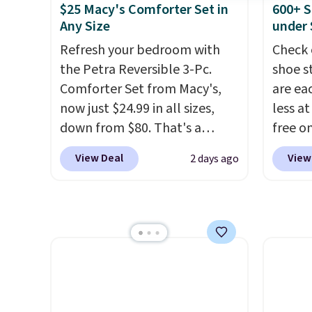
full picture of your indoor air
free w
$25 Macy's Comforter Set in
600+ S
quality at a glance.
Simply
create
Any Size
under 
plug it in; no installation
the $9
Refresh your bedroom with
Check 
required.
The electrochemical
use co
the Petra Reversible 3-Pc.
shoe s
sensor is highly responsive
Comforter Set from Macy's,
are ea
and triggers an alert when CO
now just $24.99 in all sizes,
less at
levels reach a dangerous
down from $80. That's a
free on
concentration. A practical
savings of 73%. This design
pictur
View Deal
View
2 days ago
safety essential for homes,
features intricate motifs
Shoe S
RVs, and garages.
layered in warm clay hues for
origina
an earthy yet sophisticated
but is 
look. It's fully reversible, so
$84.99.
you get two coordinated
cabine
styles in one set, whether you
of the
want something bold or
discou
something more subtle.
This
once y