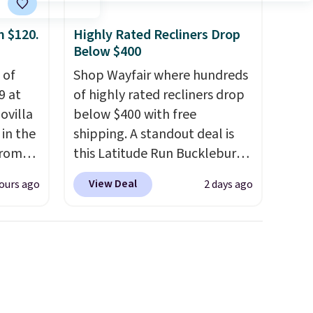
$25. Otherwise, shipping adds
d.
$8.95.
m $120.
Highly Rated Recliners Drop
Below $400
 of
Shop Wayfair where hundreds
9 at
of highly rated recliners drop
ovilla
below $400 with free
in the
shipping. A standout deal is
from
this Latitude Run Bucklebury
ll get
Vegan-Leather Power Recliner
View Deal
ours ago
2 days ago
 6"
with USB, which drops from
$659.99 to $313.99. It's been
zes are
priced at over $400 for most
 lows.
of the year. Looking for a
ets
wider chair? This Wide-Back
oling
Vegan Leather Recliner in
and
Black was originally listed at