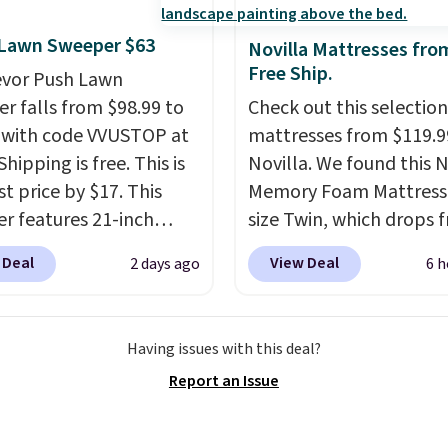
exchanges, or price
t, you'll wonder what
adjustments are allowe
ed to do without it
 Lawn Sweeper $63
Novilla Mattresses fro
.
Free Ship.
evor Push Lawn
r falls from $98.99 to
Check out this selection
 with code VVUSTOP at
mattresses from $119.9
Shipping is free. This is
Novilla. We found this N
t price by $17. This
Memory Foam Mattress 
r features 21-inch
size Twin, which drops 
ge, durable thickened
$149.99 to $119.99. You'
 Deal
View Deal
2 days ago
6 h
 strong rubber wheels,
the lowest price on the
large mesh hopper for
twin size, but all of the
nt leaf and grass
mattress heights and si
Having issues with this deal?
tion.
This is the lowest
on sale at current price
Report an Issue
we've seen to date for
This Novilla mattress g
weeper.
good reviews for its co
gel foam construction 