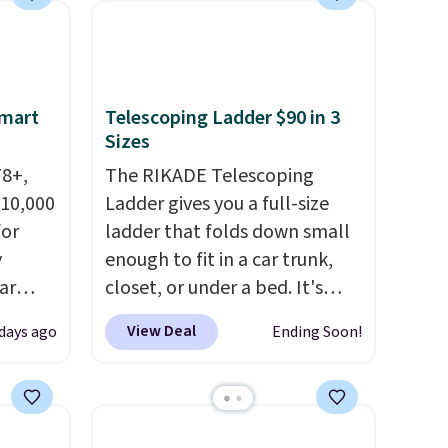
ree
Multicolor, with four size and
,
LED-count options to fit your
space.
Smart
Telescoping Ladder $90 in 3
Sizes
78+,
The RIKADE Telescoping
 10,000
Ladder gives you a full-size
or
ladder that folds down small
y
enough to fit in a car trunk,
ar
closet, or under a bed. It's
up, and
built from high-strength
View Deal
 days ago
Ending Soon!
oogle
aluminum and holds up to 330
,
pounds. Each rung locks with
 AC
two independent
te or
mechanisms, and you'll hear a