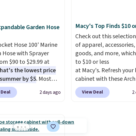
 deep in the woods or
app. Need a smaller uni
at home when the
Check out this Frigidair
s out, the included
BTU Window AC for $149
Macy's Top Finds $10 o
xpandable Garden Hose
panels give you access to
Sign into an Amazon Pr
icity wherever there's
account for free shippin
Check out this selection
he power station is
ocket Hose 100' Marine
Otherwise, it adds $6.
of apparel, accessories
ed with 2 USB-C and 1
 Hose with Sprayer
goods, and more, which
outputs. It weighs
from $90 to $29.99 at
to $10 or less
2 lbs and is carry-on
hat's the lowest price
at Macy's. Refresh your 
ly per TSA regulations.
 summer by $5
. Most
cabinet with these Arch
 charge around $90. It's
Quick-Dry Striped Bath
 Deal
View Deal
2 days ago
2
ed to be lightweight
Towels, which fall from
nk-free, making this
$7.99 in all four colors. T
anageable to store
typically the lowest pri
e than the traditional
see on bath towels sold
rubber hose. Shipping is
Macy's. You can also get