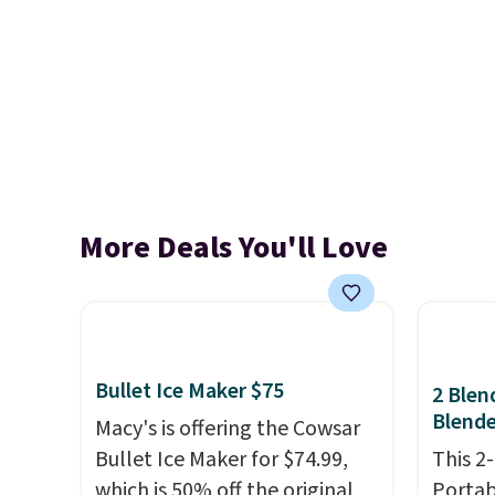
More Deals You'll Love
Bullet Ice Maker $75
2 Blen
Blende
Macy's is offering the Cowsar
Bullet Ice Maker for $74.99,
This 2
which is 50% off the original
Portab