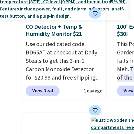
discount we've ever seen on
you're
these highly rated sheet sets.
stuck 
Choose from sustainably
power'
CO Detector + Temp &
100' E
sourced linen-bamboo or
solar 
Humidity Monitor $21
$30!
rayon-bamboo fabrics.
electr
Editor's note: The linen-
Use our dedicated code
sun. T
This P
bamboo sets are my favorite
BD65AT at checkout at Daily
equipp
Garden
sheets ever.
Steals to get this 3-in-1
They’re
USB-A 
falls 
lightweight, breathable, and
Carbon Monoxide Detector
under 
Meh.
T
get softer with every wash. As
for $20.99 and free shipping.
friend
of the
a hot sleeper, I love that they
Other stores charge anywhere
stores
View Deal
View
1 day ago
keep me cool while still
from $24.99 to $74.99 for
design
providing just the right
similar detectors. Beyond
and ki
amount of warmth on cool
carbon monoxide detection, it
more m
nights.
also monitors temperature
and us
and humidity so you have a
heavy 