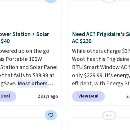
logy formula to tackle
buy online and select f
stains and odors
store pickup. Otherwise
t dyes, synthetic
shipping adds $8.95.
nces, optical
ower Station + Solar
Need AC? Frigidaire's 
eners, phosphates, or
 $40
AC $230
dehyde, and it's safe
owered up on the go
While others charge $3
sitive skin, babies, and
his Portable 100W
Woot has this Frigidaire
lus, the refillable jug
Station and Solar Panel
BTU Smart Window AC f
 reduces single-use
 that falls to $39.99 at
only $229.99. It's energ
c waste with every order.
ngSave.
Most others
efficient, with Energy St
g is free. Editor's Note:
 $60+
. Shipping is free
certification to back it 
s an auto-renewing
 Deal
View Deal
2 days ago
2
ou sign into or create a
works with Alexa and G
iption that you can
ccount, select the $9.99
Home smart devices. Or
 at any time by emailing
ng option, and use code
control the ultra-quiet
@trulyfreehome.com or
 at checkout. Whether
with the included remo
g 231-944-1716.