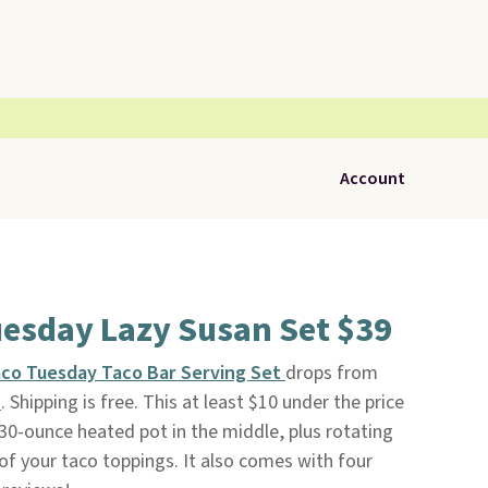
Account
uesday Lazy Susan Set $39
co Tuesday Taco Bar Serving Set
drops from
n
. Shipping is free. This at least $10 under the price
a 30-ounce heated pot in the middle, plus rotating
f your taco toppings. It also comes with four