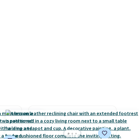
s for
we have seen this season!
uniors'
Also, this Set of 2 Isla Printed
s from
Blackout Curtain Set drops
d at
from $65 to $29.99 to $20.99
 a
with the code.
100% cotton
e in
Liz Claiborne towels for $9
Prices
and printed blackout curtains
nd the
for $21 is the home refresh
e
that covers the bathroom and
, and
the bedroom in one checkout
ur
at the lowest prices we've
seen this season. One code,
ree
two rooms sorted.
Shipping is
se, it
free when you spend $49, or
s are
you can order online and
choose free store pickup at