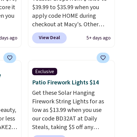
ore it
$39.99 to $35.99 when you
en you
apply code HOME during
checkout at Macy's. Other
stores are charging full price
View Deal
 days ago
5+ days ago
.99,
for the same one.
The window
we're
allows you to watch and
adjust browning, delivering
the perfect toast every time.
Exclusive
e
more
Choose from two colors. Log
Patio Firework Lights $14
ere,
into your free Macy's Rewards
, which
account to get free shipping
Get these Solar Hanging
 dorm
at $39. Otherwise, shipping
Firework String Lights for as
eauty,
adds $10.95 on orders below
low as $13.99 when you use
r less
$49.
our code BD32AT at Daily
AKE20
Steals, taking $5 off any
ray
option. With free shipping,