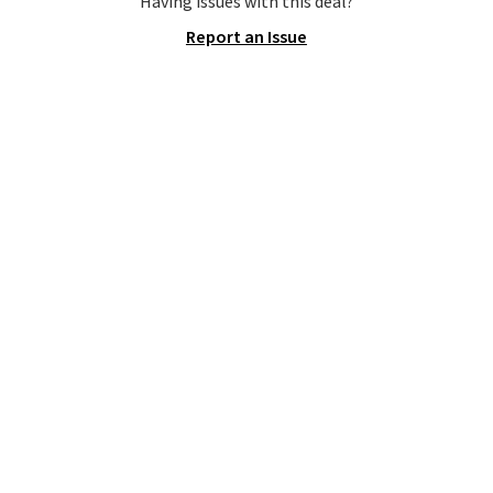
Having issues with this deal?
that's available for $29.95. We
Report an Issue
couldn't find it for less
anywhere else. Some full-price
styles never make it to the
clearance sale, so coupon offers
like these are a unique way to
grab your favorite styles
without paying MSRP. Spend $35
for free shipping. Otherwise, it
adds $4.95.