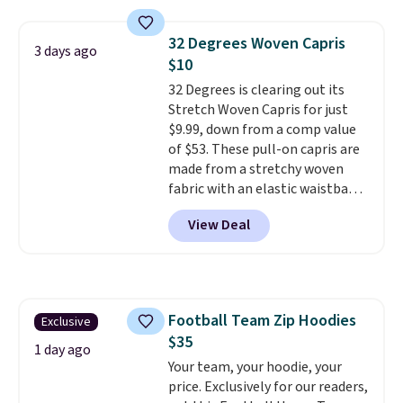
and wide leg, plus a few bonus
store credit when you use your
pieces like vests, shorts, and a
lululemon account.
32 Degrees Woven Capris
3 days ago
bomber jacket. Shipping is free
$10
if you have a Prime account as
32 Degrees is clearing out its
well.
Stretch Woven Capris for just
$9.99, down from a comp value
of $53. These pull-on capris are
made from a stretchy woven
fabric with an elastic waistband
and side zipper pockets, so they
View Deal
stay comfortable whether you
are running errands or relaxing
at home. Choose from several
great colors.
Grab free shipping
at $24 with our exclusive code
Football Team Zip Hoodies
Exclusive
BRAD24.
$35
1 day ago
Your team, your hoodie, your
price. Exclusively for our readers,