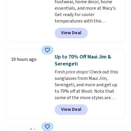
footwear, home decor, home
essentials, and more at Macy's.
Get ready for cooler
temperatures with this
women's Lined Faux-Suede
View Deal
Whipstitch Jacket, which drops
from $79.50 to $19.83. Other
stores are charging at least $60
for similar styles. Also,
Up to 70% Off Maui Jim &
10 hours ago
these women's Steve Madden
Serengeti
Truthful Crossband Platform
Fresh price drops!
Check out this
Sandals, which drop from $109
sunglasses from Maui Jim,
to $21.76. We found the same
Serengeti, and more and get up
ones selling for $65 or more at
to 70% off at Woot. Note that
other stores.
The sale includes
some of the more styles are
nearly 2,000 items priced at $15
selling fast! A best bet is the
or less.
Log into your free Macy's
View Deal
pictured pair of Maui Jim Pehu
Rewards account to get free
Sunglasses. The originally
shipping at $39. Otherwise,
asking price was $209, but
shipping adds $10.95 on orders
they're now available for $89.99
below $49. Please note that