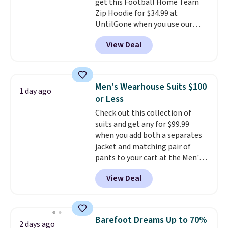
get this Football Home Team
Zip Hoodie for $34.99 at
UntilGone when you use our
code BD842LY during checkout.
View Deal
Not only is it the best price we
found, but it also ships free.
Football is basically back, so
choose from a variety of
Men's Wearhouse Suits $100
1 day ago
teams and have yours ready
or Less
for tailgates, game days, and
Check out this collection of
cooler fall weather.
suits and get any for $99.99
when you add both a separates
jacket and matching pair of
pants to your cart at the Men's
Wearhouse. Shipping is free. For
View Deal
example, this modern-fit suit by
Joseph & Feiss originally sold
for $299.99, but drops to $99.99
when you select your sizes and
Barefoot Dreams Up to 70%
2 days ago
add each piece to your cart.