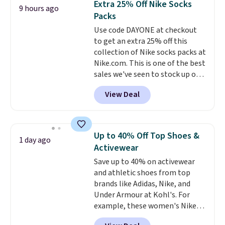
Extra 25% Off Nike Socks
9 hours ago
You'd spend over $100
some merchandise is final sale,
Packs
everywhere else.
The polarized
so no returns, exchanges, or
Use code DAYONE at checkout
lenses help reduce glare, help
price adjustments are allowed.
to get an extra 25% off this
enhance color, and block
collection of Nike socks packs at
harmful amounts of UV
.
Nike.com. This is one of the best
Shipping is also free when you
sales we've seen to stock up or
sign out with a free Prime
grab a few pairs to gift,
account. Otherwise shipping
View Deal
especially before school starts.
adds $6.
The pictured pack of Nike
Everyday Cushioned Socks
originally $28, drops to $20.23
Up to 40% Off Top Shoes &
1 day ago
with code DAYONE.
I absolutely
Activewear
love socks like this that include
Save up to 40% on activewear
arch-band support on the
and athletic shoes from top
bottom. They're perfect for
brands like Adidas, Nike, and
when you're on your feet for
Under Armour at Kohl's. For
hours.
Seven colors packs are
example, these women's Nike
available. Shipping adds $8 or is
Pacific Shoes in White drop from
free on orders over $50. We