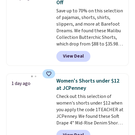
Off
These are some of the lowest
Save up to 70% on this selection
prices we've seen all season. We
of pajamas, shorts, shirts,
even found some separates like
slippers, and more at Barefoot
sport coats and dress pants for
Dreams. We found these Malibu
even less, which means you can
Collection Butterchic Shorts,
build a suit for closer to $70 if
which drop from $88 to $35.98.
you dig. Or at least you can grab
These shorts are available in
a new pair of pants or jacket to
View Deal
two colors at this price.
style with an existing pair to
Featuring a semi-fitted design
freshen up your look.
with double waistband detail
and elastic rib, the shorts are
Women's Shorts under $12
1 day ago
complemented by a tunneled
at JCPenney
drawcord and forward seam
Check out this selection of
slash pockets. Also, this
women's shorts under $12 when
CozyTerry Placket Caftan drops
you apply the code 1TEACHER at
from $158 to $53.98. It is
JCPenney. We found these Soft
available in several colors at
Drape 4" Mid-Rise Denim Shorts
this price.
Barefoot Dreams has
drop from $44 to $11.99 when
built its following around one