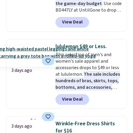
the game-day budget
. Use code
BD447LY at UntilGone to drop
these Team Jersey Shirts to
View Deal
$15.99, about $1 less than the
next best price we found. Made
from 100% preshrunk cotton,
these jersey-inspired tees offer a
lululemon $49 or Less.
comfortable everyday fit that's
This selection of men's and
perfect for game days,
women's sale apparel and
tailgates, watch parties, or
accessories drops to $49 or less
casual weekends. Choose from
3 days ago
at lululemon.
The sale includes
16 teams and get ready for
hundreds of bras, skirts, tops,
kickoff. Shipping is free.
bottoms, and accessories,
with prices starting at $9.
Many
View Deal
styles have been discounted
even more, like these Wunder
Under SenseKnit High-Rise
Tights, which drop from $98 to
Wrinkle-Free Dress Shirts
3 days ago
$49 in all three colors
for $16