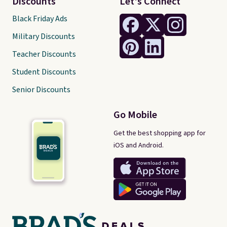
Discounts
Let's Connect
Black Friday Ads
Military Discounts
Teacher Discounts
Student Discounts
Senior Discounts
Go Mobile
Get the best shopping app for
iOS and Android.