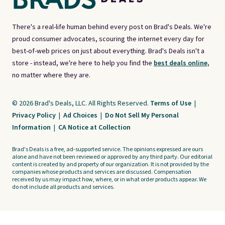
There's a real-life human behind every post on Brad's Deals. We're
proud consumer advocates, scouring the internet every day for
best-of-web prices on just about everything. Brad's Deals isn't a
store - instead, we're here to help you find the
best deals online,
no matter where they are.
© 2026 Brad's Deals, LLC. All Rights Reserved.
Terms of Use
|
Privacy Policy
|
Ad Choices
|
Do Not Sell My Personal
Information
|
CA Notice at Collection
Brad's Deals is a free, ad-supported service. The opinions expressed are ours
alone and have not been reviewed or approved by any third party. Our editorial
content is created by and property of our organization. It is not provided by the
companies whose products and services are discussed. Compensation
received by us may impact how, where, or in what order products appear. We
do not include all products and services.