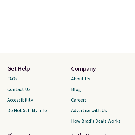
Get Help
Company
FAQs
About Us
Contact Us
Blog
Accessibility
Careers
Do Not Sell My Info
Advertise with Us
How Brad's Deals Works