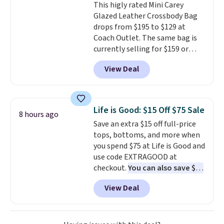
This higly rated Mini Carey
sunshine. It's earned a 4.8-star
Glazed Leather Crossbody Bag
rating, with reviewers
drops from $195 to $129 at
frequently praising the fit,
Coach Outlet. The same bag is
comfort, and quality. While
currently selling for $159 or
you're there, browse the rest of
more at other stores. It has two
Callaway Apparel's clearance
View Deal
completely separate
section for more deeply
compartments and comes with
discounted golf apparel and
a detachable handle and
casual wear. Shipping is free on
crossbody strap so it can be
orders of $50 or more when you
Life is Good: $15 Off $75 Sale
8 hours ago
worn several ways.
This bag
sign up for a free rewards
Save an extra $15 off full-price
comes in seven colors in
account; otherwise, shipping
tops, bottoms, and more when
leather or signature canvas at
adds $9.99. Pick up two for $54
you spend $75 at Life is Good and
this price
. Shipping is free.
to unlock free shipping and have
use code EXTRAGOOD at
one ready for the course and
checkout.
You can also save $25
another for everyday wear.
off $125+ or $50 off $200+ with
View Deal
the code.
We're loving the Fall-
O-Ween seasonal collection,
where we found the pictured
men's Fall Beer Colors Tee