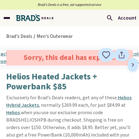
Brad’s Deals is a free, ad-supported service
Account
Brad's Deals
Men's Outerwear
Sorry, this deal has expired.
Helios Heated Jackets +
Powerbank $85
Exclusively for Brad's Deals readers, get any of these
Helios
Hybrid Jackets
, normally $269.99 each, for just $84.99 at
Helios
when you use our exclusive promo code
BRADSHELIOSHPB during checkout. Shipping is free on
orders over $150. Otherwise, it adds $8.95. Better yet, you'll
also get a free PowerBank (10,000mAh) included with your