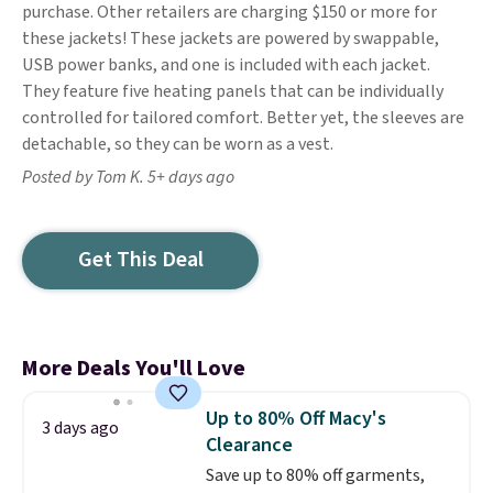
purchase. Other retailers are charging $150 or more for
these jackets! These jackets are powered by swappable,
USB power banks, and one is included with each jacket.
They feature five heating panels that can be individually
controlled for tailored comfort. Better yet, the sleeves are
detachable, so they can be worn as a vest.
Posted by Tom K. 5+ days ago
Get This Deal
More Deals You'll Love
Up to 80% Off Macy's
3 days ago
Clearance
Save up to 80% off garments,