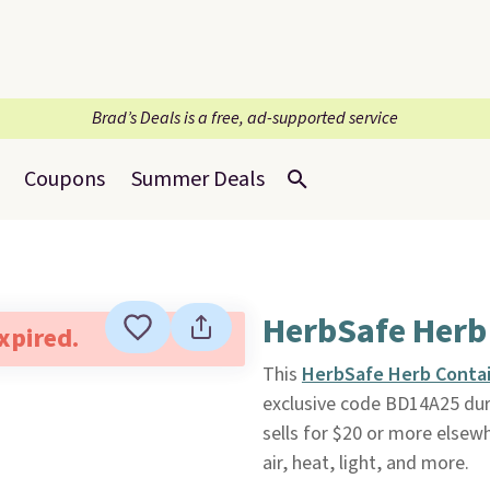
Brad’s Deals is a free, ad-supported service
Coupons
Summer Deals
HerbSafe Herb
expired.
This
HerbSafe Herb Conta
exclusive code BD14A25 du
sells for $20 or more elsew
air, heat, light, and more.