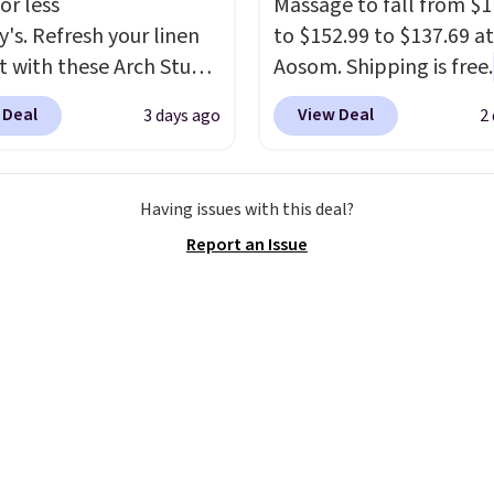
or less
Massage to fall from $1
y's. Refresh your linen
to $152.99 to $137.69 at
t with these Arch Studio
Aosom. Shipping is free.
Dry Striped Bath
more rare to see a mas
 Deal
View Deal
3 days ago
2
, which fall from $18 to
chair with a built-in foo
n all four colors. This is
The footrest also easily
lly the lowest price we
retracts so you can use 
Having issues with this deal?
 bath towels sold at
chair as a regular uprig
Report an Issue
 You can also get a pair
office chair. Please note
ching hand towels for
need to log in to a fre
Also, this Miken Juniors'
account to complete y
o Cover-Up drops from
purchase.
 $9.50. You'd spend at
$15 elsewhere for a
 one. It's available in
ors in sizes XS-L.
Prices