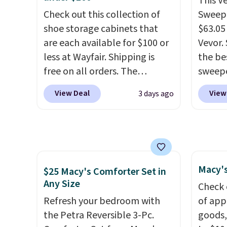
This V
peroxide, so they are less
cordle
Check out this collection of
Sweepe
likely to lose color when they
no nee
shoe storage cabinets that
$63.05
come into contact with skin
compre
are each available for $100 or
Vevor. 
care products.
You can also
it a c
less at Wayfair. Shipping is
the bes
get these 27" x 52" bath
cleani
free on all orders. The
sweepe
towels for $1 less.
garage,
pictured 10-12 Loon Peak
covera
View Deal
View
3 days ago
Shoe Storage Cabinet
steel,
originally sold for over $200,
and a 
but is currently available for
efficie
$84.99. This is a best-selling
collec
cabinet and consistently one
price 
Macy's
of the more popular we see
this s
$25 Macy's Comforter Set in
Any Size
discounted.
Trust me that
Check 
once you finally get a shoe
Refresh your bedroom with
of app
cabinet, you'll wonder what
the Petra Reversible 3-Pc.
goods,