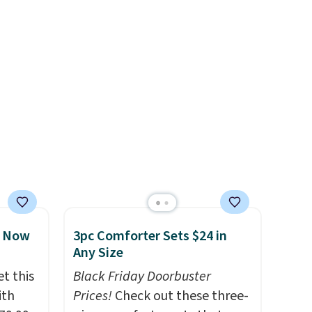
the $9.99 shipping option, and
use code BDFREE at checkout.
, Now
3pc Comforter Sets $24 in
Any Size
t this
Black Friday Doorbuster
ith
Prices!
Check out these three-