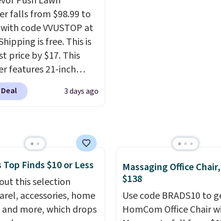
evor Push Lawn
ss design means there's
r falls from $98.99 to
d for disposable
 with code VVUSTOP at
ssed air cans, making
Shipping is free. This is
onvenient option for
t price by $17. This
ng around the house,
r features 21-inch
 or office.
ge, durable thickened
 Deal
3 days ago
 strong rubber wheels,
large mesh hopper for
nt leaf and grass
tion.
This is the lowest
we've seen to date for
 Top Finds $10 or Less
weeper.
Massaging Office Chair
$138
out this selection
arel, accessories, home
Use code BRADS10 to ge
 and more, which drops
HomCom Office Chair w