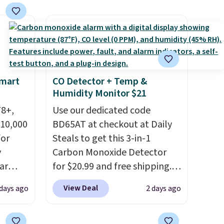
$49. Some merchandise is final
final sale, so no returns,
sale, so no returns, exchanges,
exchanges, or price
or price adjustments are
adjustments are allowed.
allowed.
Smart
CO Detector + Temp &
Humidity Monitor $21
78+,
Use our dedicated code
 10,000
BD65AT at checkout at Daily
or
Steals to get this 3-in-1
y
Carbon Monoxide Detector
ar
for $20.99 and free shipping.
up, and
Other stores charge anywhere
View Deal
 days ago
2 days ago
oogle
from $24.99 to $74.99 for
,
similar detectors. Beyond
 AC
carbon monoxide detection, it