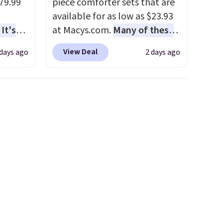
79.99
piece comforter sets that are
available for as low as $23.93
It's
at Macys.com.
Many of these
sage
are perfect for summer.
I
View Deal
 days ago
2 days ago
trest.
really like the florals in this
Penelope Set. It originally
the
sold for $80, but is now
ht
available for $23.93. You can
, you'll
find it in the twin-,
e Aosom
full/queen-, or king-size set at
our
this price. Most of these sets
usually sell for $80. There are
also a few winter styles still
available at this price if you
want to take advantage of
clearance prices for next