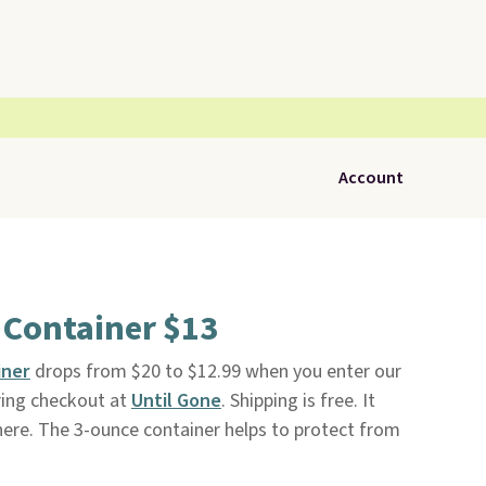
Account
 Container $13
iner
drops from $20 to $12.99 when you enter our
ring checkout at
Until Gone
. Shipping is free. It
here. The 3-ounce container helps to protect from