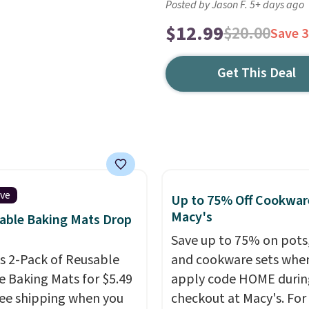
Posted by Jason F. 5+ days ago
$12.99
$20.00
Save 
Get This Deal
ive
Up to 75% Off Cookwar
Macy's
able Baking Mats Drop
Save up to 75% on pots
is 2-Pack of Reusable
and cookware sets whe
ne Baking Mats for $5.49
apply code HOME durin
ree shipping when you
checkout at Macy's. For