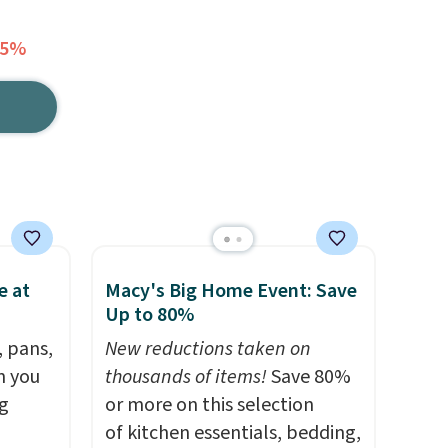
35%
e at
Macy's Big Home Event: Save
Up to 80%
, pans,
New reductions taken on
n you
thousands of items!
Save 80%
g
or more on this selection
of kitchen essentials, bedding,