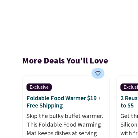
More Deals You'll Love
Exclusive
Exclus
Foldable Food Warmer $19 +
2 Reus
Free Shipping
to $5
Skip the bulky buffet warmer.
Get th
This Foldable Food Warming
Silico
Mat keeps dishes at serving
with f