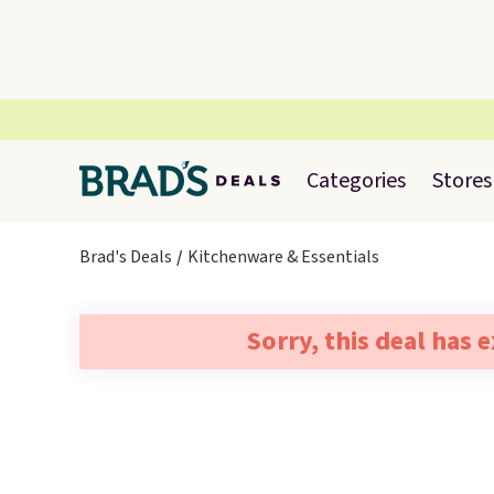
Categories
Stores
Brad's Deals
Kitchenware & Essentials
Sorry, this deal has 