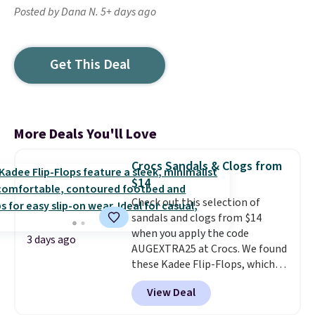
Posted by Dana N. 5+ days ago
Get This Deal
More Deals You'll Love
Crocs Sandals & Clogs from
$14
Check out this selection of
sandals and clogs from $14
when you apply the code
3 days ago
AUGEXTRA25 at Crocs. We found
these Kadee Flip-Flops, which
dropped from $24.99 to $18.74
View Deal
to $14.05 with the code. Other
retailers are charging $19 or