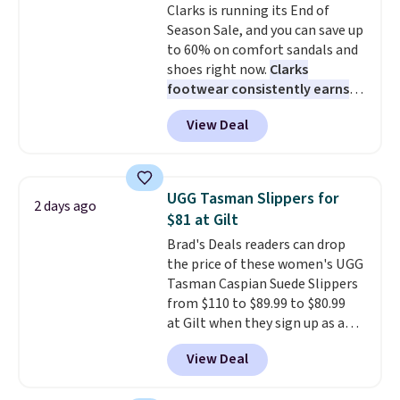
Clarks is running its End of
anticipate these selling fast.
Season Sale, and you can save up
These sneakers also have
to 60% on comfort sandals and
cushioned footbeds, which
shoes right now.
Clarks
makes them ideal for gardening
footwear consistently earns
or simple errands.
excellent reviews for its
View Deal
timeless styles and all-day
comfort.
We found the lowest
price anywhere on these
women's Meriliah 2 Kyla
UGG Tasman Slippers for
2 days ago
Sandals. Originally $95, they
$81 at Gilt
drop to $34.99. Also save over
Brad's Deals readers can drop
60% on these men's Weltridge
the price of these women's UGG
Moc Suede Shoes go from $110
Tasman Caspian Suede Slippers
to $39.99. Most stores are
from $110 to $89.99 to $80.99
charging over $70 for these
at Gilt when they sign up as a
styles. Shipping is free when you
new customer through our link.
spend $55, or it adds $7.95
View Deal
UGG Tasman slippers have a
otherwise.
cult following because the