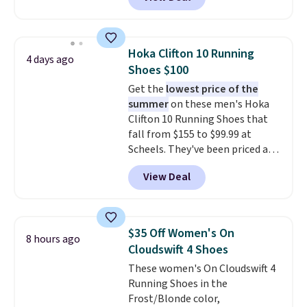
upper, no-tie stretch laces, and
Skechers's Air-Cooled Memory
Foam insole for all-day
cushioned comfort. You can get
Hoka Clifton 10 Running
4 days ago
free shipping when you're
Shoes $100
logged into your Prime account.
Get the
lowest price of the
This beats our previous low-
summer
on these men's Hoka
price mention by $7.
Clifton 10 Running Shoes that
fall from $155 to $99.99 at
Scheels. They've been priced at
$124 for much of the summer,
View Deal
though stores are currently
charging $104+. The women's
Hoka Clifton 10s fall to the
same price. While there are
$35 Off Women's On
8 hours ago
multiple colors to choose from,
Cloudswift 4 Shoes
sizes are dwindling quickly. With
These women's On Cloudswift 4
features like extra cushioning
Running Shoes in the
and improved 8mm heel-to-
Frost/Blonde color,
drop stability, there's a reason