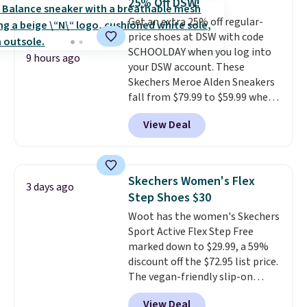
25% Off DSW!
up in store and you'll be charged
Get an extra 25% off regular-
shipping fees.
The micro-fleece
price shoes at DSW with code
lining is ideal for cooler days
SCHOOLDAY when you log into
ahead
.
9 hours ago
your DSW account. These
Skechers Meroe Alden Sneakers
fall from $79.99 to $59.99 when
you apply the code, the best
View Deal
price we could find
anywhere. You can find excellent
deals on Skechers, Sperry, Nike,
Adidas, and more. With this
Skechers Women's Flex
3 days ago
code, virtually every shoe at DSW
Step Shoes $30
is at least 25% off.
We rarely see
Woot has the women's Skechers
a deep discount like this at
Sport Active Flex Step Free
DSW, and usually it's around
marked down to $29.99, a 59%
15-20% off.
discount off the $72.95 list price.
The vegan-friendly slip-on
features an engineered mesh
View Deal