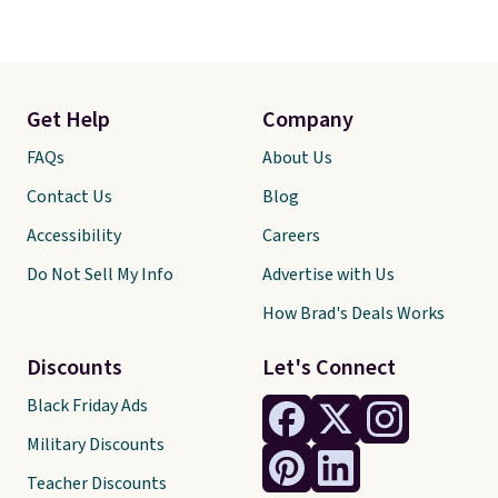
Get Help
Company
FAQs
About Us
Contact Us
Blog
Accessibility
Careers
Do Not Sell My Info
Advertise with Us
How Brad's Deals Works
Discounts
Let's Connect
Black Friday Ads
Military Discounts
Teacher Discounts