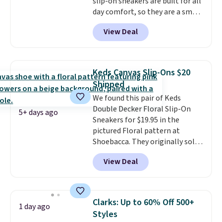
slip-on sneakers are built for all
order ships for $11.99, but once
day comfort, so they are a smart
you make a purchase at Rue La
pick for errands, travel, or just
La, you'll get free shipping for
View Deal
being on your feet more than
the next 30 days.
you planned.
Free shipping is
included if you just log in at
ShoeMall.
Keds Canvas Slip-Ons $20
Shipped
We found this pair of Keds
Double Decker Floral Slip-On
5+ days ago
Sneakers for $19.95 in the
pictured Floral pattern at
Shoebacca. They originally sold
for $55. Even better, shipping is
View Deal
free. This is a pretty rare price
drop, and most stores charge
closer to $35 or more for slip-on
Keds.
The floral pattern is
Clarks: Up to 60% Off 500+
1 day ago
perfect for the spring and
Styles
summer seasons.
We do