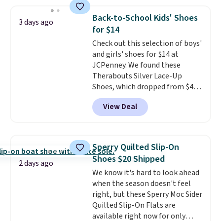
sheepskin lining and suede
construction make them feel
Back-to-School Kids' Shoes
3 days ago
genuinely different from
for $14
anything else you'd put on
Check out this selection of boys'
your feet at home. The
and girls' shoes for $14 at
Caspian suede at $81 through
JCPenney. We found these
Gilt is the rare discount on a
Therabouts Silver Lace-Up
style that almost never goes
Shoes, which dropped from $40
on sale.
Other retailers are
to $14. Similar shoes sell
charging $99 or more. Your first
View Deal
elsewhere for $20 or more. Also,
order ships for $11.99, but after
these Mackem Closed-Toe
that you'll get free shipping on
Oxford Shoes drop from $50 to
any order for 30 days.
$14.
Back-to-school shoes that
Sperry Quilted Slip-On
look polished, hold up to daily
Shoes $20 Shipped
wear, and come in under $15 is
2 days ago
We know it's hard to look ahead
the combination that makes
when the season doesn't feel
stocking up for the whole
right, but these Sperry Moc Sider
school year feel completely
Quilted Slip-On Flats are
reasonable. Lace-up and
available right now for only
oxford styles covered, both at