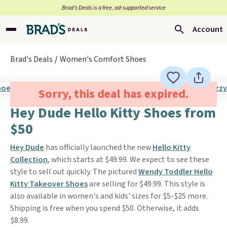
Brad’s Deals is a free, ad-supported service
Account
Brad's Deals
Women's Comfort Shoes
Sorry, this deal has expired.
Hey Dude Hello Kitty Shoes from
$50
Hey Dude
has officially launched the new
Hello Kitty
Collection
, which starts at $49.99. We expect to see these
style to sell out quickly. The pictured
Wendy Toddler Hello
Kitty Takeover Shoes
are selling for $49.99. This style is
also available in women's and kids' sizes for $5-$25 more.
Shipping is free when you spend $50. Otherwise, it adds
$8.99.