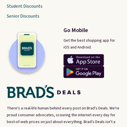
Student Discounts
Senior Discounts
Go Mobile
Get the best shopping app for
iOS and Android.
There's a real-life human behind every post on Brad's Deals. We're
proud consumer advocates, scouring the internet every day for
best-of-web prices on just about everything. Brad's Deals isn't a