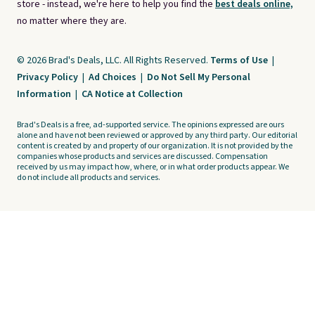
store - instead, we're here to help you find the
best deals online,
no matter where they are.
© 2026 Brad's Deals, LLC. All Rights Reserved.
Terms of Use
|
Privacy Policy
|
Ad Choices
|
Do Not Sell My Personal
Information
|
CA Notice at Collection
Brad's Deals is a free, ad-supported service. The opinions expressed are ours
alone and have not been reviewed or approved by any third party. Our editorial
content is created by and property of our organization. It is not provided by the
companies whose products and services are discussed. Compensation
received by us may impact how, where, or in what order products appear. We
do not include all products and services.