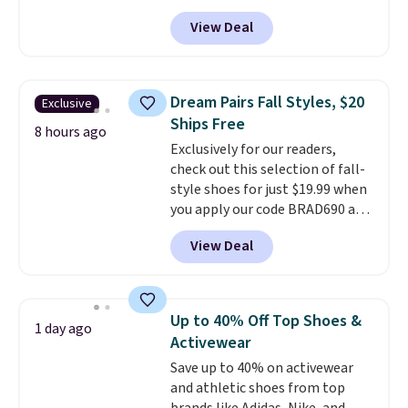
$19.95 at Shoebacca. They
the kind of price that makes
View Deal
originally sold for $70. Get them
having a backup pair make
now and pat yourself on the
sense.
Shipping is free on orders
back when it's winter. Even
over $49. Otherwise, it adds
better, shipping is free on all
$8.95.
Dream Pairs Fall Styles, $20
Exclusive
orders! This is the lowest
Ships Free
shipped price we could find
8 hours ago
Exclusively for our readers,
anywhere. There are four colors
check out this selection of fall-
to choose from at this price.
style shoes for just $19.99 when
you apply our code BRAD690 at
Dream Pairs. We are loving these
View Deal
Ascenelle Arch Support Slip-On
Pumps, which drop from $46.99
to $19.99 with the code. These
pumps are available in 3 colors
Up to 40% Off Top Shoes &
1 day ago
at this price. Also, these
Activewear
Ascenelle Low Wedge Dress
Save up to 40% on activewear
Pumps drop from $46.99 to
and athletic shoes from top
$19.99 with the code.
Arch