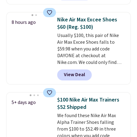
Sandals drop from $117.95 to
$99 to $89.99. Other retailers are
charging $117 or more for these
Nike Air Max Excee Shoes
8 hours ago
sandals.
Birkenstocks rarely go
$60 (Reg. $100)
on sale, so it's always worth
Usually $100, this pair of Nike
grabbing popular styles when
Air Max Excee Shoes falls to
they're restocked at prices this
$59.98 when you add code
low.
Your first order ships for
DAYONE at checkout at
$11.99, but once you make a
Nike.com. We could only find
purchase at Rue La La, you'll get
these priced for $70 or higher
free shipping for the next 30
View Deal
everywhere else right now. They
days.
have Air Max cushioning and heel
window detailing to show it off.
They're actually very popular for
$100 Nike Air Max Trainers
5+ days ago
Nike collectors and fans of the
$52 Shipped
original Air Max design. Nike+
We found these Nike Air Max
members also score free
Alpha Trainer Shoes falling
shipping with the benefit of
from $100 to $52.49 in three
having 60 days to return them
colors when you add code
should you need a different size.