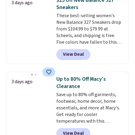
$25 Off New Balance 327
3 days ago
and traction.
It's a
Sneakers
comfortable, everyday shoe
These best-selling women's
with a throwback look that
New Balance 327 Sneakers drop
still feels current.
Get free
from $104.99 to $79.99 at
shipping with a Nike+ account.
Scheels, and shipping is free.
Five colors have fallen to this
price, and no other store beats
View Deal
it. These shoes have earned a
loyal following thanks to their
chunky, retro-inspired
silhouette and exaggerated "N"
Up to 80% Off Macy's
3 days ago
logo on the side.
Clearance
Save up to 80% off garments,
footwear, home decor, home
essentials, and more at Macy's.
Get ready for cooler
temperatures with this
women's Lined Faux-Suede
View Deal
Whipstitch Jacket, which drops