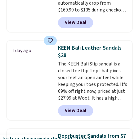
automatically drop from
why many consider this one of
$169.99 to $135 during checkout
the more comfortable shoes
at Scheels. Plus shipping is free.
they've owned.
View Deal
No other store has this popular
colorway priced below $169.
Please note that while the
shoes are new, they may not
KEEN Bali Leather Sandals
1 day ago
come in the original box.
$28
The KEEN Bali Slip sandal is a
closed toe flip flop that gives
your feet an open air feel while
keeping your toes protected. It's
69% off right now, priced at just
$27.99 at Woot. It has a high
abrasion rubber tip for
View Deal
durability, dual density
cushioning for shock
absorption, and a siped sole
that channels water away for
Doorbuster Sandals from $7