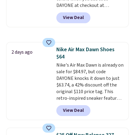
DAYONE at checkout at
Nike.com. Shipping is free when
View Deal
you're logged into your Nike+
account. This is more than $10
less than our last post.
Athletic
folks rave about how
stabilizing and supportive
Nike Air Max Dawn Shoes
these trainers are.
2 days ago
$64
Nike's Air Max Dawn is already on
sale for $84.97, but code
DAYONE knocks it down to just
$63.74, a 42% discount off the
original $110 price tag. This
retro-inspired sneaker features
a fresh take on the classic Max
View Deal
Air unit with an exposed design,
playful flower graphics on the
insole, and a durable rubber
Waffle sole for heritage style