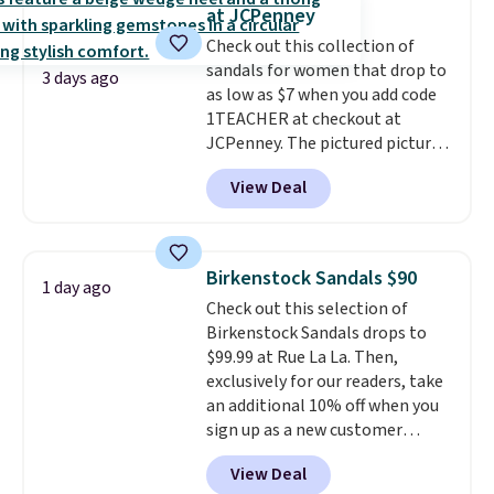
solid grip on wet surfaces. You
at JCPenney
can get free shipping with a
Check out this collection of
Prime account, or it adds $6.
sandals for women that drop to
They sell for up to $90 at other
3 days ago
as low as $7 when you add code
sites.
1TEACHER at checkout at
JCPenney. The pictured pictured
pair of Mixit Womens Rose
View Deal
Wedge Sandals originally sold
for $18, but are now available
for $7.20 in three colors. That's
the best price we've seen.
Birkenstock Sandals $90
1 day ago
Similar sandals sell for $15 or
Check out this selection of
more at other stores. Shipping
Birkenstock Sandals drops to
is free when you spend $49. You
$99.99 at Rue La La. Then,
can also choose free shipping to
exclusively for our readers, take
your local store when you spend
an additional 10% off when you
$25. Otherwise, shipping adds
sign up as a new customer
$8.95.
through our link. When you sign
View Deal
up, these Birkenstock Arizona