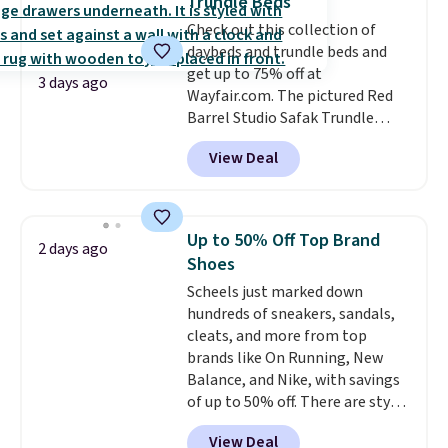
Trundle Beds
rarely on sale. It drops from
Check out this collection of
$54.99 to $32.99 in this sale. I've
daybeds and trundle beds and
regularly bought OXO kitchen
get up to 75% off at
gadgets over the years, and I'm
3 days ago
Wayfair.com. The pictured Red
always impressed by their
Barrel Studio Safak Trundle
quality. I rarely see this many of
originally sold for $602.83, but is
their items at such a high
View Deal
now available for $199.99 in the
discount! Shipping is free at $39
pictured Espresso color. That's
when you log into a Macy's
the best price we've seen. I
Rewards account. Otherwise, it
really like the elegant color of
adds $10.95.
Up to 50% Off Top Brand
2 days ago
this bed and the fact that it's
Shoes
made from solid pine wood. The
Scheels just marked down
pull-out trundle adds a second
hundreds of sneakers, sandals,
sleeping surface without taking
cleats, and more from top
up extra floor space, which
brands like On Running, New
makes it ideal for kids' rooms or
Balance, and Nike, with savings
overnight guests.
Some of the
of up to 50% off. There are styles
most modern styles even have
for the whole family. New
built-in phone chargers and
View Deal
Balance 471 Sneakers in Pink,