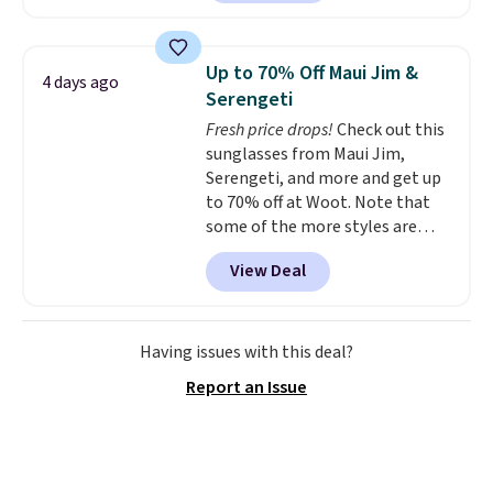
least $100. It comfortably fits
qualify for free shipping at $39.
two people and has curved
Otherwise, shipping adds $10.95
armrests and a sloped seat for
in fees.
Up to 70% Off Maui Jim &
4 days ago
comfort.
Serengeti
Fresh price drops!
Check out this
sunglasses from Maui Jim,
Serengeti, and more and get up
to 70% off at Woot. Note that
some of the more styles are
selling fast! A best bet is the
View Deal
pictured pair of Maui Jim Pehu
Sunglasses. The originally
asking price was $209, but
they're now available for $89.99
Having issues with this deal?
You'd spend over $100
Report an Issue
everywhere else.
The polarized
lenses help reduce glare, help
enhance color, and block
harmful amounts of UV
.