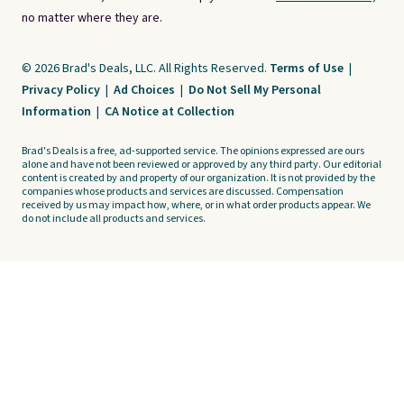
no matter where they are.
© 2026 Brad's Deals, LLC. All Rights Reserved.
Terms of Use
|
Privacy Policy
|
Ad Choices
|
Do Not Sell My Personal
Information
|
CA Notice at Collection
Brad's Deals is a free, ad-supported service. The opinions expressed are ours
alone and have not been reviewed or approved by any third party. Our editorial
content is created by and property of our organization. It is not provided by the
companies whose products and services are discussed. Compensation
received by us may impact how, where, or in what order products appear. We
do not include all products and services.