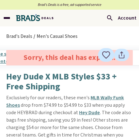
Brad’s Deals is a free, ad-supported service
Account
Brad's Deals
Men's Casual Shoes
Sorry, this deal has expired.
Hey Dude X MLB Styles $33 +
Free Shipping
Exclusively for our readers, these men's
MLB Wally Funk
Shoes
drop from $74.99 to $54.99 to $33 when you apply
code HEYBRAD during checkout at
Hey Dude
. The code also
bags free shipping, saving you $9 in fees! Other stores are
charging $54 or more for the same shoes. Choose from
several teams. Get gifts in time for Christmas when you