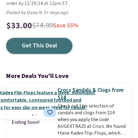
order by 12/19/24 at 12pm ET.
Posted by Dana N. 5+ days ago
$33.00
$74.99
Save 55%
Get This Deal
More Deals You'll Love
Crocs Sandals & Clogs from
$14
Check out this selection of
sandals and clogs from $14
when you apply the code
Ending Soon!
AUGEXTRA25 at Crocs. We found
these Kadee Flip-Flops, which