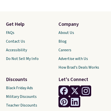
Get Help
Company
FAQs
About Us
Contact Us
Blog
Accessibility
Careers
Do Not Sell My Info
Advertise with Us
How Brad's Deals Works
Discounts
Let's Connect
Black Friday Ads
Military Discounts
Teacher Discounts