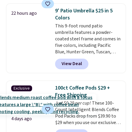
which is 77% off the reference
price of $51.99. Shipping is free
9' Patio Umbrella $25 in 5
22 hours ago
when you log into your Prime
Colors
account.
This 9-foot round patio
umbrella features a powder-
coated steel frame and comes in
five colors, including Pacific
Blue, Hunter Green, Tuscan,
Lime Green, and Taupe. It opens
View Deal
easily with a crank lift and
adjusts to any angle with a
push-button tilt that offers a 60
degree range, so you get shade
100ct Coffee Pods $29 +
Exclusive
no matter where the sun sits.
Free Shipping
The deluxe canopy fabric holds
Just $0.29 per cup!
These 100-
up outdoors, and no assembly
Count Intelligent Blends Coffee
is required once you add your
Pod Packs drop from $39.90 to
own base.
Right now it costs
4 days ago
$29 when you use our exclusive
$24.99, which is 64% off the
code BRADSIB29 during
$69.99 reference price. Shipping