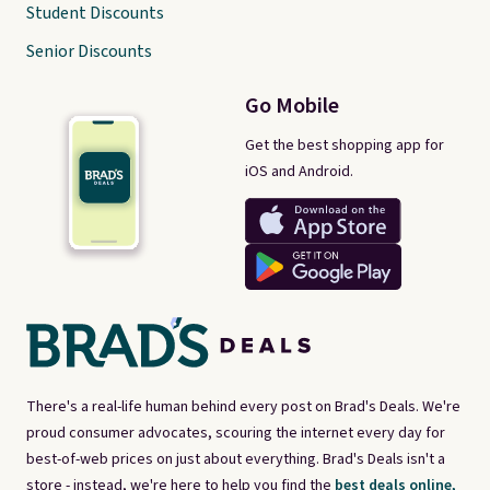
Student Discounts
Senior Discounts
Go Mobile
Get the best shopping app for
iOS and Android.
There's a real-life human behind every post on Brad's Deals. We're
proud consumer advocates, scouring the internet every day for
best-of-web prices on just about everything. Brad's Deals isn't a
store - instead, we're here to help you find the
best deals online,