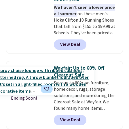
gives your feet customized
We haven't seen a lower price
cushioning, and elastic laces
all summer
on these men's
with a heel pull tab make it easy
Hoka Clifton 10 Running Shoes
to slip on and off. If you log into
that fall from $155 to $99.99 at
your ShoeMall account you can
Scheels. They've been priced at
get free shipping.
$124 for much of the summer,
View Deal
though stores are currently
charging $104+. You'll find the
best size availability in the
pictured White/Black and in
Wayfair: Up to 60% Off
Putty/Grout. The women's Hoka
Clearout Sale
Clifton 10s fall to the same
Save up to 60% on furniture,
price. While there are multiple
home decor, rugs, storage
colors to choose from, sizes are
solutions, and more during the
running out. With features like
Ending Soon!
Clearout Sale at Wayfair. We
extra cushioning and improved
found many home items
8mm heel-to-drop stability,
discounted even further, such as
there's a reason why many
View Deal
this Hokku Designs Corduroy
consider this one of the more
Sleeper Loveseat in Khaki.
comfortable shoes they've