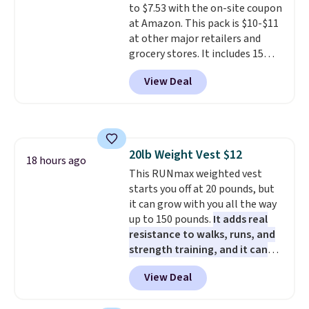
to $7.53 with the on-site coupon
PowerMop, two extra cleaning
mattress on dozens of review
at Amazon. This pack is $10-$11
pads, cleaning solution, and
sites and have won awards from
at other major retailers and
even the batteries you need to
Forbes, CNET, and more.
grocery stores. It includes 15
operate it! The $10 coupon is
packs of regular Oreo Minis and
also valid on the Swiffer
View Deal
5 packs of Golden Oreo Minis.
PowerMop Hardwood Floor
They're single-serve portions,
Cleaner.
so they're perfect for school
lunches. Shipping is free with
Prime.
20lb Weight Vest $12
18 hours ago
This RUNmax weighted vest
starts you off at 20 pounds, but
it can grow with you all the way
up to 150 pounds.
It adds real
resistance to walks, runs, and
strength training, and it can
help you burn up to 12 percent
View Deal
more calories while you work
out.
Right now it is just $11.99,