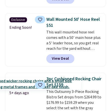
we'll see all season. This swing
has a sturdy A-frame steel
construction, an adjustable tilt
canopy for sun and light rain
Wall Mounted 50' Hose Reel
Exclusive
protection, and cushioned seats.
$51
Wayfair is charging $150 for a
Ending Soon!
This wall mounted hose reel
comparable option, so you're
comes with a 50' main hose plus
saving over $50 by shopping
a 5' leader hose, so you get real
here.
Shipping is free.
reach for the yard without
dragging a heavy hose around.
It
View Deal
locks at any length, rewinds
slowly and smoothly instead of
snapping back, and swivels 180
degrees so you can water in
3pc Cushioned Rocking Chair
any direction.
The nine pattern
Set $159
nozzle switches between a
This Outsunny 3-Piece Rocking
gentle mist for plants and a
5+ days ago
Bistro Set drops from $264.99 to
stronger jet for washing the car
$176.99 to $159.29 when you
or driveway. Use code BRDEAL8
select the set with the gray
at checkout to bring the price