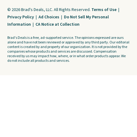
© 2026 Brad's Deals, LLC. All Rights Reserved.
Terms of Use
|
Privacy Policy
|
Ad Choices
|
Do Not Sell My Personal
Information
|
CA Notice at Collection
Brad's Deals is a free, ad-supported service. The opinions expressed are ours
alone and have not been reviewed or approved by any third party. Our editorial
content is created by and property of our organization. It is not provided by the
companies whose products and services are discussed. Compensation
received by us may impact how, where, or in what order products appear. We
do not include all products and services.