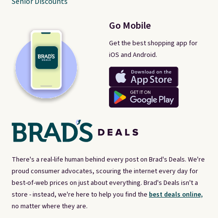
Senior Discounts
Go Mobile
Get the best shopping app for
iOS and Android.
There's a real-life human behind every post on Brad's Deals. We're
proud consumer advocates, scouring the internet every day for
best-of-web prices on just about everything. Brad's Deals isn't a
store - instead, we're here to help you find the
best deals online,
no matter where they are.