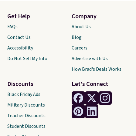
Get Help
Company
FAQs
About Us
Contact Us
Blog
Accessibility
Careers
Do Not Sell My Info
Advertise with Us
How Brad's Deals Works
Discounts
Let's Connect
Black Friday Ads
Military Discounts
Teacher Discounts
Student Discounts