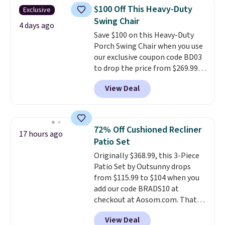
traditional heavy rubber hose.
$100 Off This Heavy-Duty
Exclusive
Shipping is free when you sign
Swing Chair
into or create a free account,
4 days ago
Save $100 on this Heavy-Duty
select the $9.99 shipping
Porch Swing Chair when you use
option, and use code BDFREE at
our exclusive coupon code BD03
checkout.
to drop the price from $269.99
to $169.99 at Pamapic. This is
View Deal
the lowest price we've seen on
this chair by $10, and most
other stores are charging $240
or more for it. The steel frame is
72% Off Cushioned Recliner
17 hours ago
reinforced with a crossbar and
Patio Set
durable alloy hooks for lasting
Originally $368.99, this 3-Piece
stability. It also features a side
Patio Set by Outsunny drops
table on either side, each with a
from $115.99 to $104 when you
built in cupholder, so your drinks
add our code BRADS10 at
and essentials are always within
checkout at Aosom.com. That's
reach. Better yet, the seat
a remarkably low price for a set
height is adjustable to fit your
View Deal
like this. Target and Walmart
comfort, and the cushions come