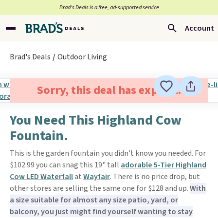
Brad’s Deals is a free, ad-supported service
Account
Brad's Deals
Outdoor Living
Sorry, this deal has expired.
You Need This Highland Cow
Fountain.
This is the garden fountain you didn't know you needed. For
$102.99 you can snag this 19" tall
adorable 5-Tier Highland
Cow LED Waterfall
at
Wayfair
. There is no price drop, but
other stores are selling the same one for $128 and up.
With
a size suitable for almost any size patio, yard, or
balcony, you just might find yourself wanting to stay