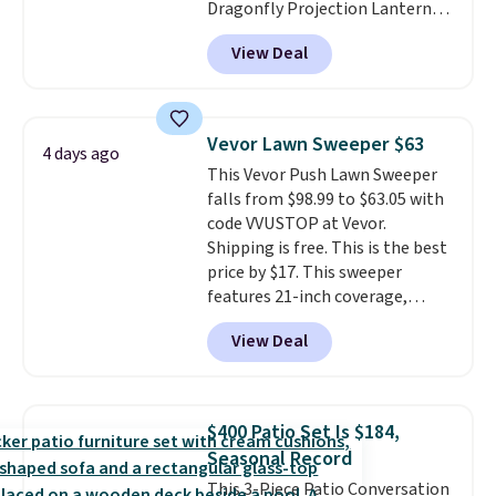
Dragonfly Projection Lantern
for $12.99 with free shipping,
View Deal
the best price available. During
the day, it serves as a decorative
accent, and at night it
automatically lights up, casting
Vevor Lawn Sweeper $63
4 days ago
a beautiful pattern onto nearby
This Vevor Push Lawn Sweeper
surfaces. The built-in solar
falls from $98.99 to $63.05 with
panel charges throughout the
code VVUSTOP at Vevor.
day, so there's no wiring,
Shipping is free. This is the best
batteries, or added electricity
price by $17. This sweeper
costs to worry about. Just place
features 21-inch coverage,
it where it can soak up the sun
durable thickened steel, strong
and enjoy the glow each
View Deal
rubber wheels, and a large mesh
evening.
hopper for efficient leaf and
grass collection.
This is the
lowest price we've seen to
$400 Patio Set Is $184,
date for this sweeper.
Seasonal Record
This 3-Piece Patio Conversation