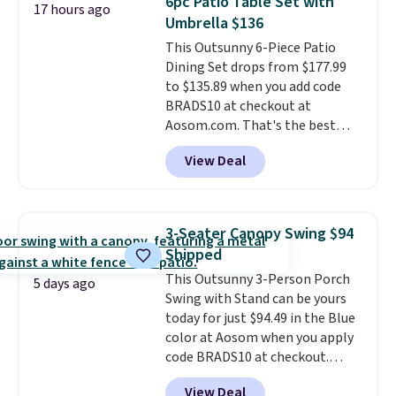
6pc Patio Table Set with
17 hours ago
last year and already sold out
Umbrella $136
once this season. It comes with
This Outsunny 6-Piece Patio
an ultra-plush Papasan cushion
Dining Set drops from $177.99
and a sturdy metal frame.
to $135.89 when you add code
BRADS10 at checkout at
Aosom.com. That's the best
price anywhere. Other major
View Deal
stores have this exact Outsunny
set priced for closer to $160 or
$170. It comes with four
matching chairs, a 31.5" table,
3-Seater Canopy Swing $94
and an umbrella.
Each chair has
Shipped
breathable fabric too so you
This Outsunny 3-Person Porch
won't get too hot.
Two colors
5 days ago
Swing with Stand can be yours
are available at this price and
today for just $94.49 in the Blue
one extra Gray color is available
color at Aosom when you apply
for slightly more.
code BRADS10 at checkout.
That's probably the best price
View Deal