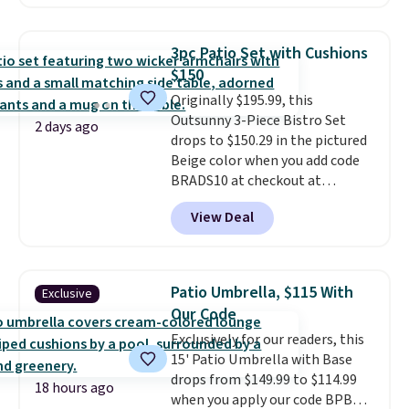
handles and wheels on one end
for easy mobility.
With a top-
weight capacity of 500 pounds,
3pc Patio Set with Cushions
it can double as a bench.
The
$150
lid is also lockable for added
Originally $195.99, this
security (lock not included).
Outsunny 3-Piece Bistro Set
2 days ago
drops to $150.29 in the pictured
Beige color when you add code
BRADS10 at checkout at
Aosom.com. Shipping is also
View Deal
free. You'd spend closer to $180
for this same Outsunny bistro
set right now at other stores.
The best part is that it comes
Patio Umbrella, $115 With
Exclusive
with cushions, which is not
Our Code
always the case for similar
Exclusively for our readers, this
bistro sets.
It's also available in
15' Patio Umbrella with Base
Beige for slightly more.
drops from $149.99 to $114.99
18 hours ago
when you apply our code BPBU