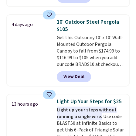
are currently selling this exact
with removable, zippered covers
set for over $250! The coffee
for easy cleaning.
table has faux wood detailing.
I
10' Outdoor Steel Pergola
4 days ago
also really like that the
$105
cushions have straps so they'll
Get this Outsunny 10' x 10' Wall-
stay in place, a common
Mounted Outdoor Pergola
complaint on bistro set chairs
Canopy to fall from $174.99 to
like this.
$116.99 to $105 when you add
our code BRADS10 at checkout
at Aosom. Shipping is also free.
View Deal
It's rare to see a pergola canopy
available in this size for under
$140. It has a powder-coated
metal frame and is available in
Light Up Your Steps for $25
13 hours ago
four colors.
Light up your steps without
running a single wire.
Use code
BLAST50 at Infinite Basics to
get this 6-Pack of Triangle Solar