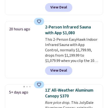
at Phi Villa. It is available in 11
View Deal
colors at this price.
A 15-foot
umbrella covers a full outdoor
setup rather than just one
chair, and UV-resistant
2-Person Infrared Sauna
20 hours ago
waterproof polyester that
with App $1,080
won't fade means it holds up
This 2-Person EasyHawk Indoor
through the rest of this
Infrared Sauna with App
summer and every one after it.
Control, normally $1,799.99,
Shipping is free.
drops from $1,199.99 to
$1,079.99 when you clip the 10%
off coupon before adding it to
View Deal
your cart at Wayfair. Plus
shipping is free. That's the first
time we've seen this solid wood
sauna priced below $1,100 and
12' All-Weather Aluminum
5+ days ago
no other store has it for less.
Canopy $370
Home saunas used to feel like
Rare price drop.
This JolyDale
a luxury reserved for spas and