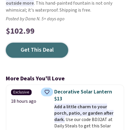
outside more
. This hand-painted fountain is not only
whimsical; it's waterproof. Shipping is free.
Posted by Dana N. 5+ days ago
$102.99
Get This Deal
More Deals You'll Love
Decorative Solar Lantern
Exclusive
$13
18 hours ago
Add a little charm to your
porch, patio, or garden after
dark.
Use our code BD32AT at
Daily Steals to get this Solar