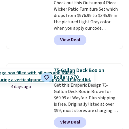
Check out this Outsunny 4 Piece
neatly when you need to save
Wicker Patio Furniture Set which
space or store them for winter.
drops from $976.99 to $345.99 in
Normally five-piece sets like
the pictured Light Gray color
this go for over $200 elsewhere
when you apply our code
online.
BRADS10 during checkout at
View Deal
Aosom. This is the lowest price
we could find anywhere.
I think
it's super unique to see swivel
chairs that double as rocking
chairs too.
Similar sets sell for
75-Gallon Deck Box on
$380 or more at other sites.
Rollers $70
Please note you must log into a
free Aosom account to
Get this Emperic Design 75-
4 days ago
complete your purchase.
Gallon Deck Box in Brown for
$69.99 at Wayfair. Plus shipping
is free. Originally listed at over
$99, most stores are charging at
least $10 more for similar deck
View Deal
boxes. It features built-in