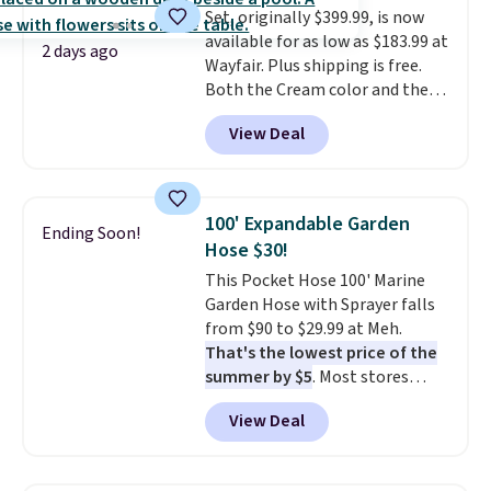
Set, originally $399.99, is now
available for as low as $183.99 at
2 days ago
Wayfair. Plus shipping is free.
Both the Cream color and the
Tan colors are available at this
View Deal
price.
This is the lowest price
we've seen this year.
I love that
the table has a tempered-glass
top, which is reinforced to hold
100' Expandable Garden
Ending Soon!
up better in the outdoors. It
Hose $30!
also has anti-slip pads so you
This Pocket Hose 100' Marine
don't have to worry about it
Garden Hose with Sprayer falls
sliding around near the pool.
from $90 to $29.99 at Meh.
That's the lowest price of the
summer by $5
. Most stores
charge around $90. It's designed
View Deal
to be lightweight and kink-free,
making this more manageable
to store and use than the