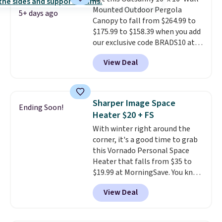
eight spray-coated metal ribs
Mounted Outdoor Pergola
for durability.
It sells for voer
5+ days ago
Canopy to fall from $264.99 to
$50 elsewhere.
Shipping is free
$175.99 to $158.39 when you add
as well.
our exclusive code BRADS10 at
checkout at Aosom.
This is the
View Deal
best price we've seen in years.
Shipping is also free. It's rare to
see a pergola canopy available
in this size for under $200. It has
Sharper Image Space
Ending Soon!
a powder-coated metal frame
Heater $20 + FS
and is available in four colors.
With winter right around the
corner, it's a good time to grab
this Vornado Personal Space
Heater that falls from $35 to
$19.99 at MorningSave. You know
how coats are always cheaper
View Deal
when it's warm outside? The
same logic applies here.
It's
warm outside, so demand is