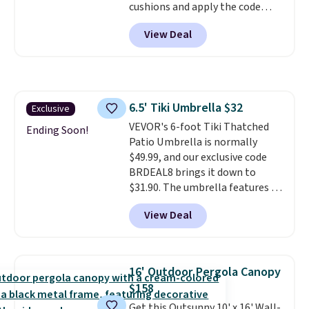
cushions and apply the code
down to $51.24.
BRADS10 during checkout at
View Deal
Aosom. This set includes two
rocking chairs with cushions and
a side table. They're all made of
hand woven PE rattan that is
weather resistant. Similar sets
6.5' Tiki Umbrella $32
Exclusive
are selling elsewhere for
VEVOR's 6-foot Tiki Thatched
$300-$350.
This price also beats
Ending Soon!
Patio Umbrella is normally
last year's best price by almost
$49.99, and our exclusive code
$20!
Shipping is free.
BRDEAL8 brings it down to
$31.90. The umbrella features a
tilt function that adjusts 30
View Deal
degrees in either direction, so
shoppers can chase the shade
without moving the base. It is
built with 140g UV-resistant
16' Outdoor Pergola Canopy
polyester fabric under a tropical
$158
thatched overlay, backed by
Get this Outsunny 10' x 16' Wall-