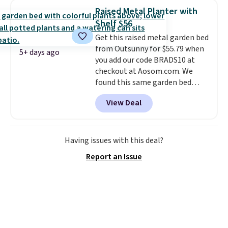
low. Hence, prices are low.
If
Raised Metal Planter with
you need a heater, we suggest
Shelf $56
getting one before December
Get this raised metal garden bed
starts. Shipping is free when you
from Outsunny for $55.79 when
sign into or create a free
5+ days ago
you add our code BRADS10 at
account, select the $9.99
checkout at Aosom.com. We
shipping option, and use code
found this same garden bed
BDFREE at checkout.
priced for $65 or more at other
View Deal
major stores. The grow area
measures approximately 41" x
20.5" x 10.25". Because it's raised,
you don't have to worry about
Having issues with this deal?
rabbits or other pests.
I
Report an Issue
particularly like the lower
storage shelf that you can use
for extra soil or pots.
Shipping
is free.