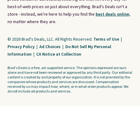
best-of-web prices on just about everything. Brad's Deals isn't a
store - instead, we're here to help you find the
best deals online,
no matter where they are.
© 2026 Brad's Deals, LLC. All Rights Reserved.
Terms of Use
|
Privacy Policy
|
Ad Choices
|
Do Not Sell My Personal
Information
|
CA Notice at Collection
Brad's Deals is a free, ad-supported service. The opinions expressed are ours
alone and have not been reviewed or approved by any third party. Our editorial
content is created by and property of our organization. It is not provided by the
companies whose products and services are discussed. Compensation
received by us may impact how, where, or in what order products appear. We
do not include all products and services.