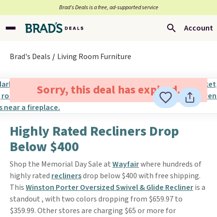
Brad’s Deals is a free, ad-supported service
Account
Brad's Deals
Living Room Furniture
Sorry, this deal has expired.
Highly Rated Recliners Drop
Below $400
Shop the Memorial Day Sale at
Wayfair
where hundreds of
highly rated
recliners
drop below $400 with free shipping.
This
Winston Porter Oversized Swivel & Glide Recliner
is a
standout , with two colors dropping from $659.97 to
$359.99. Other stores are charging $65 or more for