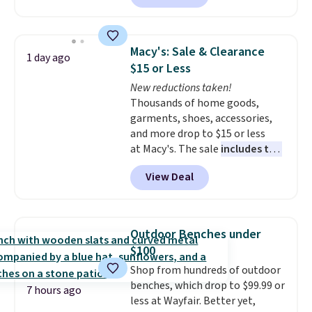
Otherwise, it adds $10.95. This
solar-powered lights create a
offer ends 8/9.
firework-inspired starburst
display,
automatically charging
Macy's: Sale & Clearance
1 day ago
during the day and lighting up
$15 or Less
at night with no wiring or
New reductions taken!
added electricity costs.
Choose
Thousands of home goods,
from eight lighting modes,
garments, shoes, accessories,
including steady and twinkling
and more drop to $15 or less
effects, to match everything
at Macy's. The sale
includes top
from everyday patio lighting to
brands like Ralph Lauren,
parties and holiday gatherings.
View Deal
KitchenAid, Tommy Hilfiger,
Available in Bright White, Warm
and Columbia.
The featured
White, or Multicolor, with four
women's On 34th Tie-Neck
size and LED-count options to
Sleeveless Sweater drops from
fit your space.
Outdoor Benches under
$69.50 to $13.86 in four of the
$100
five colors. That's the lowest
Shop from hundreds of outdoor
price we've seen to date. Also,
benches, which drop to $99.99 or
this Pokemon x Squishmallow
7 hours ago
less at Wayfair. Better yet,
10'' Torchic Plushie drops from