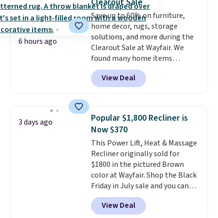
Clearout Sale
Save up to 60% on furniture,
home decor, rugs, storage
solutions, and more during the
6 hours ago
Clearout Sale at Wayfair. We
found many home items
discounted even further, such as
View Deal
this Hokku Designs Corduroy
Sleeper Loveseat in Khaki.
Originally listed at over $800, it
now drops to $325, and other
Popular $1,800 Recliner is
3 days ago
stores are charging $400 or
Now $370
more. Also check out this
This Power Lift, Heat & Massage
selection of Kelly Clarkson
Recliner originally sold for
furniture and home decor. This
$1800 in the pictured Brown
collection can only be found at
color at Wayfair. Shop the Black
this store, and includes some of
Friday in July sale and you can
Wayfair's most popular styles.
get this popular recliner for just
For example, this Ingrid 7'10" x
View Deal
$370. That matches the best
10'3" Area Rug falls to $123.99,