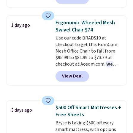
but all of the mattress heights
and sizes are on sale at current
price lows.
This Novilla
Ergonomic Wheeled Mesh
1 day ago
mattress gets good reviews
Swivel Chair $74
for its cooling gel foam
Use our code BRADS10 at
construction and 10-year
checkout to get this HomCom
warranty. We also like that
Mesh Office Chair to fall from
Novilla offers a 100-night
$95.99 to $81.99 to $73.79 at
return policy, where you can
checkout at Aosom.com.
We
get a full refund or free
found this exact chair price for
replacement mattress if
View Deal
$85 at Walmart.
Shipping is
you're unhappy with the one
free. I love the curved back. Once
you ordered.
Plus, shipping is
you use an office chair with
free.
specific back support, it's
impossible to go back to others.
$500 Off Smart Mattresses +
It also has a padded seat and can
3 days ago
Free Sheets
swivel 360°.
Bryte is taking $500 off every
smart mattress, with options