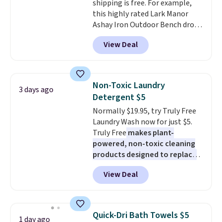
shipping is free. For example,
$19.99 to $13.99. You'd spend full
this highly rated Lark Manor
price elsewhere for the same
Ashay Iron Outdoor Bench drops
one. Log into your free Macy's
from $82.99 to $61.99. Other
Rewards account to get free
View Deal
stores sell similar ones for at
shipping at $39. Otherwise,
least $100. It comfortably fits
shipping adds $10.95 on orders
two people and has curved
below $49. Please note that
armrests and a sloped seat for
Last Act merchandise is final
Non-Toxic Laundry
3 days ago
comfort.
sale, so no returns, exchanges,
Detergent $5
or price adjustments are
Normally $19.95, try Truly Free
allowed.
Laundry Wash now for just $5.
Truly Free
makes plant-
powered, non-toxic cleaning
products designed to replace
the harsh chemicals found in
View Deal
conventional laundry and
home cleaning brands.
The
laundry wash uses a four-salt
technology formula to tackle
Quick-Dri Bath Towels $5
1 day ago
tough stains and odors without