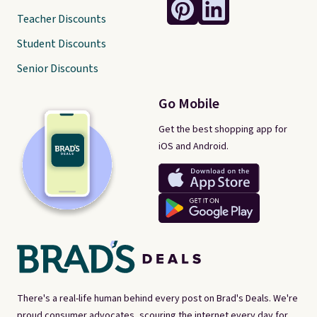
Teacher Discounts
Student Discounts
Senior Discounts
Go Mobile
Get the best shopping app for
iOS and Android.
There's a real-life human behind every post on Brad's Deals. We're
proud consumer advocates, scouring the internet every day for