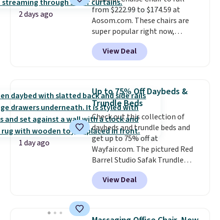
from $222.99 to $174.59 at
2 days ago
Aosom.com. These chairs are
super popular right now,
especially the corduroy fabric.
View Deal
It's perfect for lounging in with
a book and would work great
in a dorm room.
Similar chaise
chairs sell for well over $200
Up to 75% Off Daybeds &
almost everywhere else. Three
Trundle Beds
colors are available. In total this
Check out this collection of
chaise measures approximately
daybeds and trundle beds and
34" to 36" wide, 71" long and has
get up to 75% off at
a 28" back. Shipping is free.
1 day ago
Wayfair.com. The pictured Red
Barrel Studio Safak Trundle
originally sold for $602.83, but is
View Deal
now available for $199.99 in the
pictured Espresso color. That's
the best price we've seen. I
really like the elegant color of