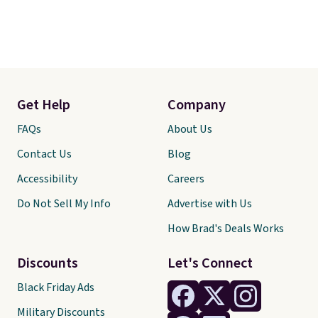
Get Help
Company
FAQs
About Us
Contact Us
Blog
Accessibility
Careers
Do Not Sell My Info
Advertise with Us
How Brad's Deals Works
Discounts
Let's Connect
Black Friday Ads
Military Discounts