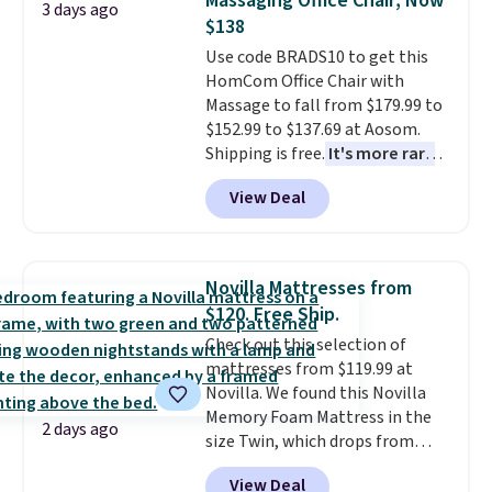
Massaging Office Chair, Now
3 days ago
this bed and the fact that it's
$138
made from solid pine wood. The
Use code BRADS10 to get this
pull-out trundle adds a second
HomCom Office Chair with
sleeping surface without taking
Massage to fall from $179.99 to
up extra floor space, which
$152.99 to $137.69 at Aosom.
makes it ideal for kids' rooms or
Shipping is free.
It's more rare
overnight guests.
Some of the
to see a massage chair with a
most modern styles even have
View Deal
built-in footrest.
The footrest
built-in phone chargers and
also easily retracts so you can
lights.
Please note that many of
use the chair as a regular
these beds do not include the
upright office chair. Please note,
mattress. Shipping is also free
Novilla Mattresses from
you'll need to log in to a free
on orders over $35. Otherwise it
$120. Free Ship.
Aosom account to complete
adds $4.99.
Check out this selection of
your purchase.
mattresses from $119.99 at
Novilla. We found this Novilla
Memory Foam Mattress in the
2 days ago
size Twin, which drops from
$149.99 to $119.99. You'll get the
View Deal
lowest price on the 6" twin size,