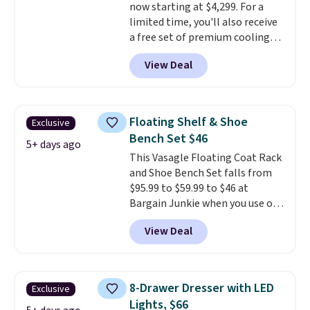
now starting at $4,299. For a
limited time, you'll also receive
a free set of premium cooling
sheets, a value starting at $300.
View Deal
Unlike traditional mattresses,
Bryte uses AI-powered pressure
relief to automatically adjust
firmness throughout the night
Floating Shelf & Shoe
Exclusive
based on your movements,
Bench Set $46
helping reduce pressure points
5+ days ago
This Vasagle Floating Coat Rack
without disturbing your sleep
and Shoe Bench Set falls from
partner. It also tracks sleep
$95.99 to $59.99 to $46 at
insights through the Bryte app,
Bargain Junkie when you use our
making it a compelling option
code BRADS1697 at checkout.
for anyone looking to upgrade
View Deal
Shipping is free.
Others charge
both comfort and sleep quality.
$50-$96
. The set takes care of
Whether you're a hot sleeper,
your entryway storage all at
share a bed, or simply want a
once, giving your shoes and
more customized sleep
8-Drawer Dresser with LED
Exclusive
coats a new home. The easy-to-
experience, this is a great
Lights, $66