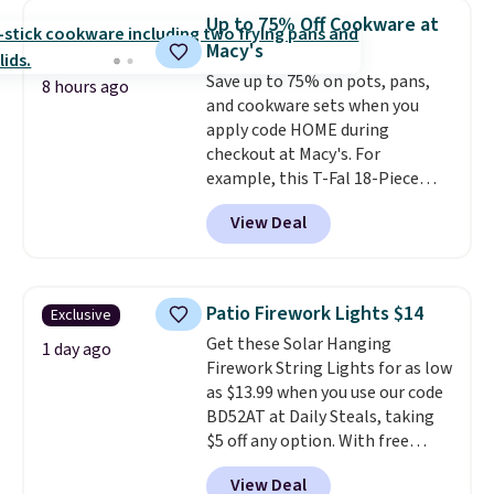
throw is available in several
Up to 75% Off Cookware at
colors at this price. Also, these
Macy's
Sonoma Quick-Dry Bath Towels
Save up to 75% on pots, pans,
drop from $11.99 to $7.67 with
8 hours ago
and cookware sets when you
the code.
Over 3,500 items
apply code HOME during
under $10 is the kind of number
checkout at Macy's. For
that makes a slow browse
example, this T-Fal 18-Piece
worth it. A cozy throw and
Initiatives Aluminum Nonstick
quick-dry towels for under $8
View Deal
Cookware Set falls from $459.99
each are just two reasons to
to $67.99 with the code. That's
see what else is hiding in this
the lowest price we've seen to
sale.
Shipping is free at $49, or
date. Other stores are charging
buy online and select free store
Patio Firework Lights $14
Exclusive
at least $100 for the same set.
pickup. Otherwise, shipping adds
Get these Solar Hanging
The sale includes top brands
1 day ago
$8.95.
Firework String Lights for as low
like KitchenAid, Circulon,
as $13.99 when you use our code
Lodge, Viking, and Zwilling
.
BD52AT at Daily Steals, taking
Prices start at $10. Log into your
$5 off any option. With free
free Macy's Rewards account to
shipping, this is the best
qualify for free shipping at $39.
View Deal
delivered price we found. These