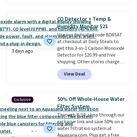
Prices drop from $179-$300 to
$44.80-$84. This is the deepest
discount we've ever seen on
CO Detector + Temp &
these highly rated sheet sets.
Humidity Monitor $21
Choose from sustainably
Use our dedicated code BD65AT
sourced linen-bamboo or rayon-
at checkout at Daily Steals to
bamboo fabrics.
Editor's note:
get this 3-in-1 Carbon Monoxide
The linen-bamboo sets are my
3 days ago
Detector for $20.99 and free
favorite sheets ever.
They’re
shipping. Other stores charge
lightweight, breathable, and
anywhere from $24.99 to $74.99
get softer with every wash. As a
View Deal
for similar detectors. Beyond
hot sleeper, I love that they
carbon monoxide detection, it
keep me cool while still
also monitors temperature and
providing just the right amount
humidity so you have a full
of warmth on cool nights.
50% Off Whole-House Water
Exclusive
picture of your indoor air quality
Filter System
at a glance.
Simply plug it in; no
Through 8/10, shop through our
installation required.
The
exclusive link and save 50% on a
electrochemical sensor is highly
water filtration system at
responsive and triggers an alert
Aquasana.com. Plus get a free
when CO levels reach a