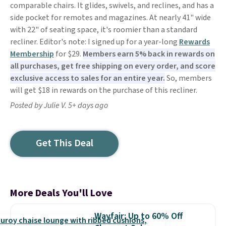
comparable chairs. It glides, swivels, and reclines, and has a
side pocket for remotes and magazines. At nearly 41" wide
with 22" of seating space, it's roomier than a standard
recliner. Editor's note: I signed up for a year-long
Rewards
Membership
for $29.
Members earn 5% back in rewards on
all purchases, get free shipping on every order, and score
exclusive access to sales for an entire year.
So, members
will get $18 in rewards on the purchase of this recliner.
Posted by Julie V. 5+ days ago
Get This Deal
More Deals You'll Love
Wayfair: Up to 60% Off